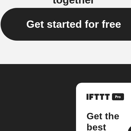
Get started for free
Get the
best