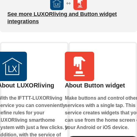
See more LUXORliving and Button widget
integrations
About LUXORliving
About Button widget
ith the IFTTT-LUXORliving
Make buttons and control othe
ervice you can conveniently
services with a single tap. This
efine rules for your
service creates widgets that yo
LUXORliving smarthome
can use from the home screen 
ystem with just a few clicks. In
your Android or iOS device.
ddition, with the service of