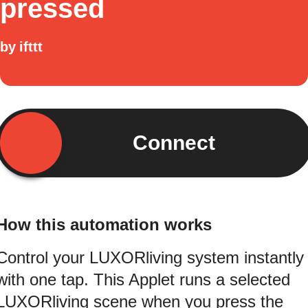
pressed
by
ifttt
Connect
How this automation works
Control your LUXORliving system instantly
with one tap. This Applet runs a selected
LUXORliving scene when you press the