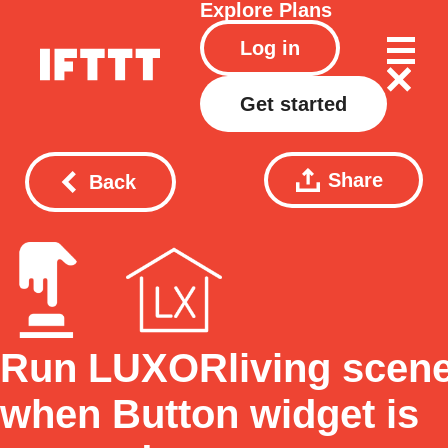
Explore
Plans
Log in
Get started
Share
Back
Run LUXORliving scen
when Button widget is