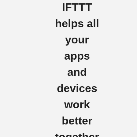
IFTTT
helps all
your
apps
and
devices
work
better
together