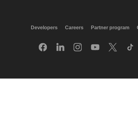
Developers
Careers
Partner program