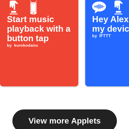
Start music
Hey Alexa
playback with a
my devi
button tap
by
IFTTT
by
kurokodairu
View more Applets