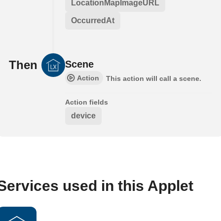
LocationMapImageURL
OccurredAt
Then
Scene
Action
This action will call a scene.
Action fields
device
Services used in this Applet