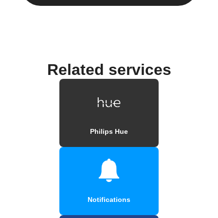
Related services
Philips Hue
Notifications