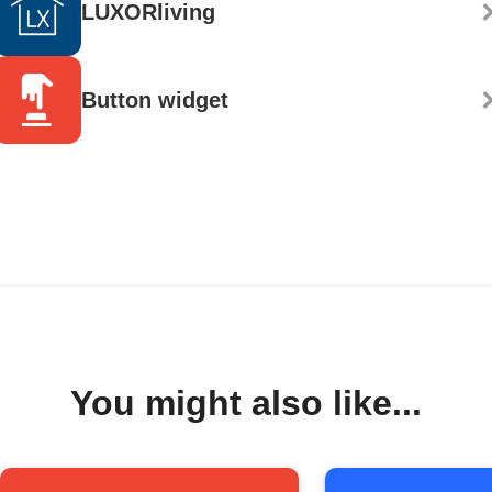
LUXORliving
Button widget
You might also like...