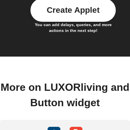
Create Applet
You can add delays, queries, and more
actions in the next step!
More on LUXORliving and
Button widget