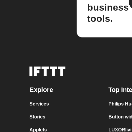
business
tools.
Explore
Top Int
Services
Philips H
Stories
Button wi
Applets
LUXORlivi