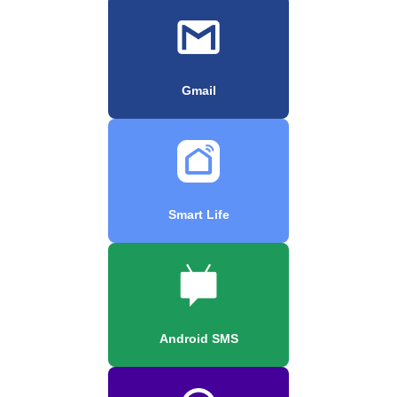
Gmail
Smart Life
Android SMS