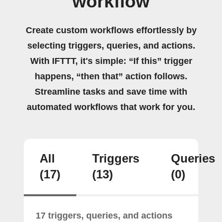
workflow
Create custom workflows effortlessly by
selecting triggers, queries, and actions.
With IFTTT, it's simple: “If this” trigger
happens, “then that” action follows.
Streamline tasks and save time with
automated workflows that work for you.
All
Triggers
Queries
(17)
(13)
(0)
17 triggers, queries, and actions