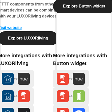
FTTT components from other
Explore Button widget
mart devices can be combined
ith your LUXORliving devices.
isit website
Explore LUXORliving
More integrations with
More integrations with
LUXORliving
Button widget