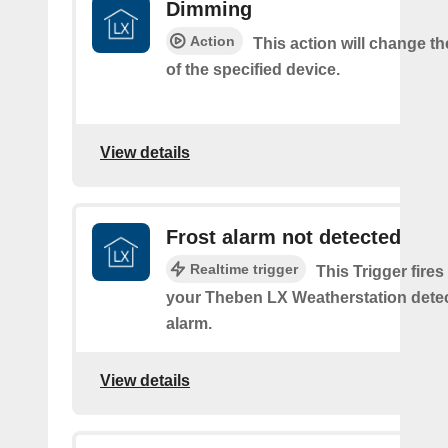
Dimming
Action
This action will change t
of the specified device.
View details
Frost alarm not detected
Realtime trigger
This Trigger fires
your Theben LX Weatherstation detec
alarm.
View details