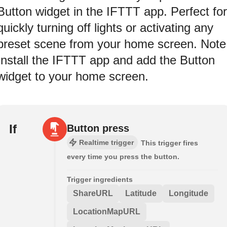
Button widget in the IFTTT app. Perfect for
quickly turning off lights or activating any
preset scene from your home screen. Note
Install the IFTTT app and add the Button
widget to your home screen.
If
Button press
Realtime trigger
This trigger fires
every time you press the button.
Trigger ingredients
ShareURL
Latitude
Longitude
LocationMapURL