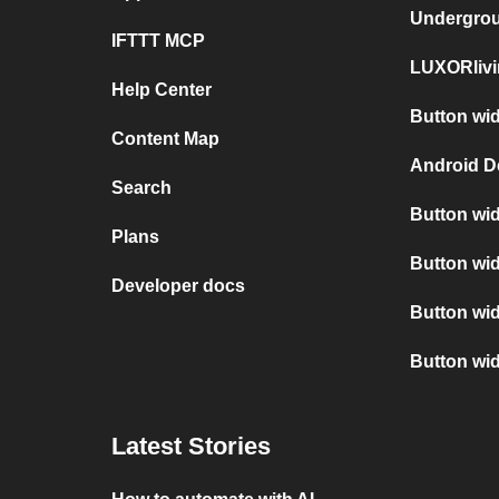
Undergro
IFTTT MCP
LUXORlivi
Help Center
Button wid
Content Map
Android D
Search
Button wid
Plans
Button wid
Developer docs
Button wi
Button wi
Latest Stories