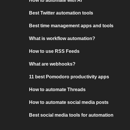
How to automate with AI
Best Twitter automation tools
Best time management apps and tools
What is workflow automation?
How to use RSS Feeds
What are webhooks?
11 best Pomodoro productivity apps
How to automate Threads
How to automate social media posts
Best social media tools for automation