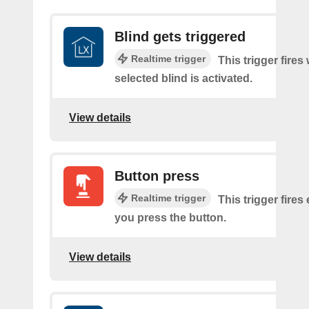
Blind gets triggered
Realtime trigger
This trigger fires
selected blind is activated.
View details
Button press
Realtime trigger
This trigger fires
you press the button.
View details