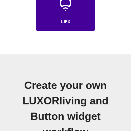
LIFX
Create your own
LUXORliving and
Button widget