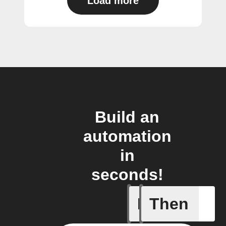
Load more
Build an
automation
in
seconds!
If
Then
Blind get