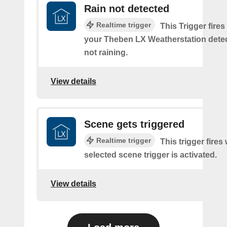
Rain not detected
Realtime trigger
This Trigger fires
your Theben LX Weatherstation detects
not raining.
View details
Scene gets triggered
Realtime trigger
This trigger fires
selected scene trigger is activated.
View details