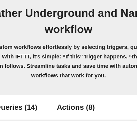
ther Underground and Nan
workflow
stom workflows effortlessly by selecting triggers, qu
 With IFTTT, it's simple: “If this” trigger happens, “t
on follows. Streamline tasks and save time with auto
workflows that work for you.
ueries
(14)
Actions
(8)