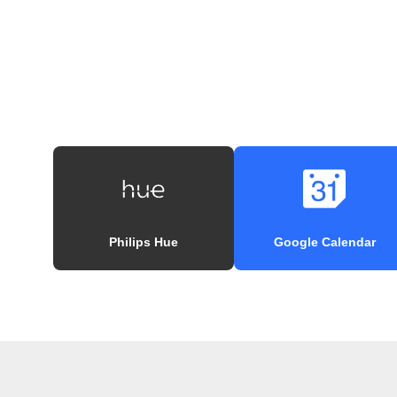
Philips Hue
Google Calendar