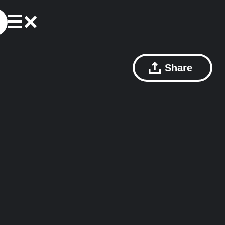
Share
e