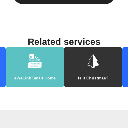
Related services
eWeLink Smart Home
Is It Christmas?