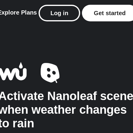
Explore
Plans
Log in
Get started
Activate Nanoleaf scen
when weather changes
to rain