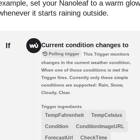
example, set your Nanoleaf to a warm glo
whenever it starts raining outside.
If
Current condition changes to
Polling trigger
This Trigger monitors
changes in the current weather condition.
When one of those conditions is met the
Trigger fires. Currently only these simple
conditions are supported: Rain, Snow,
Cloudy, Clear.
Trigger ingredients
TempFahrenheit
TempCelsius
Condition
ConditionImageURL
ForecastUrl
CheckTime