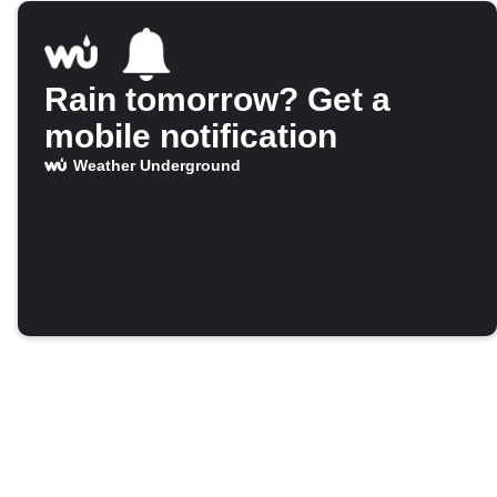
Rain tomorrow? Get a
mobile notification
Weather Underground