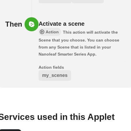
Then
Activate a scene
Action
This action will activate the
Scene that you choose. You can choose
from any Scene that is listed in your
Nanoleaf Smarter Series App.
Action fields
my_scenes
Services used in this Applet