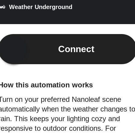
Weather Underground
Connect
How this automation works
Turn on your preferred Nanoleaf scene
automatically when the weather changes t
rain. This keeps your lighting cozy and
responsive to outdoor conditions. For