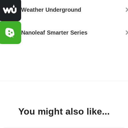
Weather Underground
Nanoleaf Smarter Series
You might also like...