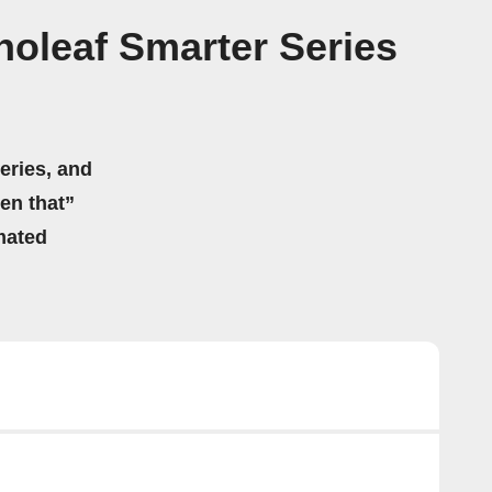
oleaf Smarter Series
eries, and
hen that”
mated