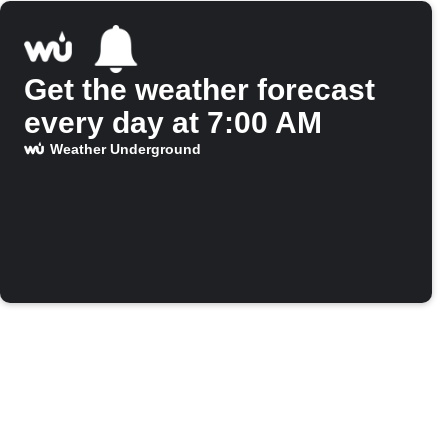
Get the weather forecast
every day at 7:00 AM
Weather Underground