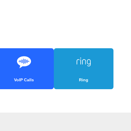
VoIP Calls
Ring