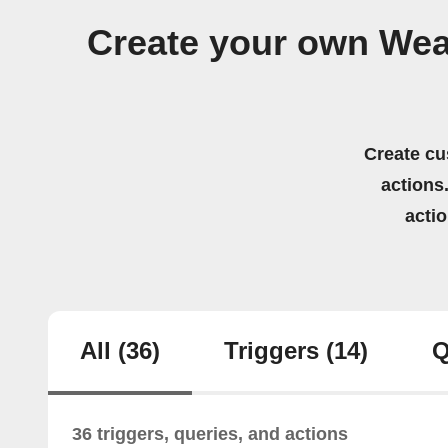
Create your own Wea
Create cu
actions.
acti
All
(36)
Triggers
(14)
Q
36 triggers, queries, and actions