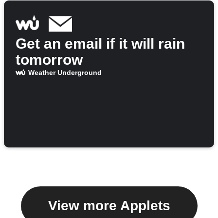
Get an email if it will rain
tomorrow
Weather Underground
View more Applets