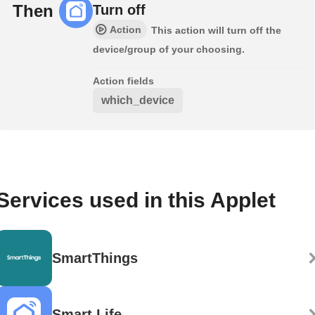
Then
Turn off
Action
This action will turn off the
device/group of your choosing.
Action fields
which_device
Services used in this Applet
SmartThings
Smart Life