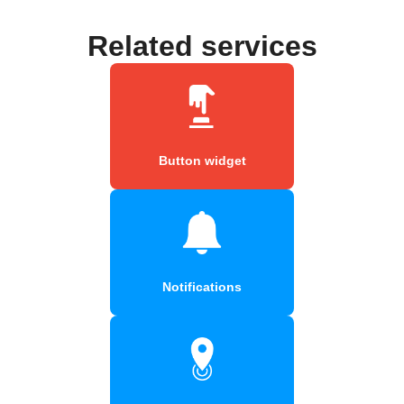
Related services
Button widget
Notifications