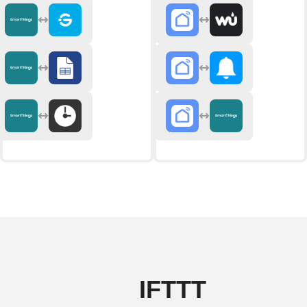
IFTTT