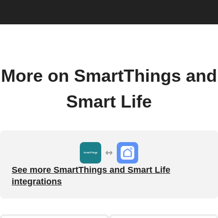
More on SmartThings and
Smart Life
See more SmartThings and Smart Life
integrations