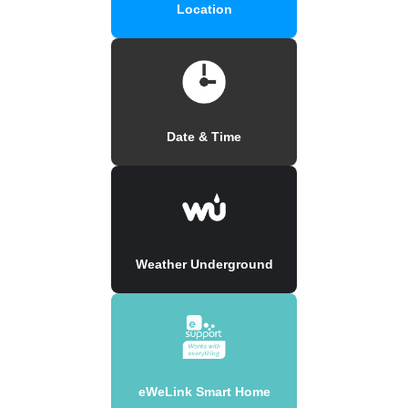
Location
Date & Time
Weather Underground
eWeLink Smart Home