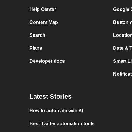
Help Center
Google 
Content Map
Button w
Search
Location
Plans
Date & T
Developer docs
Smart L
Notifica
Latest Stories
How to automate with AI
Best Twitter automation tools