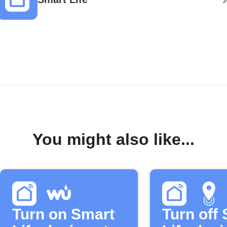
You might also like...
Turn on Smart
Turn off