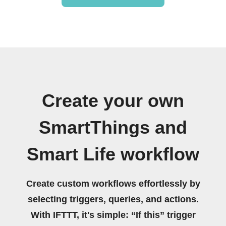
Create your own
SmartThings and
Smart Life workflow
Create custom workflows effortlessly by
selecting triggers, queries, and actions.
With IFTTT, it's simple: “If this” trigger