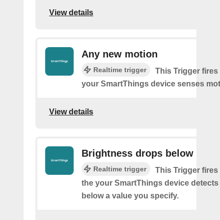
View details
Any new motion
Realtime trigger
This Trigger fires
your SmartThings device senses mot
View details
Brightness drops below
Realtime trigger
This Trigger fires
the your SmartThings device detects
below a value you specify.