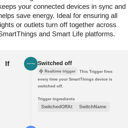
keeps your connected devices in sync and
helps save energy. Ideal for ensuring all
lights or outlets turn off together across
SmartThings and Smart Life platforms.
If
Switched off
Realtime trigger
This Trigger fires
every time your SmartThings device is
switched off.
Trigger ingredients
SwitchedOffAt
SwitchName