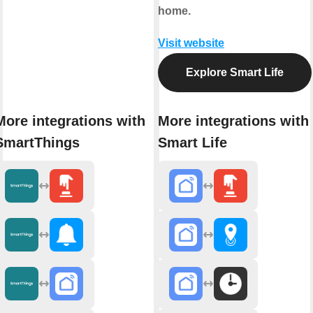
home.
Visit website
Explore Smart Life
More integrations with
More integrations with
SmartThings
Smart Life