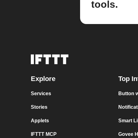
tools.
Explore
Top In
Services
Button 
Stories
Notifica
Applets
Smart L
IFTTT MCP
Govee H