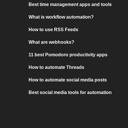
Best time management apps and tools
What is workflow automation?
How to use RSS Feeds
What are webhooks?
11 best Pomodoro productivity apps
How to automate Threads
How to automate social media posts
Best social media tools for automation