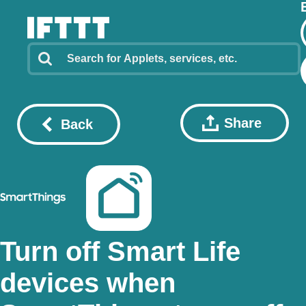
Share
Back
Turn off Smart Life
devices when