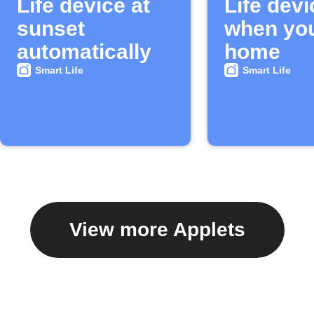
Life device at
Life devi
sunset
when you
automatically
home
Smart Life
Smart Life
View more Applets