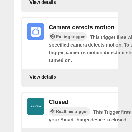
View details
Camera detects motion
Polling trigger
This trigger fires 
specified camera detects motion. To 
trigger, camera’s motion detection s
turned on.
View details
Closed
Realtime trigger
This Trigger fires
your SmartThings device is closed.