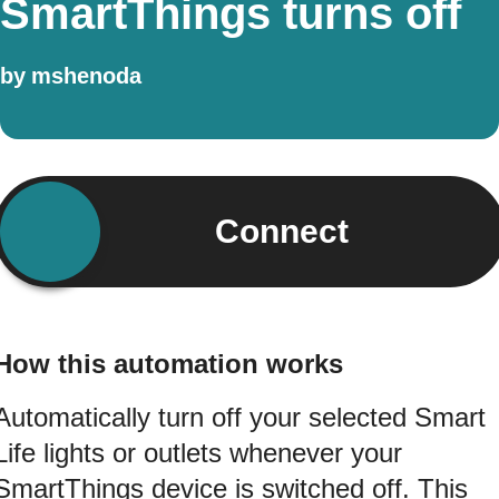
SmartThings turns off
by
mshenoda
Connect
How this automation works
Automatically turn off your selected Smart
Life lights or outlets whenever your
SmartThings device is switched off. This