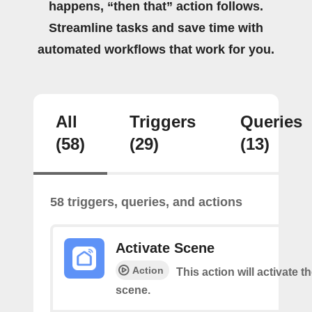
happens, “then that” action follows.
Streamline tasks and save time with
automated workflows that work for you.
All
Triggers
Queries
(58)
(29)
(13)
58 triggers, queries, and actions
Activate Scene
Action
This action will activate t
scene.