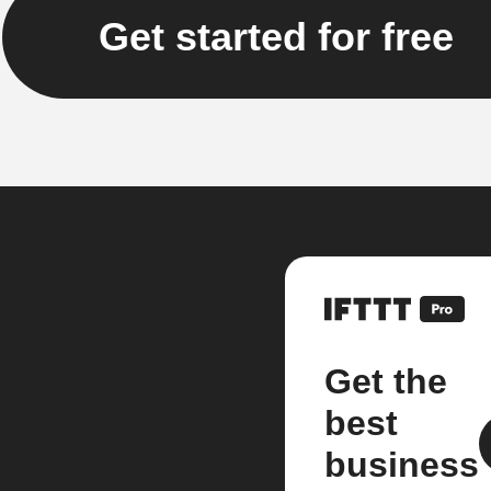
Get started for free
Get the
best
business