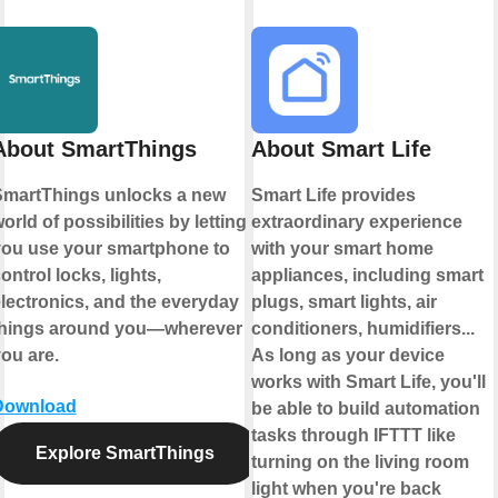
About SmartThings
About Smart Life
martThings unlocks a new
Smart Life provides
orld of possibilities by letting
extraordinary experience
ou use your smartphone to
with your smart home
ontrol locks, lights,
appliances, including smart
lectronics, and the everyday
plugs, smart lights, air
things around you—wherever
conditioners, humidifiers...
ou are.
As long as your device
works with Smart Life, you'll
Download
be able to build automation
tasks through IFTTT like
Explore SmartThings
turning on the living room
light when you're back