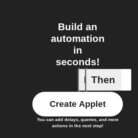
Build an
automation
in
seconds!
If
Then
Any new
Create Applet
You can add delays, queries, and more
actions in the next step!