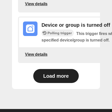
View details
Device or group is turned off
Polling trigger
This trigger fires 
specified device/group is turned off.
View details
Load more