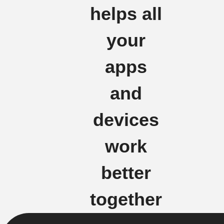
helps all
your
apps
and
devices
work
better
together