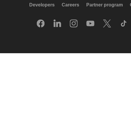
Developers
Careers
Partner program