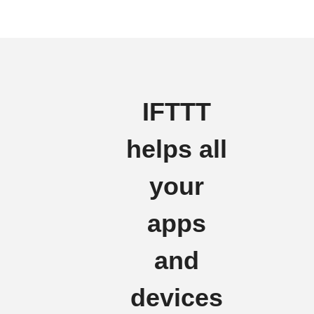
IFTTT
helps all
your
apps
and
devices