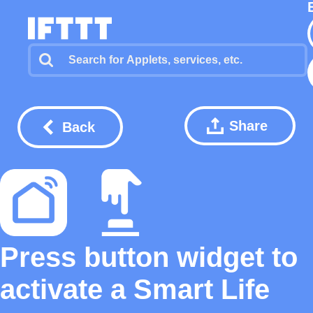
Share
Back
Press button widget to
activate a Smart Life