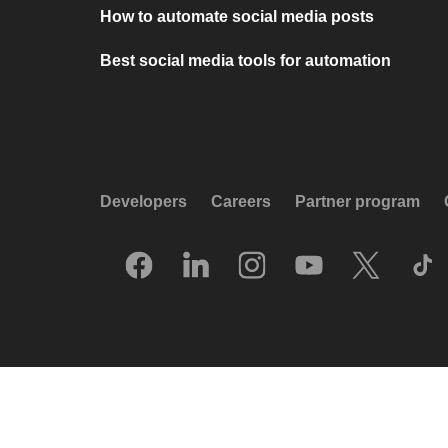
How to automate social media posts
Best social media tools for automation
Developers
Careers
Partner program