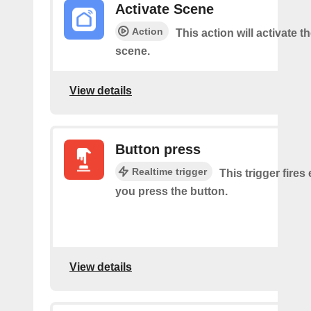
Activate Scene
Action
This action will activate t
scene.
View details
Button press
Realtime trigger
This trigger fires
you press the button.
View details