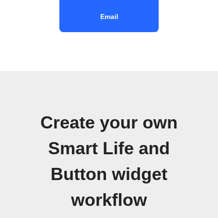
Email
Create your own
Smart Life and
Button widget
workflow