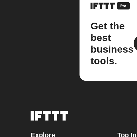
Get the
best
business
tools.
Explore
Top In