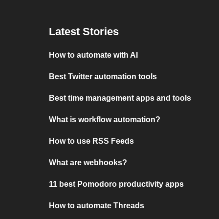
Latest Stories
How to automate with AI
Best Twitter automation tools
Best time management apps and tools
What is workflow automation?
How to use RSS Feeds
What are webhooks?
11 best Pomodoro productivity apps
How to automate Threads