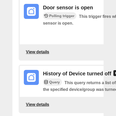
Door sensor is open
Polling trigger
This trigger fires 
sensor is open.
View details
History of Device turned off
Query
This query returns a list 
the specified device/group was turned
View details