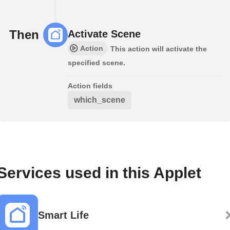
Then
Activate Scene
Action
This action will activate the
specified scene.
Action fields
which_scene
Services used in this Applet
Smart Life