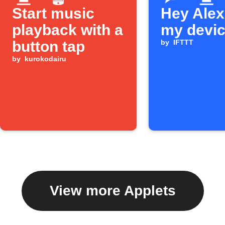
Start music
Hey Alexa
playback with a
my devi
button tap
by
IFTTT
by
kurokodairu
View more Applets