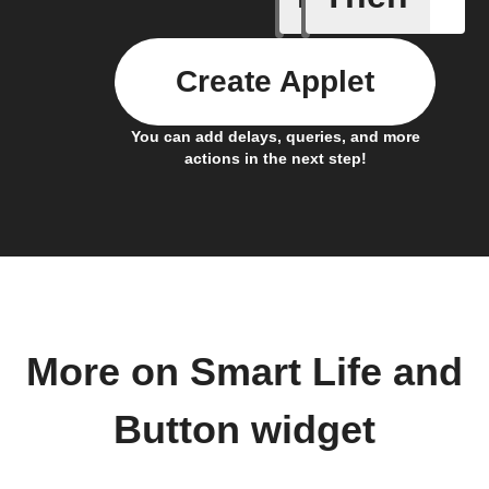
Create Applet
You can add delays, queries, and more
actions in the next step!
More on Smart Life and
Button widget