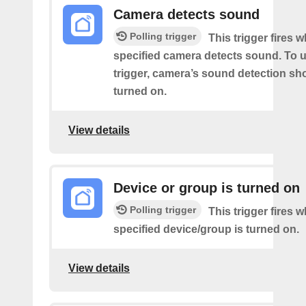
Camera detects sound
Polling trigger
This trigger fires 
specified camera detects sound. To u
trigger, camera’s sound detection sh
turned on.
View details
Device or group is turned on
Polling trigger
This trigger fires 
specified device/group is turned on.
View details