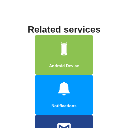
Related services
Android Device
Notifications