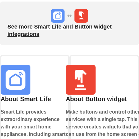
See more Smart Life and Button widget
integrations
About Smart Life
About Button widget
Smart Life provides
Make buttons and control othe
extraordinary experience
services with a single tap. This
with your smart home
service creates widgets that yo
appliances, including smart
can use from the home screen 