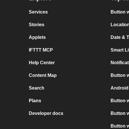
Services
Button w
Stories
Location
Applets
Date & T
IFTTT MCP
Smart L
Help Center
Notifica
Content Map
Button w
Search
Android
Plans
Button w
Developer docs
Button w
Button 