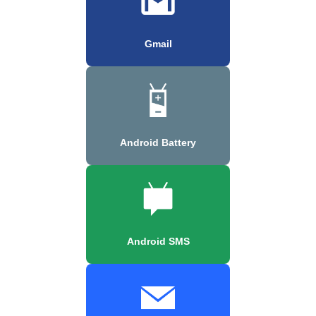
Gmail
Android Battery
Android SMS