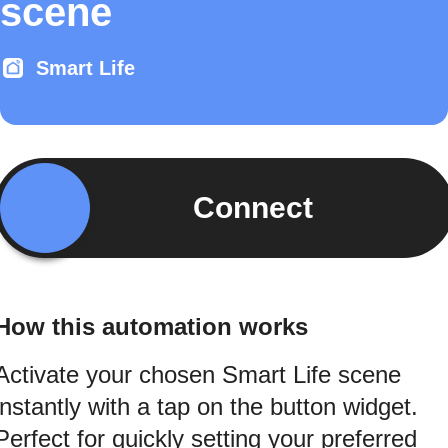
scene
Smart Life
Connect
How this automation works
Activate your chosen Smart Life scene
instantly with a tap on the button widget.
Perfect for quickly setting your preferred