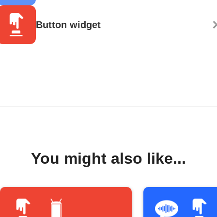
Button widget
You might also like...