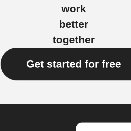
work
better
together
Get started for free