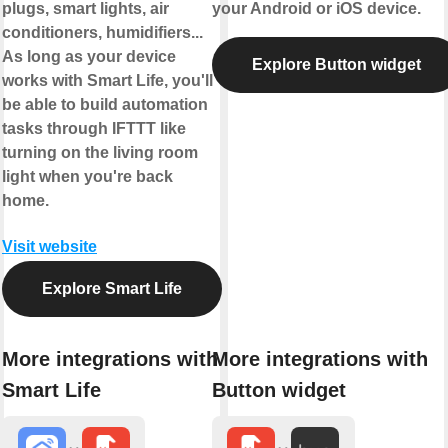
plugs, smart lights, air
your Android or iOS device.
conditioners, humidifiers...
As long as your device
Explore Button widget
works with Smart Life, you'll
be able to build automation
tasks through IFTTT like
turning on the living room
light when you're back
home.
Visit website
Explore Smart Life
More integrations with
More integrations with
Smart Life
Button widget