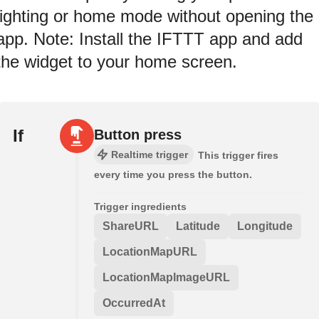
lighting or home mode without opening the
app. Note: Install the IFTTT app and add
the widget to your home screen.
If
Button press
Realtime trigger
This trigger fires
every time you press the button.
Trigger ingredients
ShareURL
Latitude
Longitude
LocationMapURL
LocationMapImageURL
OccurredAt