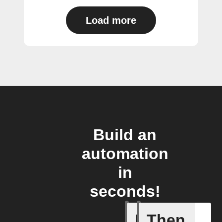
Load more
Build an
automation
in
seconds!
If
Then
Battery 