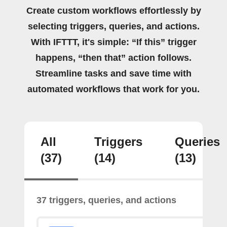
Create custom workflows effortlessly by
selecting triggers, queries, and actions.
With IFTTT, it's simple: “If this” trigger
happens, “then that” action follows.
Streamline tasks and save time with
automated workflows that work for you.
All
Triggers
Queries
(37)
(14)
(13)
37 triggers, queries, and actions