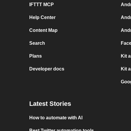
IFTTT MCP
Andr
Help Center
Andr
Content Map
Andr
Search
Face
Plans
Kit 
Developer docs
Kit 
Goog
Latest Stories
How to automate with AI
Best Twitter automation tools