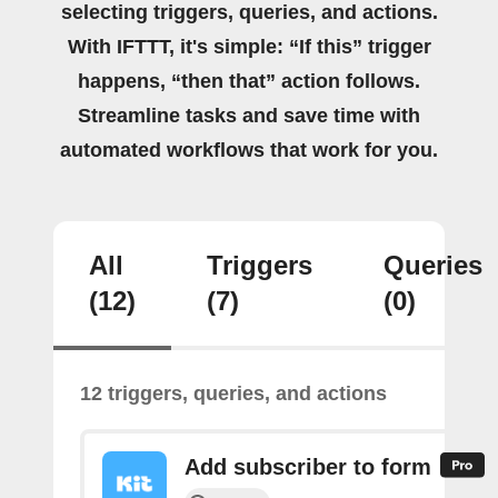
selecting triggers, queries, and actions.
With IFTTT, it's simple: “If this” trigger
happens, “then that” action follows.
Streamline tasks and save time with
automated workflows that work for you.
All
Triggers
Queries
(12)
(7)
(0)
12 triggers, queries, and actions
Add subscriber to form