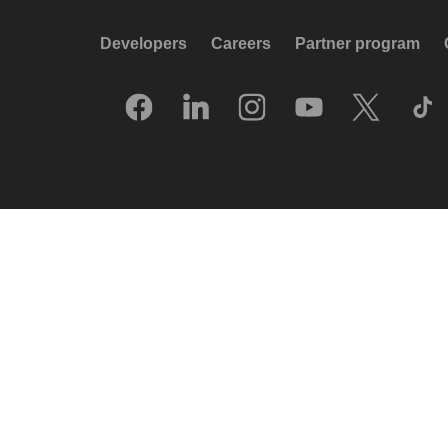
Developers
Careers
Partner program