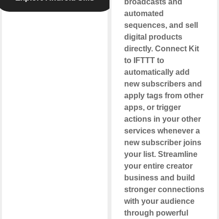
broadcasts and
automated
sequences, and sell
digital products
directly. Connect Kit
to IFTTT to
automatically add
new subscribers and
apply tags from other
apps, or trigger
actions in your other
services whenever a
new subscriber joins
your list. Streamline
your entire creator
business and build
stronger connections
with your audience
through powerful