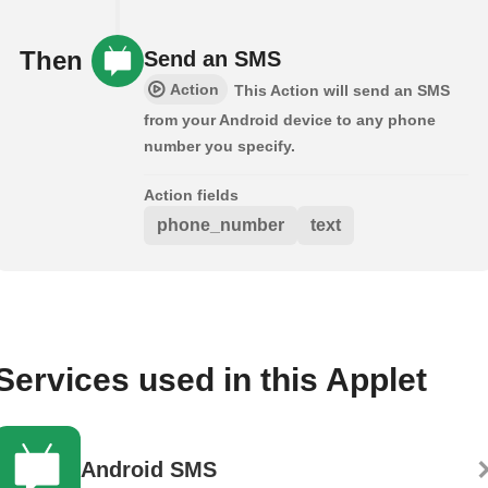
Then
Send an SMS
Action
This Action will send an SMS
from your Android device to any phone
number you specify.
Action fields
phone_number
text
Services used in this Applet
Android SMS