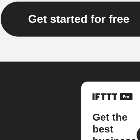
Get started for free
Get the
best