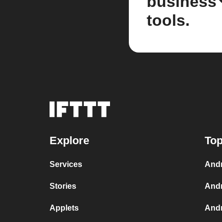
business
tools.
Explore
Top
Services
Andr
Stories
Andr
Applets
Andr