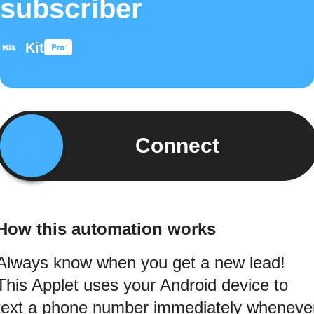
subscriber
Kit
Connect
How this automation works
Always know when you get a new lead!
This Applet uses your Android device to
text a phone number immediately wheneve