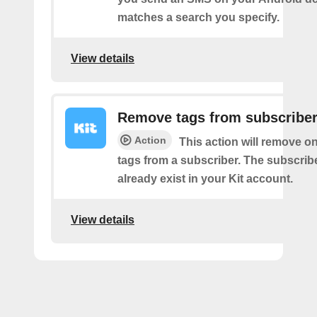
matches a search you specify.
View details
Remove tags from subscribe
Action
This action will remove o
tags from a subscriber. The subscrib
already exist in your Kit account.
View details