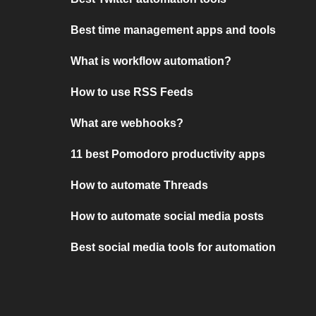
Best time management apps and tools
What is workflow automation?
How to use RSS Feeds
What are webhooks?
11 best Pomodoro productivity apps
How to automate Threads
How to automate social media posts
Best social media tools for automation