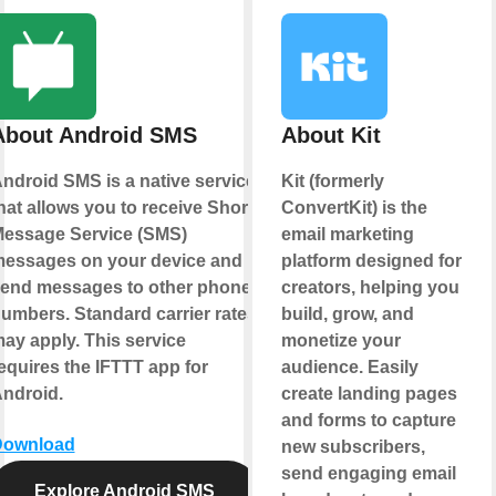
About Android SMS
About Kit
ndroid SMS is a native service
Kit (formerly
hat allows you to receive Short
ConvertKit) is the
essage Service (SMS)
email marketing
essages on your device and
platform designed for
end messages to other phone
creators, helping you
umbers. Standard carrier rates
build, grow, and
ay apply. This service
monetize your
equires the IFTTT app for
audience. Easily
ndroid.
create landing pages
and forms to capture
Download
new subscribers,
send engaging email
Explore Android SMS