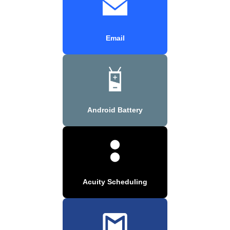
Email
Android Battery
Acuity Scheduling