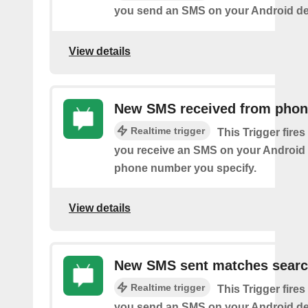
you send an SMS on your Android de
View details
New SMS received from pho
Realtime trigger
This Trigger fires
you receive an SMS on your Android 
phone number you specify.
View details
New SMS sent matches sear
Realtime trigger
This Trigger fires
you send an SMS on your Android de