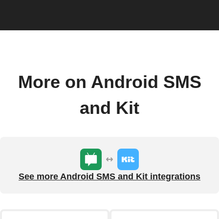
More on Android SMS
and Kit
See more Android SMS and Kit integrations