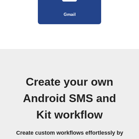
Gmail
Create your own
Android SMS and
Kit workflow
Create custom workflows effortlessly by