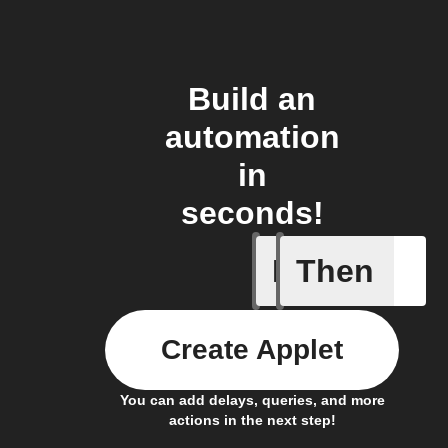
Build an
automation
in
seconds!
If
Then
Any new 
Create Applet
You can add delays, queries, and more
actions in the next step!