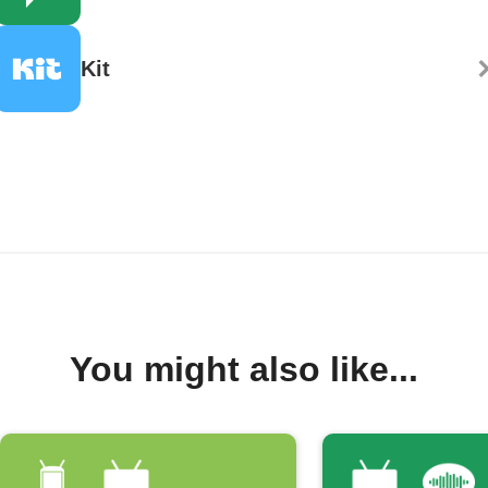
Kit
You might also like...