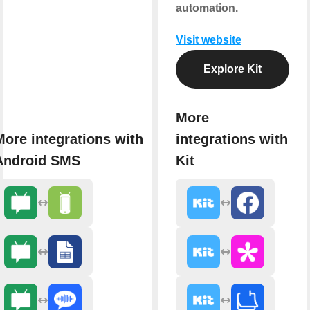
automation.
Visit website
Explore Kit
More
More integrations with
integrations with
Android SMS
Kit