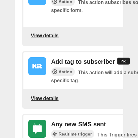
Action
This action subscribes s
specific form.
View details
Add tag to subscriber
Action
This action will add a sub
specific tag.
View details
Any new SMS sent
Realtime trigger
This Trigger fires