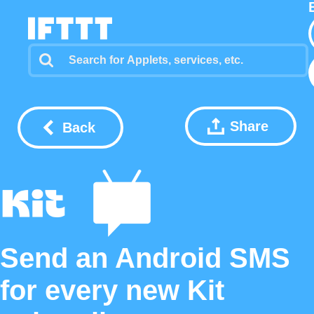
Share
Back
Send an Android SMS
for every new Kit