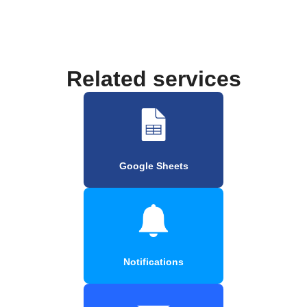
Related services
Google Sheets
Notifications