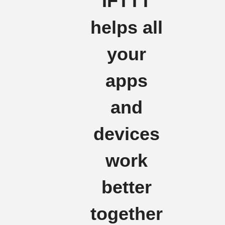
IFTTT
helps all
your
apps
and
devices
work
better
together