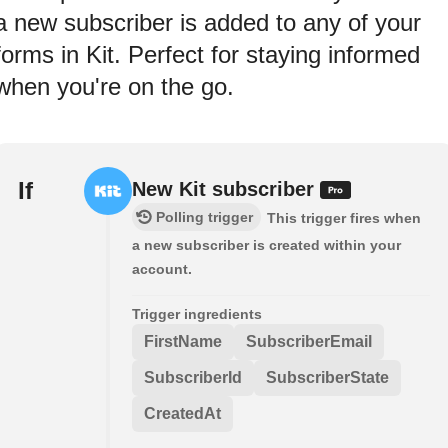
a new subscriber is added to any of your
forms in Kit. Perfect for staying informed
when you're on the go.
If
New Kit subscriber
Polling trigger
This trigger fires when
a new subscriber is created within your
account.
Trigger ingredients
FirstName
SubscriberEmail
SubscriberId
SubscriberState
CreatedAt