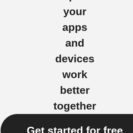
your
apps
and
devices
work
better
together
Get started for free