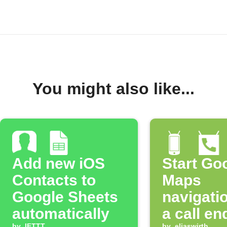
You might also like...
Add new iOS
Start Go
Contacts to
Maps
Google Sheets
navigatio
automatically
a call en
by
IFTTT
by
eliaswirth