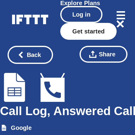
Explore
Plans
Log in
Get started
Share
Back
Call Log, Answered Cal
Google