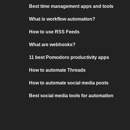
Best time management apps and tools
What is workflow automation?
How to use RSS Feeds
What are webhooks?
11 best Pomodoro productivity apps
How to automate Threads
How to automate social media posts
Best social media tools for automation