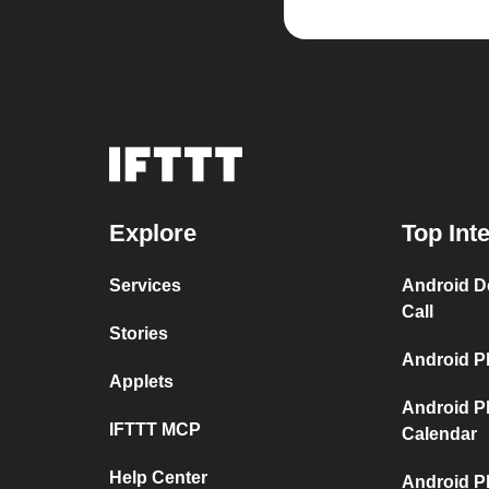
Explore
Top Int
Services
Android D
Call
Stories
Android P
Applets
Android P
IFTTT MCP
Calendar
Help Center
Android P