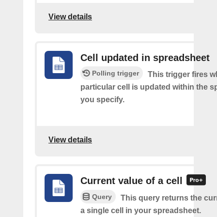
View details
Cell updated in spreadsheet
Polling trigger
This trigger fires 
particular cell is updated within the 
you specify.
View details
Current value of a cell
Query
This query returns the cur
a single cell in your spreadsheet.