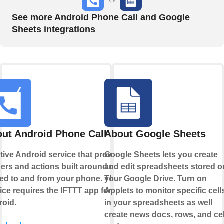
See more Android Phone Call and Google
Sheets integrations
ut Android Phone Call
About Google Sheets
tive Android service that provides
Google Sheets lets you create
gers and actions built around calls
and edit spreadsheets stored o
ed to and from your phone. This
your Google Drive. Turn on
ice requires the IFTTT app for
Applets to monitor specific cell
oid.
in your spreadsheets as well
create news docs, rows, and cel