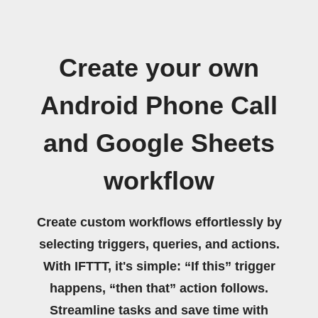
Create your own
Android Phone Call
and Google Sheets
workflow
Create custom workflows effortlessly by
selecting triggers, queries, and actions.
With IFTTT, it's simple: “If this” trigger
happens, “then that” action follows.
Streamline tasks and save time with