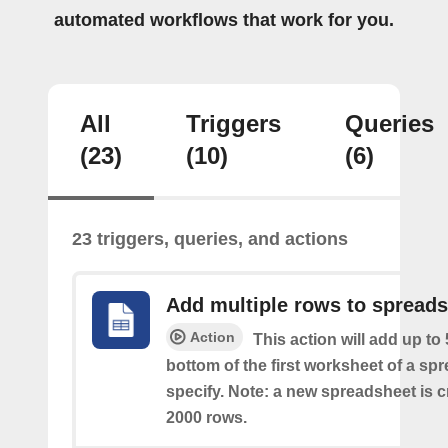
automated workflows that work for you.
All
Triggers
Queries
(23)
(10)
(6)
23 triggers, queries, and actions
Add multiple rows to spread
Action
This action will add up to
bottom of the first worksheet of a sp
specify. Note: a new spreadsheet is c
2000 rows.