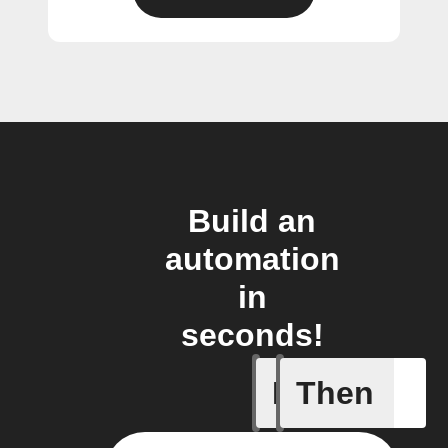
Build an
automation
in
seconds!
If
Then
Any inco