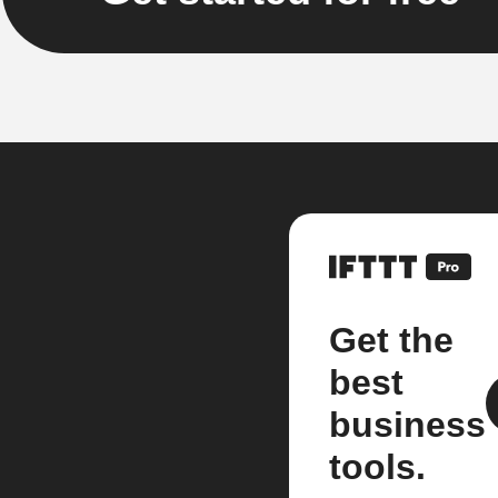
Get the
best
business
tools.