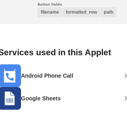
Action fields
filename
formatted_row
path
Services used in this Applet
Android Phone Call
Google Sheets