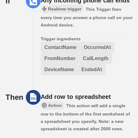
If
Any incoming phone call ends
Realtime trigger
This Trigger fires
every time you answer a phone call on your
Android device.
Trigger ingredients
ContactName
OccurredAt
FromNumber
CallLength
DeviceName
EndedAt
Then
Add row to spreadsheet
Action
This action will add a single
row to the bottom of the first worksheet of
a spreadsheet you specify. Note: a new
spreadsheet is created after 2000 rows.