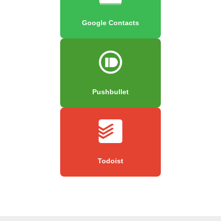
Google Contacts
Pushbullet
Todoist