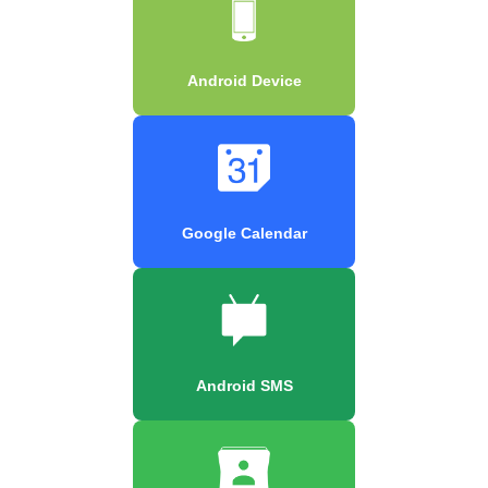
Android Device
Google Calendar
Android SMS