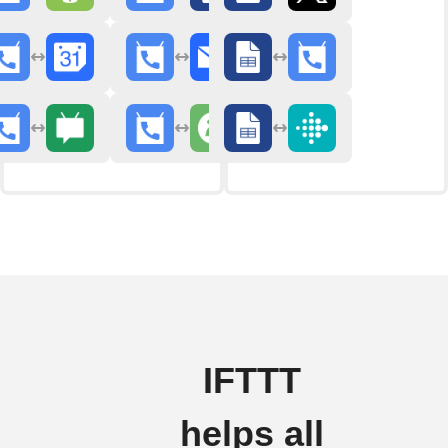
IFTTT
helps all