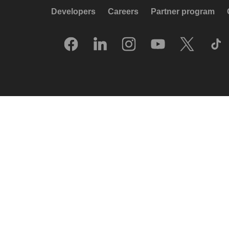
Developers
Careers
Partner program