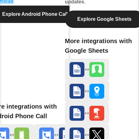
nload
updates.
Explore Android Phone Call
Explore Google Sheets
More integrations with
Google Sheets
e integrations with
roid Phone Call