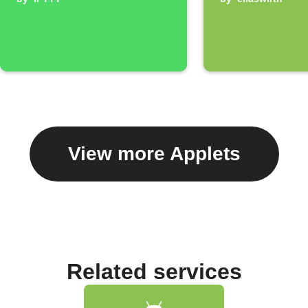
View more Applets
Related services