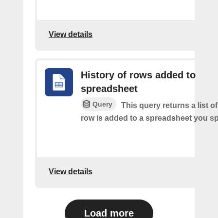
View details
History of rows added to
spreadsheet
Query
This query returns a list 
row is added to a spreadsheet you sp
View details
Load more