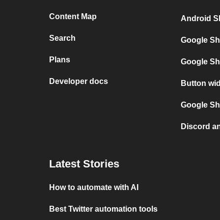
Content Map
Android S
Search
Google Sh
Plans
Google Sh
Developer docs
Button wi
Google She
Discord a
Latest Stories
How to automate with AI
Best Twitter automation tools