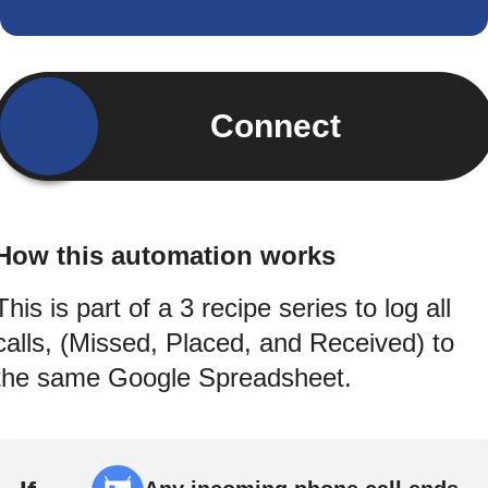
Connect
How this automation works
This is part of a 3 recipe series to log all
calls, (Missed, Placed, and Received) to
the same Google Spreadsheet.