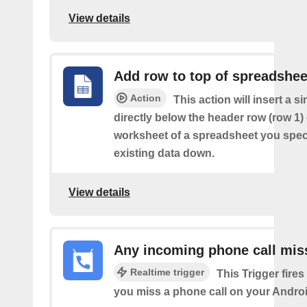
View details
Add row to top of spreadshee
Action
This action will insert a s
directly below the header row (row 1) o
worksheet of a spreadsheet you spec
existing data down.
View details
Any incoming phone call mis
Realtime trigger
This Trigger fires
you miss a phone call on your Androi