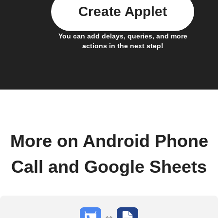
Create Applet
You can add delays, queries, and more
actions in the next step!
More on Android Phone
Call and Google Sheets