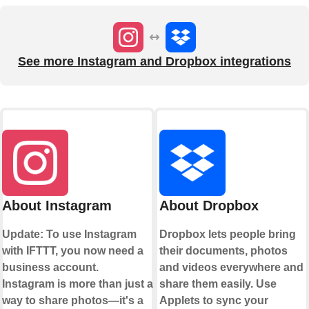
See more Instagram and Dropbox integrations
About Instagram
About Dropbox
Update: To use Instagram
Dropbox lets people bring
with IFTTT, you now need a
their documents, photos
business account.
and videos everywhere and
Instagram is more than just a
share them easily. Use
way to share photos—it's a
Applets to sync your