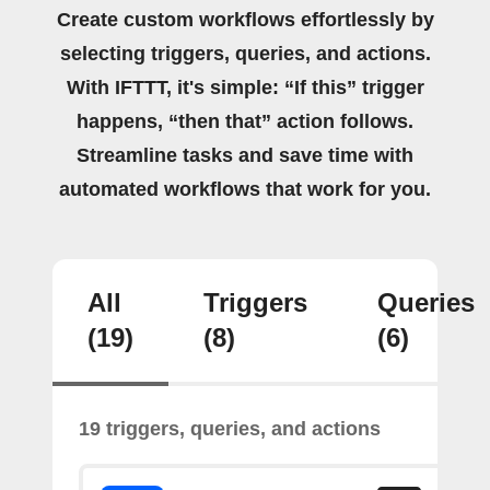
Create custom workflows effortlessly by
selecting triggers, queries, and actions.
With IFTTT, it's simple: “If this” trigger
happens, “then that” action follows.
Streamline tasks and save time with
automated workflows that work for you.
All
Triggers
Queries
(19)
(8)
(6)
19 triggers, queries, and actions