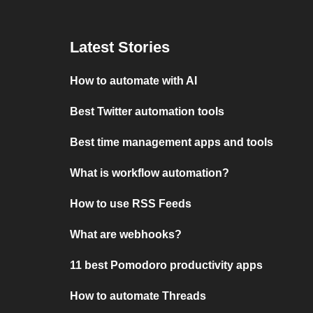
Latest Stories
How to automate with AI
Best Twitter automation tools
Best time management apps and tools
What is workflow automation?
How to use RSS Feeds
What are webhooks?
11 best Pomodoro productivity apps
How to automate Threads