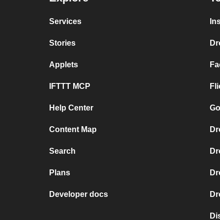
Services
In
Stories
Dr
Applets
Fa
IFTTT MCP
Fl
Help Center
Go
Content Map
Dr
Search
Dr
Plans
Dr
Developer docs
Dr
Di