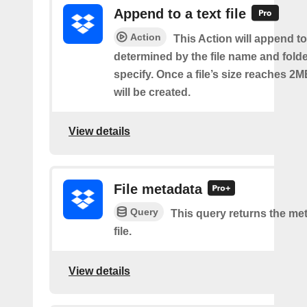
Append to a text file
Action
This Action will append to 
determined by the file name and fold
specify. Once a file’s size reaches 2M
will be created.
View details
File metadata
Query
This query returns the met
file.
View details