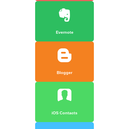
Evernote
Blogger
iOS Contacts