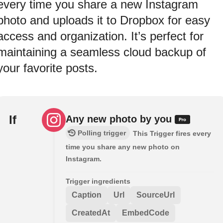
every time you share a new Instagram
photo and uploads it to Dropbox for easy
access and organization. It’s perfect for
maintaining a seamless cloud backup of
your favorite posts.
If
Any new photo by you
Polling trigger
This Trigger fires every
time you share any new photo on
Instagram.
Trigger ingredients
Caption
Url
SourceUrl
CreatedAt
EmbedCode