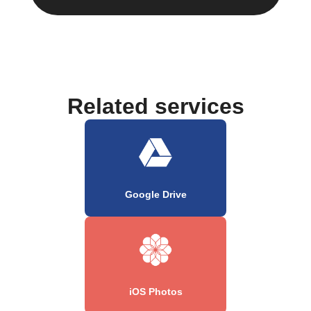
Related services
Google Drive
iOS Photos