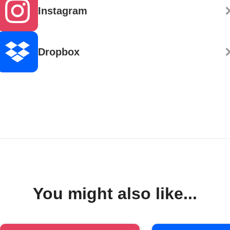
Instagram
Dropbox
You might also like...