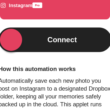
Instagram
Connect
How this automation works
Automatically save each new photo you
post on Instagram to a designated Dropbo
folder, keeping all your memories safely
backed up in the cloud. This applet runs