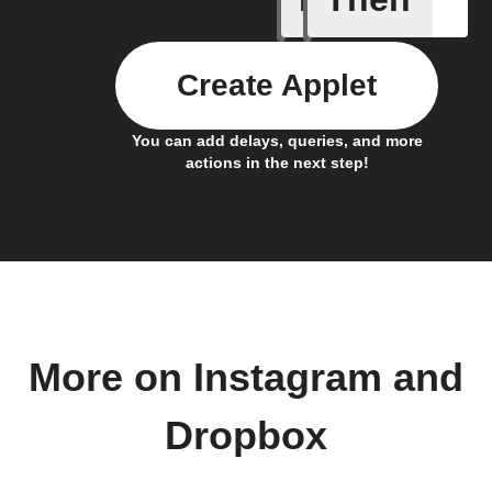
Create Applet
You can add delays, queries, and more
actions in the next step!
More on Instagram and
Dropbox