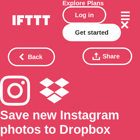
Explore
Plans
Log in
Get started
Share
Back
Save new Instagram
photos to Dropbox