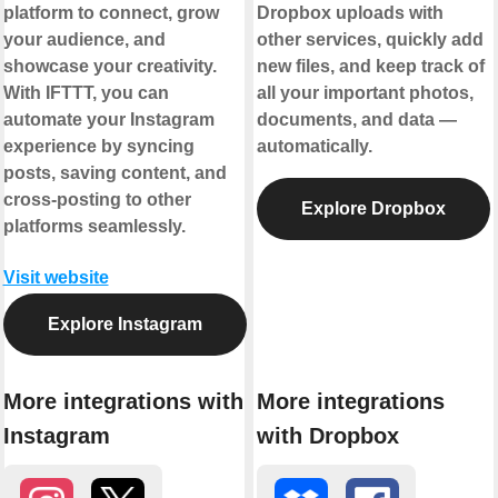
platform to connect, grow
Dropbox uploads with
your audience, and
other services, quickly add
showcase your creativity.
new files, and keep track of
With IFTTT, you can
all your important photos,
automate your Instagram
documents, and data —
experience by syncing
automatically.
posts, saving content, and
cross-posting to other
Explore Dropbox
platforms seamlessly.
Visit website
Explore Instagram
More integrations with
More integrations
Instagram
with Dropbox