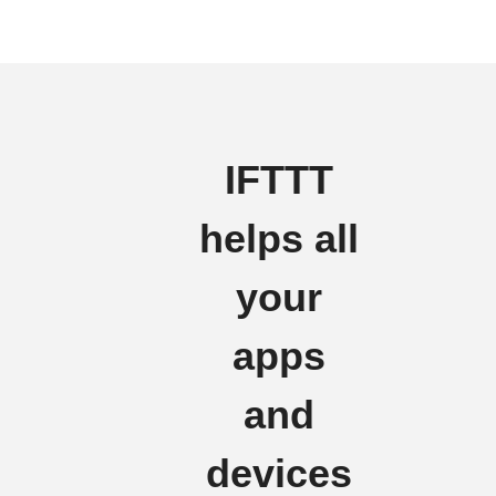
IFTTT
helps all
your
apps
and
devices