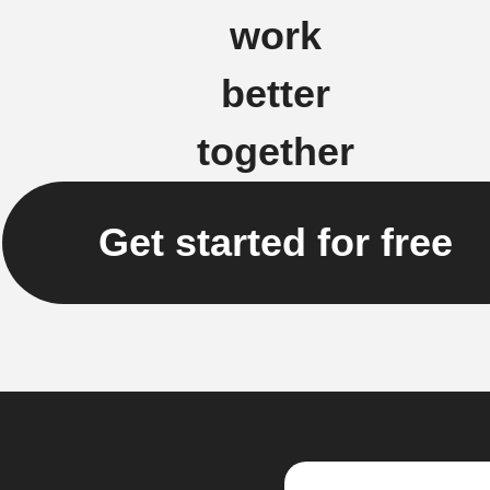
work
better
together
Get started for free