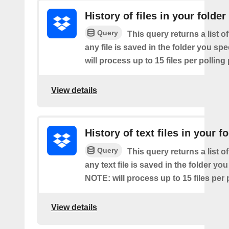
History of files in your folder
Query
This query returns a list o
any file is saved in the folder you sp
will process up to 15 files per polling
View details
History of text files in your f
Query
This query returns a list o
any text file is saved in the folder you
NOTE: will process up to 15 files per 
View details