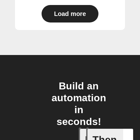
Load more
Build an
automation
in
seconds!
If
Then
Any new 