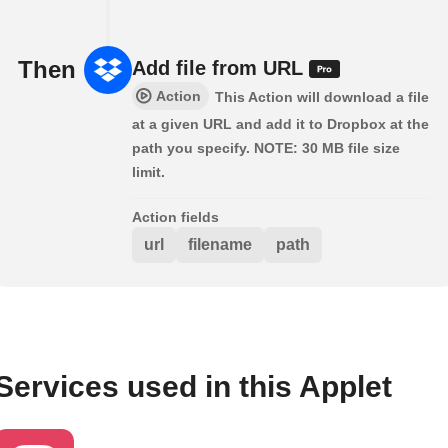
Then
Add file from URL
Action
This Action will download a file
at a given URL and add it to Dropbox at the
path you specify. NOTE: 30 MB file size
limit.
Action fields
url
filename
path
Services used in this Applet