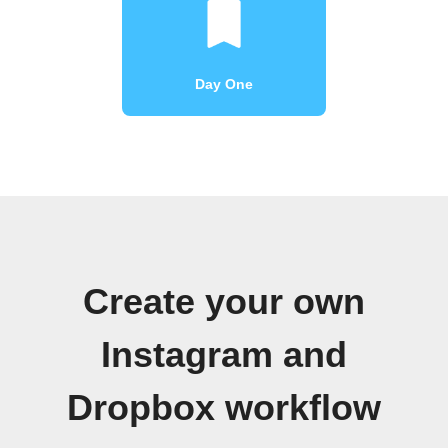
Day One
Create your own
Instagram and
Dropbox workflow