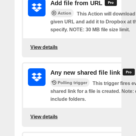
Add file from URL
Action
This Action will download a
given URL and add it to Dropbox at t
specify. NOTE: 30 MB file size limit.
View details
Any new shared file link
Polling trigger
This trigger fires e
shared link for a file is created. Note:
include folders.
View details