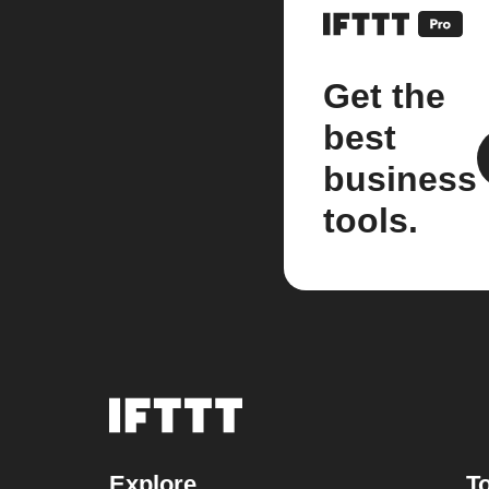
Get the
best
business
tools.
Explore
To