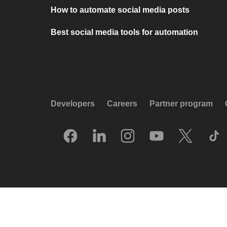
How to automate social media posts
Best social media tools for automation
Developers
Careers
Partner program