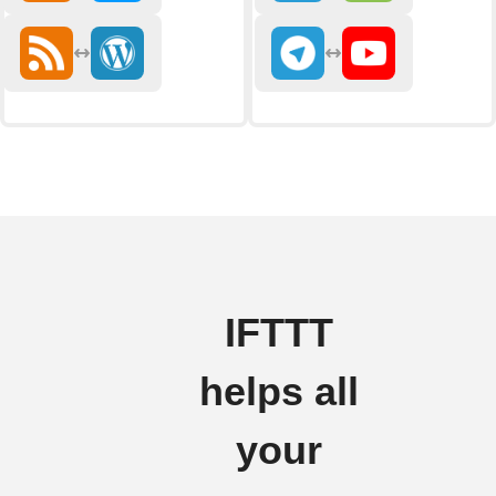
IFTTT
helps all
your