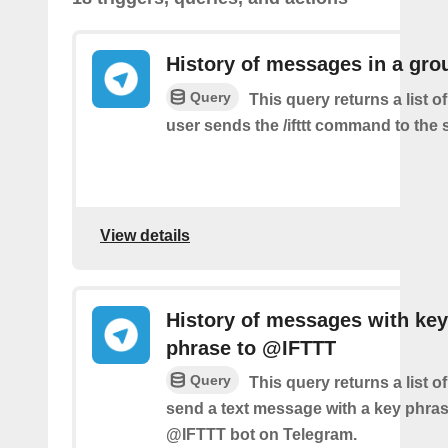
History of messages in a gro
Query
This query returns a list 
user sends the /ifttt command to the
View details
History of messages with key
phrase to @IFTTT
Query
This query returns a list 
send a text message with a key phras
@IFTTT bot on Telegram.