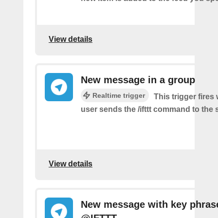
View details
New message in a group
Realtime trigger
This trigger fire
user sends the /ifttt command to the
View details
New message with key phras