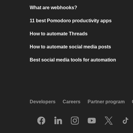
What are webhooks?
11 best Pomodoro productivity apps
How to automate Threads
How to automate social media posts
Best social media tools for automation
Developers
Careers
Partner program