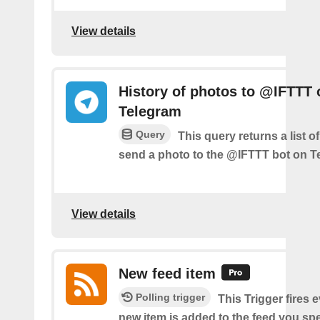
View details
History of photos to @IFTTT 
Telegram
Query
This query returns a list 
send a photo to the @IFTTT bot on T
View details
New feed item
Polling trigger
This Trigger fires 
new item is added to the feed you spe