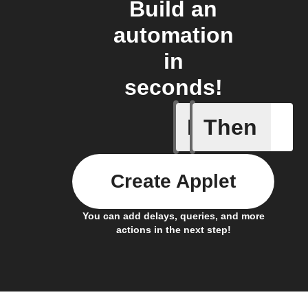
Build an
automation
in
seconds!
If
Then
New feed
Create Applet
You can add delays, queries, and more
actions in the next step!