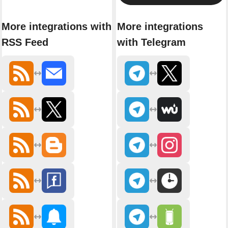
More integrations with
More integrations
RSS Feed
with Telegram