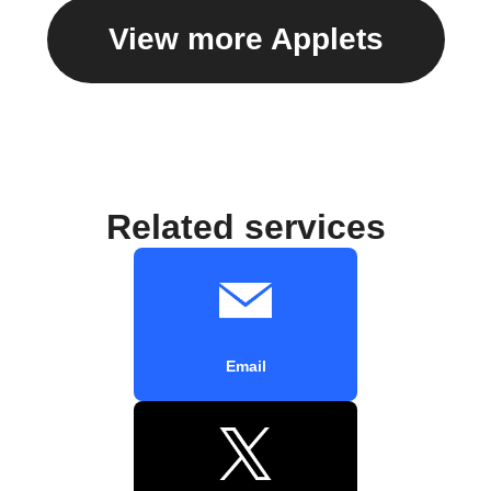
View more Applets
Related services
Email