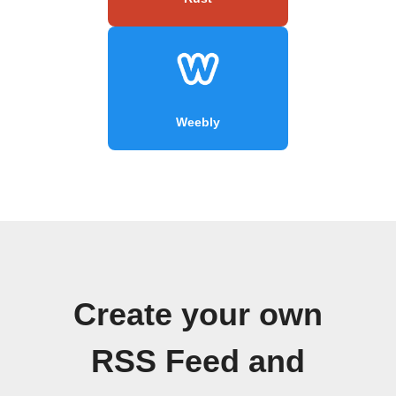
Weebly
Create your own
RSS Feed and