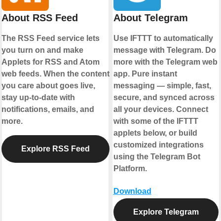
About RSS Feed
About Telegram
The RSS Feed service lets
Use IFTTT to automatically
you turn on and make
message with Telegram. Do
Applets for RSS and Atom
more with the Telegram web
web feeds. When the content
app. Pure instant
you care about goes live,
messaging — simple, fast,
stay up-to-date with
secure, and synced across
notifications, emails, and
all your devices. Connect
more.
with some of the IFTTT
applets below, or build
customized integrations
Explore RSS Feed
using the Telegram Bot
Platform.
Download
Explore Telegram