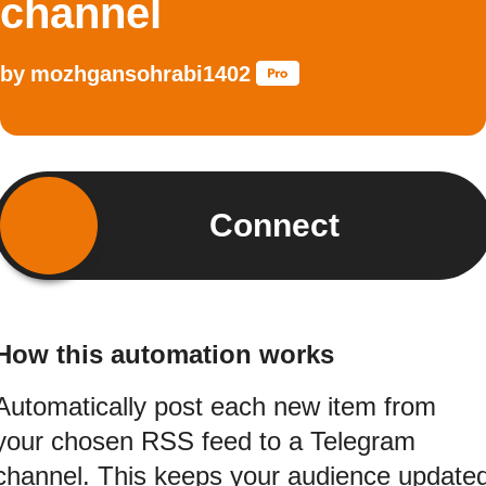
channel
by
mozhgansohrabi1402
Connect
How this automation works
Automatically post each new item from
your chosen RSS feed to a Telegram
channel. This keeps your audience update