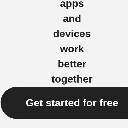
apps
and
devices
work
better
together
Get started for free