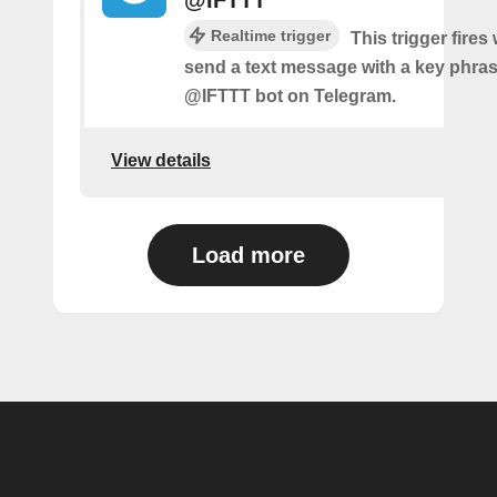
@IFTTT
Realtime trigger
This trigger fire
send a text message with a key phras
@IFTTT bot on Telegram.
View details
Load more