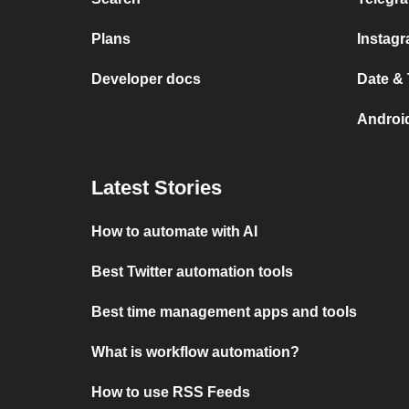
Plans
Instag
Developer docs
Date &
Androi
Latest Stories
How to automate with AI
Best Twitter automation tools
Best time management apps and tools
What is workflow automation?
How to use RSS Feeds