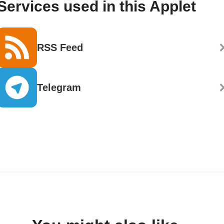
Services used in this Applet
RSS Feed
Telegram