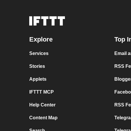
Explore
Top I
Services
Email 
Stories
RSS Fee
Applets
Blogge
IFTTT MCP
Facebo
Help Center
RSS Fee
Content Map
Telegra
Search
Telegr