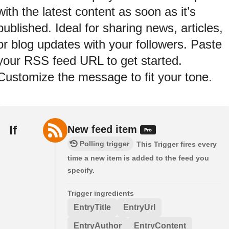
with the latest content as soon as it’s
published. Ideal for sharing news, articles,
or blog updates with your followers. Paste
your RSS feed URL to get started.
Customize the message to fit your tone.
If
New feed item
Polling trigger
This Trigger fires every
time a new item is added to the feed you
specify.
Trigger ingredients
EntryTitle
EntryUrl
EntryAuthor
EntryContent