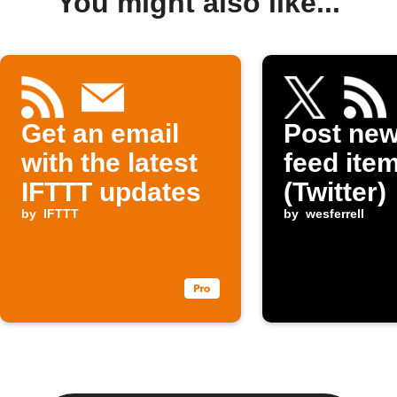
You might also like...
Get an email
Post ne
with the latest
feed item
IFTTT updates
(Twitter)
by
IFTTT
by
wesferrell