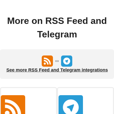
More on RSS Feed and
Telegram
See more RSS Feed and Telegram integrations