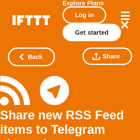
Explore
Plans
Log in
Get started
Share
Back
Share new RSS Feed
items to Telegram