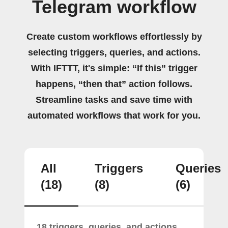
Telegram workflow
Create custom workflows effortlessly by
selecting triggers, queries, and actions.
With IFTTT, it's simple: “If this” trigger
happens, “then that” action follows.
Streamline tasks and save time with
automated workflows that work for you.
All
Triggers
Queries
(18)
(8)
(6)
18 triggers, queries, and actions