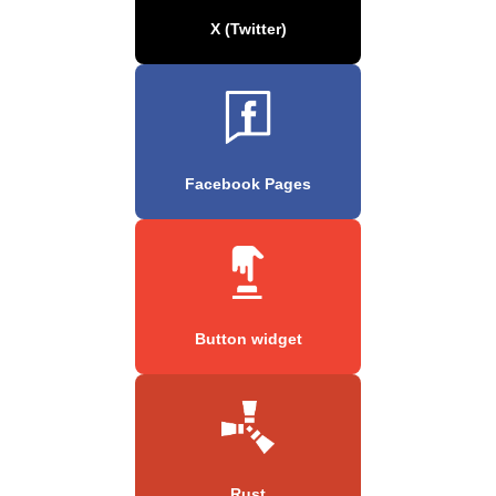
X (Twitter)
Facebook Pages
Button widget
Rust