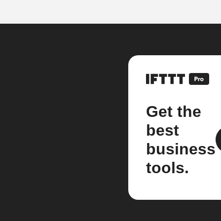
Get the
best
business
tools.