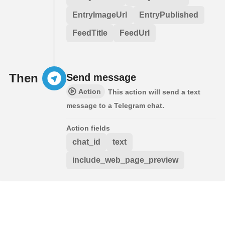
EntryImageUrl
EntryPublished
FeedTitle
FeedUrl
Then
Send message
Action
This action will send a text
message to a Telegram chat.
Action fields
chat_id
text
include_web_page_preview