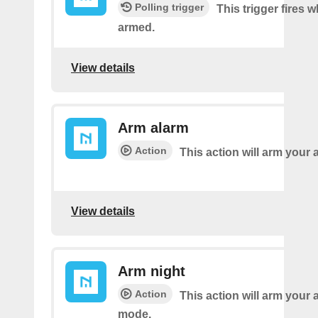
Polling trigger
This trigger fires 
armed.
View details
Arm alarm
Action
This action will arm your 
View details
Arm night
Action
This action will arm your 
mode.