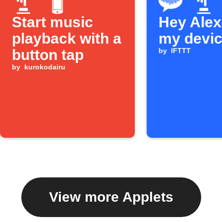
Start music
Hey Alexa
playback with a
my devi
button tap
by
IFTTT
by
kurokodairu
View more Applets