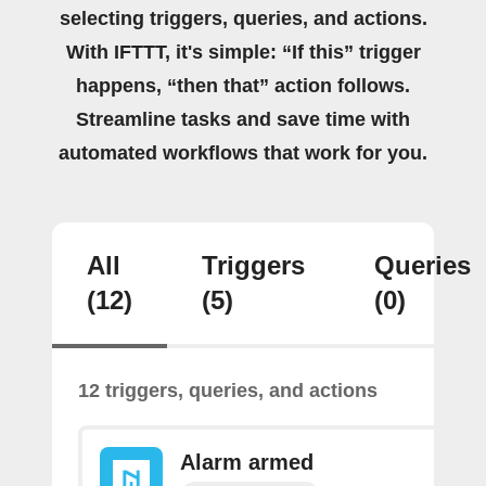
selecting triggers, queries, and actions.
With IFTTT, it's simple: “If this” trigger
happens, “then that” action follows.
Streamline tasks and save time with
automated workflows that work for you.
All
Triggers
Queries
(12)
(5)
(0)
12 triggers, queries, and actions
Alarm armed