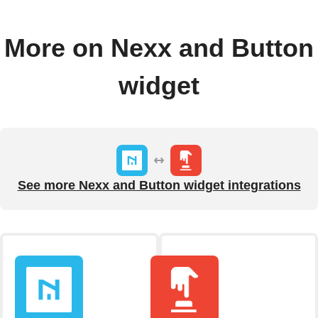
More on Nexx and Button
widget
See more Nexx and Button widget integrations