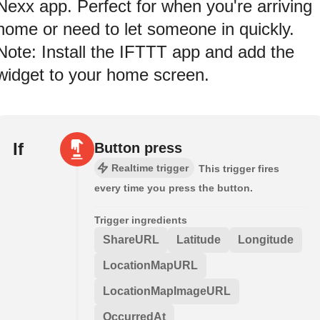
Nexx app. Perfect for when you're arriving
home or need to let someone in quickly.
Note: Install the IFTTT app and add the
widget to your home screen.
If
Button press
Realtime trigger
This trigger fires
every time you press the button.
Trigger ingredients
ShareURL
Latitude
Longitude
LocationMapURL
LocationMapImageURL
OccurredAt