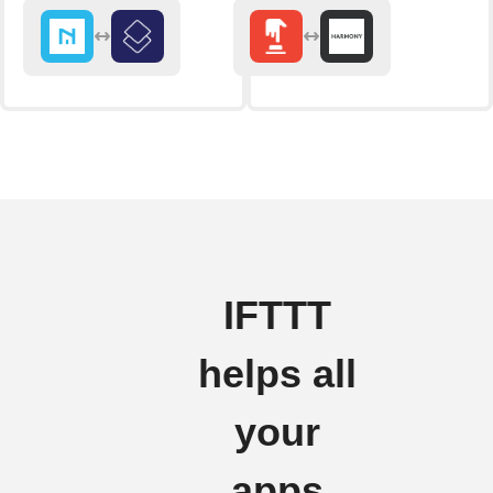
IFTTT
helps all
your
apps