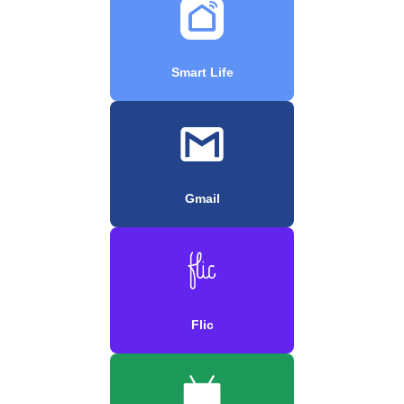
Smart Life
Gmail
Flic