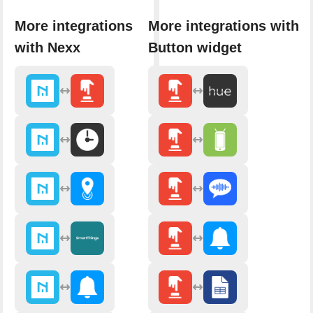
More integrations
More integrations with
with Nexx
Button widget