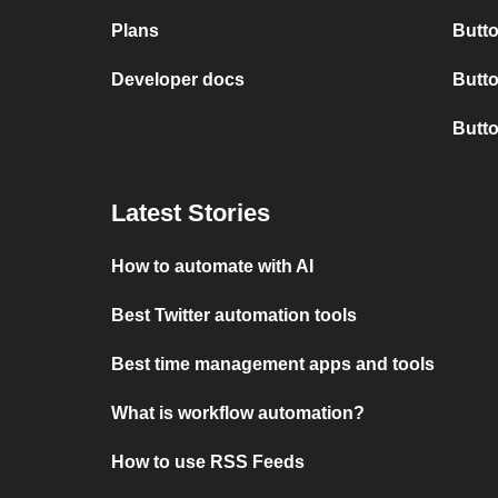
Plans
Butto
Developer docs
Butto
Butt
Latest Stories
How to automate with AI
Best Twitter automation tools
Best time management apps and tools
What is workflow automation?
How to use RSS Feeds