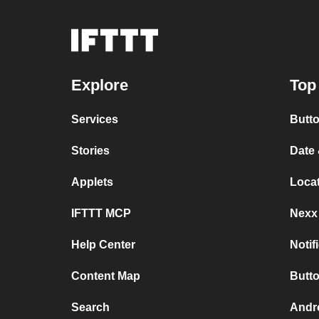
Explore
Top
Services
Butt
Stories
Date
Applets
Loca
IFTTT MCP
Nexx
Help Center
Notif
Content Map
Butto
Search
Andro