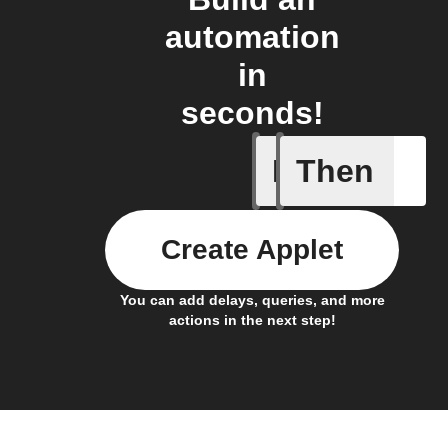
automation
in
seconds!
If
Then
Alarm a
Create Applet
You can add delays, queries, and more
actions in the next step!