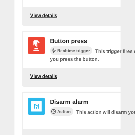
View details
Button press
Realtime trigger
This trigger fires
you press the button.
View details
Disarm alarm
Action
This action will disarm yo