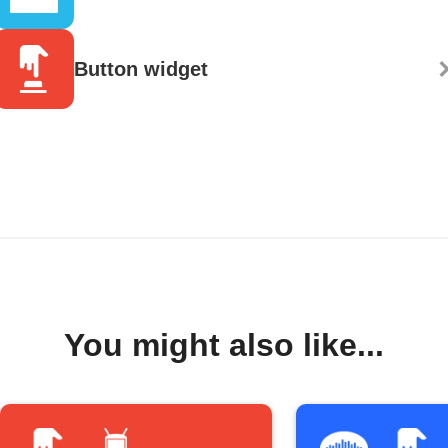
Button widget
You might also like...