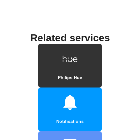
Related services
Philips Hue
Notifications