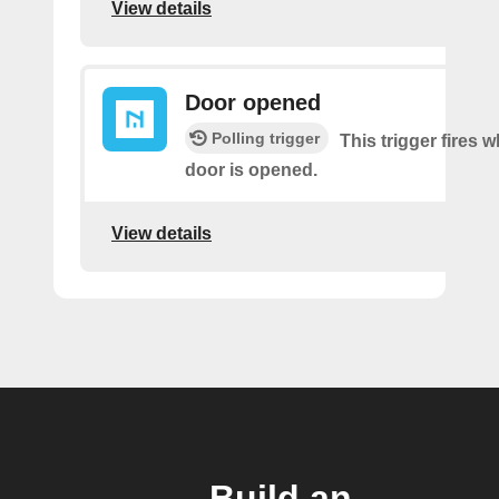
View details
Door opened
Polling trigger
This trigger fires 
door is opened.
View details
Build an