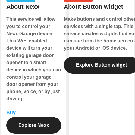
About Nexx
About Button widget
This service will allow
Make buttons and control othe
you to control your
services with a single tap. This
Nexx Garage device.
service creates widgets that yo
This WiFi enabled
can use from the home screen 
device will turn your
your Android or iOS device.
existing garage door
opener to a smart
Explore Button widget
device in which you can
control your garage
door opener from your
phone, voice, or by just
driving.
Buy
Explore Nexx