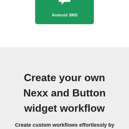
Android SMS
Create your own
Nexx and Button
widget workflow
Create custom workflows effortlessly by