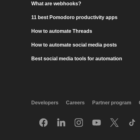
What are webhooks?
11 best Pomodoro productivity apps
How to automate Threads
How to automate social media posts
Best social media tools for automation
Developers
Careers
Partner program