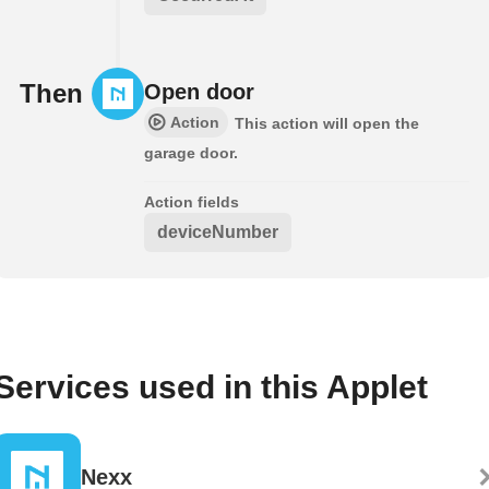
Then
Open door
Action
This action will open the
garage door.
Action fields
deviceNumber
Services used in this Applet
Nexx