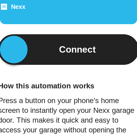
Nexx
Connect
How this automation works
Press a button on your phone’s home
screen to instantly open your Nexx garage
door. This makes it quick and easy to
access your garage without opening the