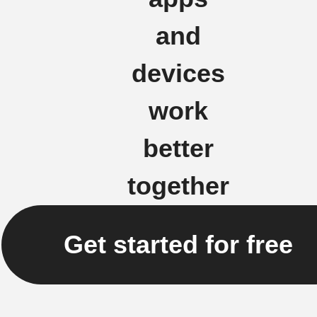
and
devices
work
better
together
Get started for free