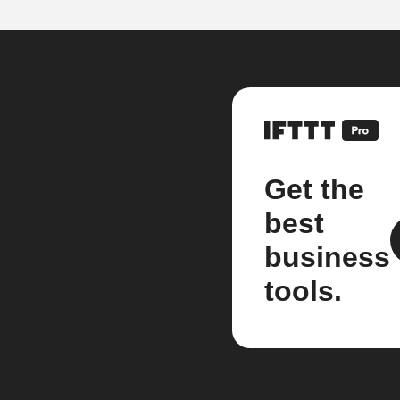
Get the
best
business
tools.