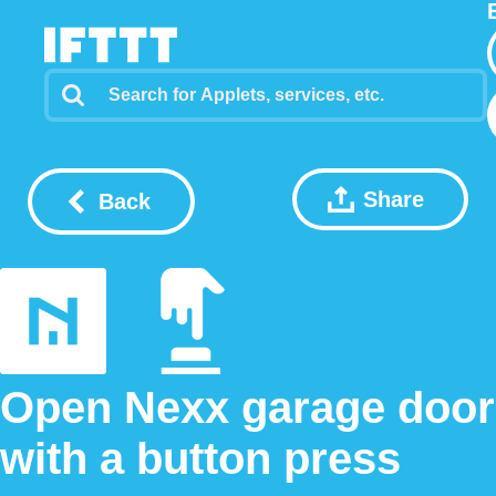
Share
Back
Open Nexx garage door
with a button press