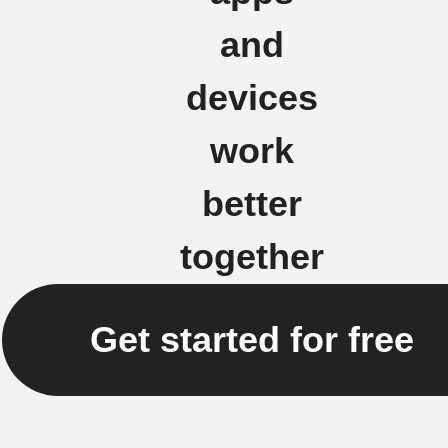
and
devices
work
better
together
Get started for free