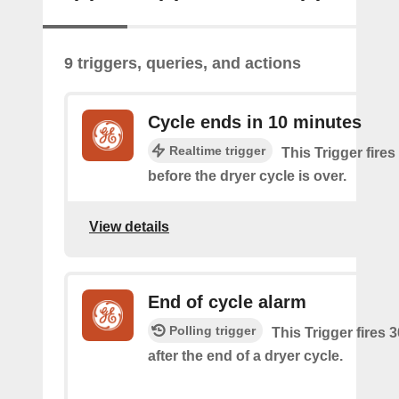
9 triggers, queries, and actions
Cycle ends in 10 minutes
Realtime trigger
This Trigger fire
before the dryer cycle is over.
View details
End of cycle alarm
Polling trigger
This Trigger fires 
after the end of a dryer cycle.