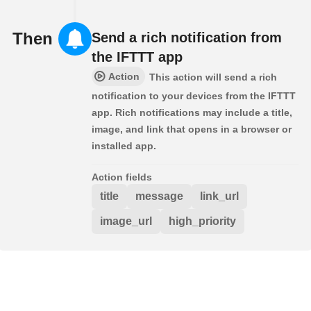
Then
Send a rich notification from
the IFTTT app
Action
This action will send a rich
notification to your devices from the IFTTT
app. Rich notifications may include a title,
image, and link that opens in a browser or
installed app.
Action fields
title
message
link_url
image_url
high_priority