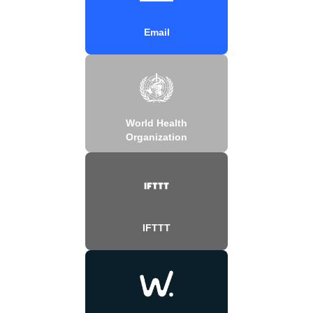
Email
World Health
Organization
IFTTT