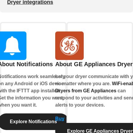
Dryer integrations
About Notifications
About GE Appliances Dryer
Notifications work seamlessly
Let your dryer communicate with y
on any Android or iOS device
no matter where you are.
WiFi-ena
ith the IFTTT app installed.
Dryers from GE Appliances
can
Get the information you want,
respond to your activities and sen
when you want it.
alerts to your devices.
Buy
Explore Notifications
Explore GE Appliances Dryer