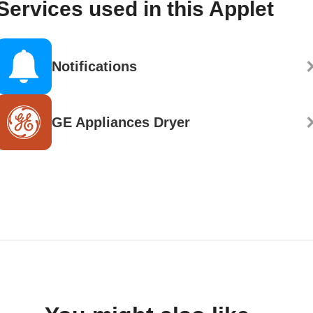
Services used in this Applet
Notifications
GE Appliances Dryer