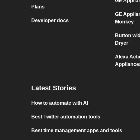
GE Applia
Plans
GE Applia
Developer docs
Monkey
Button wi
Dryer
Alexa Act
Appliance
Latest Stories
How to automate with AI
Best Twitter automation tools
Best time management apps and tools