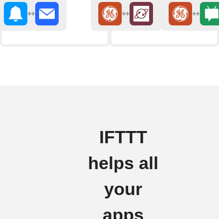
IFTTT
helps all
your
apps