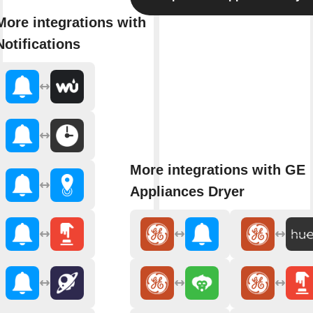
More integrations with
Notifications
More integrations with GE
Appliances Dryer