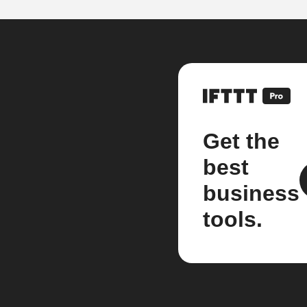
Get the
best
business
tools.