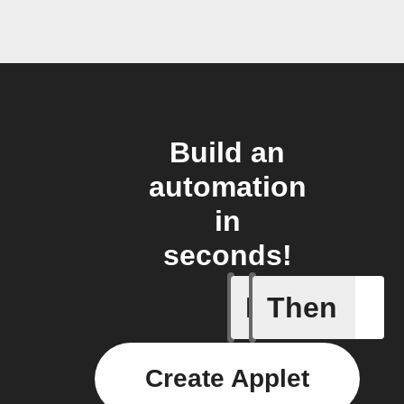
Build an
automation
in
seconds!
If
Then
Cycle en
Create Applet