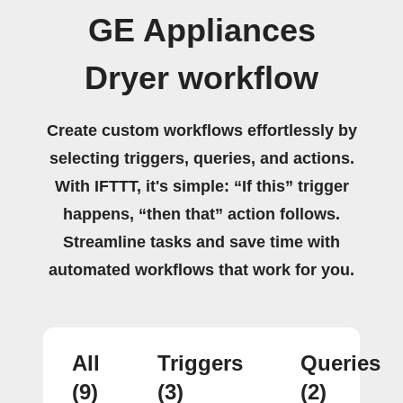
GE Appliances
Dryer workflow
Create custom workflows effortlessly by
selecting triggers, queries, and actions.
With IFTTT, it's simple: “If this” trigger
happens, “then that” action follows.
Streamline tasks and save time with
automated workflows that work for you.
All
Triggers
Queries
(9)
(3)
(2)