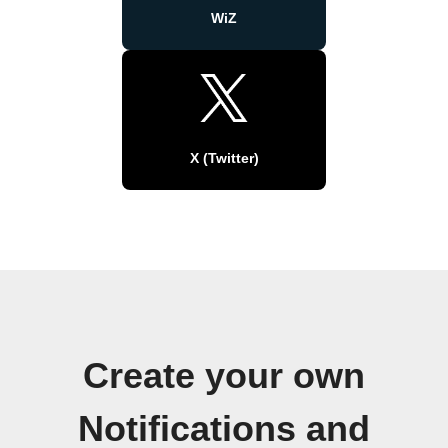
WiZ
X (Twitter)
Create your own
Notifications and