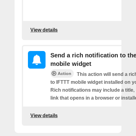
View details
Send a rich notification to th
mobile widget
Action
This action will send a ric
to IFTTT mobile widget installed on y
Rich notifications may include a title
link that opens in a browser or instal
View details