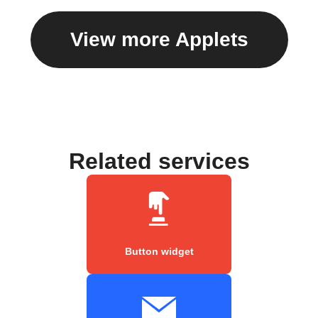
View more Applets
Related services
Button widget