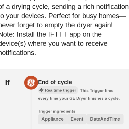
of a drying cycle, sending a rich notification
to your devices. Perfect for busy homes—
never forget to empty the dryer again!
Note: Install the IFTTT app on the
device(s) where you want to receive
notifications.
If
End of cycle
Realtime trigger
This Trigger fires
every time your GE Dryer finishes a cycle.
Trigger ingredients
Appliance
Event
DateAndTime