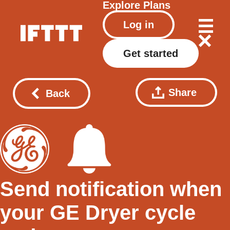
Explore
Plans
Log in
Get started
Share
Back
Send notification when
your GE Dryer cycle