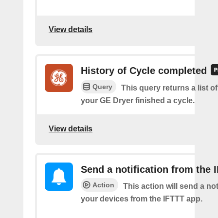
View details
History of Cycle completed
Query
This query returns a list 
your GE Dryer finished a cycle.
View details
Send a notification from the 
Action
This action will send a not
your devices from the IFTTT app.