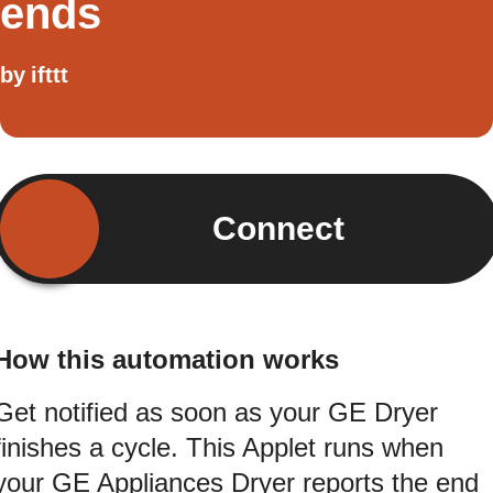
ends
by
ifttt
Connect
How this automation works
Get notified as soon as your GE Dryer
finishes a cycle. This Applet runs when
your GE Appliances Dryer reports the end