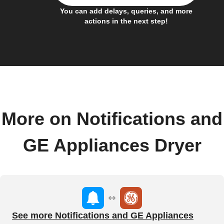
You can add delays, queries, and more
actions in the next step!
More on Notifications and
GE Appliances Dryer
See more Notifications and GE Appliances