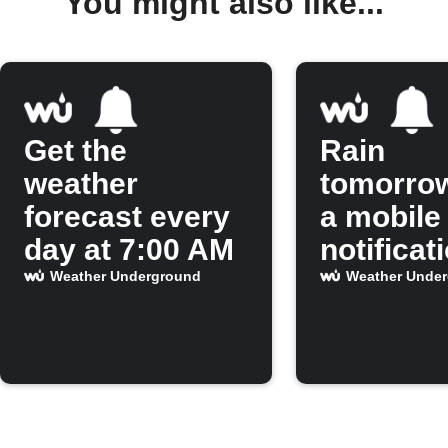
You might also like...
Get the
Rain
weather
tomorro
forecast every
a mobile
day at 7:00 AM
notificat
Weather Underground
Weather Unde