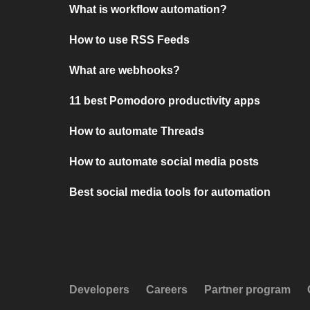
What is workflow automation?
How to use RSS Feeds
What are webhooks?
11 best Pomodoro productivity apps
How to automate Threads
How to automate social media posts
Best social media tools for automation
Developers
Careers
Partner program