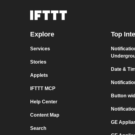
Explore
Top Int
Services
Notificati
Undergro
Stories
Date & Tim
Applets
Notificati
IFTTT MCP
Button wid
Help Center
Notificati
Content Map
GE Applian
Search