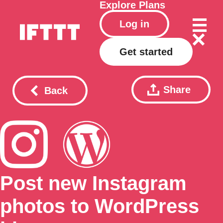
Explore
Plans
Log in
Get started
Share
Back
Post new Instagram
photos to WordPress