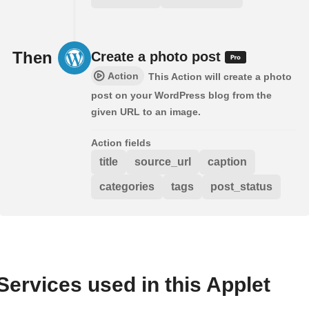
Then
Create a photo post
Action
This Action will create a photo
post on your WordPress blog from the
given URL to an image.
Action fields
title
source_url
caption
categories
tags
post_status
Services used in this Applet