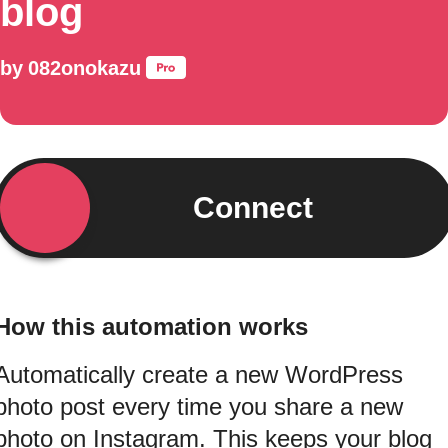
blog
by
082onokazu
Connect
How this automation works
Automatically create a new WordPress
photo post every time you share a new
photo on Instagram. This keeps your blog