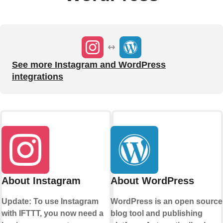
See more Instagram and WordPress
integrations
About Instagram
About WordPress
Update: To use Instagram
WordPress is an open source
with IFTTT, you now need a
blog tool and publishing