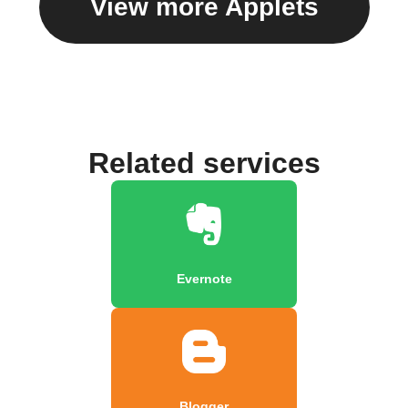
View more Applets
Related services
Evernote
Blogger