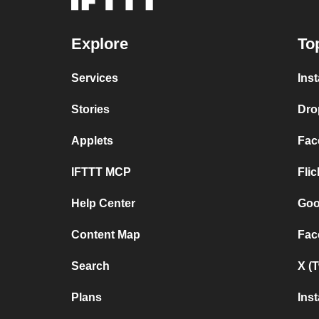
Explore
To
Services
Ins
Stories
Dro
Applets
Fac
IFTTT MCP
Fli
Help Center
Goo
Content Map
Fac
Search
X (
Plans
Ins