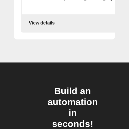
View details
Build an
automation
in
seconds!