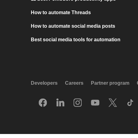
How to automate Threads
How to automate social media posts
Best social media tools for automation
Developers
Careers
Partner program