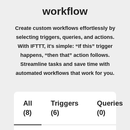
workflow
Create custom workflows effortlessly by
selecting triggers, queries, and actions.
With IFTTT, it's simple: “If this” trigger
happens, “then that” action follows.
Streamline tasks and save time with
automated workflows that work for you.
All
Triggers
Queries
(8)
(6)
(0)