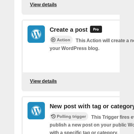
View details
Create a post
Action
This Action will create a 
your WordPress blog.
View details
New post with tag or categor
Polling trigger
This Trigger fires 
publish a new post on your public W
with a specific tag or category.