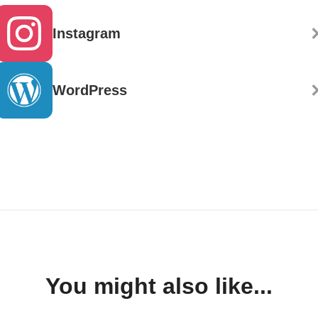
Instagram
WordPress
You might also like...