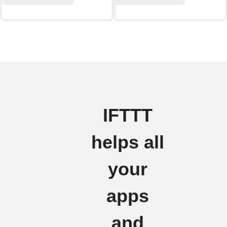
IFTTT
helps all
your
apps
and