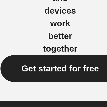
devices
work
better
together
Get started for free