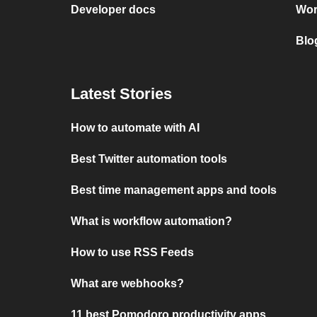
Developer docs
Wor
Blo
Latest Stories
How to automate with AI
Best Twitter automation tools
Best time management apps and tools
What is workflow automation?
How to use RSS Feeds
What are webhooks?
11 best Pomodoro productivity apps