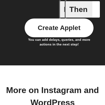
If
Then
Any new 
Create Applet
You can add delays, queries, and more
actions in the next step!
More on Instagram and
WordPress