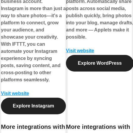
business account.
platform. Automatically share
Instagram is more than just a
posts across social media,
way to share photos—it's a
publish quickly, bring photos
platform to connect, grow
into your blog, manage drafts
your audience, and
and more — Applets make it
showcase your creativity.
possible.
With IFTTT, you can
Visit website
automate your Instagram
experience by syncing
Explore WordPress
posts, saving content, and
cross-posting to other
platforms seamlessly.
Visit website
Explore Instagram
More integrations with
More integrations with