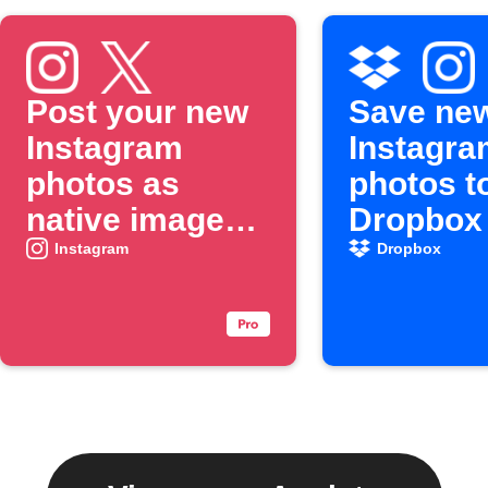
Post your new
Save ne
Instagram
Instagra
photos as
photos t
native images
Dropbox
on X
Instagram
Dropbox