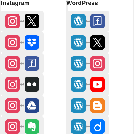
Instagram
WordPress