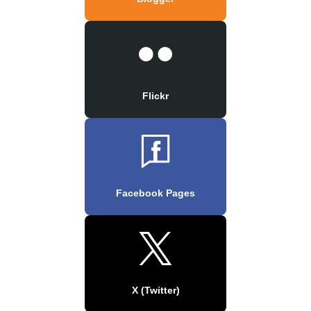
Flickr
Facebook Pages
X (Twitter)