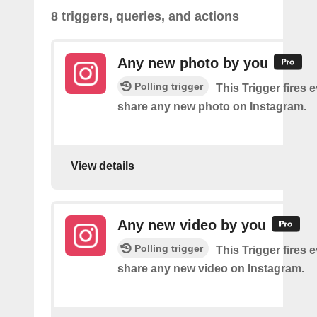
8 triggers, queries, and actions
Any new photo by you
Polling trigger
This Trigger fires 
share any new photo on Instagram.
View details
Any new video by you
Polling trigger
This Trigger fires 
share any new video on Instagram.