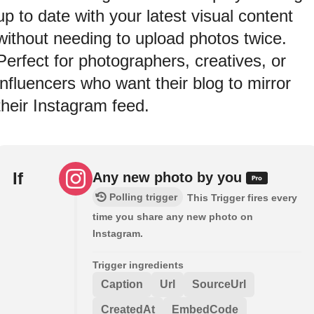
up to date with your latest visual content
without needing to upload photos twice.
Perfect for photographers, creatives, or
influencers who want their blog to mirror
their Instagram feed.
If
Any new photo by you
Polling trigger
This Trigger fires every
time you share any new photo on
Instagram.
Trigger ingredients
Caption
Url
SourceUrl
CreatedAt
EmbedCode