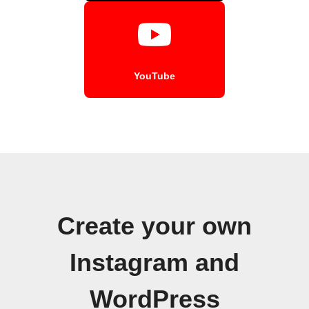
YouTube
Create your own
Instagram and
WordPress