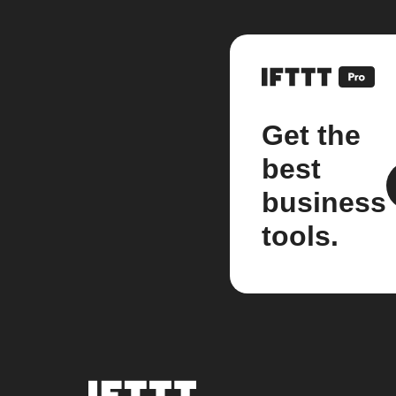
Get the
best
business
tools.