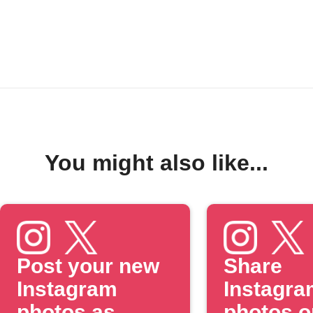
You might also like...
Post your new
Share
Instagram
Instagra
photos as
photos o