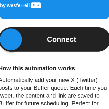
by
wesferrell
Connect
How this automation works
Automatically add your new X (Twitter)
posts to your Buffer queue. Each time you
tweet, the content and link are saved to
Buffer for future scheduling. Perfect for