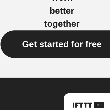
better
together
Get started for free