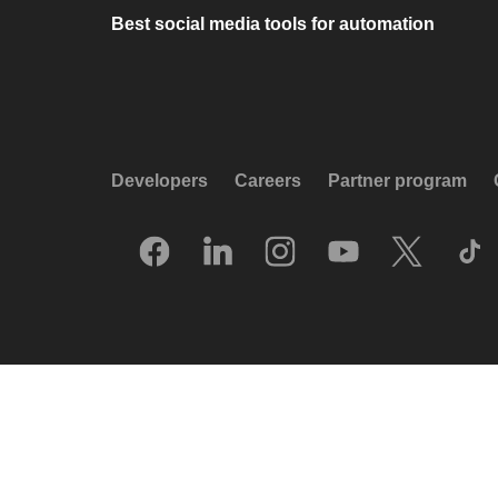
Best social media tools for automation
Developers
Careers
Partner program