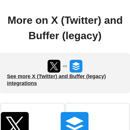
More on X (Twitter) and
Buffer (legacy)
See more X (Twitter) and Buffer (legacy)
integrations