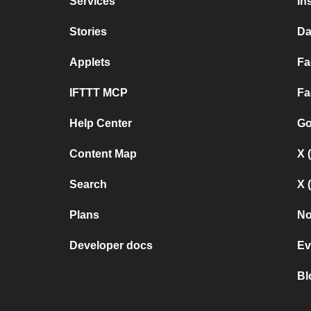
Services
In
Stories
Da
Applets
Fa
IFTTT MCP
Fa
Help Center
Go
Content Map
X 
Search
X 
Plans
No
Developer docs
Ev
Bl