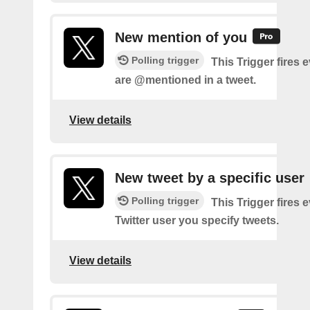
New mention of you
Polling trigger
This Trigger fires 
are @mentioned in a tweet.
View details
New tweet by a specific user
Polling trigger
This Trigger fires 
Twitter user you specify tweets.
View details