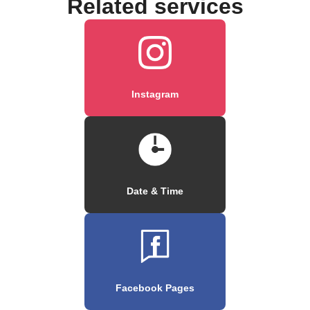
Related services
Instagram
Date & Time
Facebook Pages