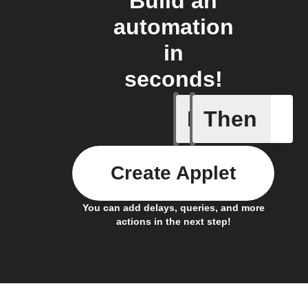
Build an
automation
in
seconds!
If
Then
Any new 
Create Applet
You can add delays, queries, and more
actions in the next step!