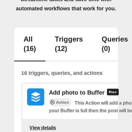
automated workflows that work for you.
All
Triggers
Queries
(16)
(12)
(0)
16 triggers, queries, and actions
Add photo to Buffer
Action
This Action will add a phot
your Buffer is full then the post will 
View details