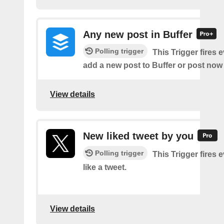
Any new post in Buffer
Polling trigger
This Trigger fires 
add a new post to Buffer or post now 
View details
New liked tweet by you
Polling trigger
This Trigger fires 
like a tweet.
View details