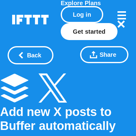
Explore
Plans
Log in
Get started
Share
Back
Add new X posts to
Buffer automatically