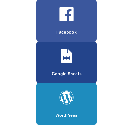
Facebook
Google Sheets
WordPress