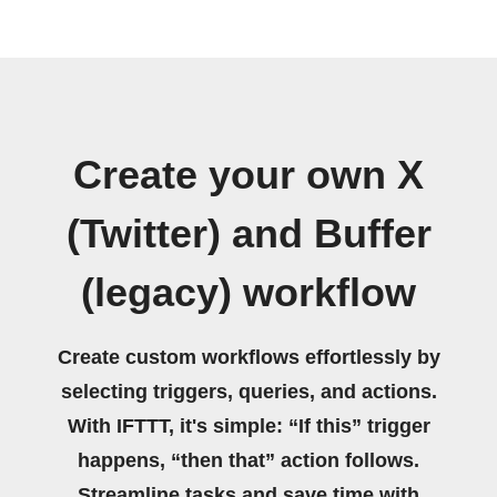
Create your own X
(Twitter) and Buffer
(legacy) workflow
Create custom workflows effortlessly by
selecting triggers, queries, and actions.
With IFTTT, it's simple: “If this” trigger
happens, “then that” action follows.
Streamline tasks and save time with