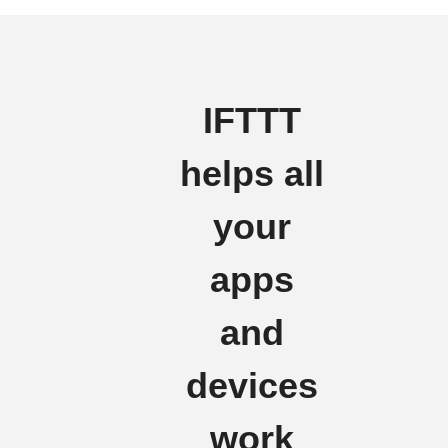
IFTTT
helps all
your
apps
and
devices
work