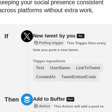
keeping your social presence consistent
across platforms without extra work.
If
New tweet by you
Polling trigger
This Trigger fires every
time you post a new tweet.
Trigger ingredients
Text
UserName
LinkToTweet
CreatedAt
TweetEmbedCode
Then
Add to Buffer
Action
This Action will add a post to