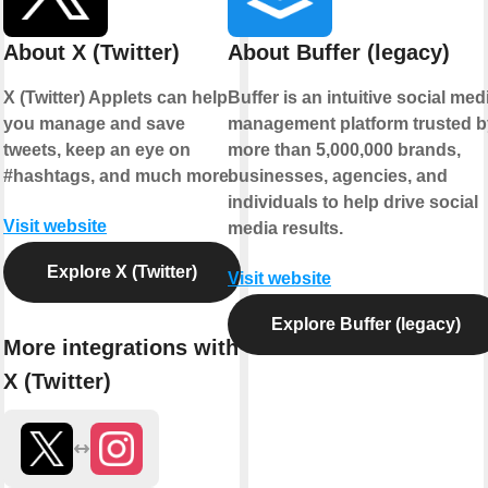
About X (Twitter)
About Buffer (legacy)
X (Twitter) Applets can help
Buffer is an intuitive social med
you manage and save
management platform trusted b
tweets, keep an eye on
more than 5,000,000 brands,
#hashtags, and much more.
businesses, agencies, and
individuals to help drive social
Visit website
media results.
Explore X (Twitter)
Visit website
Explore Buffer (legacy)
More integrations with
X (Twitter)