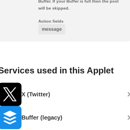
Buffer. If your Buffer is full then the post
will be skipped.
Action fields
message
Services used in this Applet
X (Twitter)
Buffer (legacy)