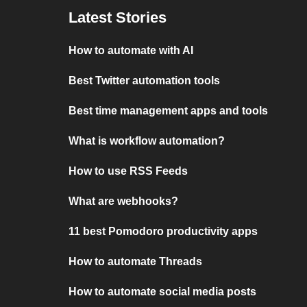
Latest Stories
How to automate with AI
Best Twitter automation tools
Best time management apps and tools
What is workflow automation?
How to use RSS Feeds
What are webhooks?
11 best Pomodoro productivity apps
How to automate Threads
How to automate social media posts