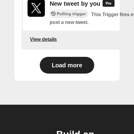
New tweet by you
Polling trigger
This Trigger fires 
post a new tweet.
View details
Load more