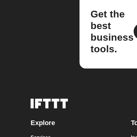
Get the
best
business
tools.
Explore
T