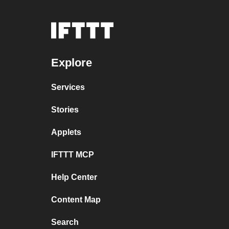
Explore
Services
Stories
Applets
IFTTT MCP
Help Center
Content Map
Search