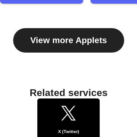
View more Applets
Related services
X (Twitter)