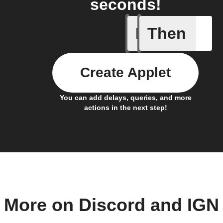
seconds!
If
Then
Article p
Create Applet
You can add delays, queries, and more
actions in the next step!
More on Discord and IGN