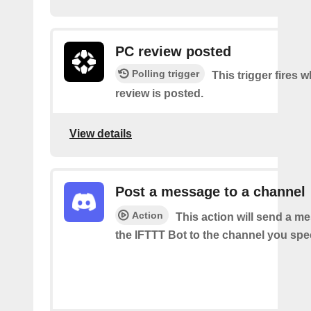
PC review posted
Polling trigger
This trigger fires
review is posted.
View details
Post a message to a channel
Action
This action will send a m
the IFTTT Bot to the channel you spec