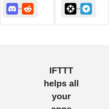
IFTTT
helps all
your