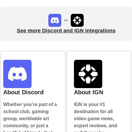
See more Discord and IGN integrations
About Discord
About IGN
Whether you’re part of a
IGN is your #1
school club, gaming
destination for all
group, worldwide art
video game news,
community, or just a
expert reviews, and