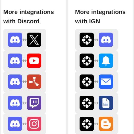
More integrations
More integrations
with Discord
with IGN