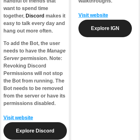
handful of friends that
walkthroughs.
want to spend time
Visit website
together,
Discord
makes it
easy to talk every day and
Explore IGN
hang out more often.
To add the Bot, the user
needs to have the
Manage
Server
permission. Note:
Revoking Discord
Permissions will not stop
the Bot from running. The
Bot needs to be removed
from the server or have its
permissions disabled.
Visit website
Explore Discord