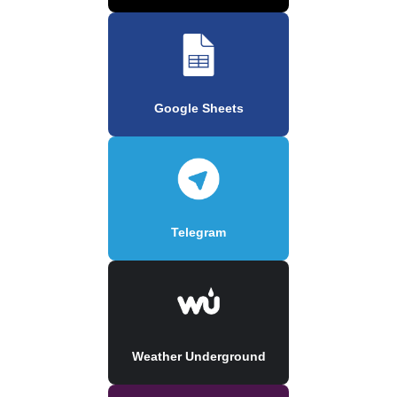
Google Sheets
Telegram
Weather Underground