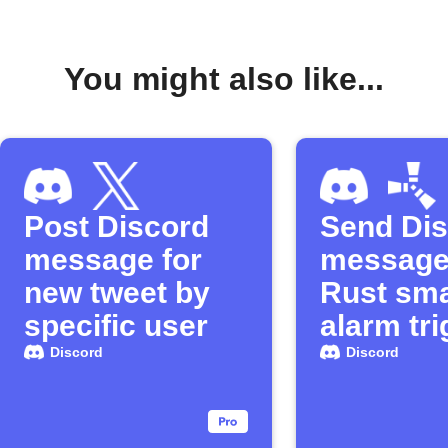
You might also like...
Post Discord
Send Di
message for
message
new tweet by
Rust sma
specific user
alarm tr
Discord
Discord