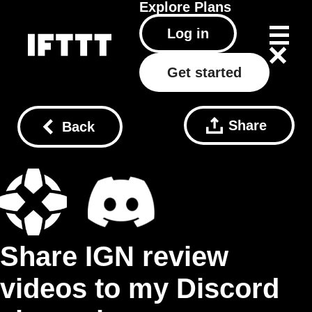
Explore
Plans
Log in
Get started
Share
Back
Share IGN review
videos to my Discord