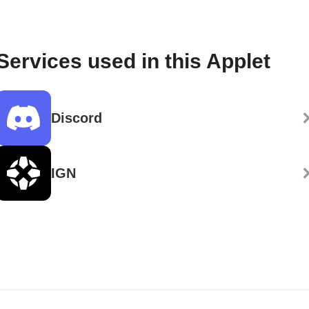
Services used in this Applet
Discord
IGN