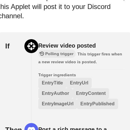
this Applet will post it to your Discord
channel.
If
Review video posted
Polling trigger
This trigger fires when
a new review video is posted.
Trigger ingredients
EntryTitle
EntryUrl
EntryAuthor
EntryContent
EntryImageUrl
EntryPublished
Then
Post a rich message to a