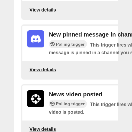
View details
New pinned message in chan
Polling trigger
This trigger fires 
message is pinned in a channel you s
View details
News video posted
Polling trigger
This trigger fires
video is posted.
View details