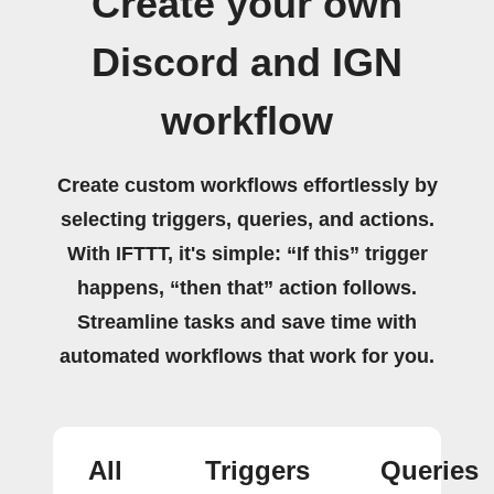
Create your own
Discord and IGN
workflow
Create custom workflows effortlessly by
selecting triggers, queries, and actions.
With IFTTT, it's simple: “If this” trigger
happens, “then that” action follows.
Streamline tasks and save time with
automated workflows that work for you.
All
Triggers
Queries