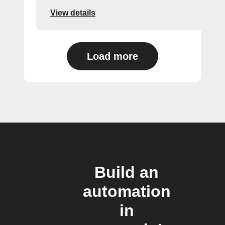
View details
Load more
Build an
automation
in