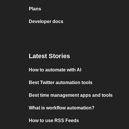
Plans
Developer docs
Latest Stories
How to automate with AI
Best Twitter automation tools
Best time management apps and tools
What is workflow automation?
How to use RSS Feeds