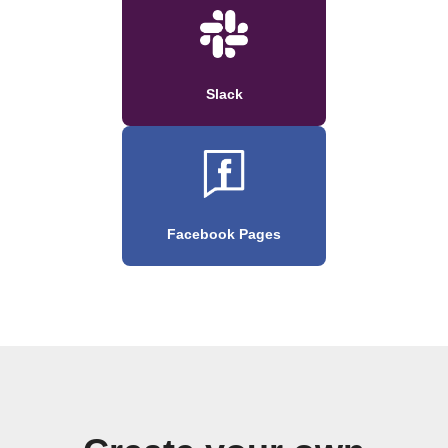
Slack
Facebook Pages