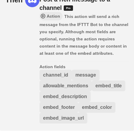
channel
Action
This action will send a rich
message from the IFTTT Bot to the channel
you specify. Although most fields are
optional, running the action requires
content in the message body or content in
at least one of the embed attributes.
Action fields
channel_id
message
allowable_mentions
embed_title
embed_description
embed_footer
embed_color
embed_image_url