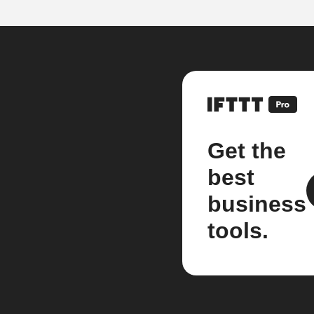
Get the
best
business
tools.