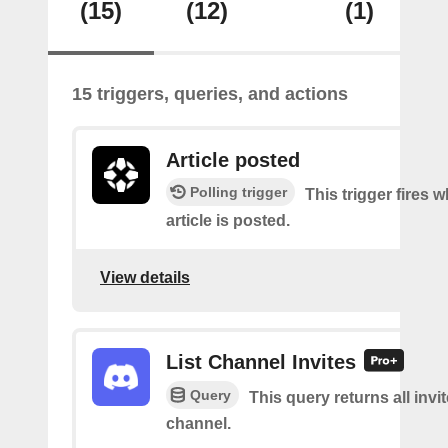
(15)
(12)
(1)
15 triggers, queries, and actions
Article posted
Polling trigger
This trigger fires 
article is posted.
View details
List Channel Invites
Query
This query returns all invit
channel.