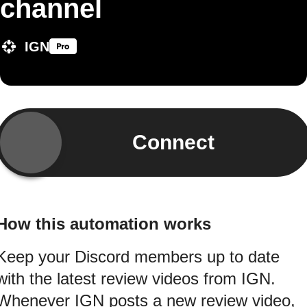
channel
IGN
Connect
How this automation works
Keep your Discord members up to date
with the latest review videos from IGN.
Whenever IGN posts a new review video,