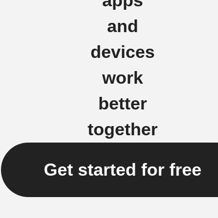
apps
and
devices
work
better
together
Get started for free