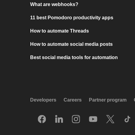
What are webhooks?
11 best Pomodoro productivity apps
How to automate Threads
How to automate social media posts
Best social media tools for automation
Developers
Careers
Partner program