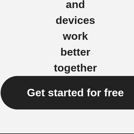
and
devices
work
better
together
Get started for free