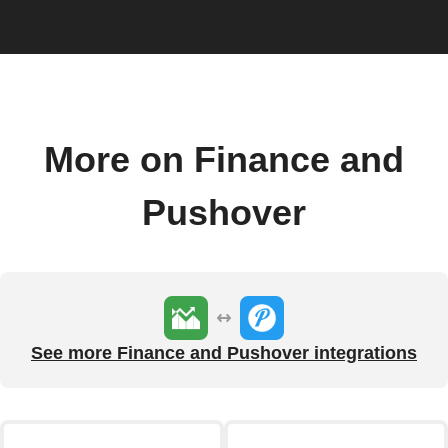
More on Finance and
Pushover
See more Finance and Pushover integrations