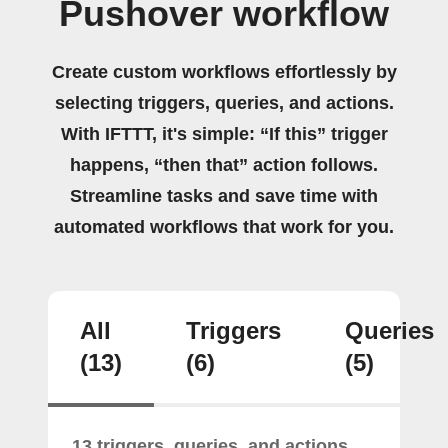
Pushover workflow
Create custom workflows effortlessly by
selecting triggers, queries, and actions.
With IFTTT, it's simple: “If this” trigger
happens, “then that” action follows.
Streamline tasks and save time with
automated workflows that work for you.
All
Triggers
Queries
(13)
(6)
(5)
13 triggers, queries, and actions