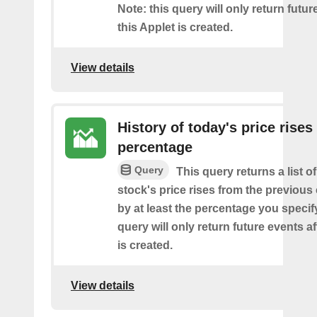
Note: this query will only return futur
this Applet is created.
View details
History of today's price rises
percentage
Query
This query returns a list o
stock's price rises from the previous 
by at least the percentage you specify
query will only return future events af
is created.
View details