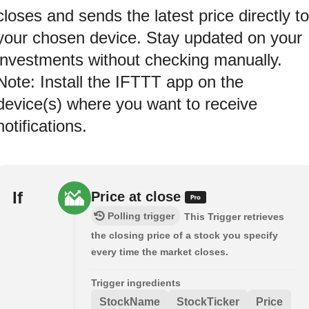
closes and sends the latest price directly to
your chosen device. Stay updated on your
investments without checking manually.
Note: Install the IFTTT app on the
device(s) where you want to receive
notifications.
If
Price at close
Polling trigger
This Trigger retrieves
the closing price of a stock you specify
every time the market closes.
Trigger ingredients
StockName
StockTicker
Price