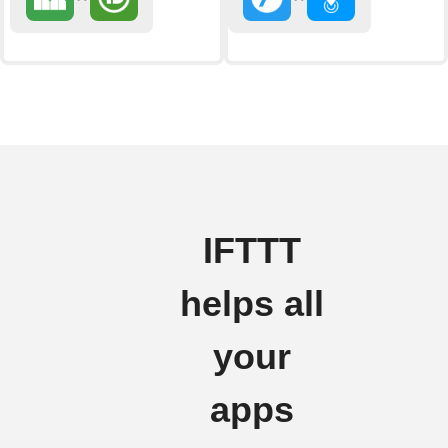
IFTTT
helps all
your
apps