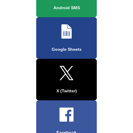
Android SMS
Google Sheets
X (Twitter)
Facebook