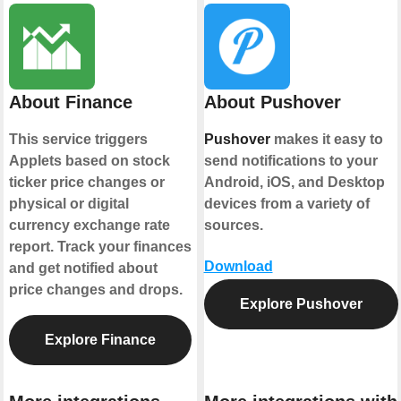
About Finance
About Pushover
This service triggers
Pushover
makes it easy to
Applets based on stock
send notifications to your
ticker price changes or
Android, iOS, and Desktop
physical or digital
devices from a variety of
currency exchange rate
sources.
report. Track your finances
Download
and get notified about
price changes and drops.
Explore Pushover
Explore Finance