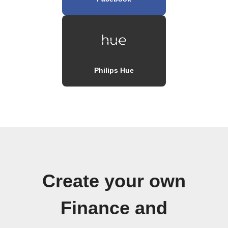
Philips Hue
Create your own
Finance and