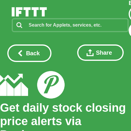
Share
Back
Get daily stock closing
price alerts via