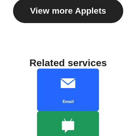
View more Applets
Related services
Email