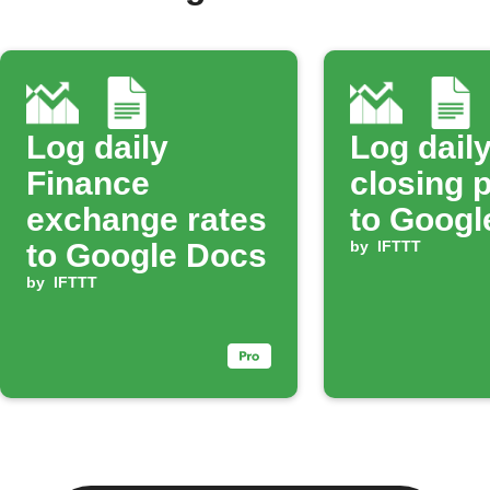
Log daily
Log dail
Finance
closing 
exchange rates
to Googl
to Google Docs
by
IFTTT
by
IFTTT