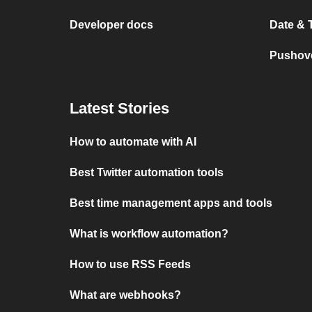
Developer docs
Date & 
Pushove
Latest Stories
How to automate with AI
Best Twitter automation tools
Best time management apps and tools
What is workflow automation?
How to use RSS Feeds
What are webhooks?