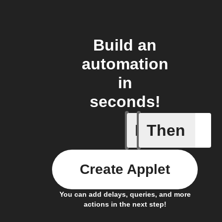
Build an
automation
in
seconds!
If
Then
Price at 
Create Applet
You can add delays, queries, and more
actions in the next step!