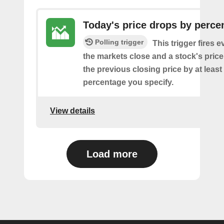
Today's price drops by perce
Polling trigger
This trigger fires e
the markets close and a stock's pric
the previous closing price by at least
percentage you specify.
View details
Load more