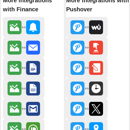
More integrations
More integrations with
with Finance
Pushover