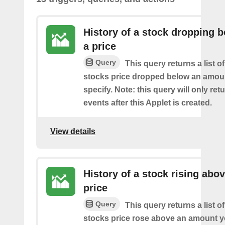
History of a stock dropping 
a price
Query
This query returns a list o
stocks price dropped below an amou
specify. Note: this query will only ret
events after this Applet is created.
View details
History of a stock rising abov
price
Query
This query returns a list o
stocks price rose above an amount y