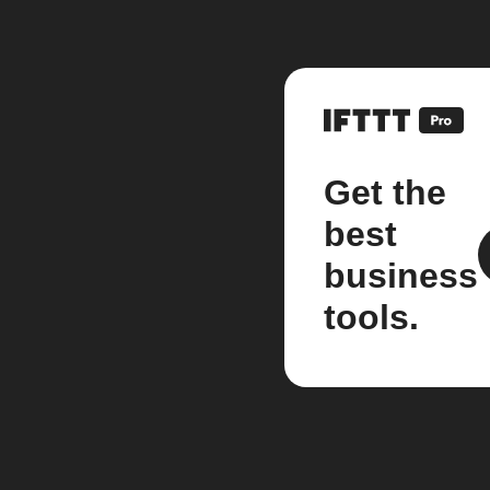
Get the
best
business
tools.