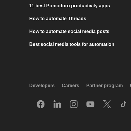
11 best Pomodoro productivity apps
How to automate Threads
How to automate social media posts
Best social media tools for automation
Developers
Careers
Partner program