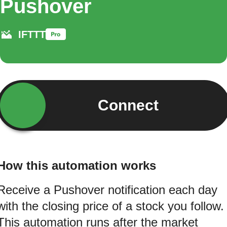
Pushover
IFTTT
Connect
How this automation works
Receive a Pushover notification each day
with the closing price of a stock you follow.
This automation runs after the market