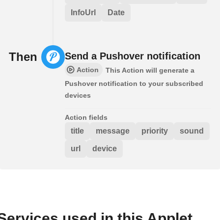
InfoUrl
Date
Then
Send a Pushover notification
Action
This Action will generate a
Pushover notification to your subscribed
devices
Action fields
title
message
priority
sound
url
device
Services used in this Applet