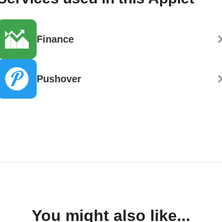
Finance
Pushover
You might also like...