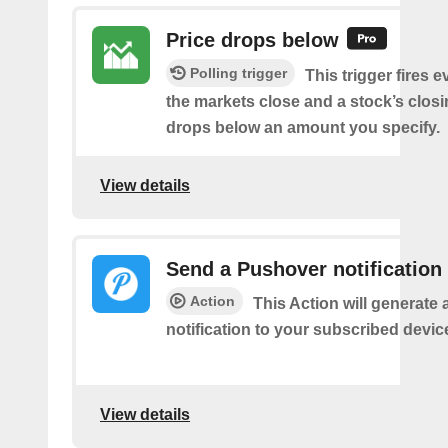
Price drops below
Polling trigger
This trigger fires e
the markets close and a stock’s closi
drops below an amount you specify.
View details
Send a Pushover notification
Action
This Action will generate
notification to your subscribed devic
View details