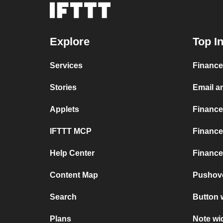
Explore
Top I
Services
Finance
Stories
Email a
Applets
Finance
IFTTT MCP
Finance
Help Center
Finance
Content Map
Pushov
Search
Button 
Plans
Note wi