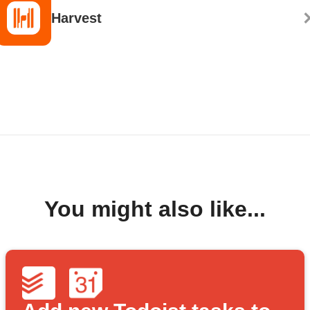
Harvest
You might also like...