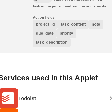
task in the project and section you specify.
Action fields
project_id
task_content
note
due_date
priority
task_description
Services used in this Applet
Todoist