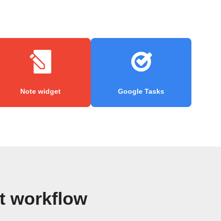
Note widget
Google Tasks
t workflow