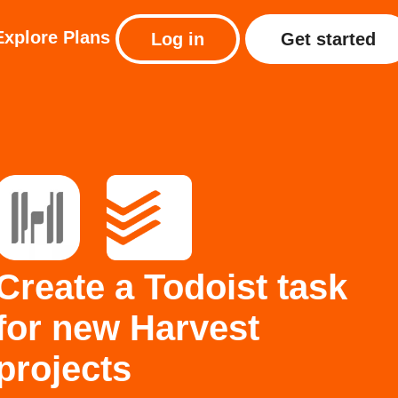
Explore
Plans
Log in
Get started
Create a Todoist task
for new Harvest
projects