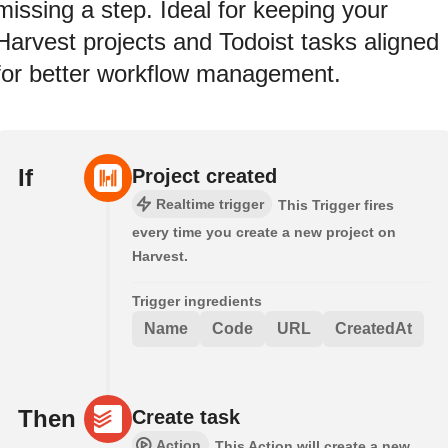
missing a step. Ideal for keeping your
Harvest projects and Todoist tasks aligned
for better workflow management.
If
Project created
Realtime trigger
This Trigger fires
every time you create a new project on
Harvest.
Trigger ingredients
Name
Code
URL
CreatedAt
Then
Create task
Action
This Action will create a new