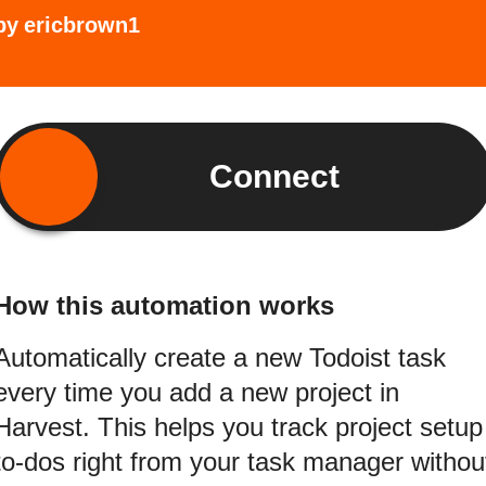
by
ericbrown1
Connect
How this automation works
Automatically create a new Todoist task
every time you add a new project in
Harvest. This helps you track project setup
to-dos right from your task manager withou