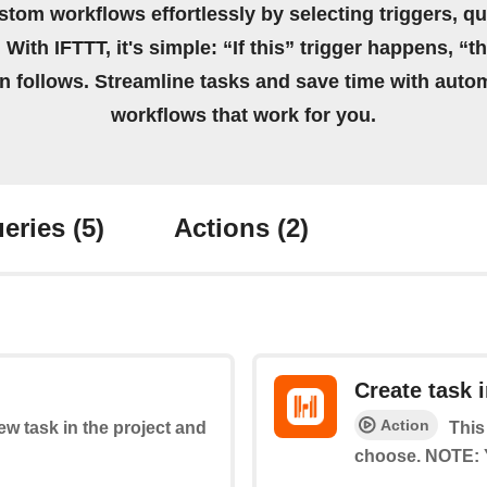
stom workflows effortlessly by selecting triggers, qu
 With IFTTT, it's simple: “If this” trigger happens, “t
on follows. Streamline tasks and save time with auto
workflows that work for you.
eries
(5)
Actions
(2)
Create task i
Action
new task in the project and
This
choose. NOTE: Y