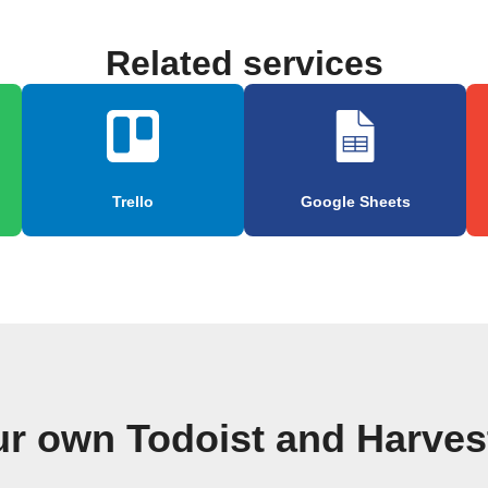
Related services
Trello
Google Sheets
ur own Todoist and Harves