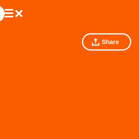
Share