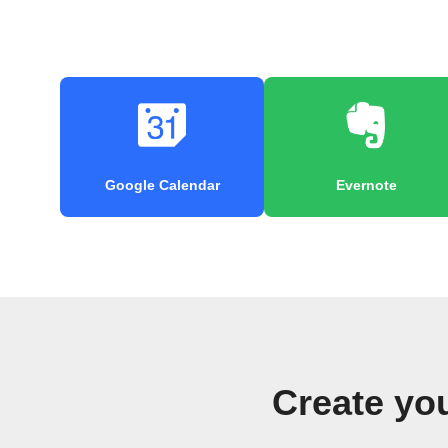
Google Calendar
Evernote
Create yo