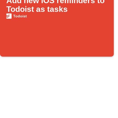
Add new iOS reminders to
Todoist as tasks
Todoist