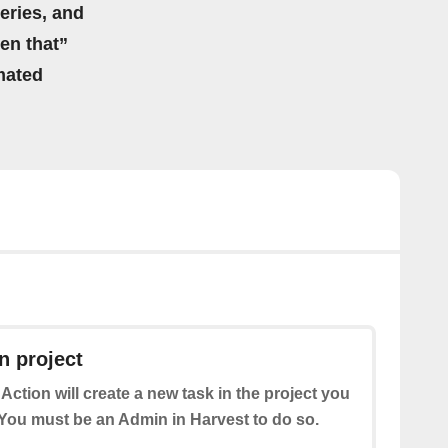
eries, and
hen that”
mated
n project
 Action will create a new task in the project you
ou must be an Admin in Harvest to do so.