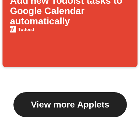
Add new Todoist tasks to
Google Calendar
automatically
Todoist
View more Applets