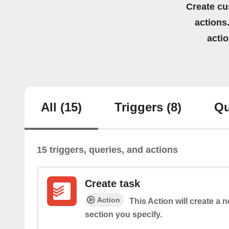
Create cu
actions.
acti
All
(15)
Triggers
(8)
Qu
15 triggers, queries, and actions
Create task
Action
This Action will create a 
section you specify.