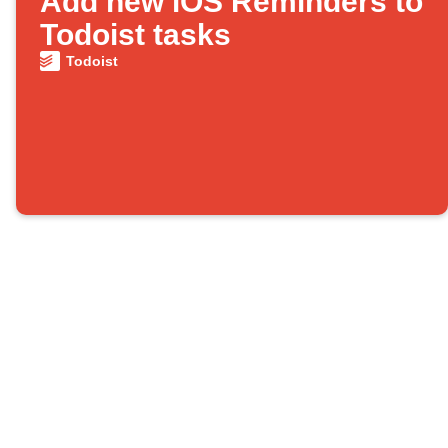
Add new iOS Reminders to
Todoist tasks
Todoist