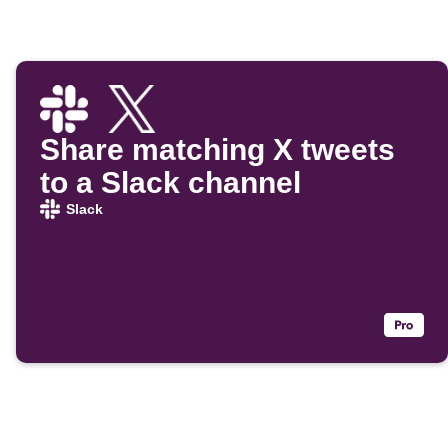
Share matching X tweets
to a Slack channel
Slack