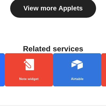
View more Applets
Related services
Note widget
Airtable