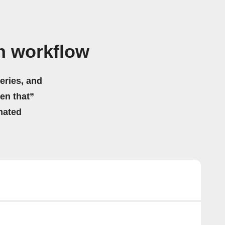
n workflow
eries, and
hen that”
mated