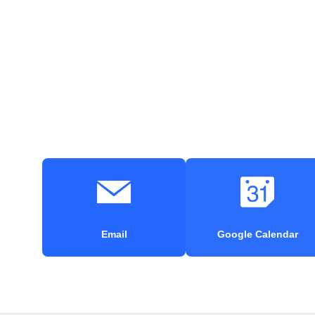
Email
Google Calendar