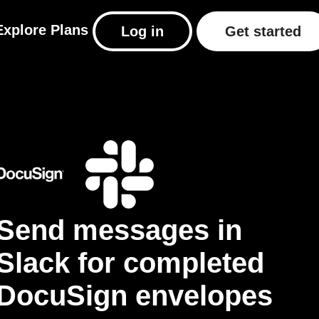
Explore
Plans
Log in
Get started
Send messages in
Slack for completed
DocuSign envelopes