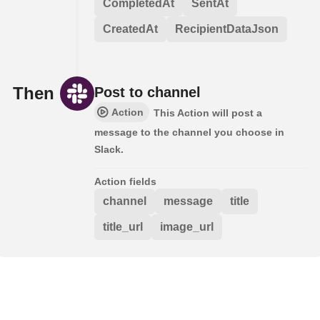
CompletedAt
SentAt
CreatedAt
RecipientDataJson
Then
Post to channel
Action
This Action will post a
message to the channel you choose in
Slack.
Action fields
channel
message
title
title_url
image_url