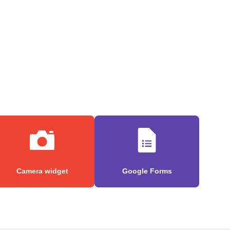
Camera widget
Google Forms