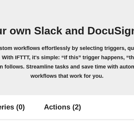
ur own Slack and DocuSig
stom workflows effortlessly by selecting triggers, qu
 With IFTTT, it's simple: “If this” trigger happens, “t
on follows. Streamline tasks and save time with auto
workflows that work for you.
ries
(0)
Actions
(2)