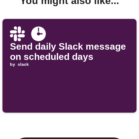
You might also like...
Send daily Slack message
on scheduled days
by
slack