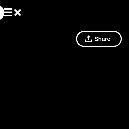
Share