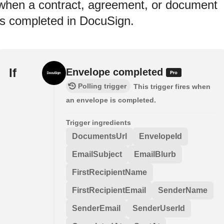
when a contract, agreement, or document
is completed in DocuSign.
If
Envelope completed
Polling trigger
This trigger fires when
an envelope is completed.
Trigger ingredients
DocumentsUrl
EnvelopeId
EmailSubject
EmailBlurb
FirstRecipientName
FirstRecipientEmail
SenderName
SenderEmail
SenderUserId