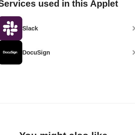
Services used in this Applet
Slack
DocuSign