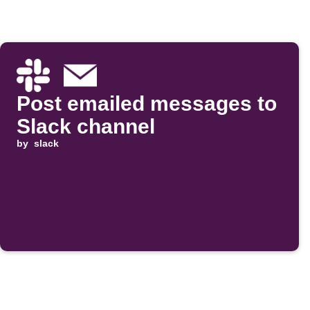
Post emailed messages to
Slack channel
by
slack