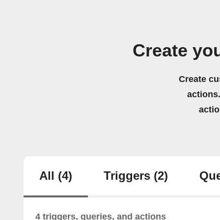
Create yo
Create cu
actions.
acti
All
(4)
Triggers
(2)
Que
4 triggers, queries, and actions