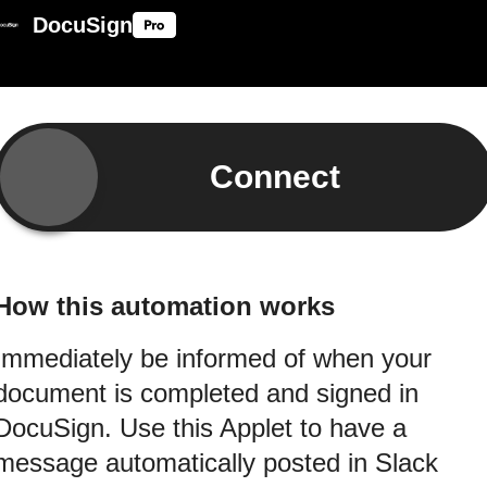
DocuSign
Connect
How this automation works
Immediately be informed of when your
document is completed and signed in
DocuSign. Use this Applet to have a
message automatically posted in Slack