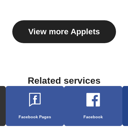
View more Applets
Related services
Facebook Pages
Facebook