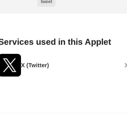
tweet
Services used in this Applet
X (Twitter)