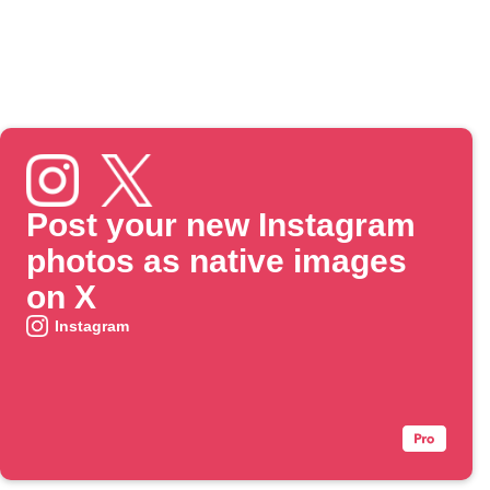
Post your new Instagram
photos as native images
on X
Instagram