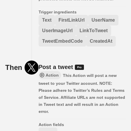
Trigger ingredients
Text
FirstLinkUrl
UserName
UserImageUrl
LinkToTweet
TweetEmbedCode
CreatedAt
Then
Post a tweet
Action
This Action will post a new
tweet to your Twitter account. NOTE:
Please adhere to Twitter’s Rules and Terms
of Service. Affiliate URLs are not supported
in Tweet text and will result in an Action
error.
Action fields