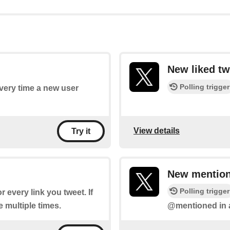
New liked tw
Polling trigger
every time a new user
View details
Try it
New mention
Polling trigger
or every link you tweet. If
re multiple times.
@mentioned in a