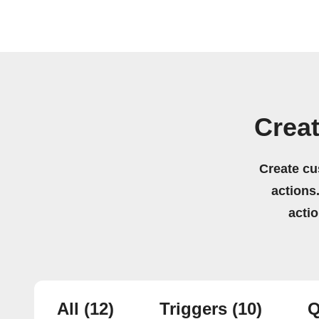
Creat
Create cu
actions.
acti
All
(12)
Triggers
(10)
Q