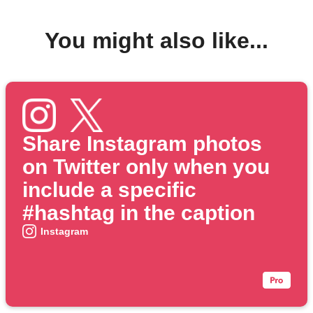
You might also like...
Share Instagram photos
on Twitter only when you
include a specific
#hashtag in the caption
Instagram