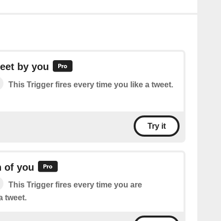
eet by you
This Trigger fires every time you like a tweet.
Try it
 of you
This Trigger fires every time you are
 tweet.