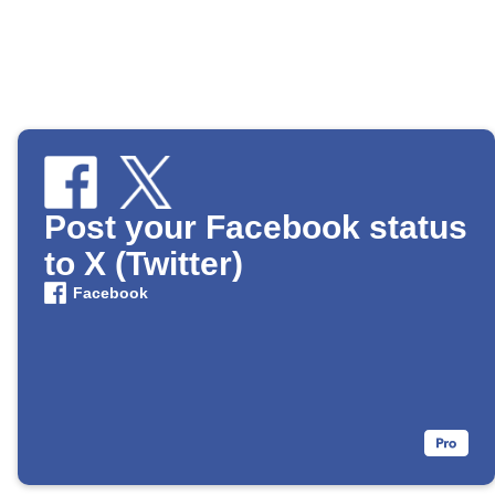
Post your Facebook status
to X (Twitter)
Facebook