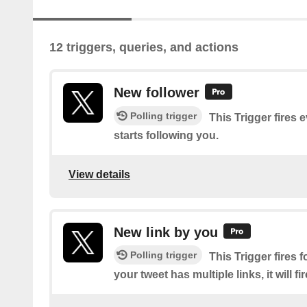
12 triggers, queries, and actions
New follower
Polling trigger
This Trigger fires 
starts following you.
View details
New link by you
Polling trigger
This Trigger fires f
your tweet has multiple links, it will fi