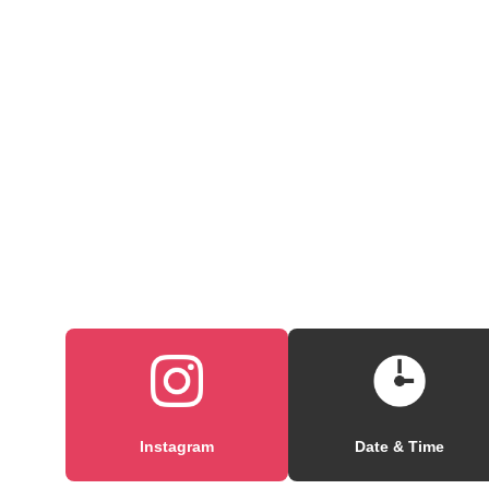
Instagram
Date & Time