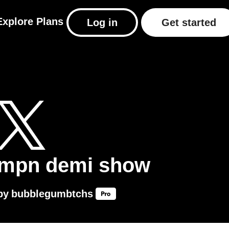
Explore
Plans
Log in
Get started
mpn demi show
by
bubblegumbtchs