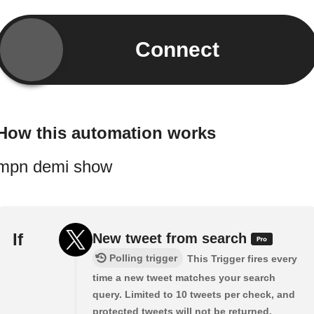
Connect
How this automation works
mpn demi show
If
New tweet from search
Polling trigger
This Trigger fires every
time a new tweet matches your search
query. Limited to 10 tweets per check, and
protected tweets will not be returned.