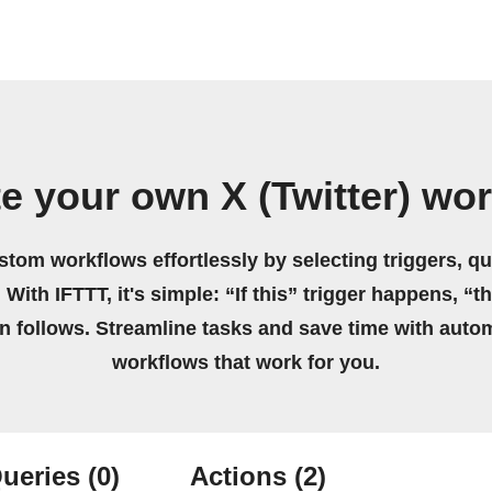
e your own X (Twitter) wo
stom workflows effortlessly by selecting triggers, qu
 With IFTTT, it's simple: “If this” trigger happens, “t
on follows. Streamline tasks and save time with auto
workflows that work for you.
ueries
(0)
Actions
(2)