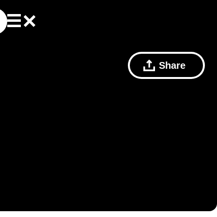
Share