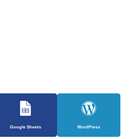
Google Sheets
WordPress