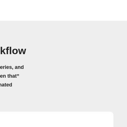
rkflow
eries, and
hen that”
mated