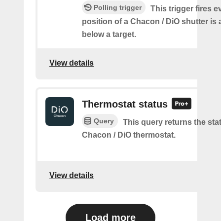
Polling trigger
This trigger fires e
position of a Chacon / DiO shutter is
below a target.
View details
Thermostat status
Query
This query returns the sta
Chacon / DiO thermostat.
View details
Load more