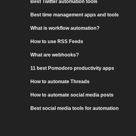
Best Twitter automation tools
Best time management apps and tools
What is workflow automation?
How to use RSS Feeds
What are webhooks?
11 best Pomodoro productivity apps
How to automate Threads
How to automate social media posts
Best social media tools for automation