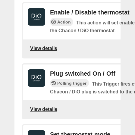
Enable / Disable thermostat
Action
This action will set enable
the Chacon / DiO thermostat.
View details
Plug switched On / Off
Polling trigger
This Trigger fires 
Chacon / DiO plug is switched to the 
View details
Set thermostat mode