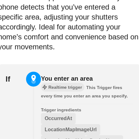
phone detects that you’ve entered a
specific area, adjusting your shutters
accordingly. Ideal for automating your
home’s comfort and convenience based on
your movements.
If
You enter an area
Realtime trigger
This Trigger fires
every time you enter an area you specify.
Trigger ingredients
OccurredAt
LocationMapImageUrl