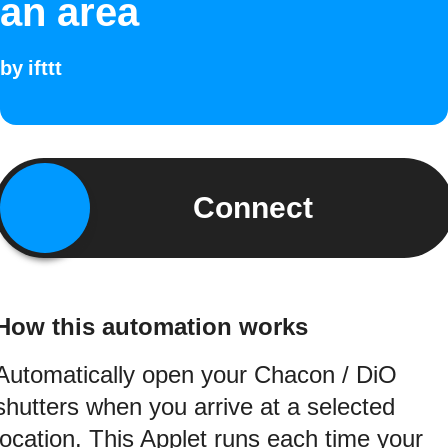
an area
by
ifttt
Connect
How this automation works
Automatically open your Chacon / DiO
shutters when you arrive at a selected
location. This Applet runs each time your