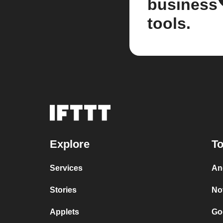
business
tools.
Explore
To
Services
An
Stories
No
Applets
Go