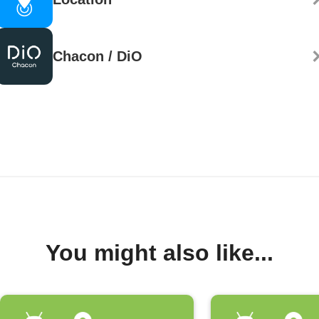
Chacon / DiO
You might also like...