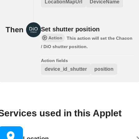
LocationMapUrl
DeviceName
Then
Set shutter position
Action
This action will set the Chacon
/ DiO shutter position.
Action fields
device_id_shutter
position
Services used in this Applet
Location