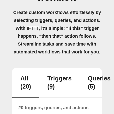
Create custom workflows effortlessly by
selecting triggers, queries, and actions.
With IFTTT, it's simple: “If this” trigger
happens, “then that” action follows.
Streamline tasks and save time with
automated workflows that work for you.
All
Triggers
Queries
(20)
(9)
(5)
20 triggers, queries, and actions