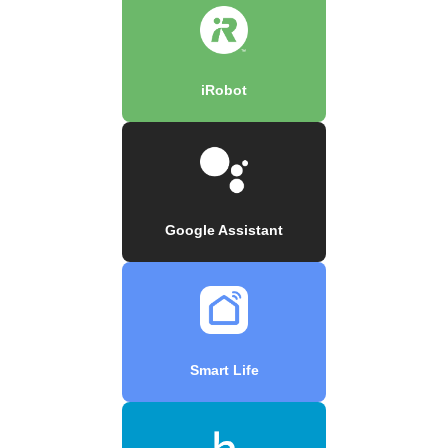
iRobot
Google Assistant
Smart Life