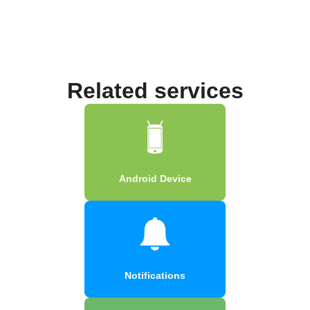
Related services
Android Device
Notifications