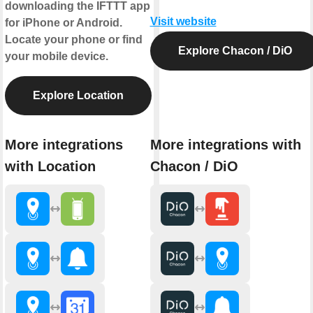
downloading the IFTTT app
Visit website
for iPhone or Android.
Locate your phone or find
Explore Chacon / DiO
your mobile device.
Explore Location
More integrations
More integrations with
with Location
Chacon / DiO