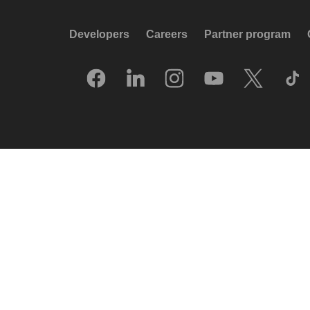
Developers
Careers
Partner program