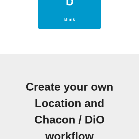
Blink
Create your own
Location and
Chacon / DiO
workflow