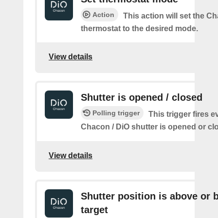
Action
This action will set the C
thermostat to the desired mode.
View details
Shutter is opened / closed
Polling trigger
This trigger fires e
Chacon / DiO shutter is opened or cl
View details
Shutter position is above or 
target