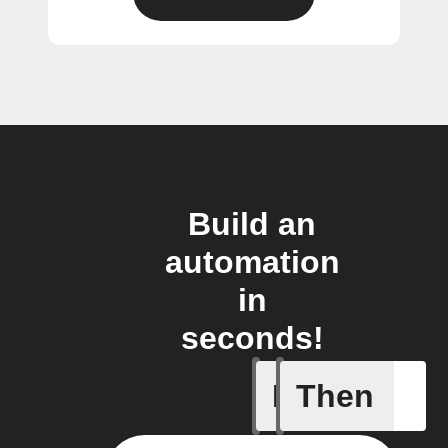
Build an
automation
in
seconds!
If
Then
Plug swi