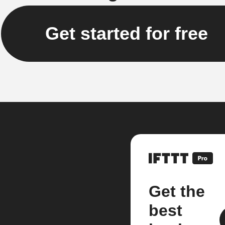
Get started for free
Get the
best