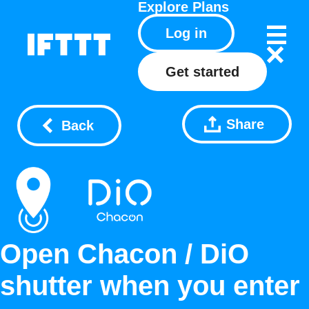
Explore
Plans
Log in
Get started
Share
Back
Open Chacon / DiO
shutter when you enter