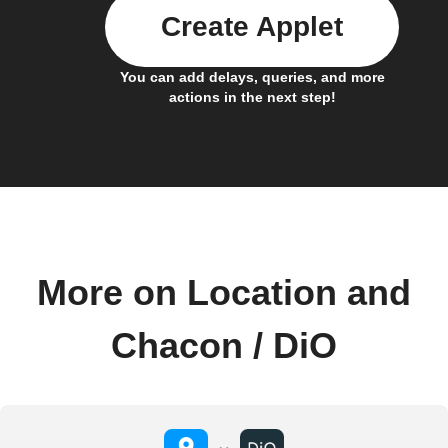
Create Applet
You can add delays, queries, and more
actions in the next step!
More on Location and
Chacon / DiO