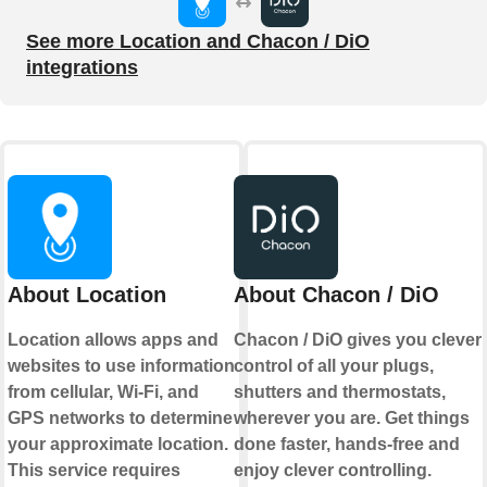
See more Location and Chacon / DiO
integrations
About Location
About Chacon / DiO
Location allows apps and
Chacon / DiO gives you clever
websites to use information
control of all your plugs,
from cellular, Wi-Fi, and
shutters and thermostats,
GPS networks to determine
wherever you are. Get things
your approximate location.
done faster, hands-free and
This service requires
enjoy clever controlling.