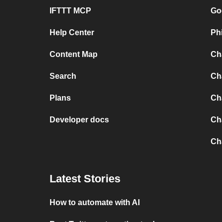
IFTTT MCP
Go
Help Center
Ph
Content Map
Ch
Search
Ch
Plans
Ch
Developer docs
Ch
Ch
Latest Stories
How to automate with AI