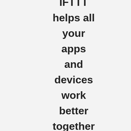
IFTTT
helps all
your
apps
and
devices
work
better
together