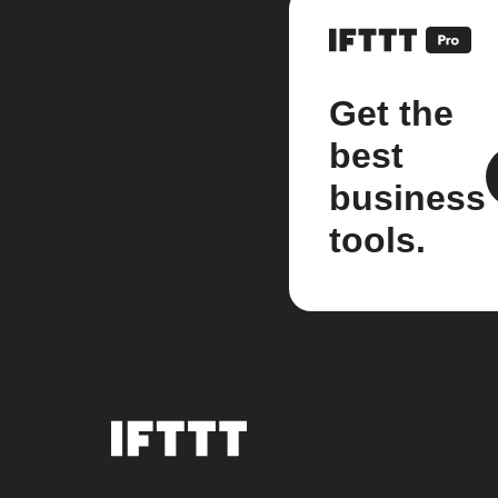
Get the
best
business
tools.