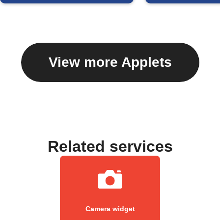
View more Applets
Related services
Camera widget