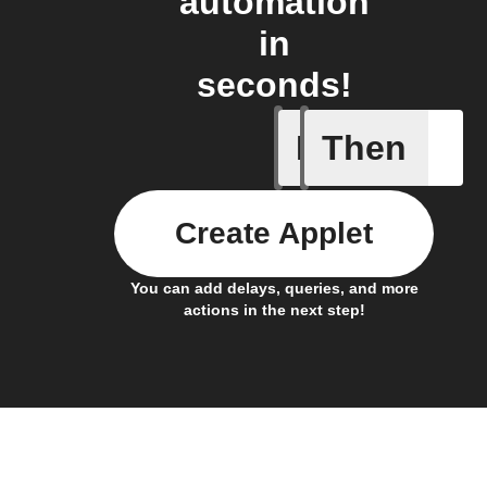
automation
in
seconds!
If
Then
New file 
Create Applet
You can add delays, queries, and more
actions in the next step!