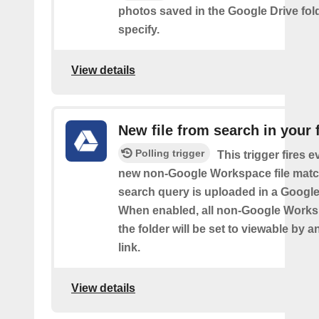
photos saved in the Google Drive fol
specify.
View details
New file from search in your 
Polling trigger
This trigger fires e
new non-Google Workspace file matc
search query is uploaded in a Google 
When enabled, all non-Google Worksp
the folder will be set to viewable by 
link.
View details