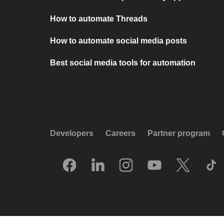
How to automate Threads
How to automate social media posts
Best social media tools for automation
Developers
Careers
Partner program