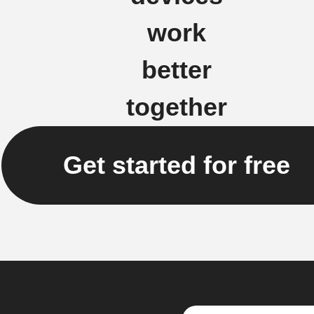
work
better
together
Get started for free