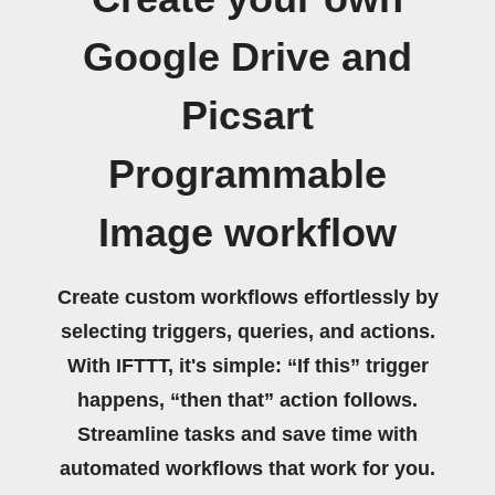
Google Drive and
Picsart
Programmable
Image workflow
Create custom workflows effortlessly by
selecting triggers, queries, and actions.
With IFTTT, it's simple: “If this” trigger
happens, “then that” action follows.
Streamline tasks and save time with
automated workflows that work for you.