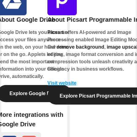
About Google Drive
About Picsart Programmable 
oogle Drive lets you store and
Picsart
offers AI-powered and Image
ccess your files anywhere —
Processing enabled Image Editing Mod
n the web, on your hard drive,
Our
remove background
,
image upsca
r on the go. Applets let you
editing, image format conversion and 
end the most important
compression tools unleash creativity 
nformation into your Google
efficiency in business workflows.
rive, automatically.
Visit website
Explore Google Drive
Explore Picsart Programmable I
More integrations with
Google Drive