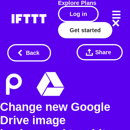
Explore
Plans
Log in
Get started
Share
Back
Change new Google
Drive image