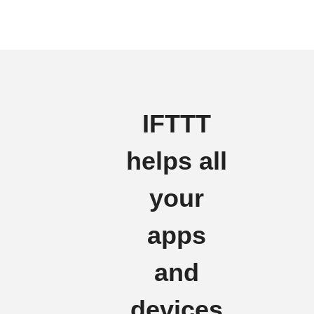
IFTTT
helps all
your
apps
and
devices