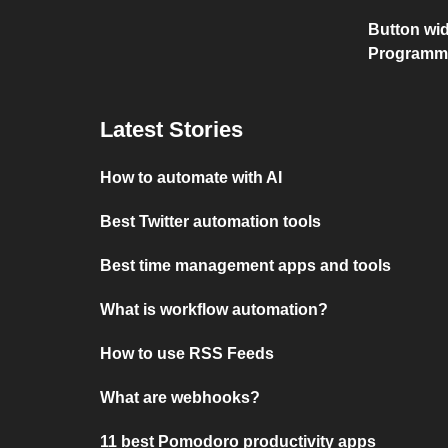
Button wid
Programm
Latest Stories
How to automate with AI
Best Twitter automation tools
Best time management apps and tools
What is workflow automation?
How to use RSS Feeds
What are webhooks?
11 best Pomodoro productivity apps