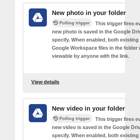
New photo in your folder
Polling trigger
This trigger fires e
new photo is saved in the Google Dri
specify. When enabled, both existin
Google Workspace files in the folder w
viewable by anyone with the link.
View details
New video in your folder
Polling trigger
This trigger fires e
new video is saved in the Google Dri
specify. When enabled, both existin