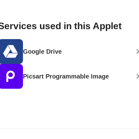
Services used in this Applet
Google Drive
Picsart Programmable Image