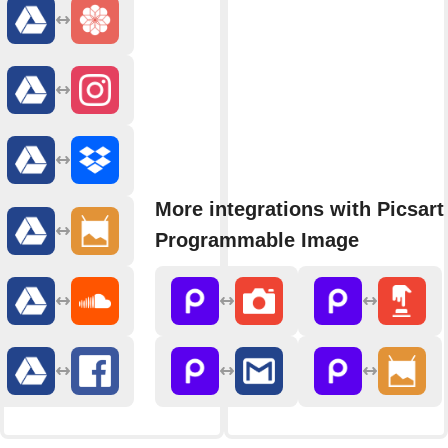
More integrations with Picsart
Programmable Image