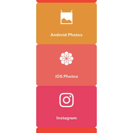
Android Photos
iOS Photos
Instagram