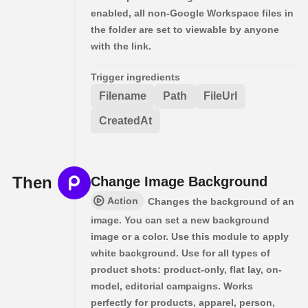
enabled, all non-Google Workspace files in
the folder are set to viewable by anyone
with the link.
Trigger ingredients
Filename
Path
FileUrl
CreatedAt
Then
Change Image Background
Action
Changes the background of an
image. You can set a new background
image or a color. Use this module to apply
white background. Use for all types of
product shots: product-only, flat lay, on-
model, editorial campaigns. Works
perfectly for products, apparel, person,