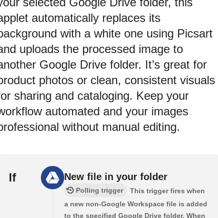
your selected Google Drive folder, this
applet automatically replaces its
background with a white one using Picsart
and uploads the processed image to
another Google Drive folder. It’s great for
product photos or clean, consistent visuals
for sharing and cataloging. Keep your
workflow automated and your images
professional without manual editing.
If
New file in your folder
Polling trigger
This trigger fires when
a new non-Google Workspace file is added
to the specified Google Drive folder. When