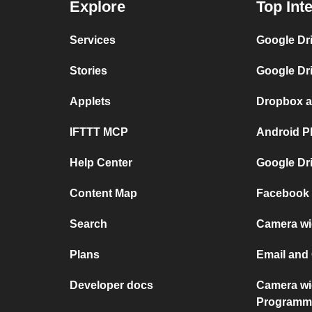
Explore
Top Int
Services
Google Dr
Stories
Google Dr
Applets
Dropbox a
IFTTT MCP
Android P
Help Center
Google Dr
Content Map
Facebook 
Search
Camera wi
Plans
Email and
Developer docs
Camera wi
Programm