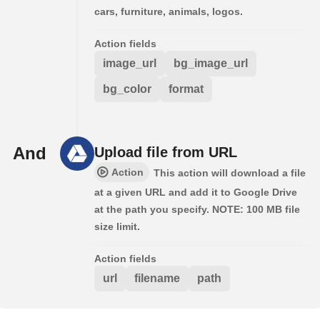
cars, furniture, animals, logos.
Action fields
image_url
bg_image_url
bg_color
format
And
Upload file from URL
Action
This action will download a file
at a given URL and add it to Google Drive
at the path you specify. NOTE: 100 MB file
size limit.
Action fields
url
filename
path