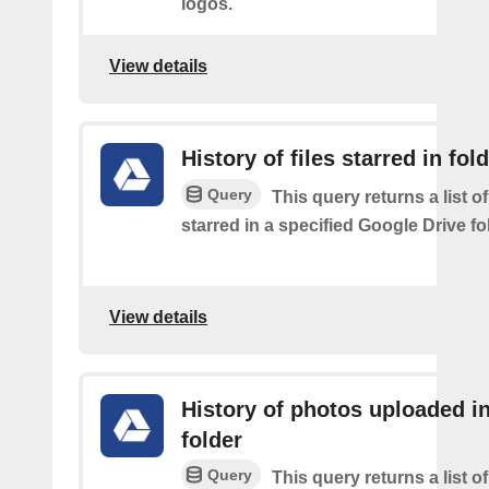
logos.
View details
History of files starred in fol
Query
This query returns a list of
starred in a specified Google Drive fo
View details
History of photos uploaded i
folder
Query
This query returns a list o