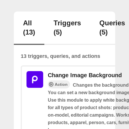
All
Triggers
Queries
(13)
(5)
(5)
13 triggers, queries, and actions
Change Image Background
Action
Changes the background 
You can set a new background image 
Use this module to apply white back
for all types of product shots: product-
on-model, editorial campaigns. Works 
products, apparel, person, cars, furni