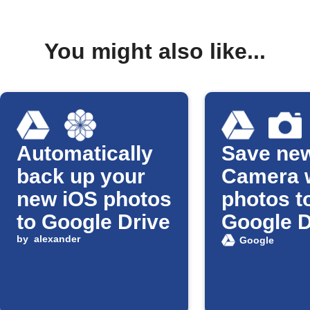
You might also like...
Automatically
Save ne
back up your
Camera 
new iOS photos
photos t
to Google Drive
Google D
by
alexander
Google