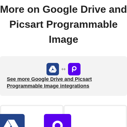
More on Google Drive and
Picsart Programmable
Image
See more Google Drive and Picsart
Programmable Image integrations