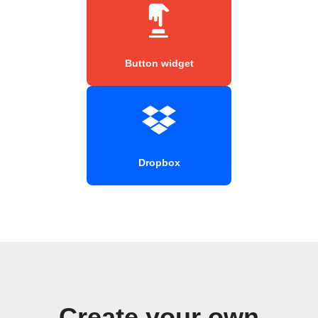
Button widget
Dropbox
Create your own