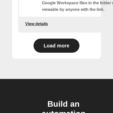
Google Workspace files in the folder w
viewable by anyone with the link.
View details
Load more
Build an