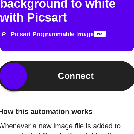
background to white
with Picsart
Picsart Programmable Image
Connect
How this automation works
Whenever a new image file is added to