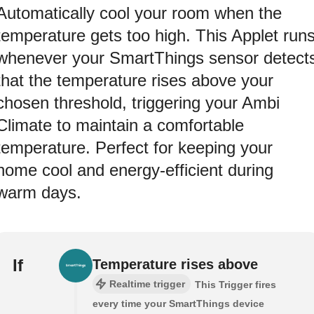
Automatically cool your room when the
temperature gets too high. This Applet run
whenever your SmartThings sensor detect
that the temperature rises above your
chosen threshold, triggering your Ambi
Climate to maintain a comfortable
temperature. Perfect for keeping your
home cool and energy-efficient during
warm days.
If
Temperature rises above
Realtime trigger
This Trigger fires
every time your SmartThings device