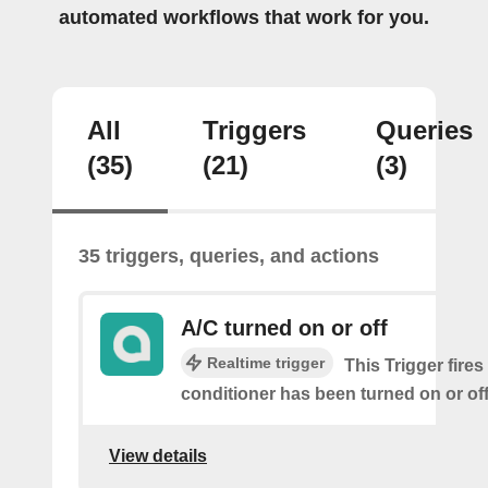
automated workflows that work for you.
All
Triggers
Queries
(35)
(21)
(3)
35 triggers, queries, and actions
A/C turned on or off
Realtime trigger
This Trigger fires
conditioner has been turned on or off
View details