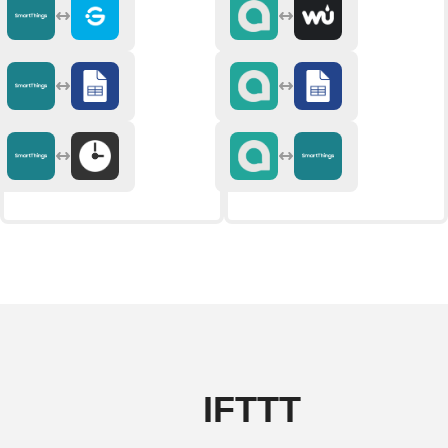
IFTTT