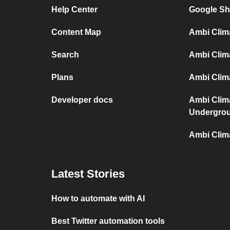
Help Center
Google Sh
Content Map
Ambi Clim
Search
Ambi Clim
Plans
Ambi Clima
Developer docs
Ambi Clim
Undergro
Ambi Clim
Latest Stories
How to automate with AI
Best Twitter automation tools