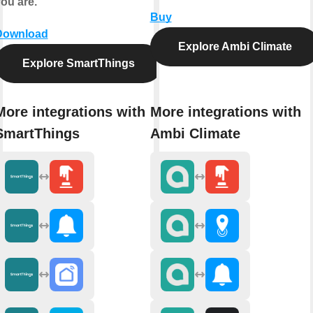
ou are.
Buy
Download
Explore Ambi Climate
Explore SmartThings
More integrations with
More integrations with
SmartThings
Ambi Climate