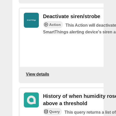
Deactivate siren/strobe
Action
This Action will deactivat
SmartThings alerting device's siren a
View details
History of when humidity ros
above a threshold
Query
This query returns a list 