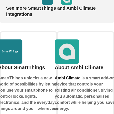
See more SmartThings and Ambi Climate
integrations
About SmartThings
About Ambi Climate
martThings unlocks a new
Ambi Climate
is a smart add-o
orld of possibilities by letting
device that controls your
ou use your smartphone to
existing air conditioner, giving
ontrol locks, lights,
you automatic, personalised
lectronics, and the everyday
comfort while helping you sav
things around you—wherever
energy.