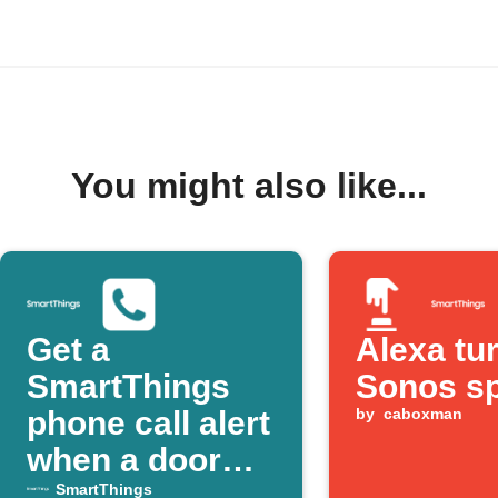
You might also like...
Get a
Alexa tu
SmartThings
Sonos s
phone call alert
by
caboxman
when a door
opens
SmartThings