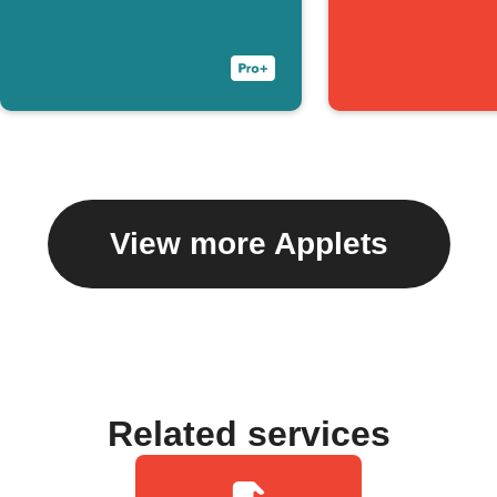
View more Applets
Related services