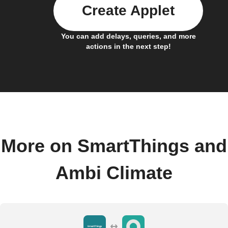
Create Applet
You can add delays, queries, and more
actions in the next step!
More on SmartThings and
Ambi Climate