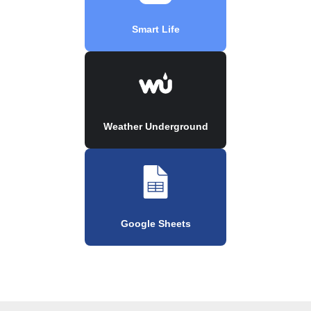
Smart Life
Weather Underground
Google Sheets