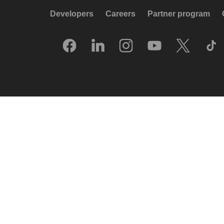
Developers
Careers
Partner program