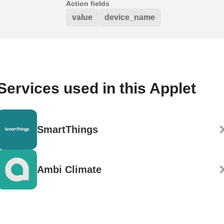
Action fields
value
device_name
Services used in this Applet
SmartThings
Ambi Climate