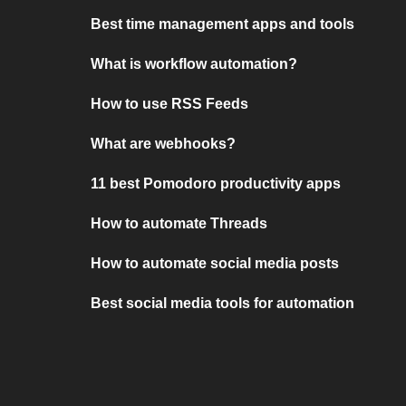
Best time management apps and tools
What is workflow automation?
How to use RSS Feeds
What are webhooks?
11 best Pomodoro productivity apps
How to automate Threads
How to automate social media posts
Best social media tools for automation