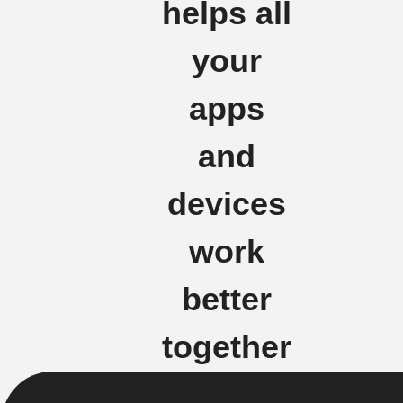
helps all
your
apps
and
devices
work
better
together