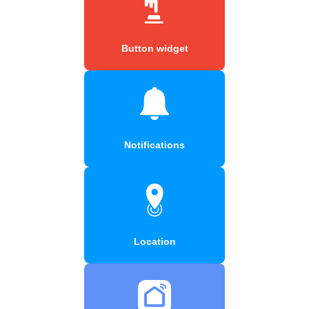
Button widget
Notifications
Location