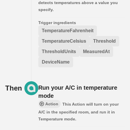
detects temperatures above a value you
specify.
Trigger ingredients
TemperatureFahrenheit
TemperatureCelsius
Threshold
ThresholdUnits
MeasuredAt
DeviceName
Then
Run your A/C in temperature
mode
Action
This Action will turn on your
A/C in the specified room, and run it in
Temperature mode.