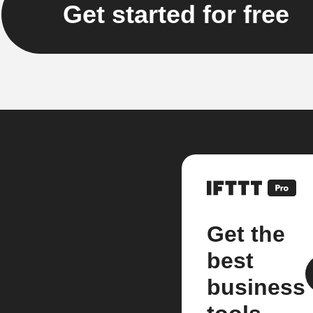
Get started for free
Get the
best
business