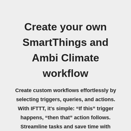
Create your own
SmartThings and
Ambi Climate
workflow
Create custom workflows effortlessly by
selecting triggers, queries, and actions.
With IFTTT, it's simple: “If this” trigger
happens, “then that” action follows.
Streamline tasks and save time with