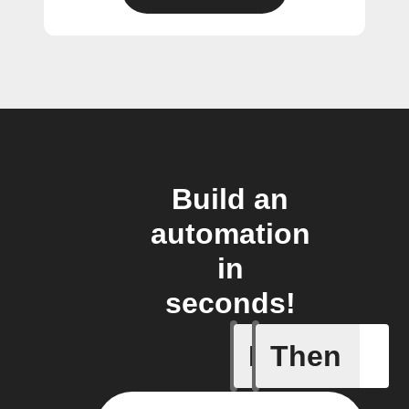
Build an
automation
in
seconds!
If
Then
A/C turne