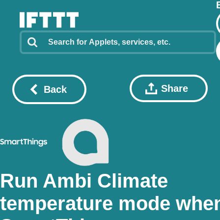
Share
Back
Run Ambi Climate
temperature mode whe