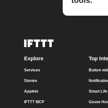
tools.
Explore
Top Int
Services
Button wi
Stories
Notificati
Applets
Smart Lif
IFTTT MCP
Govee Ho