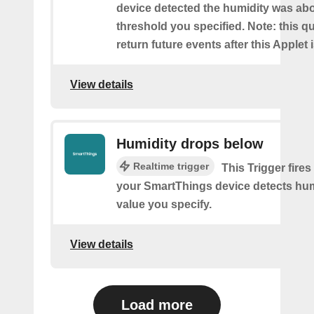
device detected the humidity was ab
threshold you specified. Note: this qu
return future events after this Applet 
View details
Humidity drops below
Realtime trigger
This Trigger fires
your SmartThings device detects hum
value you specify.
View details
Load more