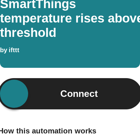
SmartThings
temperature rises abov
threshold
by
ifttt
Connect
How this automation works