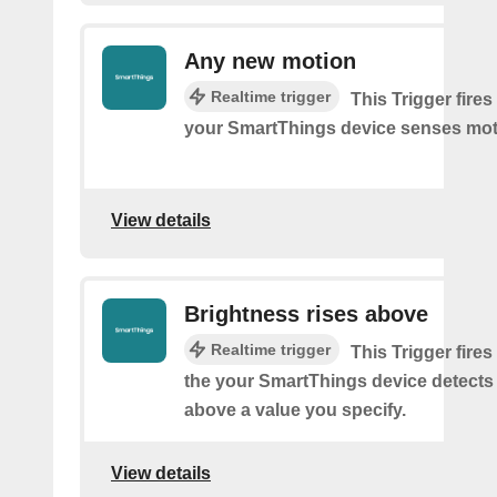
Any new motion
Realtime trigger
This Trigger fires
your SmartThings device senses mot
View details
Brightness rises above
Realtime trigger
This Trigger fires
the your SmartThings device detects
above a value you specify.
View details