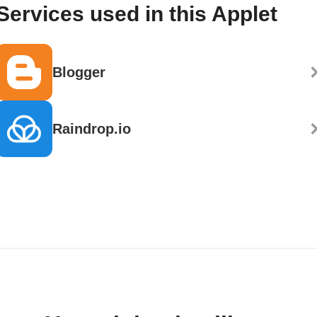
Services used in this Applet
Blogger
Raindrop.io