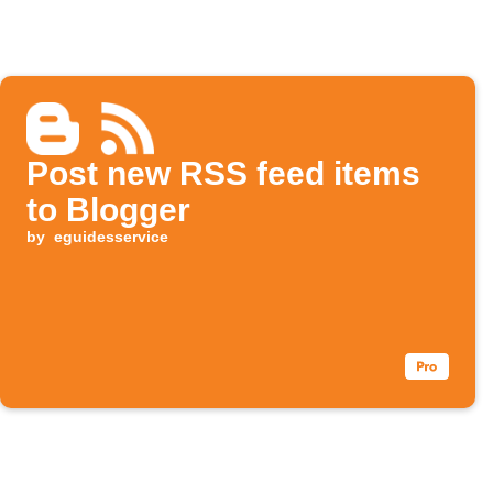
Post new RSS feed items
to Blogger
by
eguidesservice