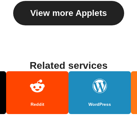
View more Applets
Related services
Reddit
WordPress