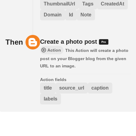
ThumbnailUrl
Tags
CreatedAt
Domain
Id
Note
Then
Create a photo post
Action
This Action will create a photo
post on your Blogger blog from the given
URL to an image.
Action fields
title
source_url
caption
labels