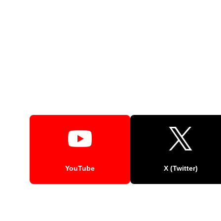
YouTube
X (Twitter)