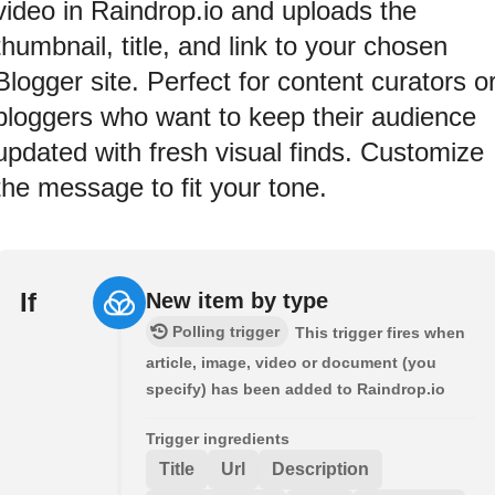
video in Raindrop.io and uploads the
thumbnail, title, and link to your chosen
Blogger site. Perfect for content curators o
bloggers who want to keep their audience
updated with fresh visual finds. Customize
the message to fit your tone.
If
New item by type
Polling trigger
This trigger fires when
article, image, video or document (you
specify) has been added to Raindrop.io
Trigger ingredients
Title
Url
Description