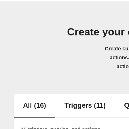
Create your
Create cu
actions.
acti
All
(16)
Triggers
(11)
Q