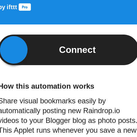
by
ifttt
Connect
How this automation works
Share visual bookmarks easily by
automatically posting new Raindrop.io
videos to your Blogger blog as photo posts
This Applet runs whenever you save a new