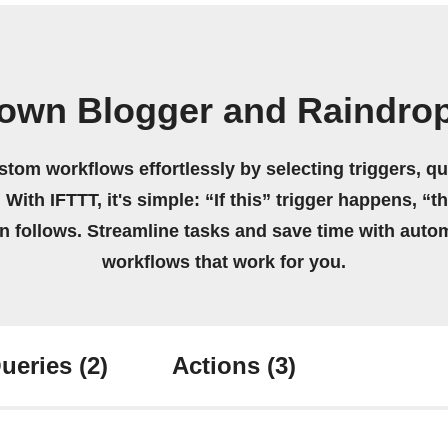
 own Blogger and Raindrop
stom workflows effortlessly by selecting triggers, qu
 With IFTTT, it's simple: “If this” trigger happens, “t
on follows. Streamline tasks and save time with auto
workflows that work for you.
ueries
(2)
Actions
(3)