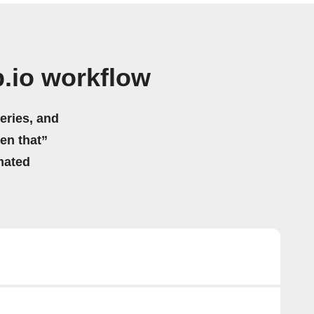
.io workflow
eries, and
hen that”
mated