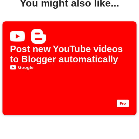
You might also like...
Post new YouTube videos
to Blogger automatically
Google