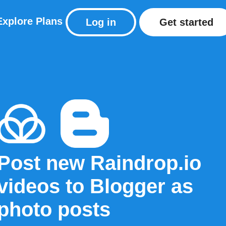
Explore
Plans
Log in
Get started
Post new Raindrop.io
videos to Blogger as
photo posts