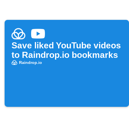
Save liked YouTube videos
to Raindrop.io bookmarks
Raindrop.io