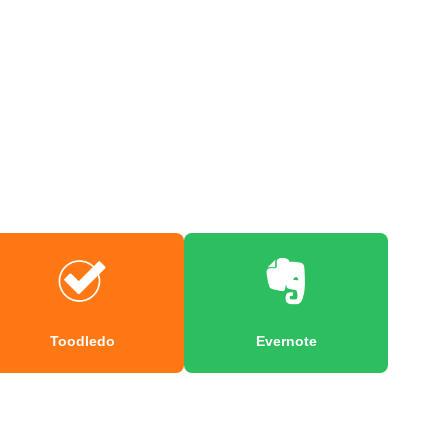
Toodledo
Evernote