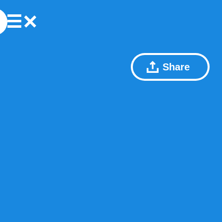
Share