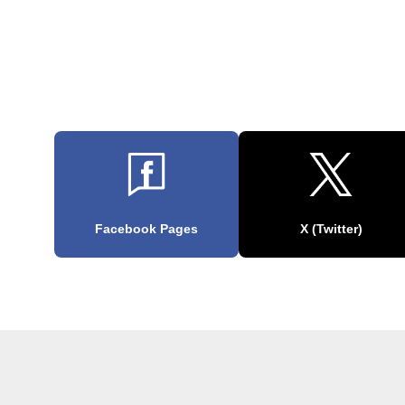
Facebook Pages
X (Twitter)