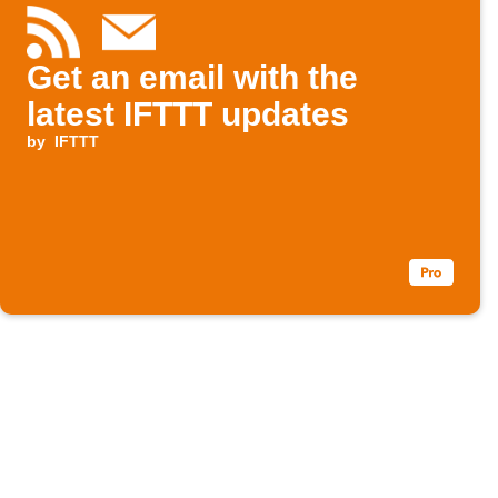
Get an email with the
latest IFTTT updates
by
IFTTT