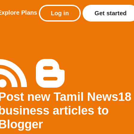
Explore
Plans
Log in
Get started
Post new Tamil News18
business articles to
Blogger