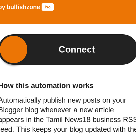
by
bullishzone
Connect
How this automation works
Automatically publish new posts on your
Blogger blog whenever a new article
appears in the Tamil News18 business RS
feed. This keeps your blog updated with th