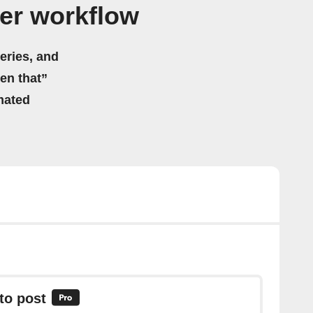
er workflow
eries, and
hen that”
mated
to post