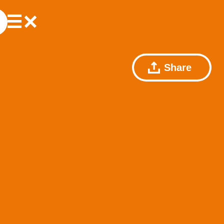
Share