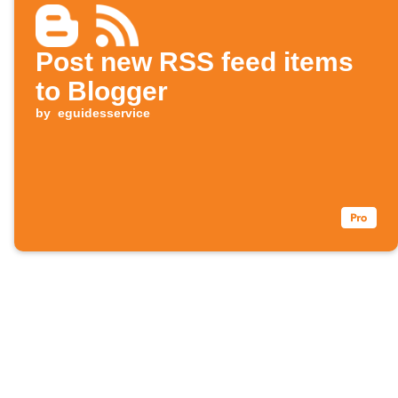
Post new RSS feed items
to Blogger
by
eguidesservice