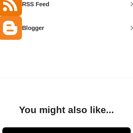
RSS Feed
Blogger
You might also like...