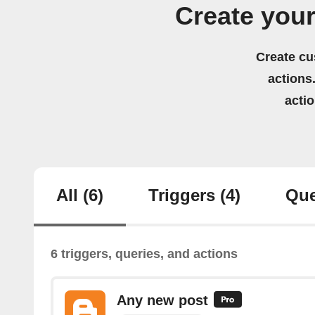
Create you
Create cu
actions.
acti
All
(6)
Triggers
(4)
Que
6 triggers, queries, and actions
Any new post