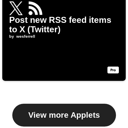
Post new RSS feed items
to X (Twitter)
by
wesferrell
View more Applets