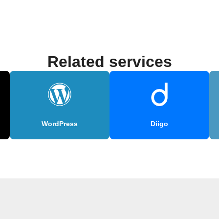
Related services
WordPress
Diigo