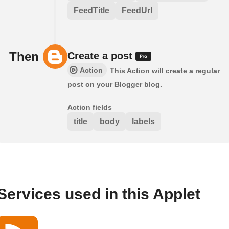
FeedTitle
FeedUrl
Then
Create a post
Action
This Action will create a regular
post on your Blogger blog.
Action fields
title
body
labels
Services used in this Applet