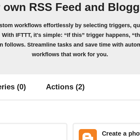
r own RSS Feed and Blogg
stom workflows effortlessly by selecting triggers, qu
 With IFTTT, it's simple: “If this” trigger happens, “t
on follows. Streamline tasks and save time with auto
workflows that work for you.
ries
(0)
Actions
(2)
Create a pho