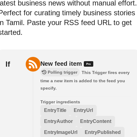
latest business news without manual effort.
Perfect for curating timely business stories
in Tamil. Paste your RSS feed URL to get
started.
If
New feed item
Polling trigger
This Trigger fires every
time a new item is added to the feed you
specify.
Trigger ingredients
EntryTitle
EntryUrl
EntryAuthor
EntryContent
EntryImageUrl
EntryPublished