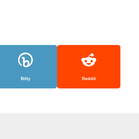
Bitly
Reddit