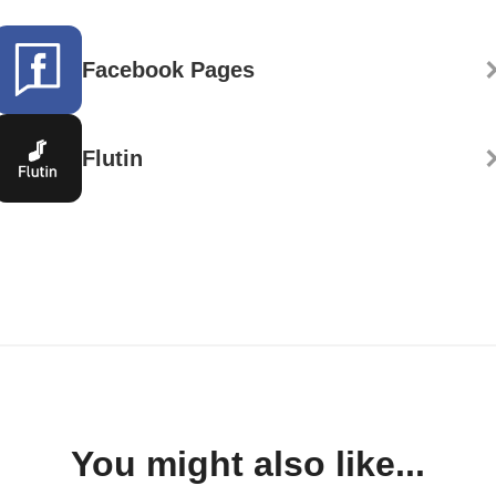
Facebook Pages
Flutin
You might also like...