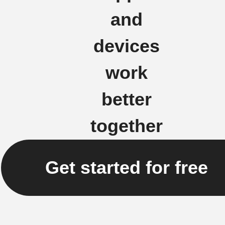
and
devices
work
better
together
Get started for free