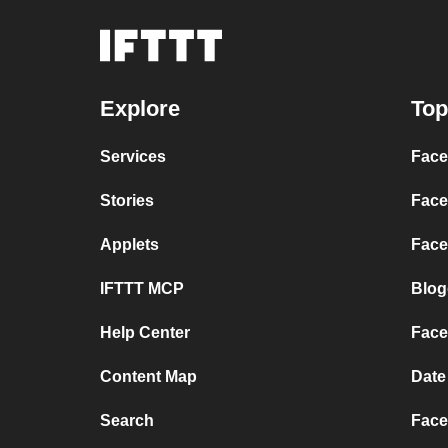
Explore
Top
Services
Face
Stories
Face
Applets
Face
IFTTT MCP
Blog
Help Center
Face
Content Map
Date
Search
Face