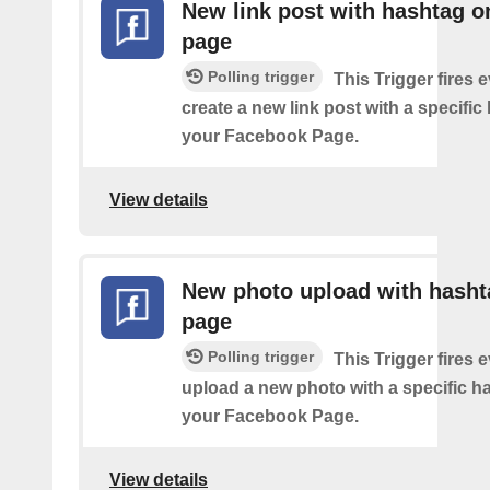
New link post with hashtag o
page
Polling trigger
This Trigger fires 
create a new link post with a specifi
your Facebook Page.
View details
New photo upload with hasht
page
Polling trigger
This Trigger fires 
upload a new photo with a specific h
your Facebook Page.
View details