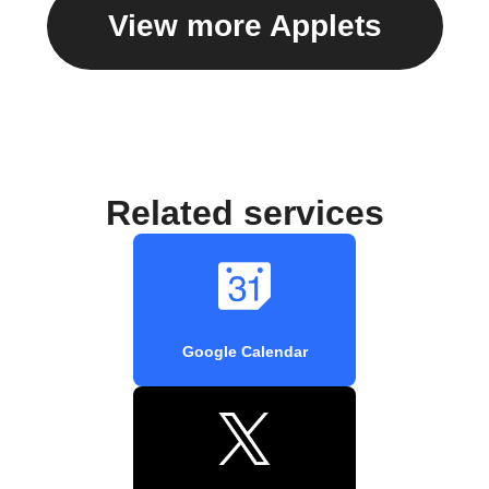
View more Applets
Related services
Google Calendar