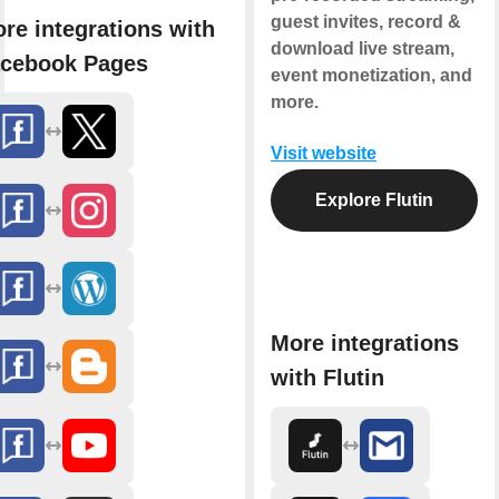
guest invites, record &
re integrations with
download live stream,
cebook Pages
event monetization, and
more.
Visit website
Explore Flutin
More integrations
with Flutin