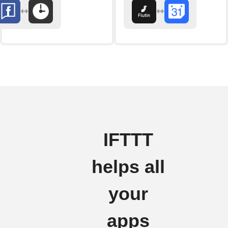
IFTTT
helps all
your
apps