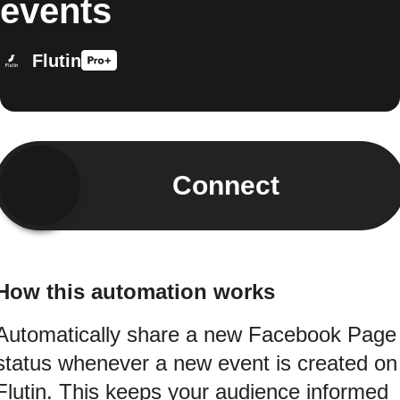
events
Flutin
Connect
How this automation works
Automatically share a new Facebook Page
status whenever a new event is created on
Flutin. This keeps your audience informed