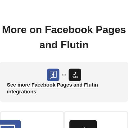
More on Facebook Pages
and Flutin
See more Facebook Pages and Flutin
integrations