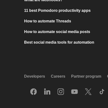
11 best Pomodoro productivity apps
How to automate Threads
How to automate social media posts
Best social media tools for automation
Developers
Careers
Partner program