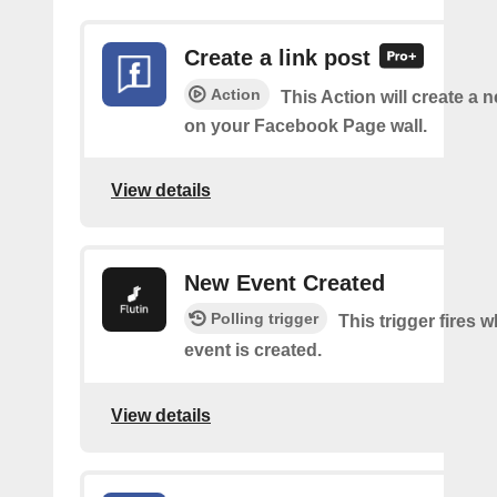
Create a link post
Action
This Action will create a 
on your Facebook Page wall.
View details
New Event Created
Polling trigger
This trigger fires 
event is created.
View details