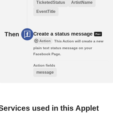
TicketedStatus
ArtistName
EventTitle
Then
Create a status message
Action
This Action will create a new
plain text status message on your
Facebook Page.
Action fields
message
Services used in this Applet