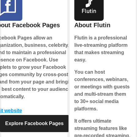
out Facebook Pages
About Flutin
cebook Pages allow an
Flutin is a professional
anization, business, celebrity, or
live-streaming platform
d to maintain a professional
that makes streaming
esence on Facebook. Use
easy.
plets to grow your Facebook
You can host
ges community by cross-posting
conferences, webinars,
 and from your page and bringing
or meetings with guests
 best content to your audience,
and multi-stream them
omatically.
to 30+ social media
platforms.
it website
It offers ultimate
Explore Facebook Pages
streaming features like
pre-recorded streaming,