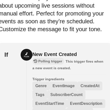
about upcoming live sessions without
manual effort. Perfect for promoting your
events as soon as they’re scheduled.
Customize the message to fit your tone.
If
New Event Created
Polling trigger
This trigger fires when
a new event is created.
Trigger ingredients
Genre
EventImage
CreatedAt
Tags
SubscriberCount
EventStartTime
EventDescription