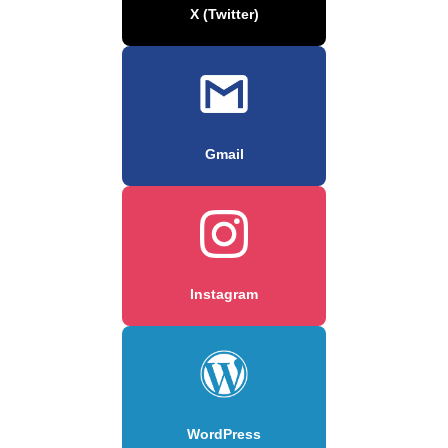
X (Twitter)
Gmail
Instagram
WordPress