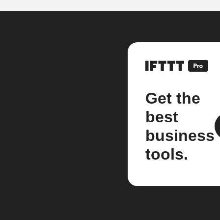
Get the
best
business
tools.