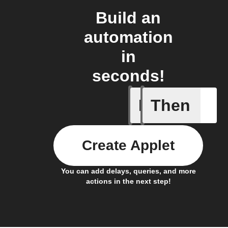
Build an
automation
in
seconds!
If
Then
New Even
Create Applet
You can add delays, queries, and more
actions in the next step!