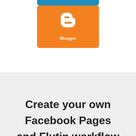
Blogger
Create your own
Facebook Pages