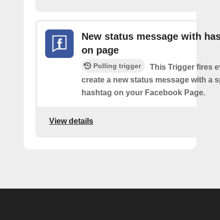
New status message with ha
on page
Polling trigger
This Trigger fires 
create a new status message with a s
hashtag on your Facebook Page.
View details