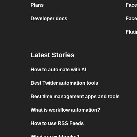
Plans
Face
Developer docs
Face
Flut
Latest Stories
How to automate with AI
Best Twitter automation tools
Best time management apps and tools
What is workflow automation?
How to use RSS Feeds
What are webhooks?