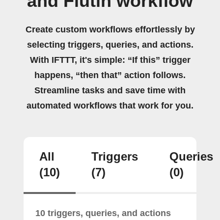
and Flutin workflow
Create custom workflows effortlessly by
selecting triggers, queries, and actions.
With IFTTT, it's simple: “If this” trigger
happens, “then that” action follows.
Streamline tasks and save time with
automated workflows that work for you.
All
Triggers
Queries
(10)
(7)
(0)
10 triggers, queries, and actions