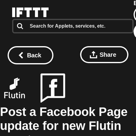
Share
Back
Post a Facebook Page
update for new Flutin