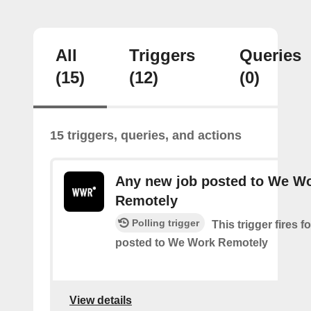
All
Triggers
Queries
(15)
(12)
(0)
15 triggers, queries, and actions
Any new job posted to We W
Remotely
Polling trigger
This trigger fires 
posted to We Work Remotely
View details