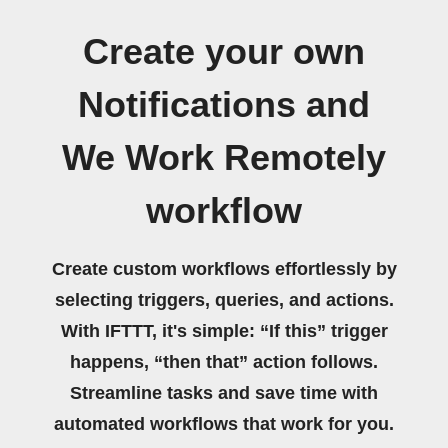
Create your own
Notifications and
We Work Remotely
workflow
Create custom workflows effortlessly by
selecting triggers, queries, and actions.
With IFTTT, it's simple: “If this” trigger
happens, “then that” action follows.
Streamline tasks and save time with
automated workflows that work for you.