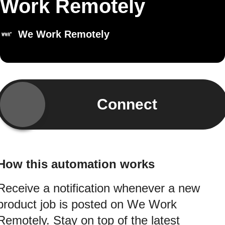
Work Remotely
We Work Remotely
Connect
How this automation works
Receive a notification whenever a new
product job is posted on We Work
Remotely. Stay on top of the latest