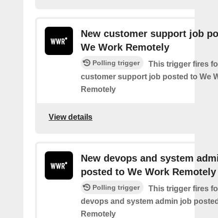
New customer support job po
We Work Remotely
Polling trigger
This trigger fires 
customer support job posted to We 
Remotely
View details
New devops and system admi
posted to We Work Remotely
Polling trigger
This trigger fires 
devops and system admin job poste
Remotely