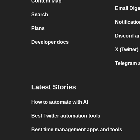
Content Map
Email Dig
Search
Notificat
Plans
Discord a
Developer docs
X (Twitter
Telegram 
Latest Stories
How to automate with AI
Best Twitter automation tools
Best time management apps and tools