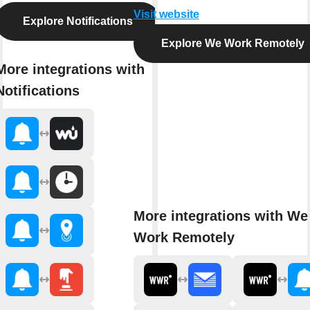
Visit website
Explore Notifications
Explore We Work Remotely
More integrations with
Notifications
More integrations with We
Work Remotely