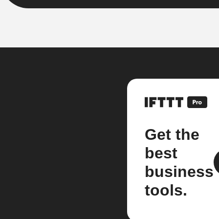
Get the
best
business
tools.