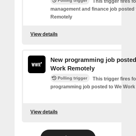
Polling trigger
This trigger fires 
management and finance job posted
Remotely
View details
New programming job posted
Work Remotely
Polling trigger
This trigger fires 
programming job posted to We Work
View details