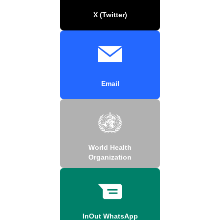
X (Twitter)
Email
World Health
Organization
InOut WhatsApp