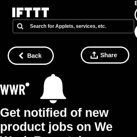
Share
Back
Get notified of new
product jobs on We