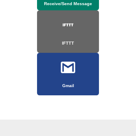
Receive/Send Message
IFTTT
Gmail