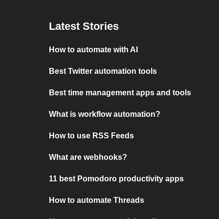
Latest Stories
How to automate with AI
Best Twitter automation tools
Best time management apps and tools
What is workflow automation?
How to use RSS Feeds
What are webhooks?
11 best Pomodoro productivity apps
How to automate Threads