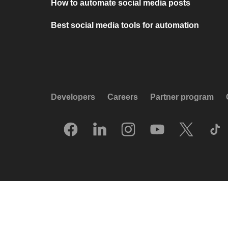
How to automate social media posts
Best social media tools for automation
Developers
Careers
Partner program