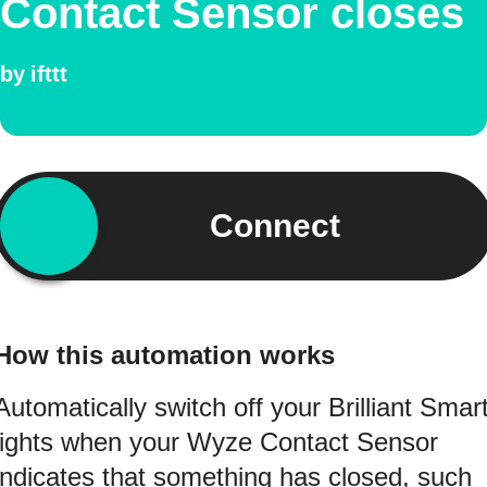
Contact Sensor closes
by
ifttt
Connect
How this automation works
Automatically switch off your Brilliant Smar
lights when your Wyze Contact Sensor
indicates that something has closed, such