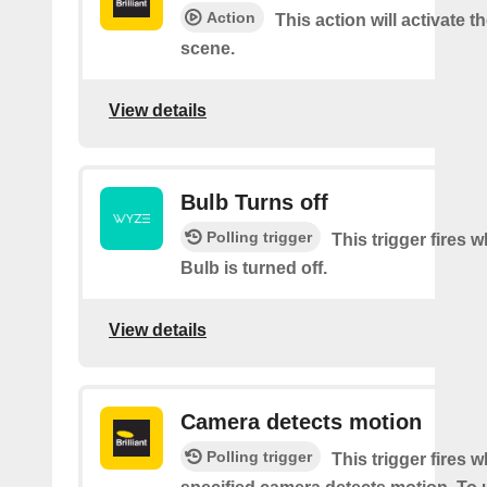
Action
This action will activate t
scene.
View details
Bulb Turns off
Polling trigger
This trigger fires
Bulb is turned off.
View details
Camera detects motion
Polling trigger
This trigger fires 