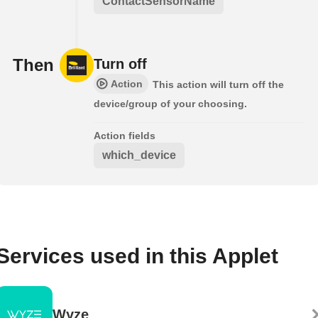
ContactSensorName
Then
Turn off
Action
This action will turn off the
device/group of your choosing.
Action fields
which_device
Services used in this Applet
Wyze