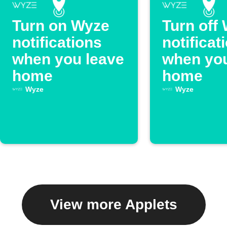
Turn on Wyze
Turn off
notifications
notificat
when you leave
when you
home
home
Wyze
Wyze
View more Applets