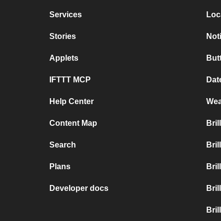
Services
Loc
Stories
Not
Applets
But
IFTTT MCP
Dat
Help Center
Wea
Content Map
Bri
Search
Bri
Plans
Bri
Developer docs
Bri
Bril