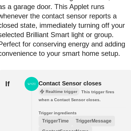
as a garage door. This Applet runs
whenever the contact sensor reports a
closed state, immediately turning off your
selected Brilliant Smart light or group.
Perfect for conserving energy and adding
convenience to your smart home setup.
If
Contact Sensor closes
Realtime trigger
This trigger fires
when a Contact Sensor closes.
Trigger ingredients
TriggerTime
TriggerMessage