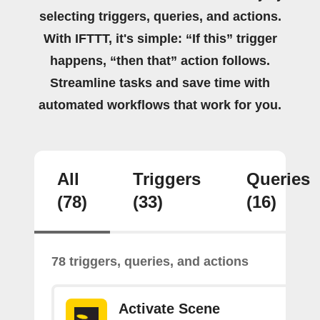
selecting triggers, queries, and actions.
With IFTTT, it's simple: “If this” trigger
happens, “then that” action follows.
Streamline tasks and save time with
automated workflows that work for you.
All
Triggers
Queries
(78)
(33)
(16)
78 triggers, queries, and actions
Activate Scene