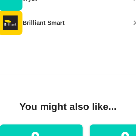
Brilliant Smart
You might also like...