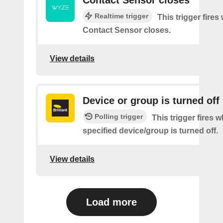
Realtime trigger
This trigger fires
Contact Sensor closes.
View details
Device or group is turned off
Polling trigger
This trigger fires 
specified device/group is turned off.
View details
Load more