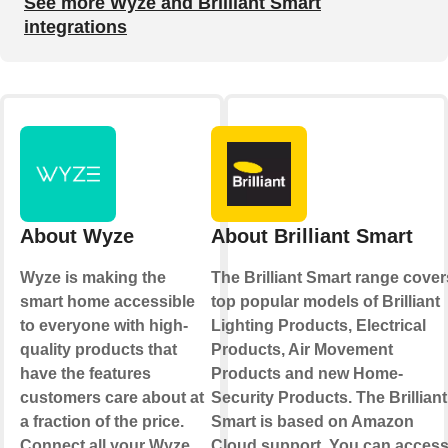
See more Wyze and Brilliant Smart
integrations
About Wyze
About Brilliant Smart
Wyze is making the
The Brilliant Smart range cover
smart home accessible
top popular models of Brilliant
to everyone with high-
Lighting Products, Electrical
quality products that
Products, Air Movement
have the features
Products and new Home-
customers care about at
Security Products. The Brilliant
a fraction of the price.
Smart is based on Amazon
Connect all your Wyze
Cloud support. You can acces