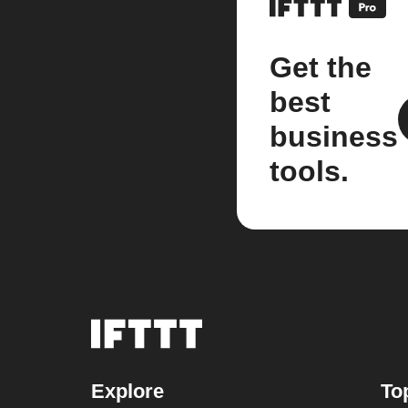
Get the
best
business
tools.
Explore
To