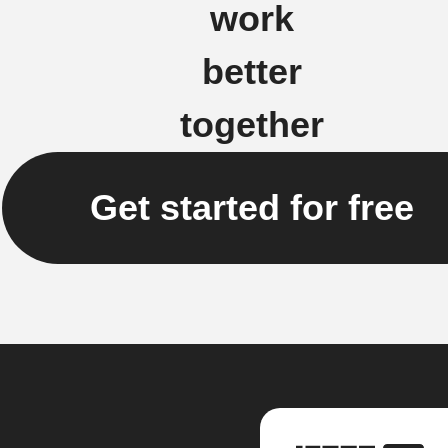
work
better
together
Get started for free