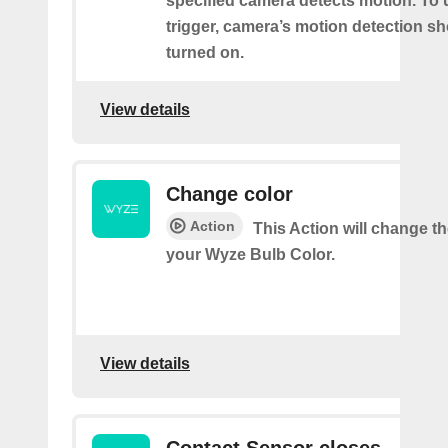
specified camera detects motion. To 
trigger, camera’s motion detection s
turned on.
View details
Change color
Action
This Action will change th
your Wyze Bulb Color.
View details
Contact Sensor closes