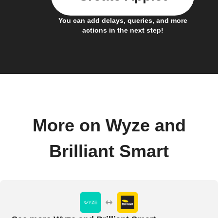
You can add delays, queries, and more
actions in the next step!
More on Wyze and
Brilliant Smart