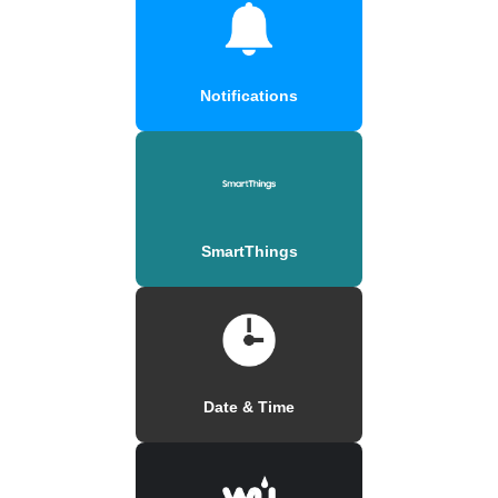
Notifications
SmartThings
Date & Time