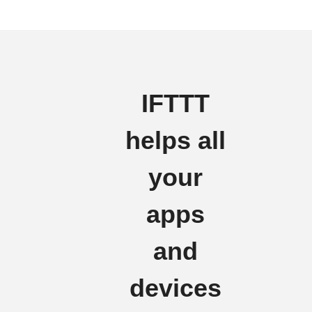
IFTTT
helps all
your
apps
and
devices