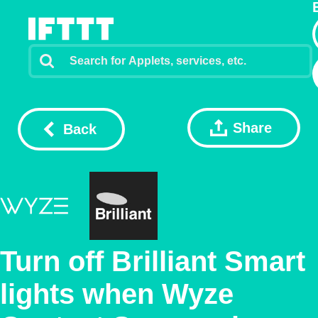
Share
Back
Turn off Brilliant Smart
lights when Wyze