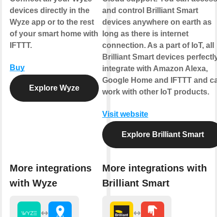
devices directly in the
and control Brilliant Smart
Wyze app or to the rest
devices anywhere on earth as
of your smart home with
long as there is internet
IFTTT.
connection. As a part of IoT, all
Brilliant Smart devices perfectl
Buy
integrate with Amazon Alexa,
Google Home and IFTTT and c
Explore Wyze
work with other IoT products.
Visit website
Explore Brilliant Smart
More integrations
More integrations with
with Wyze
Brilliant Smart