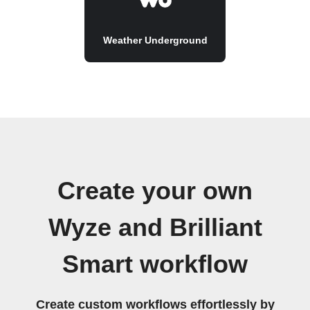
Weather Underground
Create your own
Wyze and Brilliant
Smart workflow
Create custom workflows effortlessly by