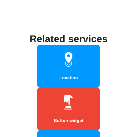
Related services
Location
Button widget