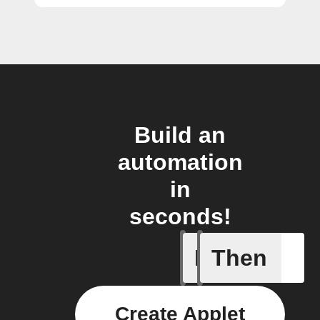
Build an
automation
in
seconds!
If
Then
Battery 
Create Applet