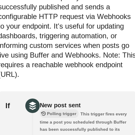
successfully published and sends a
configurable HTTP request via Webhooks
to your endpoint. It's useful for updating
dashboards, triggering automation, or
informing custom services when posts go
live using Buffer and Webhooks. Note: Thi
requires a reachable webhook endpoint
(URL).
If
New post sent
Polling trigger
This trigger fires every
time a post you scheduled through Buffer
has been successfully published to its