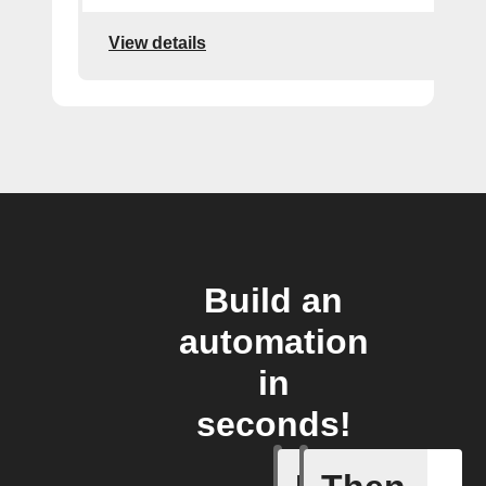
View details
Build an
automation
in
seconds!
New post