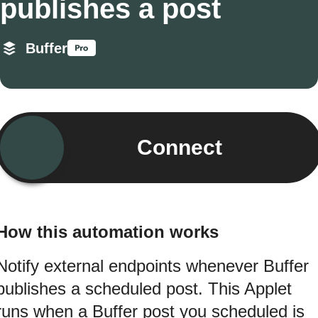
publishes a post
Buffer
Connect
How this automation works
Notify external endpoints whenever Buffer
publishes a scheduled post. This Applet
runs when a Buffer post you scheduled is