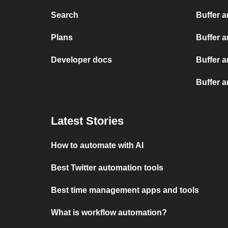
Search
Buffer 
Plans
Buffer 
Developer docs
Buffer 
Buffer 
Latest Stories
How to automate with AI
Best Twitter automation tools
Best time management apps and tools
What is workflow automation?