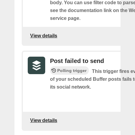
body. You can use filter code to parse
see the documentation link on the 
service page.
View details
Post failed to send
Polling trigger
This trigger fires 
of your scheduled Buffer posts fails t
its social network.
View details