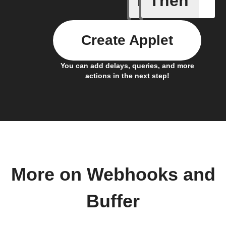
If
Then
Create Applet
You can add delays, queries, and more
actions in the next step!
More on Webhooks and
Buffer