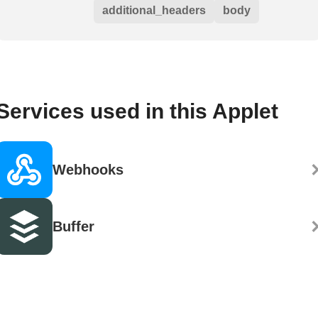
additional_headers
body
Services used in this Applet
Webhooks
Buffer