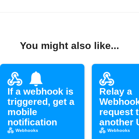
You might also like...
If a webhook is
Relay a
triggered, get a
Webhoo
mobile
request 
notification
another
Webhooks
Webhooks