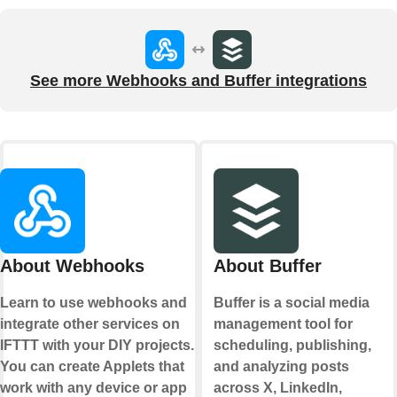
See more Webhooks and Buffer integrations
About Webhooks
About Buffer
Learn to use webhooks and
Buffer is a social media
integrate other services on
management tool for
IFTTT with your DIY projects.
scheduling, publishing,
You can create Applets that
and analyzing posts
work with any device or app
across X, LinkedIn,