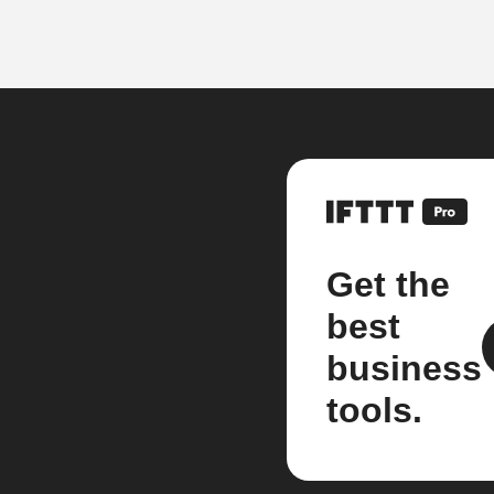
Get the
best
business
tools.