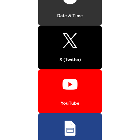
Date & Time
X (Twitter)
YouTube