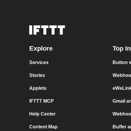
Explore
Top In
Services
Button 
Stories
Webhook
Applets
eWeLin
IFTTT MCP
Gmail a
Help Center
Webhoo
Content Map
Buffer a