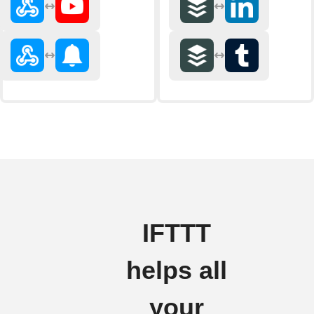
IFTTT
helps all
your