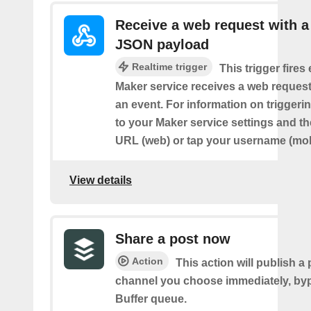
Receive a web request with a
JSON payload
Realtime trigger
This trigger fires
Maker service receives a web request t
an event. For information on triggeri
to your Maker service settings and th
URL (web) or tap your username (mob
View details
Share a post now
Action
This action will publish a 
channel you choose immediately, by
Buffer queue.