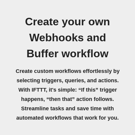
Create your own
Webhooks and
Buffer workflow
Create custom workflows effortlessly by
selecting triggers, queries, and actions.
With IFTTT, it's simple: “If this” trigger
happens, “then that” action follows.
Streamline tasks and save time with
automated workflows that work for you.