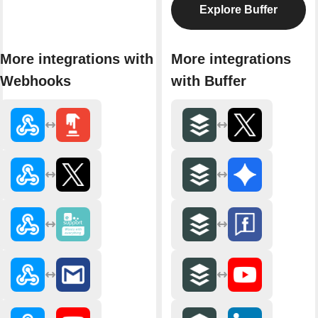
Explore Buffer
More integrations with
More integrations
Webhooks
with Buffer