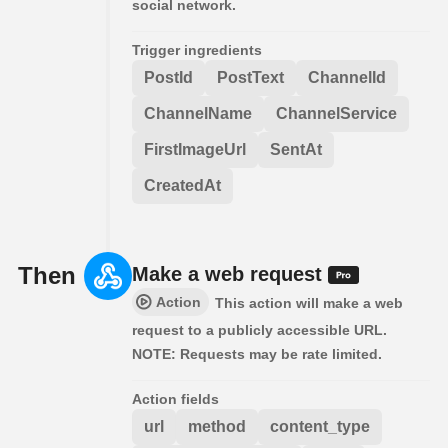
social network.
Trigger ingredients
PostId
PostText
ChannelId
ChannelName
ChannelService
FirstImageUrl
SentAt
CreatedAt
Then
Make a web request
Action
This action will make a web
request to a publicly accessible URL.
NOTE: Requests may be rate limited.
Action fields
url
method
content_type