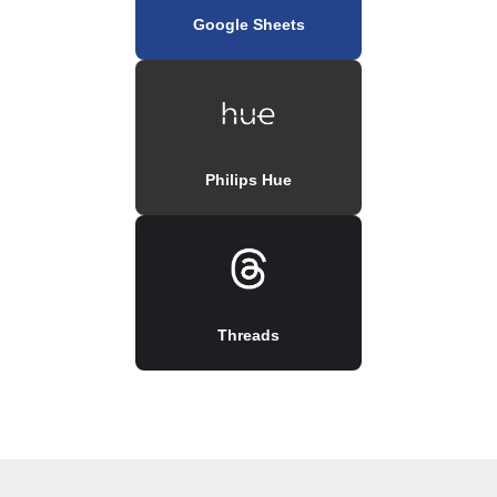
Google Sheets
Philips Hue
Threads