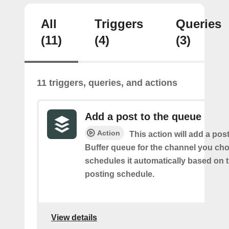
All
Triggers
Queries
(11)
(4)
(3)
11 triggers, queries, and actions
Add a post to the queue
Action
This action will add a pos
Buffer queue for the channel you cho
schedules it automatically based on 
posting schedule.
View details