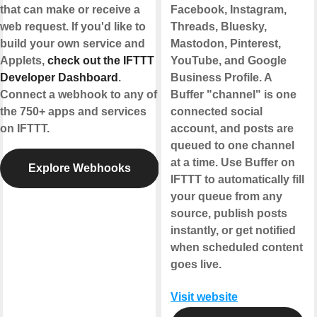
that can make or receive a
Facebook, Instagram,
web request. If you'd like to
Threads, Bluesky,
build your own service and
Mastodon, Pinterest,
Applets,
check out the IFTTT
YouTube, and Google
Developer Dashboard
.
Business Profile. A
Connect a webhook to any of
Buffer "channel" is one
the 750+ apps and services
connected social
on IFTTT.
account, and posts are
queued to one channel
at a time. Use Buffer on
Explore Webhooks
IFTTT to automatically fill
your queue from any
source, publish posts
instantly, or get notified
when scheduled content
goes live.
Visit website