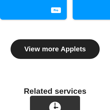
View more Applets
Related services