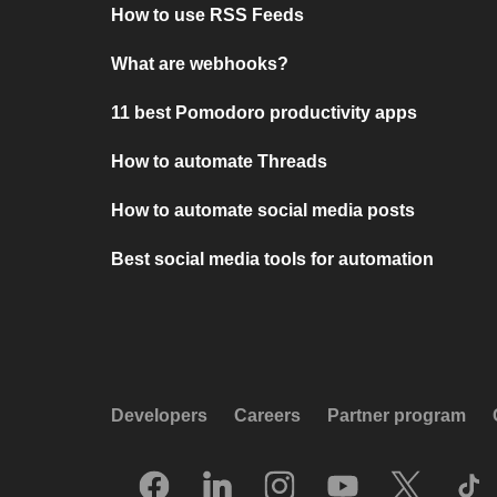
How to use RSS Feeds
What are webhooks?
11 best Pomodoro productivity apps
How to automate Threads
How to automate social media posts
Best social media tools for automation
Developers
Careers
Partner program