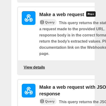
Make a web request
Query
This query returns the st
a request made to the provided URL. I
response body is in the correct format 
return the body’s extracted values. P
documentation link on the Webhooks
page.
View details
Make a web request with JS
response
Query
This query returns the J