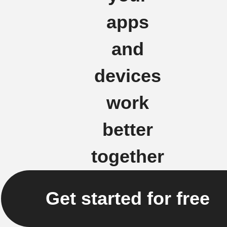
apps
and
devices
work
better
together
Get started for free