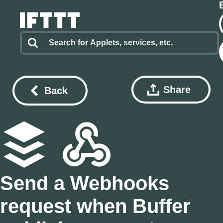
Share
Back
Send a Webhooks
request when Buffer