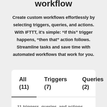
workflow
Create custom workflows effortlessly by
selecting triggers, queries, and actions.
With IFTTT, it's simple: “If this” trigger
happens, “then that” action follows.
Streamline tasks and save time with
automated workflows that work for you.
All
Triggers
Queries
(11)
(7)
(2)
11 triggers, queries, and actions