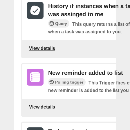
History if instances when a t
was assinged to me
Query
This query returns a list o
when a task was assigned to you.
View details
New reminder added to list
Polling trigger
This Trigger fires 
new reminder is added to the list you 
View details