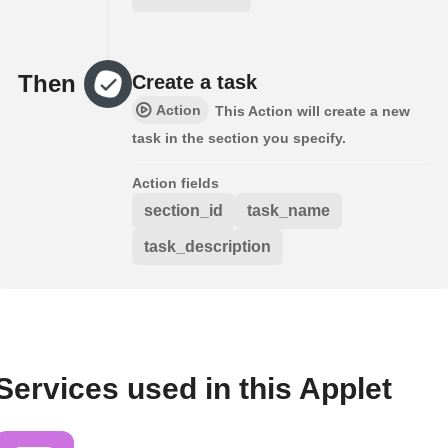
Then
Create a task
Action
This Action will create a new
task in the section you specify.
Action fields
section_id
task_name
task_description
Services used in this Applet