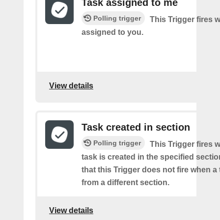
Task assigned to me
Polling trigger
This Trigger fires 
assigned to you.
View details
Task created in section
Polling trigger
This Trigger fires
task is created in the specified secti
that this Trigger does not fire when a
from a different section.
View details