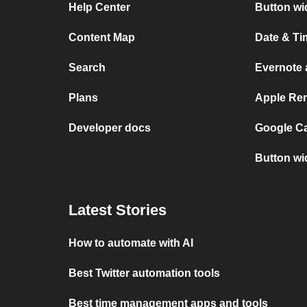
Help Center
Button wi
Content Map
Date & Ti
Search
Evernote 
Plans
Apple Rem
Developer docs
Google Ca
Button wi
Latest Stories
How to automate with AI
Best Twitter automation tools
Best time management apps and tools