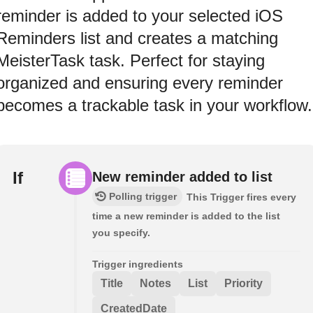
reminder is added to your selected iOS
Reminders list and creates a matching
MeisterTask task. Perfect for staying
organized and ensuring every reminder
becomes a trackable task in your workflow.
If
New reminder added to list
Polling trigger
This Trigger fires every
time a new reminder is added to the list
you specify.
Trigger ingredients
Title
Notes
List
Priority
CreatedDate