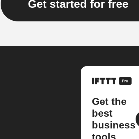
Get started for free
Get the
best
business
tools.