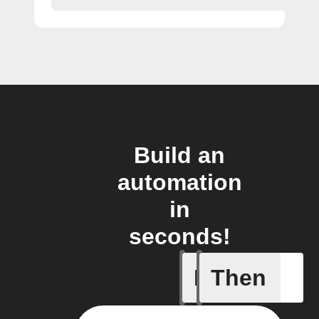
Build an
automation
in
seconds!
If
Then
Any new 