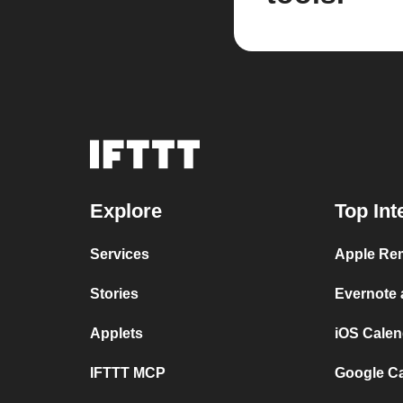
Explore
Top Int
Services
Apple Rem
Stories
Evernote
Applets
iOS Calen
IFTTT MCP
Google C