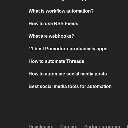
What is workflow automation?
How to use RSS Feeds
What are webhooks?
11 best Pomodoro productivity apps
How to automate Threads
How to automate social media posts
Best social media tools for automation
Developers
Careers
Partner program