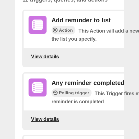
Add reminder to list
Action
This Action will add a ne
the list you specify.
View details
Any reminder completed
Polling trigger
This Trigger fires 
reminder is completed.
View details