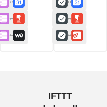
IFTTT