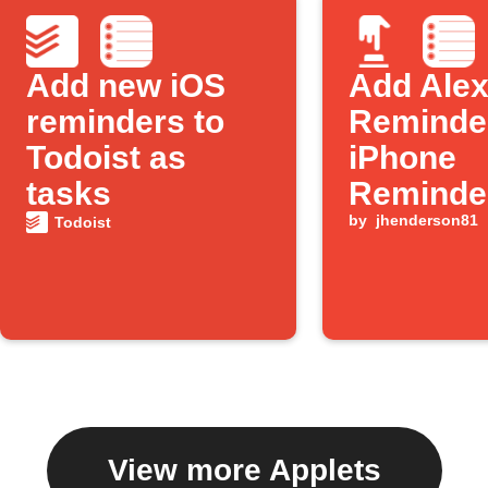
Add new iOS
Add Ale
reminders to
Reminder
Todoist as
iPhone
tasks
Reminde
by
jhenderson81
Todoist
View more Applets