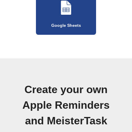
Google Sheets
Create your own
Apple Reminders
and MeisterTask