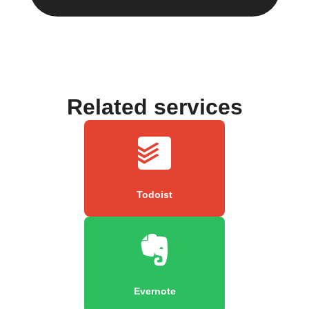
Related services
Todoist
Evernote