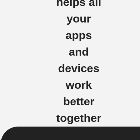
helps all
your
apps
and
devices
work
better
together