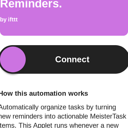
Reminders.
by
ifttt
Connect
How this automation works
Automatically organize tasks by turning
new reminders into actionable MeisterTask
items. This Applet runs whenever a new