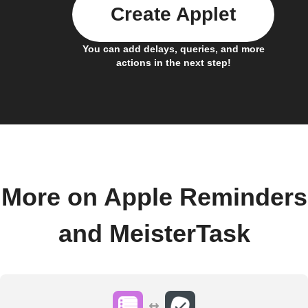
Create Applet
You can add delays, queries, and more
actions in the next step!
More on Apple Reminders
and MeisterTask