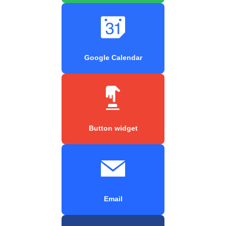
Google Calendar
Button widget
Email