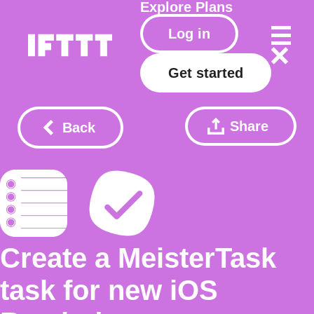
Explore
Plans
Log in
Get started
Share
Back
Create a MeisterTask
task for new iOS