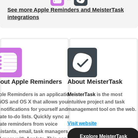
See more Apple Reminders and MeisterTask
integrations
out Apple Reminders
About MeisterTask
le Reminders is an application
MeisterTask
is the most
 iOS and OS X that allows you to
intuitive project and task
 notifications for yourself and
management tool on the web.
ate to-do lists. Quickly sync and
Visit website
ate reminders from voice
istants, email, task managers,
Explore MeisterTask