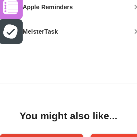
Apple Reminders
MeisterTask
You might also like...