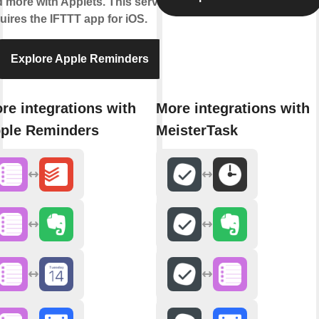
 more with Applets. This service
uires the IFTTT app for iOS.
Explore Apple Reminders
re integrations with
More integrations with
ple Reminders
MeisterTask