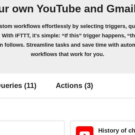
ur own YouTube and Gmai
stom workflows effortlessly by selecting triggers, qu
 With IFTTT, it's simple: “If this” trigger happens, “t
on follows. Streamline tasks and save time with auto
workflows that work for you.
ueries
(11)
Actions
(3)
History of 