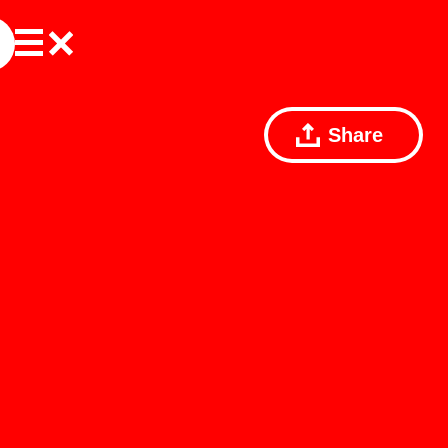
Share