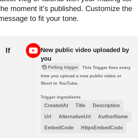
the moment it’s published. Customize the
message to fit your tone.
If
New public video uploaded by
you
Polling trigger
This Trigger fires every
time you upload a new public video or
Short to YouTube.
Trigger ingredients
CreatedAt
Title
Description
Url
AlternativeUrl
AuthorName
EmbedCode
HttpsEmbedCode