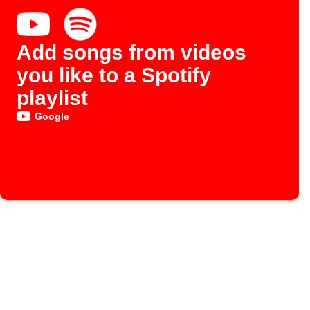
Add songs from videos
you like to a Spotify
playlist
Google