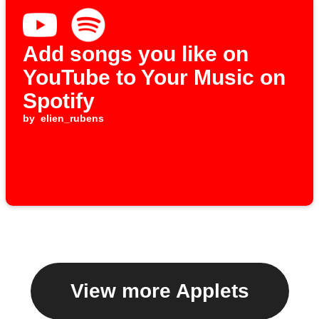
Add songs you like on
YouTube to Your Music on
Spotify
by
elien_rubens
View more Applets