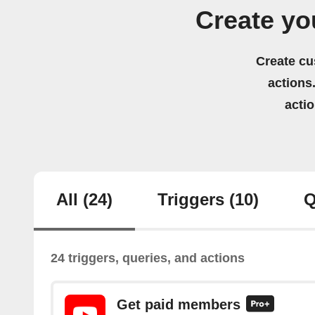
Create yo
Create cu
actions.
acti
All
(24)
Triggers
(10)
Q
24 triggers, queries, and actions
Get paid members