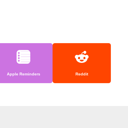
Apple Reminders
Reddit