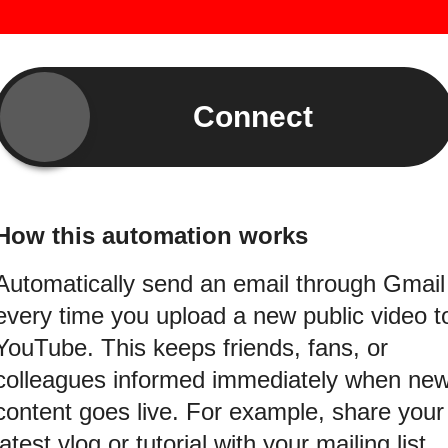
Connect
How this automation works
Automatically send an email through Gmail
every time you upload a new public video t
YouTube. This keeps friends, fans, or
colleagues informed immediately when ne
content goes live. For example, share your
latest vlog or tutorial with your mailing list