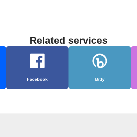
Related services
Facebook
Bitly