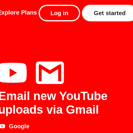
Explore
Plans
Log in
Get started
Email new YouTube
uploads via Gmail
Google