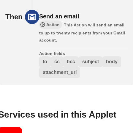
Then
Send an email
Action
This Action will send an email
to up to twenty recipients from your Gmail
account.
Action fields
to
cc
bcc
subject
body
attachment_url
Services used in this Applet