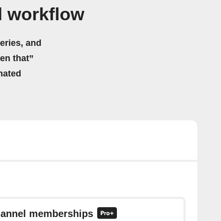
l workflow
eries, and
hen that”
mated
channel memberships