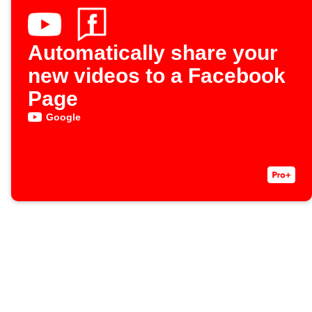
Automatically share your
new videos to a Facebook
Page
Google