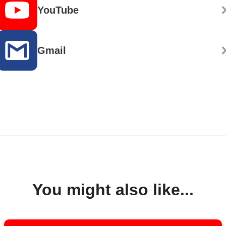
YouTube
Gmail
You might also like...