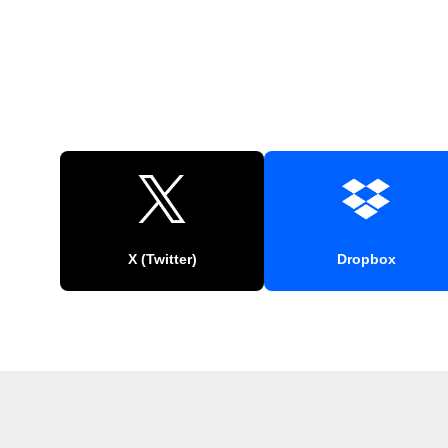
X (Twitter)
Dropbox