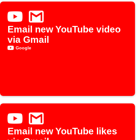
Email new YouTube video
via Gmail
Google
Email new YouTube likes