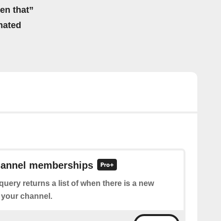
hen that”
mated
channel memberships
query returns a list of when there is a new
 your channel.