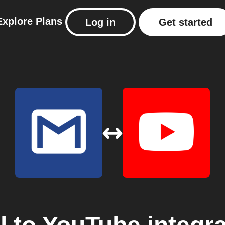
Explore
Plans
Log in
Get started