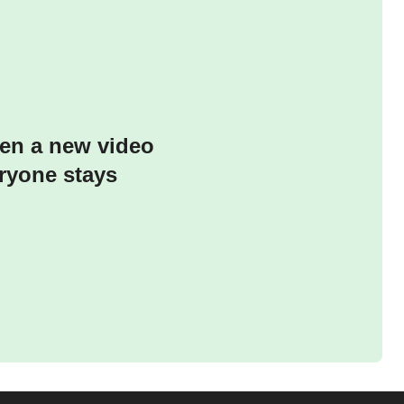
hen a new video
ryone stays