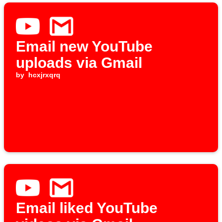
Email new YouTube
uploads via Gmail
by
hcxjrxqrq
Email liked YouTube