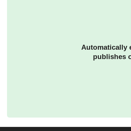
Automatically 
publishes 