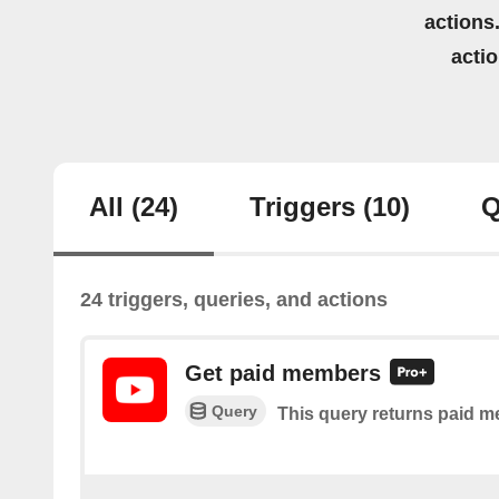
actions.
acti
All
(24)
Triggers
(10)
Q
24 triggers, queries, and actions
Get paid members
Query
This query returns paid m