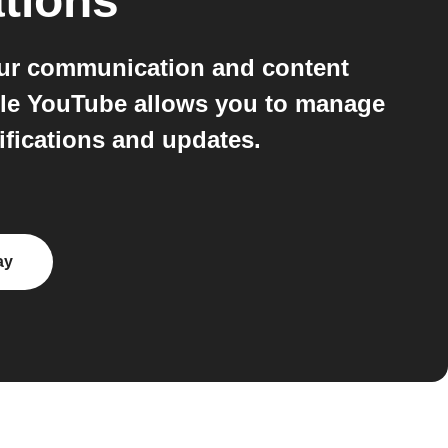
tions
our communication and content
ile YouTube allows you to manage
ifications and updates.
ay