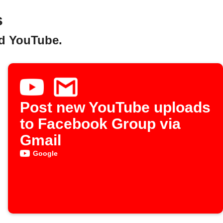
s
nd YouTube.
Post new YouTube uploads
to Facebook Group via
Gmail
Google