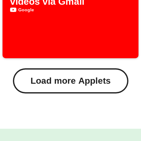
videos via Gmail
Google
Load more Applets