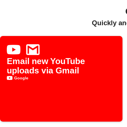
Quickly an
Email new YouTube
uploads via Gmail
Google