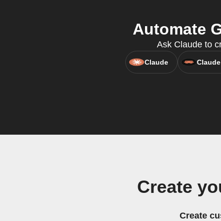
Automate G
Ask Claude to cr
Claude
Claude
Create yo
Create cu