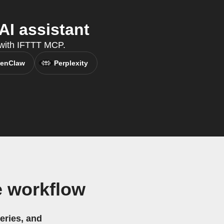
I assistant
, with IFTTT MCP.
enClaw
Perplexity
e workflow
eries, and