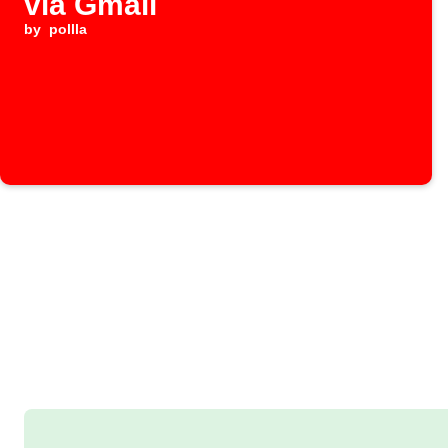
via Gmail
by
pollla