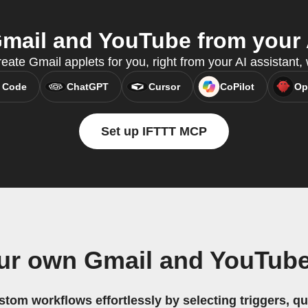
mail and YouTube from your A
eate Gmail applets for you, right from your AI assistant
 Code
ChatGPT
Cursor
CoPilot
Op
Set up IFTTT MCP
ur own Gmail and YouTub
stom workflows effortlessly by selecting triggers, qu