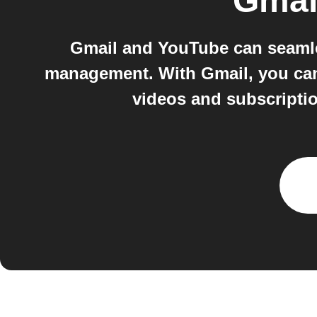
Gmai
Gmail and YouTube can seamle
management. With Gmail, you can
videos and subscriptio