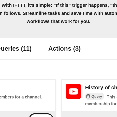
 With IFTTT, it's simple: “If this” trigger happens, “t
on follows. Streamline tasks and save time with auto
workflows that work for you.
ueries
(11)
Actions
(3)
History of 
Query
embers for a channel.
This 
membership for