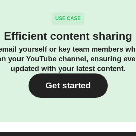
USE CASE
Efficient content sharing
email yourself or key team members w
on your YouTube channel, ensuring eve
updated with your latest content.
Get started