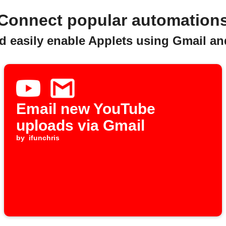
Connect popular automation
d easily enable Applets using Gmail a
Email new YouTube
uploads via Gmail
by
ifunchris