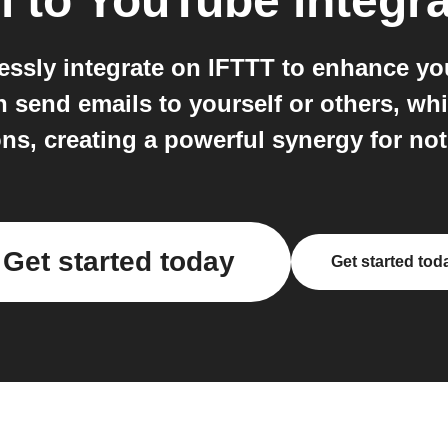
l
to
YouTube
integra
ssly integrate on IFTTT to enhance y
 send emails to yourself or others, wh
ns, creating a powerful synergy for not
Get started today
Get started tod