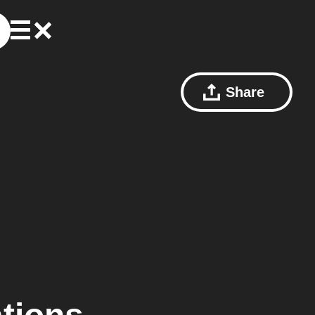
Share