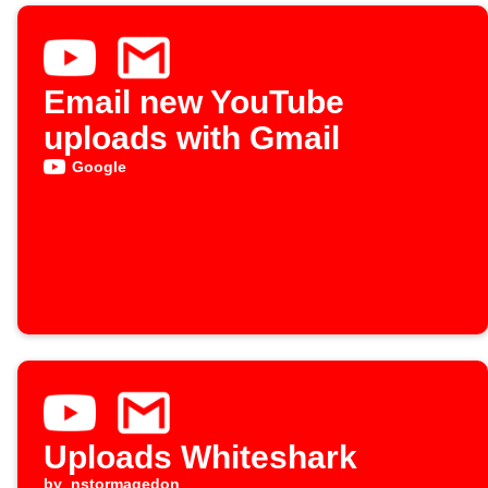
Email new YouTube
uploads with Gmail
Google
Uploads Whiteshark
by
nstormagedon