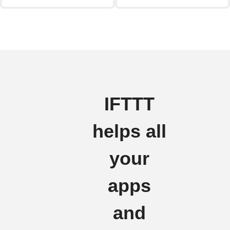
IFTTT
helps all
your
apps
and