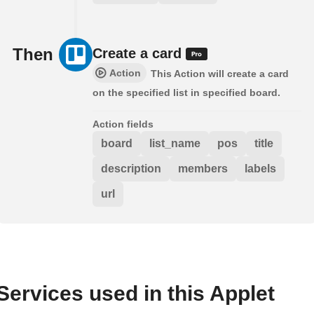
Then
Create a card
Action
This Action will create a card
on the specified list in specified board.
Action fields
board
list_name
pos
title
description
members
labels
url
Services used in this Applet