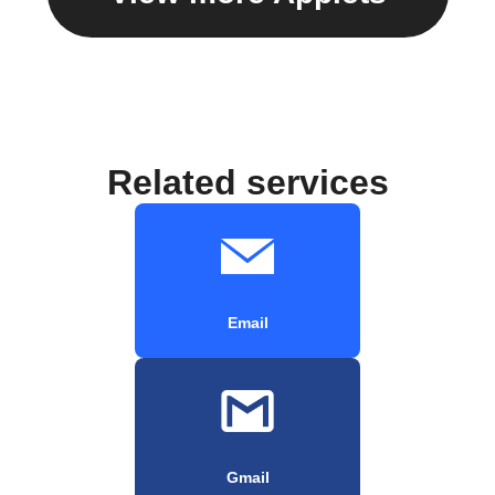
Related services
Email
Gmail