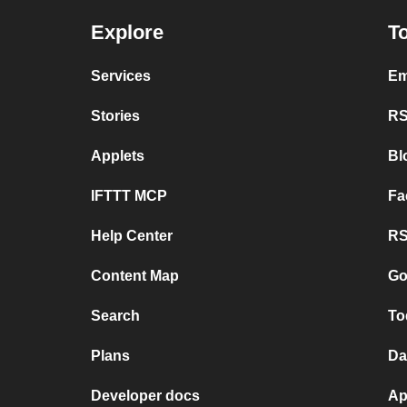
Explore
To
Services
Em
Stories
RS
Applets
Bl
IFTTT MCP
Fa
Help Center
RS
Content Map
Go
Search
To
Plans
Da
Developer docs
Ap