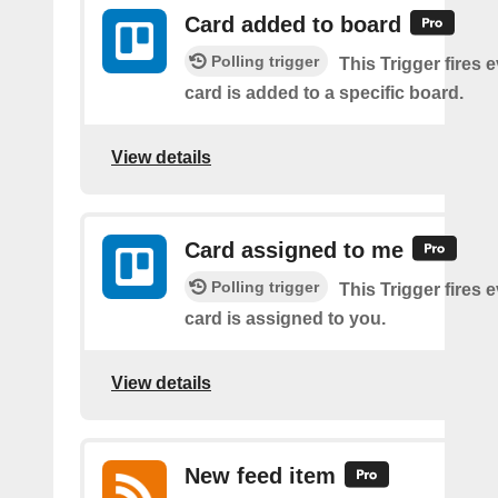
Card added to board
Polling trigger
This Trigger fires 
card is added to a specific board.
View details
Card assigned to me
Polling trigger
This Trigger fires 
card is assigned to you.
View details
New feed item