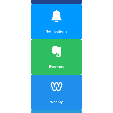
Notifications
Evernote
Weebly