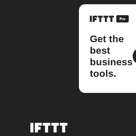
Get the
best
business
tools.