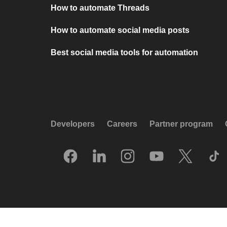
How to automate Threads
How to automate social media posts
Best social media tools for automation
Developers
Careers
Partner program