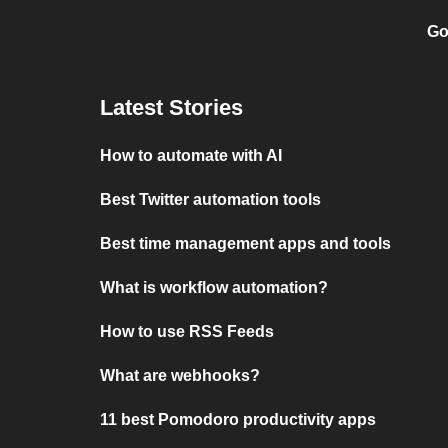
Go
Latest Stories
How to automate with AI
Best Twitter automation tools
Best time management apps and tools
What is workflow automation?
How to use RSS Feeds
What are webhooks?
11 best Pomodoro productivity apps