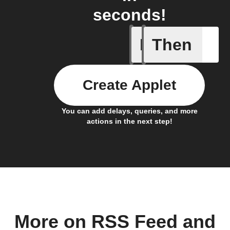
seconds!
If
Then
Card add
Create Applet
You can add delays, queries, and more
actions in the next step!
More on RSS Feed and