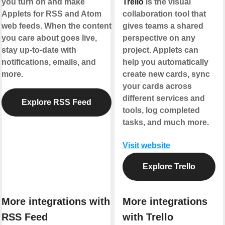
you turn on and make
Trello
is the visual
Applets for RSS and Atom
collaboration tool that
web feeds. When the content
gives teams a shared
you care about goes live,
perspective on any
stay up-to-date with
project. Applets can
notifications, emails, and
help you automatically
more.
create new cards, sync
your cards across
different services and
Explore RSS Feed
tools, log completed
tasks, and much more.
Visit website
Explore Trello
More integrations with
More integrations
RSS Feed
with Trello