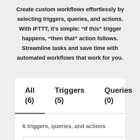
Create custom workflows effortlessly by
selecting triggers, queries, and actions.
With IFTTT, it's simple: “If this” trigger
happens, “then that” action follows.
Streamline tasks and save time with
automated workflows that work for you.
All
Triggers
Queries
(6)
(5)
(0)
6 triggers, queries, and actions