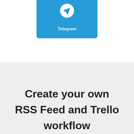
Telegram
Create your own
RSS Feed and Trello
workflow