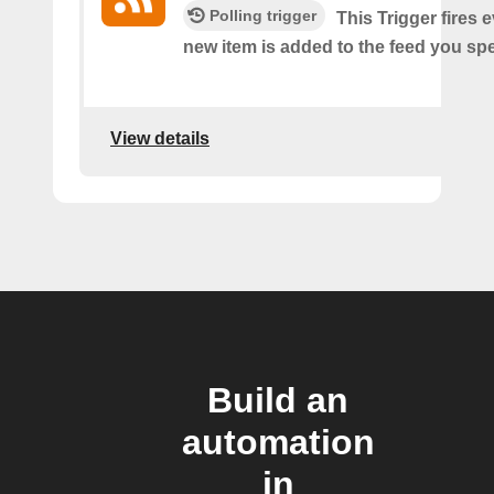
Polling trigger
This Trigger fires 
new item is added to the feed you spe
View details
Build an
automation
in