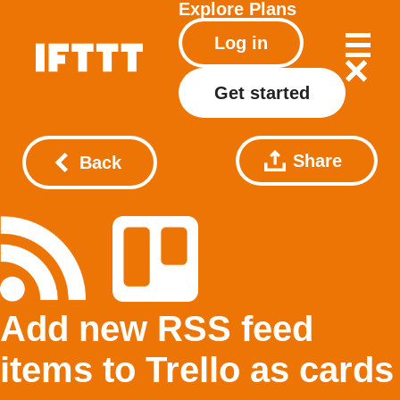
Explore
Plans
Log in
Get started
Share
Back
Add new RSS feed
items to Trello as cards