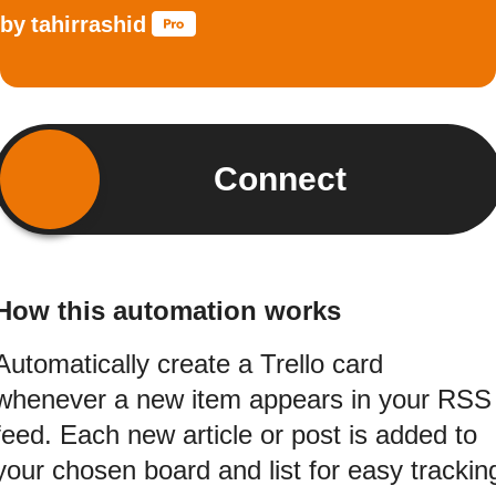
by
tahirrashid
Connect
How this automation works
Automatically create a Trello card
whenever a new item appears in your RSS
feed. Each new article or post is added to
your chosen board and list for easy trackin