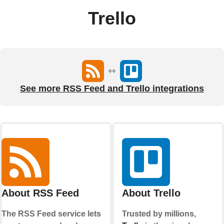
Trello
See more RSS Feed and Trello integrations
About RSS Feed
About Trello
The RSS Feed service lets
Trusted by millions,