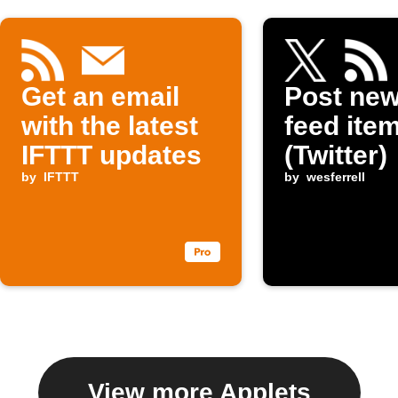
Get an email
Post ne
with the latest
feed item
IFTTT updates
(Twitter)
by
IFTTT
by
wesferrell
View more Applets