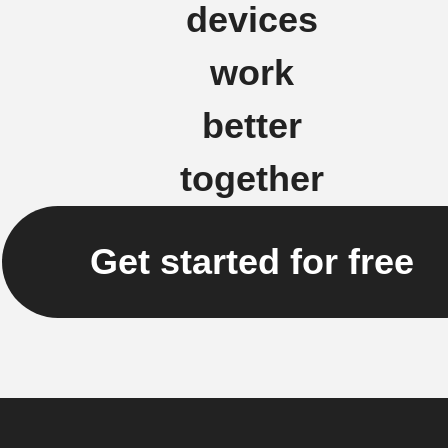
devices
work
better
together
Get started for free