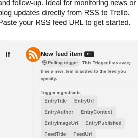
and follow-up. Ideal for monitoring news or
blog updates directly from RSS to Trello.
Paste your RSS feed URL to get started.
If
New feed item
Polling trigger
This Trigger fires every
time a new item is added to the feed you
specify.
Trigger ingredients
EntryTitle
EntryUrl
EntryAuthor
EntryContent
EntryImageUrl
EntryPublished
FeedTitle
FeedUrl