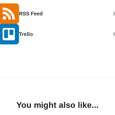
RSS Feed
Trello
You might also like...