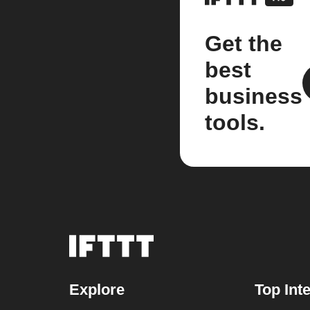
Get the
best
business
tools.
Explore
Top Int