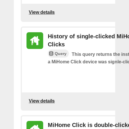
View details
History of single-clicked Mi
Clicks
Query
This query returns the in
a MiHome Click device was signle-cli
View details
MiHome Click is double-click