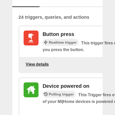
24 triggers, queries, and actions
Button press
Realtime trigger
This trigger fires
you press the button.
View details
Device powered on
Polling trigger
This Trigger fires 
of your Mi|Home devices is powered 