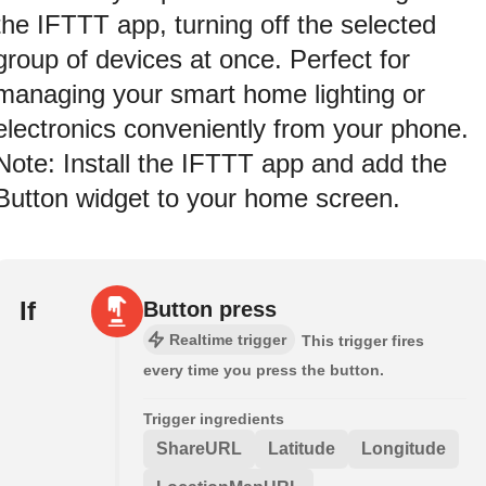
the IFTTT app, turning off the selected
group of devices at once. Perfect for
managing your smart home lighting or
electronics conveniently from your phone.
Note: Install the IFTTT app and add the
Button widget to your home screen.
If
Button press
Realtime trigger
This trigger fires
every time you press the button.
Trigger ingredients
ShareURL
Latitude
Longitude