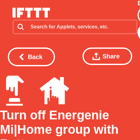
Share
Back
Turn off Energenie
Mi|Home group with