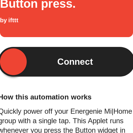
Button press.
by
ifttt
Connect
How this automation works
Quickly power off your Energenie Mi|Home
group with a single tap. This Applet runs
whenever you press the Button widget in