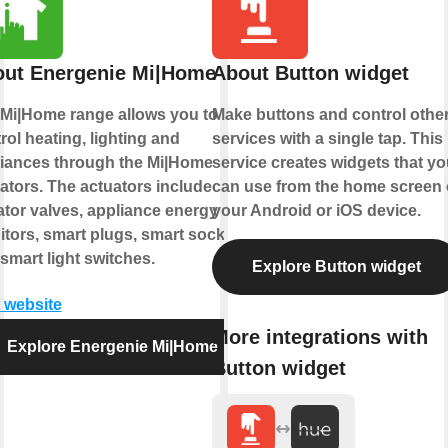
ut Energenie Mi|Home
About Button widget
Mi|Home range allows you to
Make buttons and control othe
rol heating, lighting and
services with a single tap. This
iances through the Mi|Home
service creates widgets that yo
ators. The actuators include
can use from the home screen 
ator valves, appliance energy
your Android or iOS device.
tors, smart plugs, smart sockets
smart light switches.
Explore Button widget
t website
More integrations with
Explore Energenie Mi|Home
Button widget