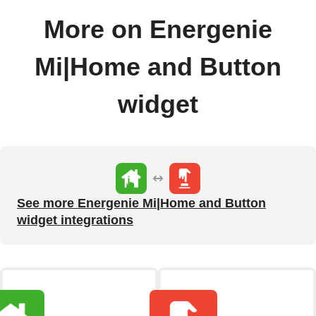
More on Energenie
Mi|Home and Button
widget
See more Energenie Mi|Home and Button
widget integrations