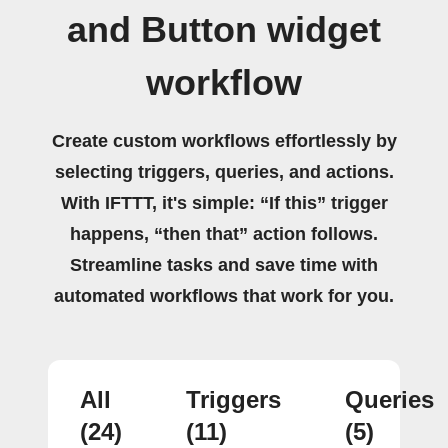
and Button widget
workflow
Create custom workflows effortlessly by
selecting triggers, queries, and actions.
With IFTTT, it's simple: “If this” trigger
happens, “then that” action follows.
Streamline tasks and save time with
automated workflows that work for you.
All
Triggers
Queries
(24)
(11)
(5)