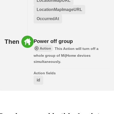
LocationMapURL
LocationMapImageURL
OccurredAt
Then
Power off group
Action
This Action will turn off a
whole group of Mi|Home devices
simultaneously.
Action fields
id