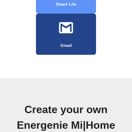
Smart Life
Gmail
Create your own
Energenie Mi|Home