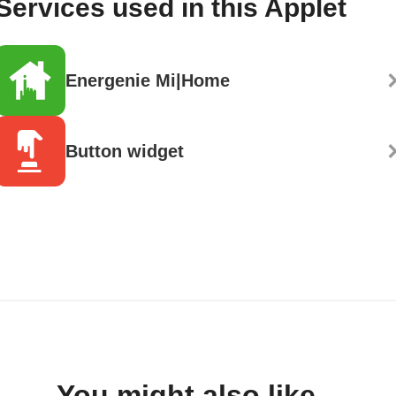
Services used in this Applet
Energenie Mi|Home
Button widget
You might also like...