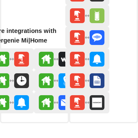
e integrations with
rgenie Mi|Home