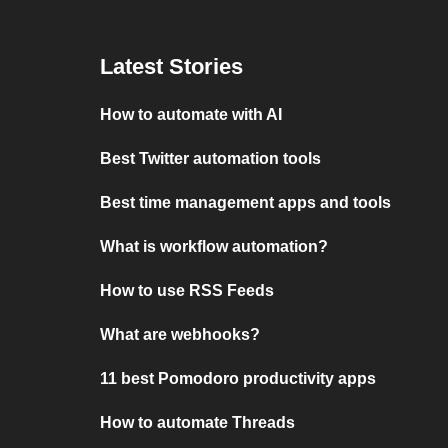
Latest Stories
How to automate with AI
Best Twitter automation tools
Best time management apps and tools
What is workflow automation?
How to use RSS Feeds
What are webhooks?
11 best Pomodoro productivity apps
How to automate Threads