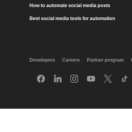
How to automate social media posts
Best social media tools for automation
Developers
Careers
Partner program