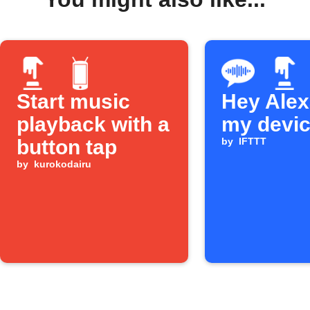
Start music
Hey Alexa
playback with a
my devi
button tap
by
IFTTT
by
kurokodairu