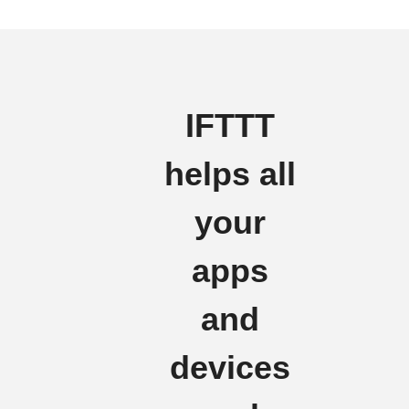
IFTTT
helps all
your
apps
and
devices