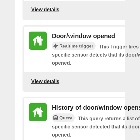
View details
Door/window opened
Realtime trigger
This Trigger fire
specific sensor detects that its doo
opened.
View details
History of door/window open
Query
This query returns a list 
specific sensor detected that its do
opened.