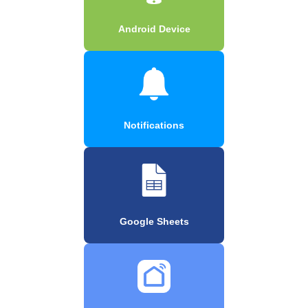
Android Device
Notifications
Google Sheets