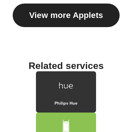
View more Applets
Related services
Philips Hue