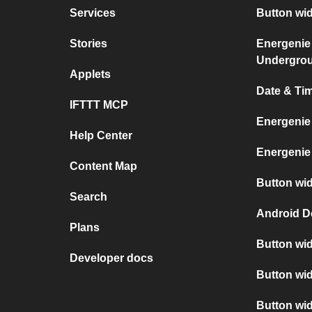
Services
Button wi
Stories
Energenie
Undergro
Applets
Date & Ti
IFTTT MCP
Energenie
Help Center
Energenie
Content Map
Button wid
Search
Android D
Plans
Button wid
Developer docs
Button wid
Button wi