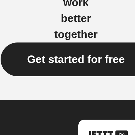
work
better
together
Get started for free