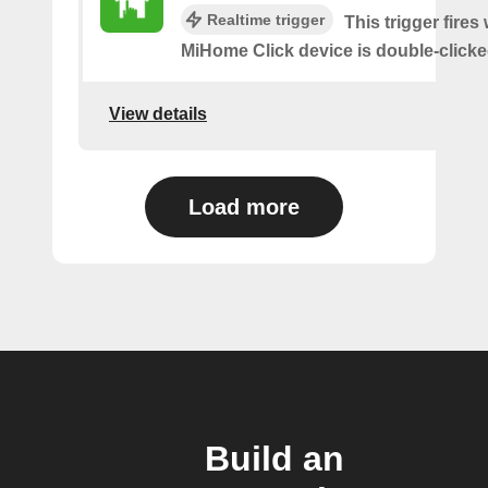
Realtime trigger
This trigger fires
MiHome Click device is double-clicke
View details
Load more
Build an