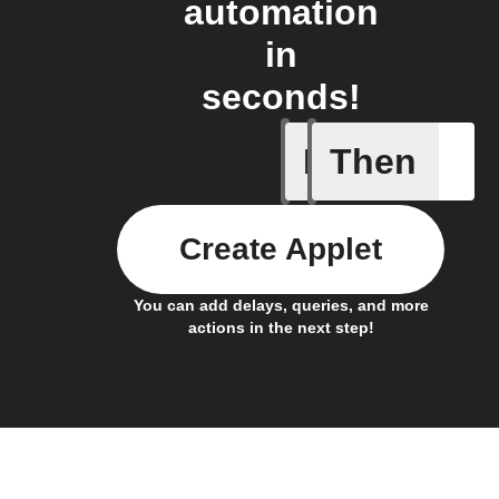
automation
in
seconds!
If
Then
Button p
Create Applet
You can add delays, queries, and more
actions in the next step!