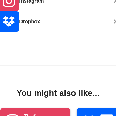
Instagram
Dropbox
You might also like...