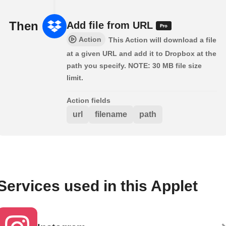
Then
Add file from URL
Action
This Action will download a file
at a given URL and add it to Dropbox at the
path you specify. NOTE: 30 MB file size
limit.
Action fields
url
filename
path
Services used in this Applet