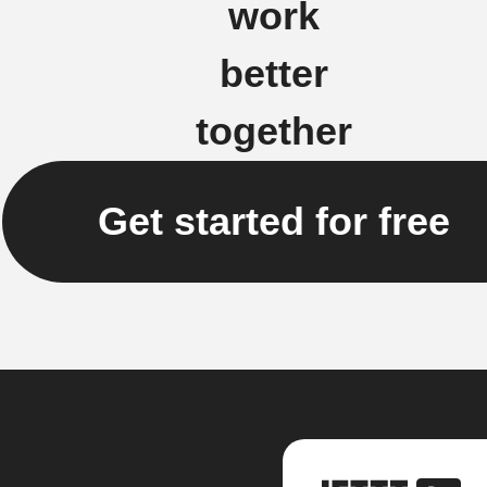
work
better
together
Get started for free