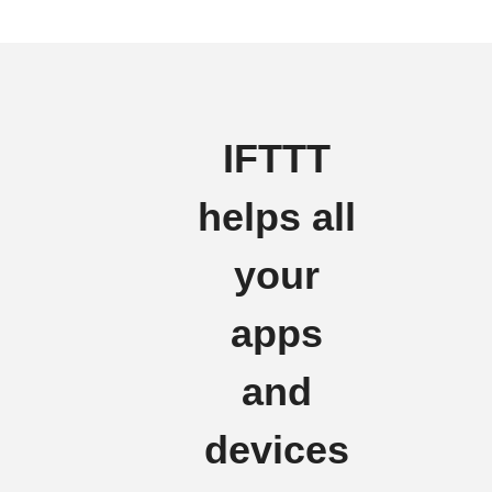
IFTTT
helps all
your
apps
and
devices