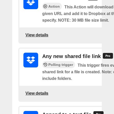
Action
This Action will download a
given URL and add it to Dropbox at t
specify. NOTE: 30 MB file size limit.
View details
Any new shared file link
Polling trigger
This trigger fires e
shared link for a file is created. Note:
include folders.
View details