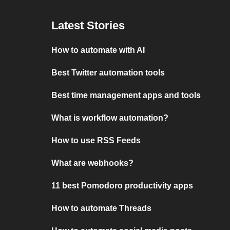
Latest Stories
How to automate with AI
Best Twitter automation tools
Best time management apps and tools
What is workflow automation?
How to use RSS Feeds
What are webhooks?
11 best Pomodoro productivity apps
How to automate Threads