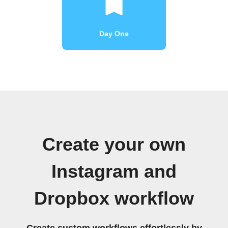
Day One
Create your own
Instagram and
Dropbox workflow
Create custom workflows effortlessly by