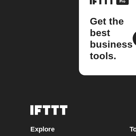
Get the
best
business
tools.
Explore
To