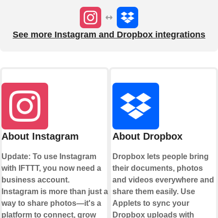
See more Instagram and Dropbox integrations
About Instagram
About Dropbox
Update: To use Instagram
Dropbox lets people bring
with IFTTT, you now need a
their documents, photos
business account.
and videos everywhere and
Instagram is more than just a
share them easily. Use
way to share photos—it's a
Applets to sync your
platform to connect, grow
Dropbox uploads with