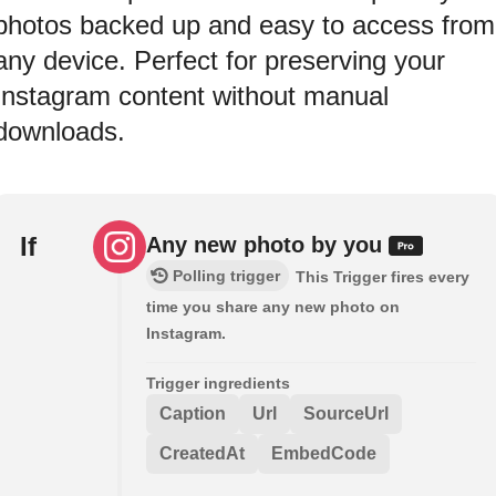
photos backed up and easy to access from
any device. Perfect for preserving your
Instagram content without manual
downloads.
If
Any new photo by you
Polling trigger
This Trigger fires every
time you share any new photo on
Instagram.
Trigger ingredients
Caption
Url
SourceUrl
CreatedAt
EmbedCode