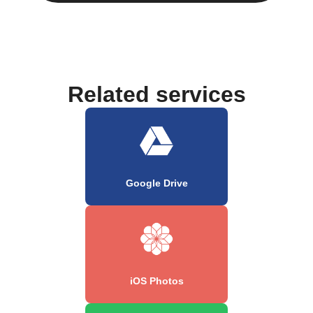
Related services
Google Drive
iOS Photos