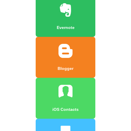
Evernote
Blogger
iOS Contacts