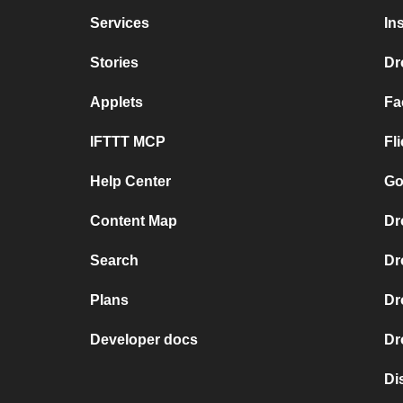
Services
In
Stories
Dr
Applets
Fa
IFTTT MCP
Fl
Help Center
Go
Content Map
Dr
Search
Dr
Plans
Dr
Developer docs
Dr
Di