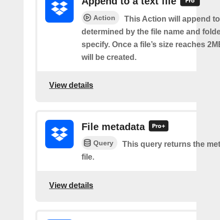
Append to a text file
Action
This Action will append to 
determined by the file name and fold
specify. Once a file’s size reaches 2M
will be created.
View details
File metadata
Query
This query returns the met
file.
View details