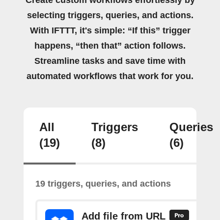
selecting triggers, queries, and actions.
With IFTTT, it's simple: “If this” trigger
happens, “then that” action follows.
Streamline tasks and save time with
automated workflows that work for you.
All
Triggers
Queries
(19)
(8)
(6)
19 triggers, queries, and actions
Add file from URL