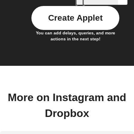
Create Applet
You can add delays, queries, and more
actions in the next step!
More on Instagram and
Dropbox