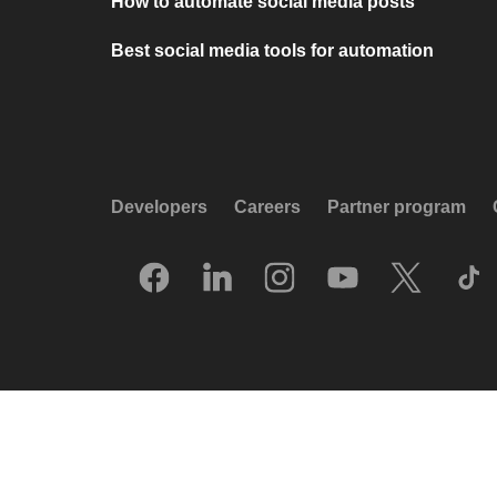
How to automate social media posts
Best social media tools for automation
Developers
Careers
Partner program