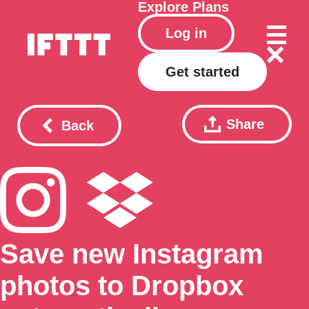
Explore
Plans
Log in
Get started
Share
Back
Save new Instagram
photos to Dropbox