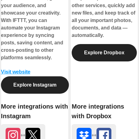
your audience, and
other services, quickly add
showcase your creativity.
new files, and keep track of
With IFTTT, you can
all your important photos,
automate your Instagram
documents, and data —
experience by syncing
automatically.
posts, saving content, and
cross-posting to other
Explore Dropbox
platforms seamlessly.
Visit website
Explore Instagram
More integrations with
More integrations
Instagram
with Dropbox