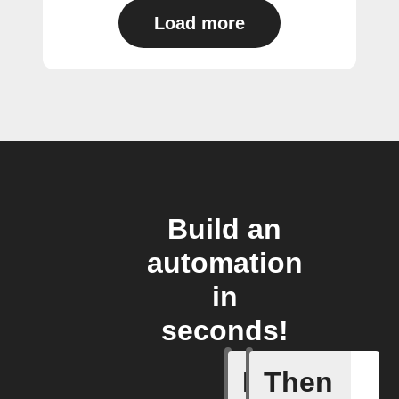
Load more
Build an
automation
in
seconds!
If
Then
Any new 