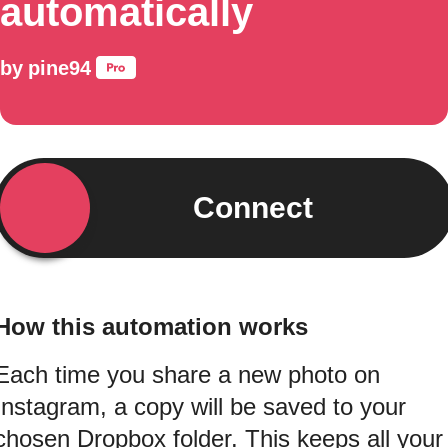
automatically
by
pine94
Connect
How this automation works
Each time you share a new photo on
Instagram, a copy will be saved to your
chosen Dropbox folder. This keeps all your