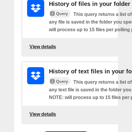
History of files in your folder
Query
This query returns a list o
any file is saved in the folder you sp
will process up to 15 files per polling
View details
History of text files in your f
Query
This query returns a list o
any text file is saved in the folder you
NOTE: will process up to 15 files per 
View details