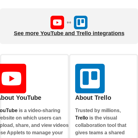
See more YouTube and Trello integrations
bout YouTube
About Trello
ouTube
is a video-sharing
Trusted by millions,
ebsite on which users can
Trello
is the visual
pload, share, and view videos.
collaboration tool that
se Applets to manage your
gives teams a shared