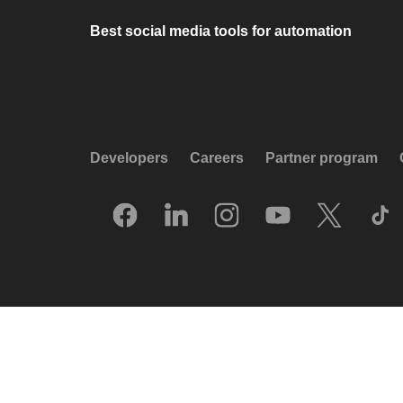
Best social media tools for automation
Developers
Careers
Partner program