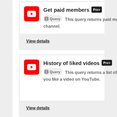
Get paid members
Query
This query returns paid m
channel.
View details
History of liked videos
Query
This query returns a list o
you like a video on YouTube.
View details