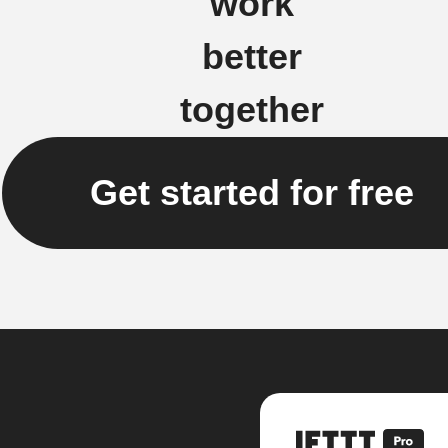
work
better
together
Get started for free