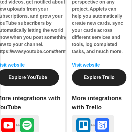
iked videos, get notified about
perspective on any
ew uploads from your
project. Applets can
ubscriptions, and grow your
help you automatically
ouTube subscribers by
create new cards, sync
utomatically letting the world
your cards across
now when you post something
different services and
ew to your channel.
tools, log completed
ttps://www.youtube.com/t/terms
tasks, and much more.
isit website
Visit website
Explore YouTube
Explore Trello
ore integrations with
More integrations
YouTube
with Trello