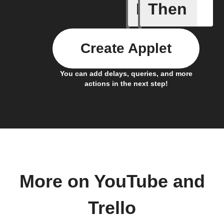
If
Then
Card add
Create Applet
You can add delays, queries, and more
actions in the next step!
More on YouTube and
Trello