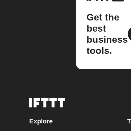
Get the
best
business
tools.
Explore
T