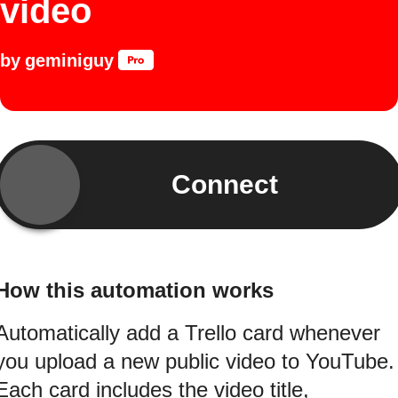
video
by
geminiguy
Connect
How this automation works
Automatically add a Trello card whenever
you upload a new public video to YouTube.
Each card includes the video title,