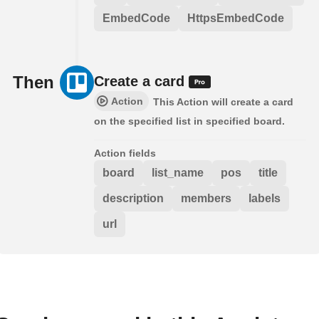
EmbedCode
HttpsEmbedCode
Then
Create a card
Action
This Action will create a card
on the specified list in specified board.
Action fields
board
list_name
pos
title
description
members
labels
url