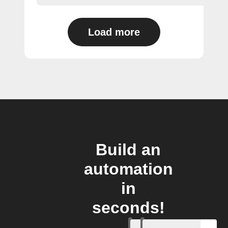
Load more
Build an
automation
in
seconds!