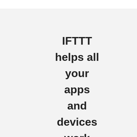
IFTTT
helps all
your
apps
and
devices