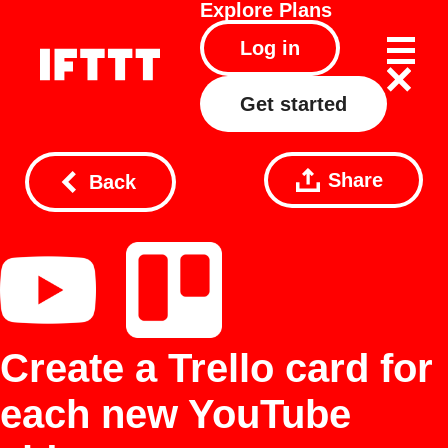
Explore
Plans
Log in
Get started
Share
Back
Create a Trello card for
each new YouTube