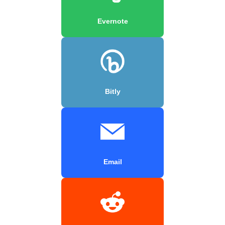
Evernote
Bitly
Email