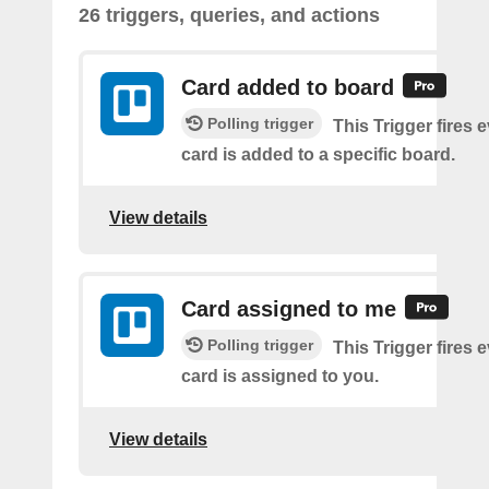
26 triggers, queries, and actions
Card added to board
Polling trigger
This Trigger fires 
card is added to a specific board.
View details
Card assigned to me
Polling trigger
This Trigger fires 
card is assigned to you.
View details