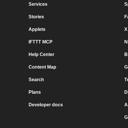
Services
S
Stories
F
Applets
X
IFTTT MCP
N
Help Center
B
Content Map
G
Search
T
Plans
D
Developer docs
A
G