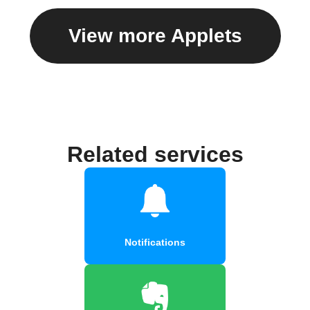
View more Applets
Related services
Notifications