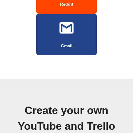
Reddit
Gmail
Create your own
YouTube and Trello