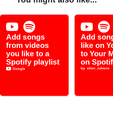
Add songs
Add son
from videos
like on 
you like to a
to Your 
Spotify playlist
on Spoti
by
elien_rubens
Google