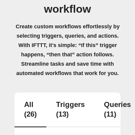
workflow
Create custom workflows effortlessly by
selecting triggers, queries, and actions.
With IFTTT, it's simple: “If this” trigger
happens, “then that” action follows.
Streamline tasks and save time with
automated workflows that work for you.
All
Triggers
Queries
(26)
(13)
(11)