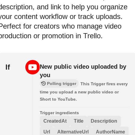
description, and link to help you organize
your content workflow or track uploads.
Perfect for creators who manage video
production or promotion in Trello.
If
New public video uploaded by
you
Polling trigger
This Trigger fires every
time you upload a new public video or
Short to YouTube.
Trigger ingredients
CreatedAt
Title
Description
Url
AlternativeUrl
AuthorName