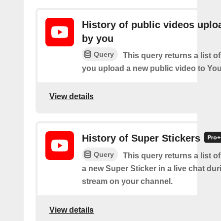
History of public videos upl
by you
Query
This query returns a list o
you upload a new public video to Yo
View details
History of Super Stickers
Query
This query returns a list o
a new Super Sticker in a live chat duri
stream on your channel.
View details