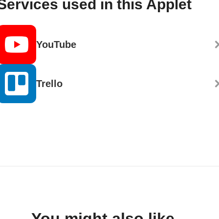
Services used in this Applet
YouTube
Trello
You might also like...