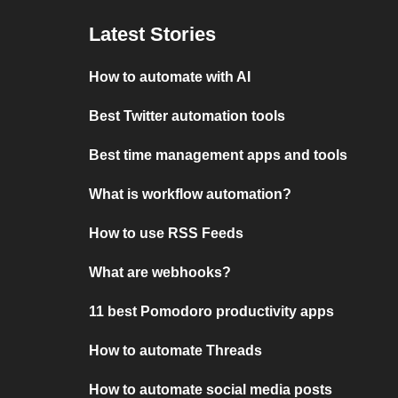
Latest Stories
How to automate with AI
Best Twitter automation tools
Best time management apps and tools
What is workflow automation?
How to use RSS Feeds
What are webhooks?
11 best Pomodoro productivity apps
How to automate Threads
How to automate social media posts