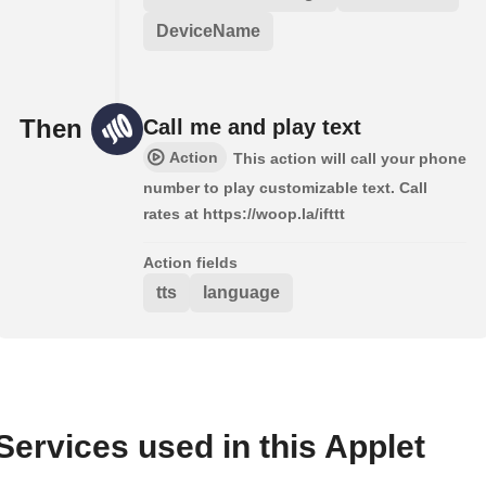
DeviceName
Then
Call me and play text
Action
This action will call your phone
number to play customizable text. Call
rates at https://woop.la/ifttt
Action fields
tts
language
Services used in this Applet