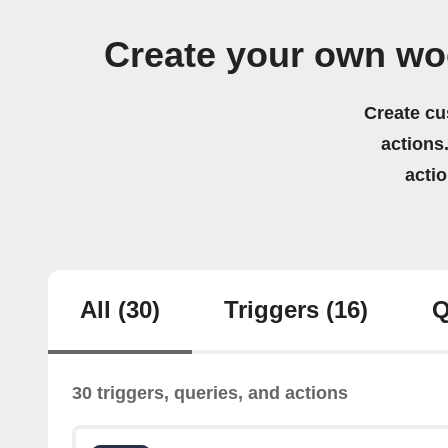
Create your own wo
Create cu
actions.
acti
All
(30)
Triggers
(16)
Q
30 triggers, queries, and actions