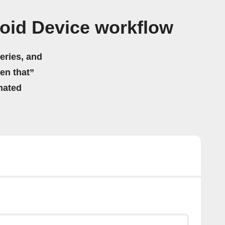
oid Device workflow
eries, and
hen that”
mated