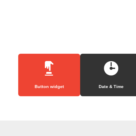
Button widget
Date & Time