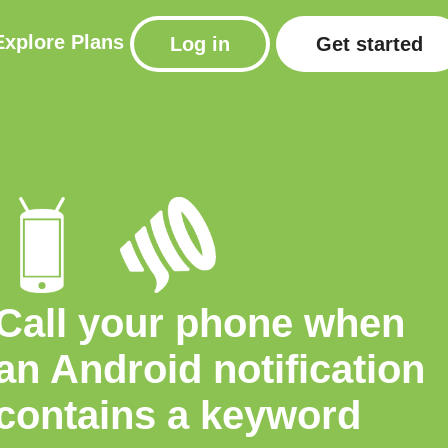
Explore
Plans
Log in
Get started
Call your phone when
an Android notification
contains a keyword