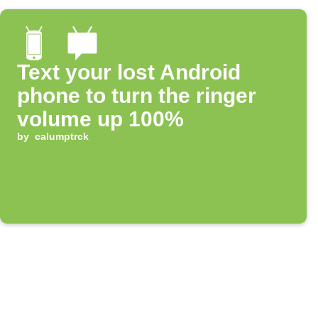
Text your lost Android
phone to turn the ringer
volume up 100%
by
calumptrck