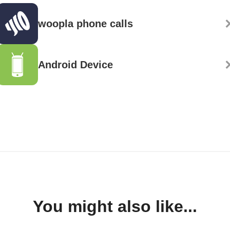
woopla phone calls
Android Device
You might also like...