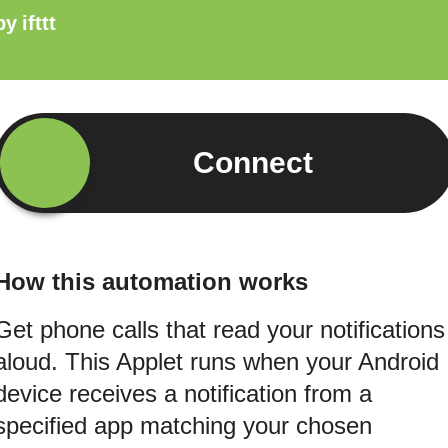
by
ifttt
Connect
How this automation works
Get phone calls that read your notifications
aloud. This Applet runs when your Android
device receives a notification from a
specified app matching your chosen