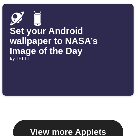
Set your Android
wallpaper to NASA’s
Image of the Day
by
IFTTT
View more Applets