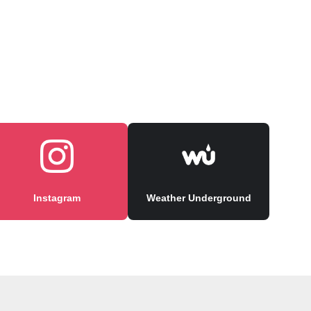
Instagram
Weather Underground