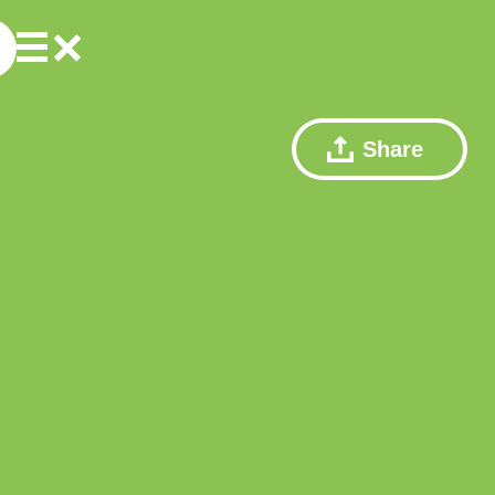
Share