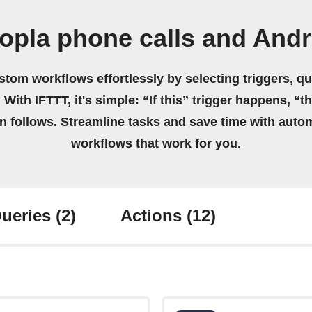
opla phone calls and Andr
stom workflows effortlessly by selecting triggers, qu
 With IFTTT, it's simple: “If this” trigger happens, “t
on follows. Streamline tasks and save time with auto
workflows that work for you.
ueries
(2)
Actions
(12)