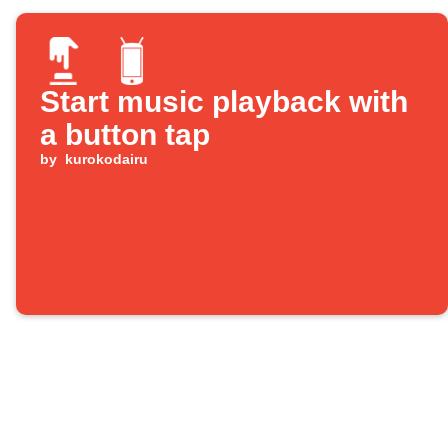
Start music playback with
a button tap
by
kurokodairu