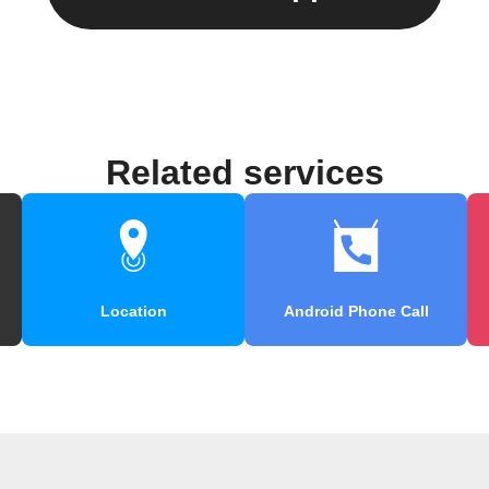
Related services
Location
Android Phone Call