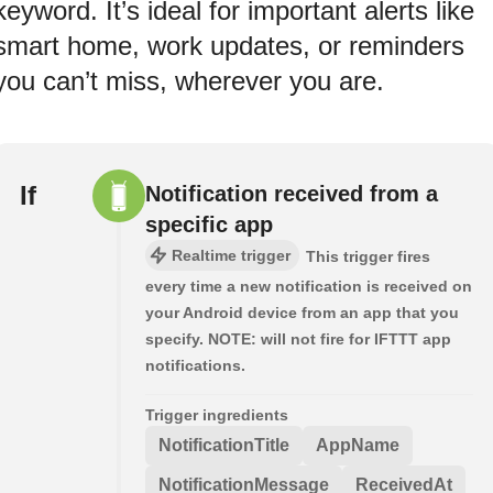
keyword. It’s ideal for important alerts like
smart home, work updates, or reminders
you can’t miss, wherever you are.
If
Notification received from a
specific app
Realtime trigger
This trigger fires
every time a new notification is received on
your Android device from an app that you
specify. NOTE: will not fire for IFTTT app
notifications.
Trigger ingredients
NotificationTitle
AppName
NotificationMessage
ReceivedAt