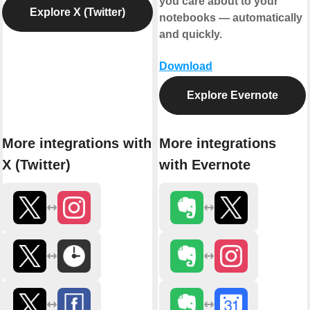
you care about to your
Explore X (Twitter)
notebooks — automatically
and quickly.
Download
Explore Evernote
More integrations with
More integrations
X (Twitter)
with Evernote