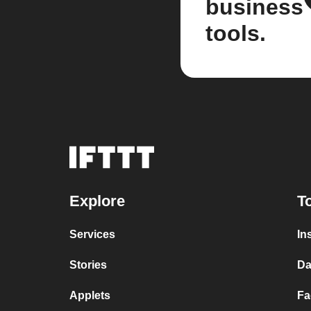
business
tools.
Explore
T
Services
In
Stories
Da
Applets
Fa