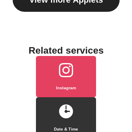
Related services
Instagram
Date & Time