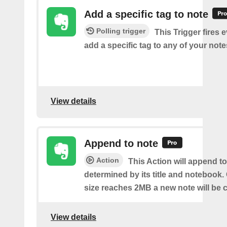
Add a specific tag to note
Polling trigger
This Trigger fires 
add a specific tag to any of your note
View details
Append to note
Action
This Action will append to
determined by its title and notebook.
size reaches 2MB a new note will be c
View details