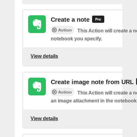
Create a note
Action
This Action will create a 
notebook you specify.
View details
Create image note from URL
Action
This Action will create a 
an image attachment in the notebook 
View details