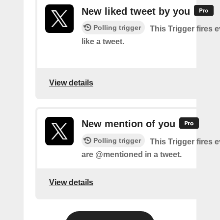
New liked tweet by you
Polling trigger
This Trigger fires 
like a tweet.
View details
New mention of you
Polling trigger
This Trigger fires 
are @mentioned in a tweet.
View details