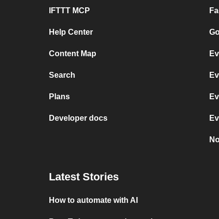
IFTTT MCP
Fa
Help Center
Go
Content Map
Ev
Search
Ev
Plans
Ev
Developer docs
Ev
No
Latest Stories
How to automate with AI