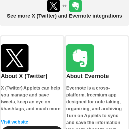
See more X (Twitter) and Evernote integrations
About X (Twitter)
About Evernote
X (Twitter) Applets can help
Evernote is a cross-
you manage and save
platform, freemium app
tweets, keep an eye on
designed for note taking,
#hashtags, and much more.
organizing, and archiving.
Turn on Applets to sync
Visit website
and save the information