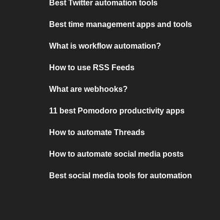
Best Twitter automation tools
Best time management apps and tools
What is workflow automation?
How to use RSS Feeds
What are webhooks?
11 best Pomodoro productivity apps
How to automate Threads
How to automate social media posts
Best social media tools for automation