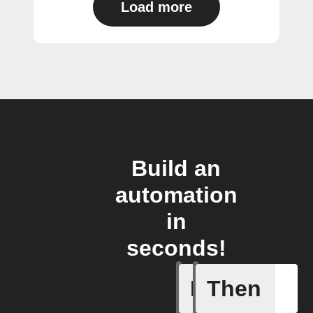
Load more
Build an
automation
in
seconds!
If
Then
Add a spe