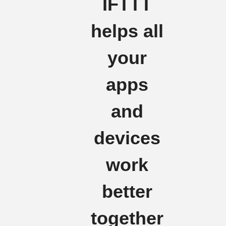
IFTTT
helps all
your
apps
and
devices
work
better
together