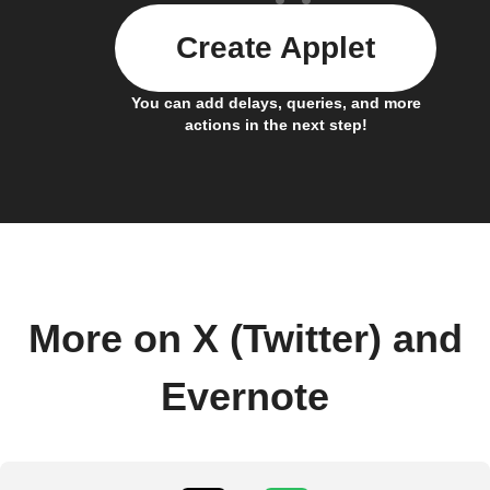
Create Applet
You can add delays, queries, and more
actions in the next step!
More on X (Twitter) and
Evernote