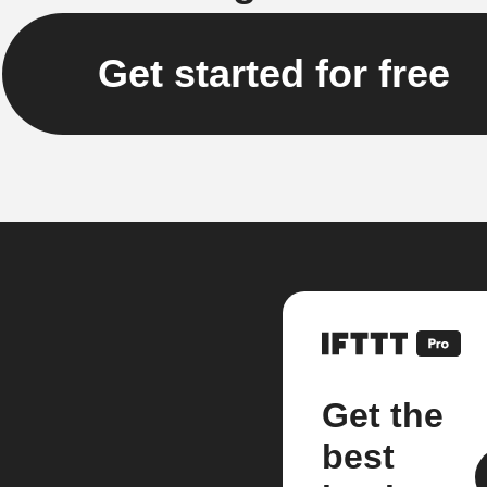
Get started for free
Get the
best