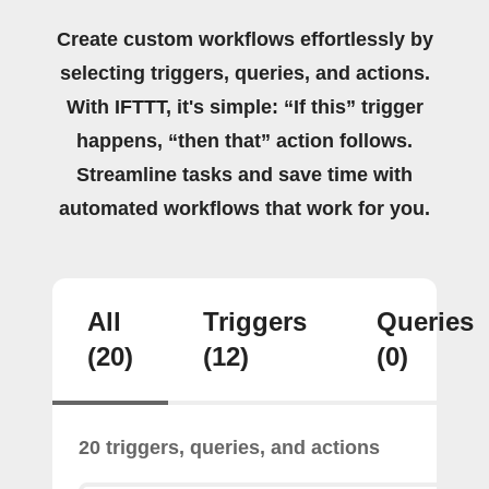
Create custom workflows effortlessly by
selecting triggers, queries, and actions.
With IFTTT, it's simple: “If this” trigger
happens, “then that” action follows.
Streamline tasks and save time with
automated workflows that work for you.
All
Triggers
Queries
(20)
(12)
(0)
20 triggers, queries, and actions