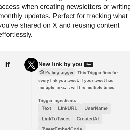
access when creating newsletters or writin
monthly updates. Perfect for tracking what
you've shared on X and reusing content
effortlessly.
If
New link by you
Polling trigger
This Trigger fires for
every link you tweet. If your tweet has
multiple links, it will fire multiple times.
Trigger ingredients
Text
LinkURL
UserName
LinkToTweet
CreatedAt
TweetEmbedCode