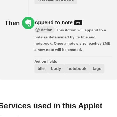
Then
Append to note
Action
This Action will append to a
note as determined by its title and
notebook. Once a note’s size reaches 2MB
a new note will be created.
Action fields
title
body
notebook
tags
Services used in this Applet