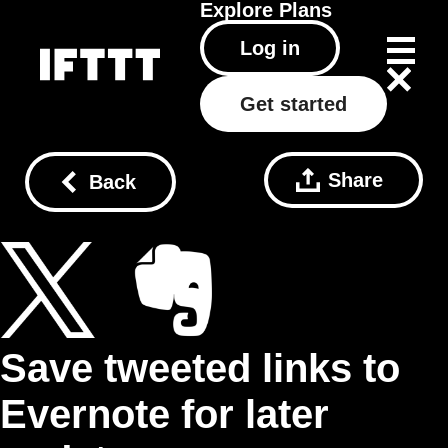
Explore
Plans
Log in
Get started
Share
Back
Save tweeted links to
Evernote for later