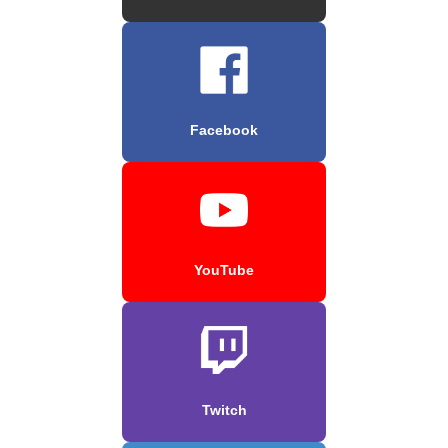
Facebook
YouTube
Twitch