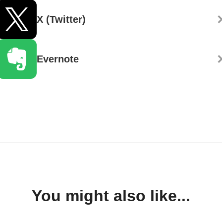
X (Twitter)
Evernote
You might also like...