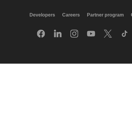
Developers
Careers
Partner program