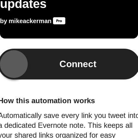
updates
by
mikeackerman
Connect
How this automation works
Automatically save every link you tweet int
a dedicated Evernote note. This keeps all
your shared links organized for easy