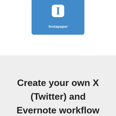
Instapaper
Create your own X
(Twitter) and
Evernote workflow