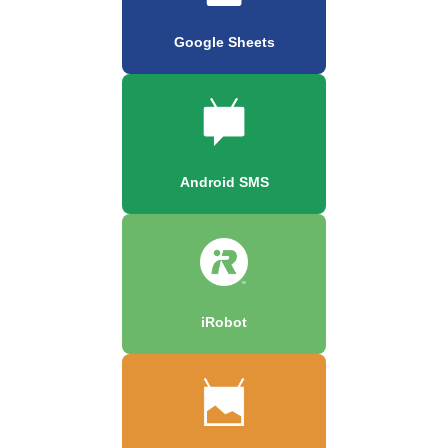
Google Sheets
Android SMS
iRobot