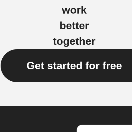
work
better
together
Get started for free