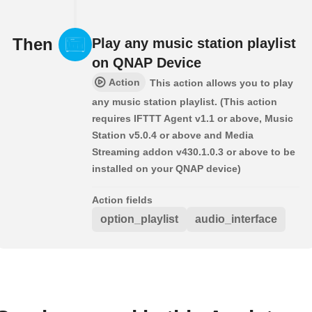
Then
Play any music station playlist
on QNAP Device
Action
This action allows you to play
any music station playlist. (This action
requires IFTTT Agent v1.1 or above, Music
Station v5.0.4 or above and Media
Streaming addon v430.1.0.3 or above to be
installed on your QNAP device)
Action fields
option_playlist
audio_interface