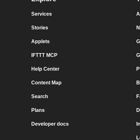
Services
A
Stories
N
Applets
G
IFTTT MCP
G
Help Center
P
Content Map
B
Search
F
Plans
D
Developer docs
I
L