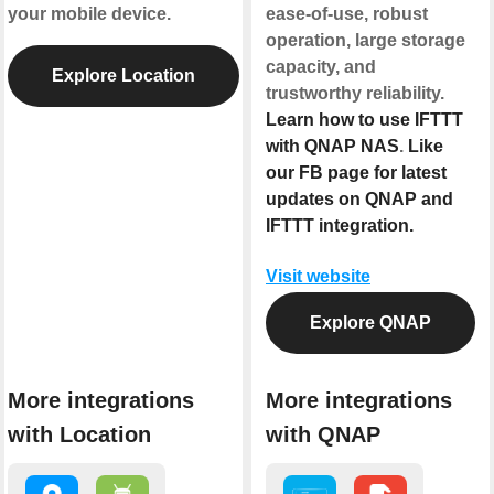
your mobile device.
ease-of-use, robust
operation, large storage
capacity, and
Explore Location
trustworthy reliability.
Learn how to use IFTTT
with QNAP NAS
.
Like
our FB page for latest
updates on QNAP and
IFTTT integration.
Visit website
Explore QNAP
More integrations
More integrations
with Location
with QNAP