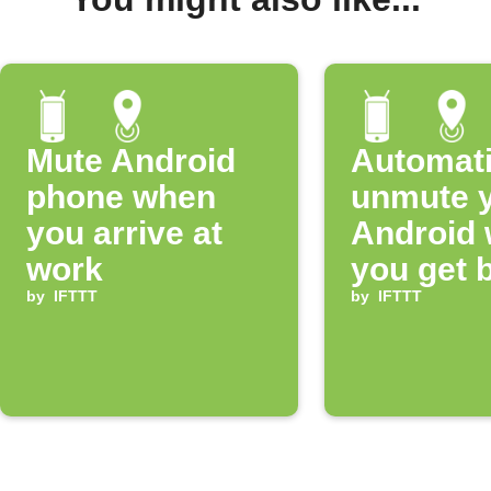
Mute Android
Automati
phone when
unmute 
you arrive at
Android
work
you get 
by
IFTTT
home
by
IFTTT