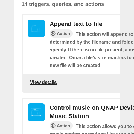
14 triggers, queries, and actions
Append text to file
Action
This action will append to 
determined by the filename and folde
specify. If there is no file present, a ne
created. Once a file’s size reaches t
new file will be created.
View details
Control music on QNAP Devic
Music Station
Action
This action allows you to 