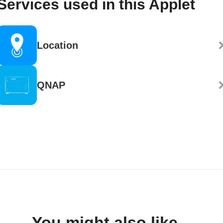
Services used in this Applet
Location
QNAP
You might also like...