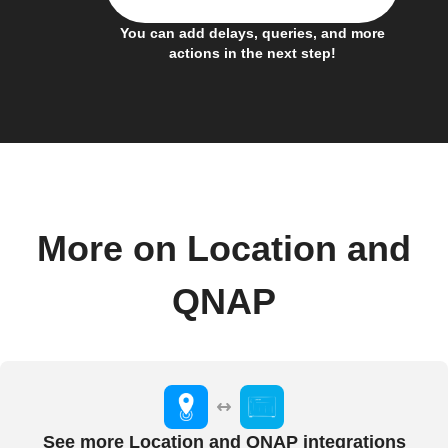
You can add delays, queries, and more
actions in the next step!
More on Location and
QNAP
See more Location and QNAP integrations