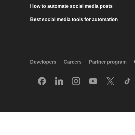
How to automate social media posts
Best social media tools for automation
Developers
Careers
Partner program