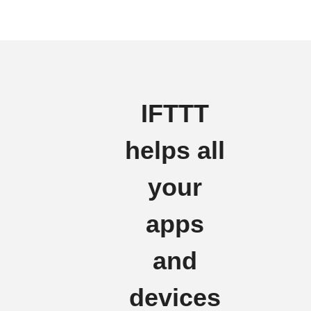
IFTTT
helps all
your
apps
and
devices