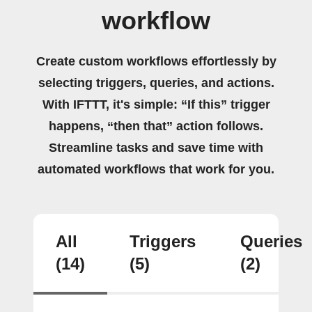
workflow
Create custom workflows effortlessly by
selecting triggers, queries, and actions.
With IFTTT, it's simple: “If this” trigger
happens, “then that” action follows.
Streamline tasks and save time with
automated workflows that work for you.
All
Triggers
Queries
(14)
(5)
(2)