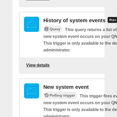
History of system events
Query
This query returns a list o
new system event occurs on your Q
This trigger is only available to the d
administrator.
View details
New system event
Polling trigger
This trigger fires e
new system event occurs on your Q
This trigger is only available to the d
administrator.