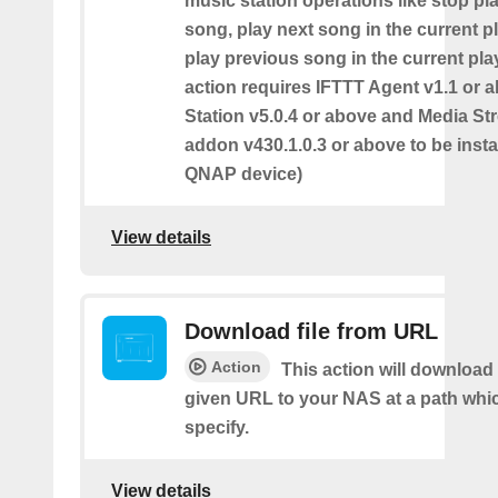
music station operations like stop pl
song, play next song in the current pl
play previous song in the current play
action requires IFTTT Agent v1.1 or 
Station v5.0.4 or above and Media S
addon v430.1.0.3 or above to be insta
QNAP device)
View details
Download file from URL
Action
This action will download 
given URL to your NAS at a path whi
specify.
View details