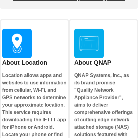
About Location
About QNAP
Location allows apps and
QNAP Systems, Inc., as
websites to use information
its brand promise
from cellular, Wi-Fi, and
"Quality Network
GPS networks to determine
Appliance Provider",
your approximate location.
aims to deliver
This service requires
comprehensive offerings
downloading the IFTTT app
of cutting edge network
for iPhone or Android.
attached storage (NAS)
Locate your phone or find
solutions featured with