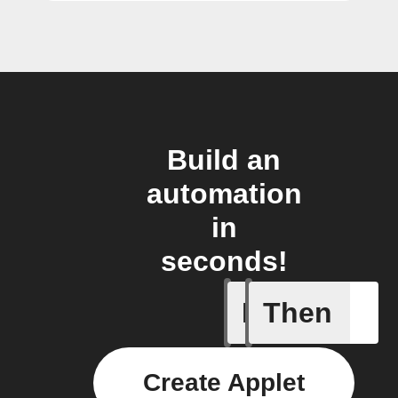
Build an
automation
in
seconds!
If
Then
New file 
Create Applet