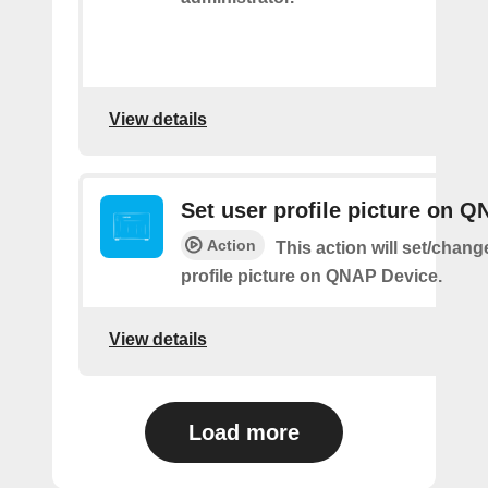
View details
Set user profile picture on 
Action
This action will set/chang
profile picture on QNAP Device.
View details
Load more