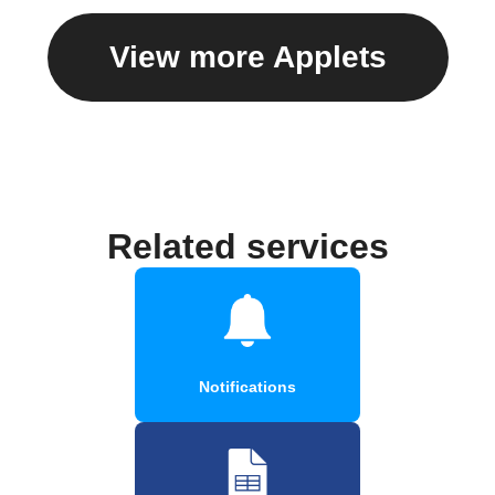
View more Applets
Related services
Notifications