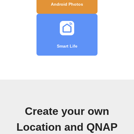
Android Photos
Smart Life
Create your own
Location and QNAP