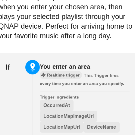
when you enter your chosen area, then
plays your selected playlist through your
QNAP device. Perfect for arriving home to
your favorite music after a long day.
If
You enter an area
Realtime trigger
This Trigger fires
every time you enter an area you specify.
Trigger ingredients
OccurredAt
LocationMapImageUrl
LocationMapUrl
DeviceName