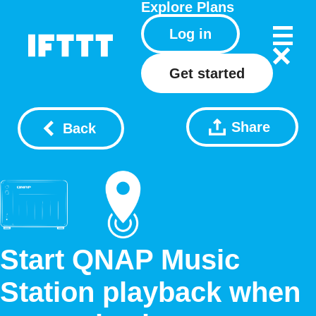
Explore
Plans
Log in
Get started
Share
Back
Start QNAP Music
Station playback when