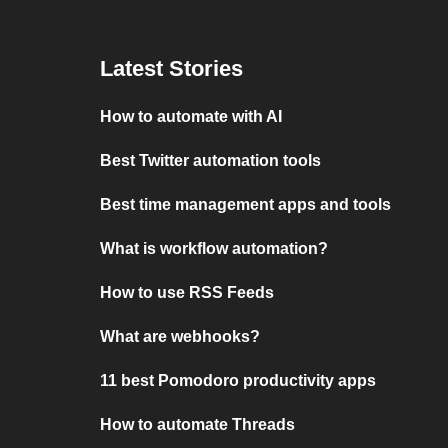
Latest Stories
How to automate with AI
Best Twitter automation tools
Best time management apps and tools
What is workflow automation?
How to use RSS Feeds
What are webhooks?
11 best Pomodoro productivity apps
How to automate Threads