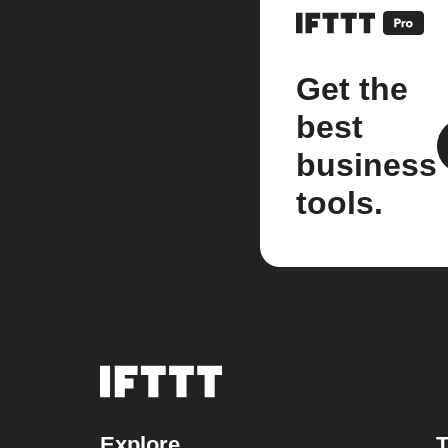
Get the
best
business
tools.
Explore
T