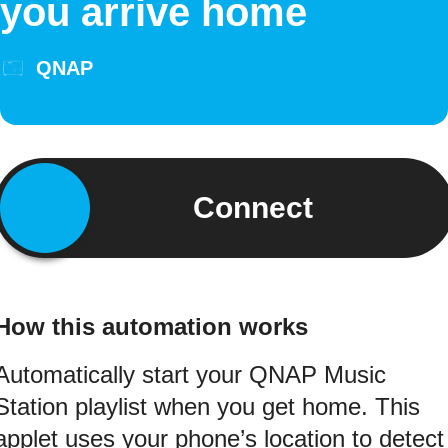
you arrive home
QNAP
Connect
How this automation works
Automatically start your QNAP Music
Station playlist when you get home. This
applet uses your phone’s location to detect