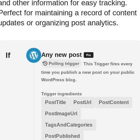
and other information for easy tracking.
Perfect for maintaining a record of content
updates or organizing post analytics.
If
Any new post
Polling trigger
This Trigger fires every
time you publish a new post on your public
WordPress blog.
Trigger ingredients
PostTitle
PostUrl
PostContent
PostImageUrl
TagsAndCategories
PostPublished