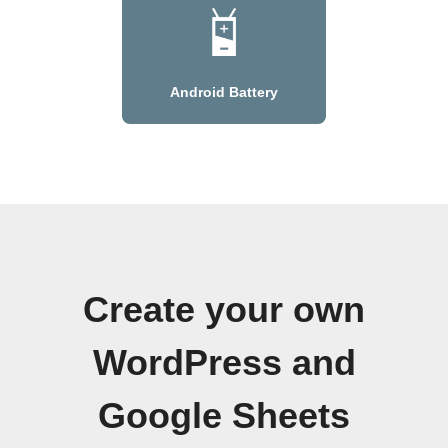
Android Battery
Create your own
WordPress and
Google Sheets