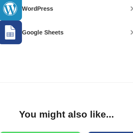
WordPress
Google Sheets
You might also like...