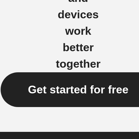
devices
work
better
together
Get started for free