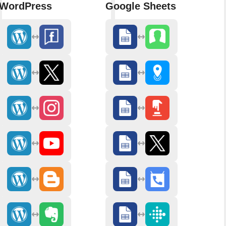
WordPress
Google Sheets