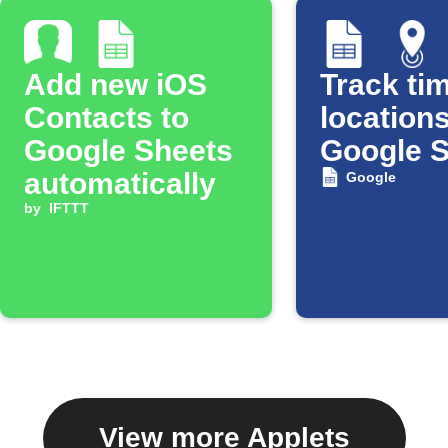
Add new iOS
Track tim
Contacts to
locations
Google Sheets
Google 
automatically
Google
by
IFTTT
View more Applets