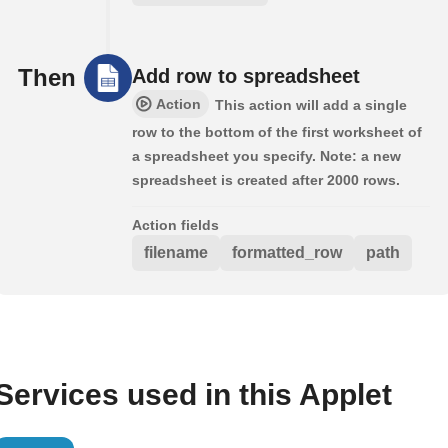
Then
Add row to spreadsheet
Action
This action will add a single
row to the bottom of the first worksheet of
a spreadsheet you specify. Note: a new
spreadsheet is created after 2000 rows.
Action fields
filename
formatted_row
path
Services used in this Applet