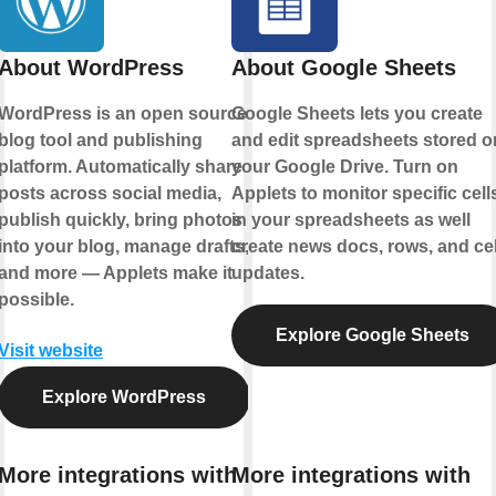
About WordPress
About Google Sheets
WordPress is an open source
Google Sheets lets you create
blog tool and publishing
and edit spreadsheets stored o
platform. Automatically share
your Google Drive. Turn on
posts across social media,
Applets to monitor specific cell
publish quickly, bring photos
in your spreadsheets as well
into your blog, manage drafts,
create news docs, rows, and cel
and more — Applets make it
updates.
possible.
Explore Google Sheets
Visit website
Explore WordPress
More integrations with
More integrations with