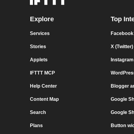
Explore
Top Int
Services
Facebook
Stories
X (Twitte
Applets
Instagram
IFTTT MCP
WordPres
Help Center
Blogger 
Content Map
Google Sh
Search
Google Sh
Plans
Button wi