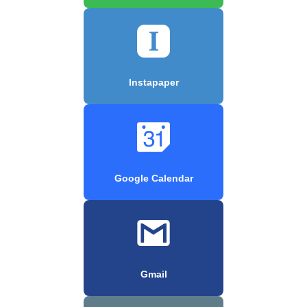
Instapaper
Google Calendar
Gmail