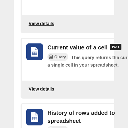
View details
Current value of a cell
Query
This query returns the cur
a single cell in your spreadsheet.
View details
History of rows added to
spreadsheet