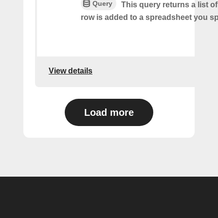
Query
This query returns a list 
row is added to a spreadsheet you sp
View details
Load more