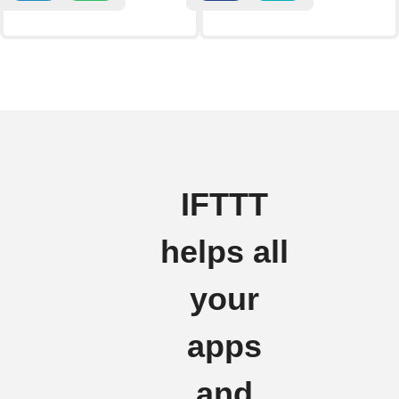
IFTTT
helps all
your
apps
and