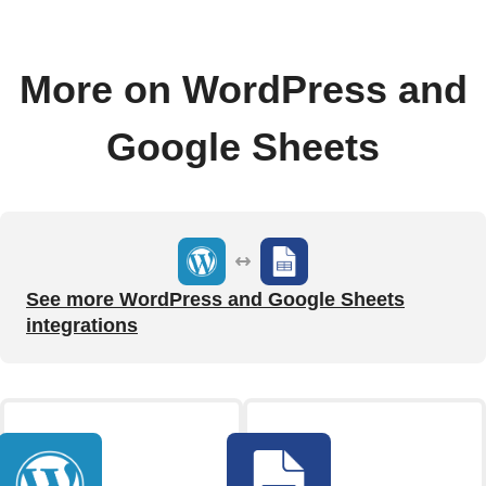
More on WordPress and
Google Sheets
See more WordPress and Google Sheets
integrations