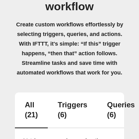
workflow
Create custom workflows effortlessly by
selecting triggers, queries, and actions.
With IFTTT, it's simple: “If this” trigger
happens, “then that” action follows.
Streamline tasks and save time with
automated workflows that work for you.
All
Triggers
Queries
(21)
(6)
(6)