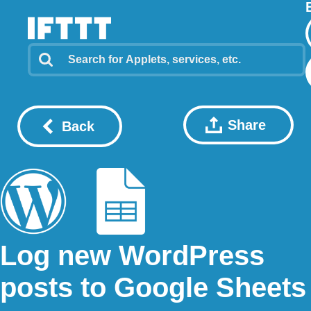
Share
Back
Log new WordPress
posts to Google Sheets