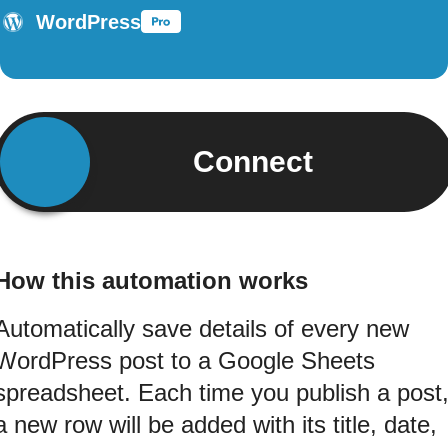
WordPress
Connect
How this automation works
Automatically save details of every new
WordPress post to a Google Sheets
spreadsheet. Each time you publish a post
a new row will be added with its title, date,