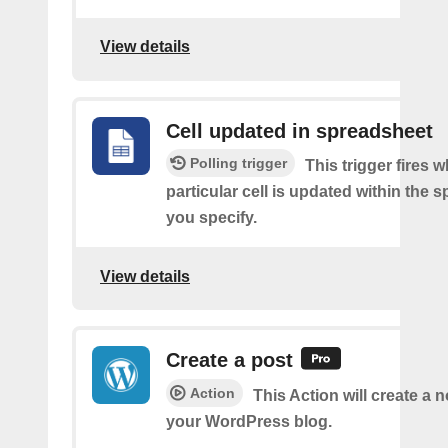
View details
Cell updated in spreadsheet
Polling trigger
This trigger fires 
particular cell is updated within the 
you specify.
View details
Create a post
Action
This Action will create a 
your WordPress blog.