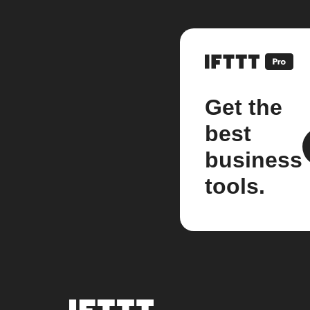
Get the
best
business
tools.