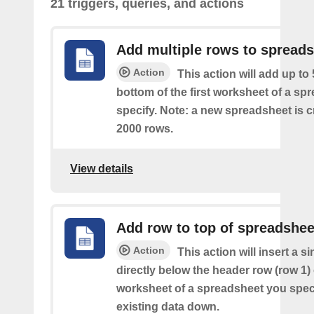
21 triggers, queries, and actions
Add multiple rows to spread
Action
This action will add up to
bottom of the first worksheet of a sp
specify. Note: a new spreadsheet is c
2000 rows.
View details
Add row to top of spreadshee
Action
This action will insert a s
directly below the header row (row 1) o
worksheet of a spreadsheet you spec
existing data down.