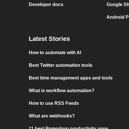
Developer docs
Google She
Android P
Latest Stories
How to automate with AI
Best Twitter automation tools
Best time management apps and tools
What is workflow automation?
How to use RSS Feeds
What are webhooks?
11 best Pomodoro productivity apps