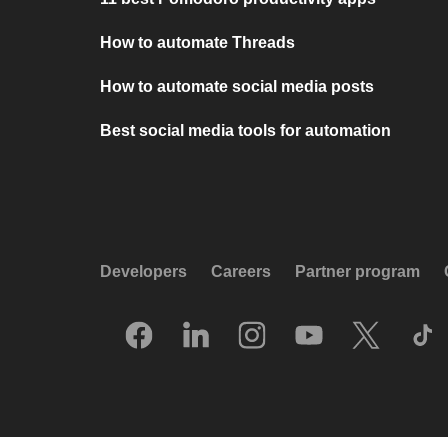
How to automate Threads
How to automate social media posts
Best social media tools for automation
Developers
Careers
Partner program