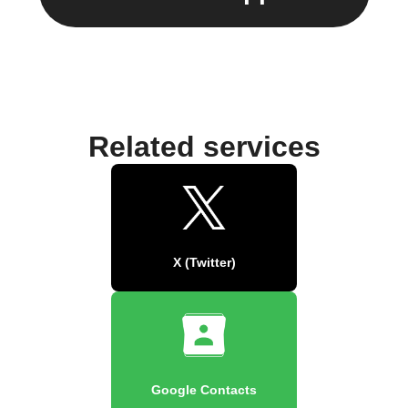
Related services
X (Twitter)
Google Contacts