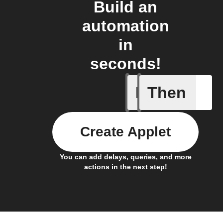
Build an
automation
in
seconds!
If
Then
Any new 
Create Applet
You can add delays, queries, and more
actions in the next step!