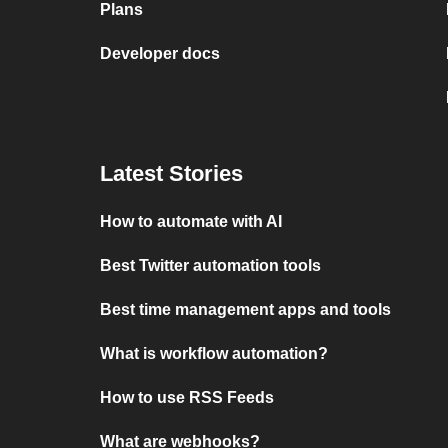
Plans
Developer docs
Latest Stories
How to automate with AI
Best Twitter automation tools
Best time management apps and tools
What is workflow automation?
How to use RSS Feeds
What are webhooks?