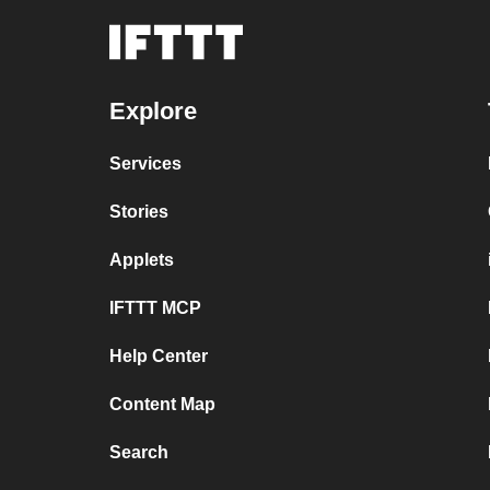
Explore
Services
Stories
Applets
IFTTT MCP
Help Center
Content Map
Search