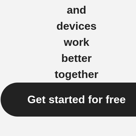
and
devices
work
better
together
Get started for free