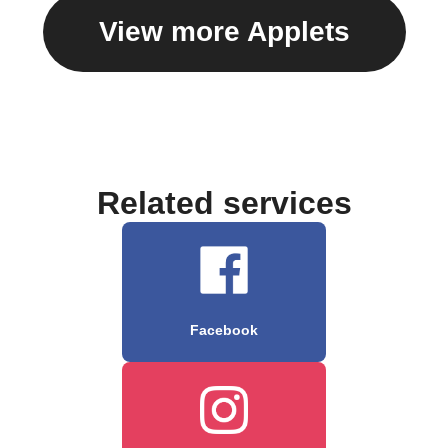
View more Applets
Related services
Facebook