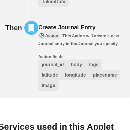
TakenDate
Then
Create Journal Entry
Action
This Action will create a new
Journal entry in the Journal you specify.
Action fields
journal_id
body
tags
latitude
longitude
placename
image
Services used in this Applet