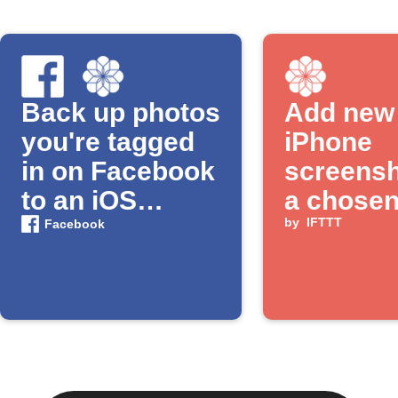
Back up photos
Add new
you're tagged
iPhone
in on Facebook
screensh
to an iOS
a chose
Photos album
album
by
IFTTT
Facebook