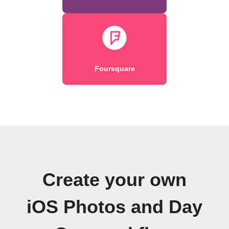
Foursquare
Create your own
iOS Photos and Day