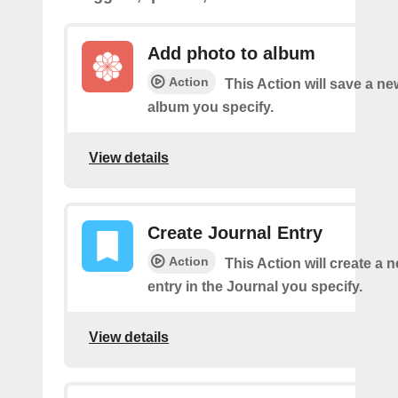
Add photo to album
Action
This Action will save a ne
album you specify.
View details
Create Journal Entry
Action
This Action will create a 
entry in the Journal you specify.
View details