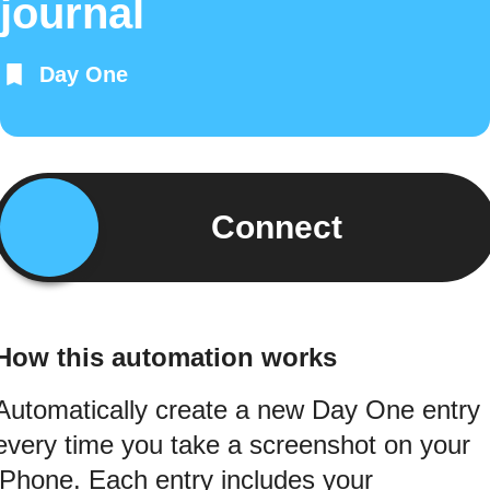
journal
Day One
Connect
How this automation works
Automatically create a new Day One entry
every time you take a screenshot on your
iPhone. Each entry includes your