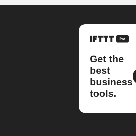
Get the
best
business
tools.