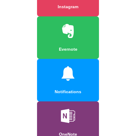
Instagram
Evernote
Notifications
OneNote