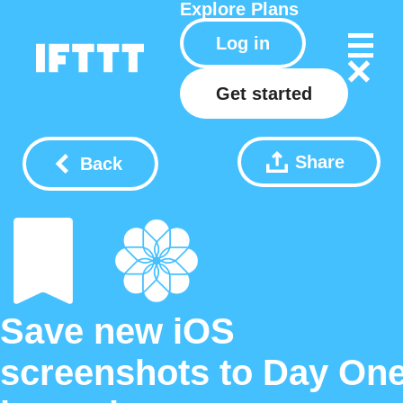
Explore
Plans
Log in
Get started
Share
Back
Save new iOS
screenshots to Day On