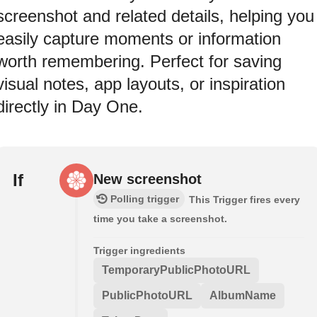
screenshot and related details, helping you
easily capture moments or information
worth remembering. Perfect for saving
visual notes, app layouts, or inspiration
directly in Day One.
If
New screenshot
Polling trigger
This Trigger fires every
time you take a screenshot.
Trigger ingredients
TemporaryPublicPhotoURL
PublicPhotoURL
AlbumName