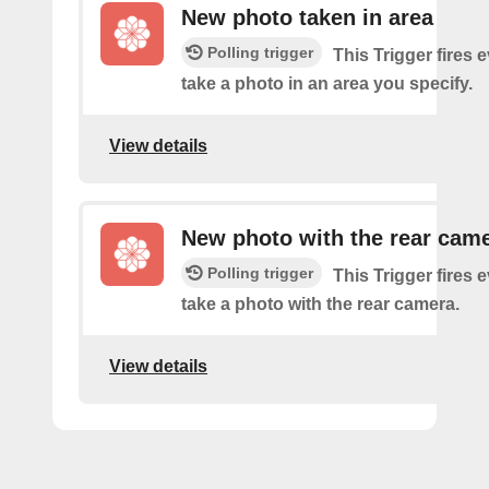
New photo taken in area
Polling trigger
This Trigger fires 
take a photo in an area you specify.
View details
New photo with the rear cam
Polling trigger
This Trigger fires 
take a photo with the rear camera.
View details