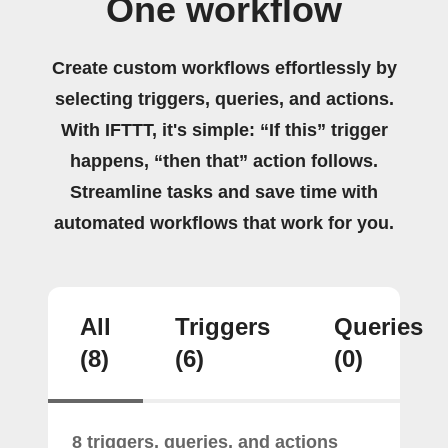
One workflow
Create custom workflows effortlessly by
selecting triggers, queries, and actions.
With IFTTT, it's simple: “If this” trigger
happens, “then that” action follows.
Streamline tasks and save time with
automated workflows that work for you.
All
Triggers
Queries
(8)
(6)
(0)
8 triggers, queries, and actions