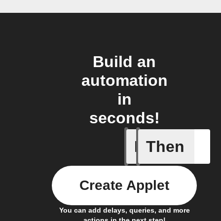
Build an
automation
in
seconds!
If
Then
Any new 
Create Applet
You can add delays, queries, and more
actions in the next step!