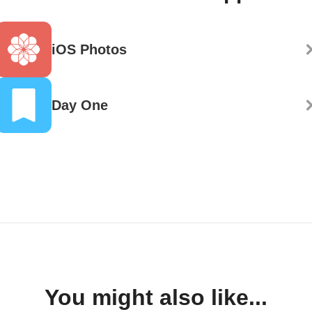
iOS Photos
Day One
You might also like...