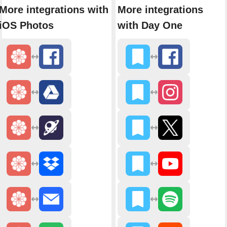
More integrations with
More integrations
iOS Photos
with Day One