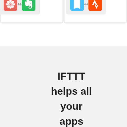
IFTTT
helps all
your
apps