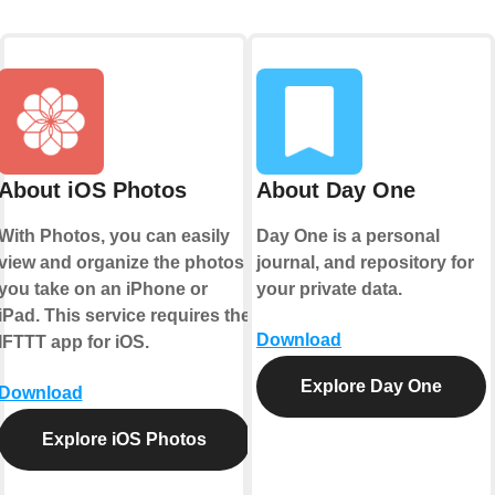
About iOS Photos
About Day One
With Photos, you can easily
Day One is a personal
view and organize the photos
journal, and repository for
you take on an iPhone or
your private data.
iPad. This service requires the
Download
IFTTT app for iOS.
Explore Day One
Download
Explore iOS Photos