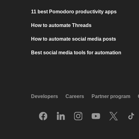
11 best Pomodoro productivity apps
How to automate Threads
How to automate social media posts
Best social media tools for automation
Developers
Careers
Partner program