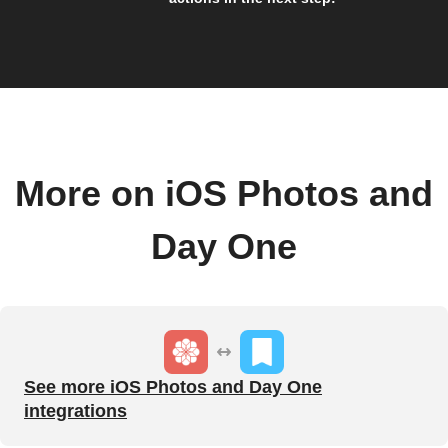
More on iOS Photos and
Day One
See more iOS Photos and Day One
integrations