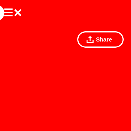
Share