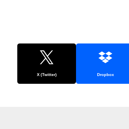
X (Twitter)
Dropbox