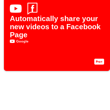
Automatically share your
new videos to a Facebook
Page
Google