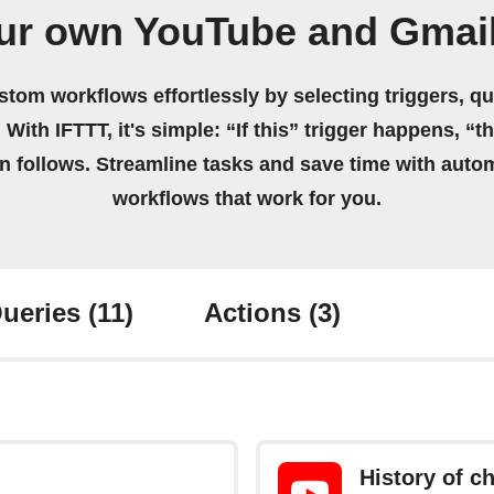
ur own YouTube and Gmai
stom workflows effortlessly by selecting triggers, qu
 With IFTTT, it's simple: “If this” trigger happens, “t
on follows. Streamline tasks and save time with auto
workflows that work for you.
ueries
(11)
Actions
(3)
History of 