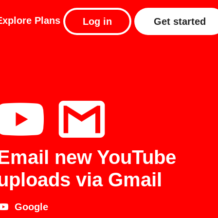
Explore
Plans
Log in
Get started
Email new YouTube
uploads via Gmail
Google