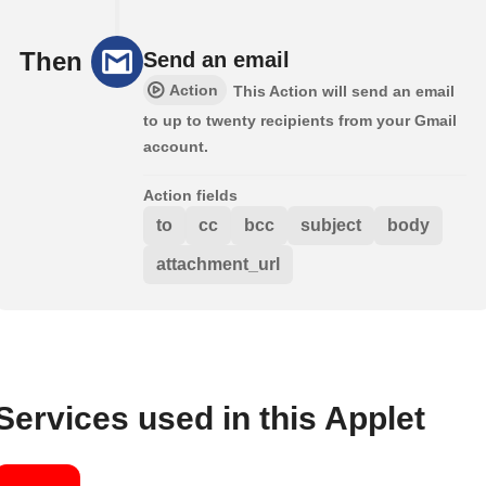
Then
Send an email
Action
This Action will send an email
to up to twenty recipients from your Gmail
account.
Action fields
to
cc
bcc
subject
body
attachment_url
Services used in this Applet