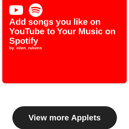
Add songs you like on
YouTube to Your Music on
Spotify
by
elien_rubens
View more Applets