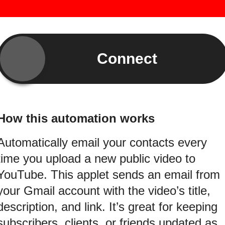
Connect
How this automation works
Automatically email your contacts every
time you upload a new public video to
YouTube. This applet sends an email from
your Gmail account with the video’s title,
description, and link. It’s great for keeping
subscribers, clients, or friends updated as