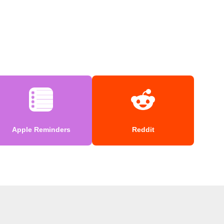
Apple Reminders
Reddit