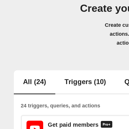
Create yo
Create cu
actions.
acti
All
(24)
Triggers
(10)
Q
24 triggers, queries, and actions
Get paid members