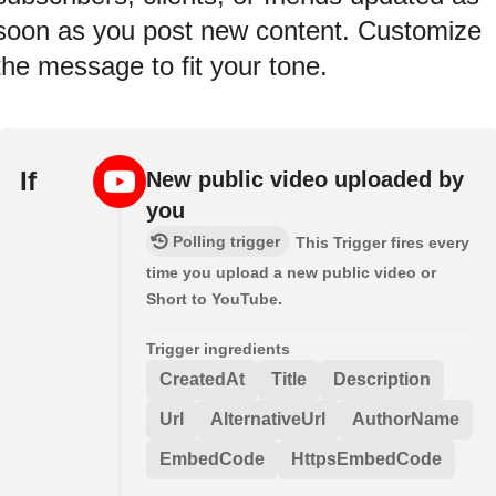
soon as you post new content. Customize
the message to fit your tone.
If
New public video uploaded by
you
Polling trigger
This Trigger fires every
time you upload a new public video or
Short to YouTube.
Trigger ingredients
CreatedAt
Title
Description
Url
AlternativeUrl
AuthorName
EmbedCode
HttpsEmbedCode