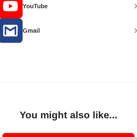
YouTube
Gmail
You might also like...