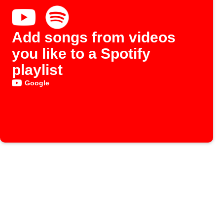
Add songs from videos
you like to a Spotify
playlist
Google