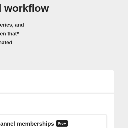
l workflow
eries, and
hen that”
mated
channel memberships