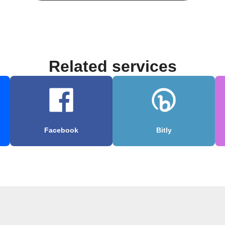
Related services
Facebook
Bitly