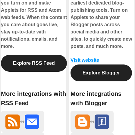
you turn on and make
earliest dedicated blog-
Applets for RSS and Atom
publishing tools. Turn on
web feeds. When the content
Applets to share your
you care about goes live,
Blogger posts across
stay up-to-date with
social media and other
notifications, emails, and
sites, to quickly create new
more.
posts, and much more.
Visit website
Explore RSS Feed
Explore Blogger
More integrations with
More integrations
RSS Feed
with Blogger