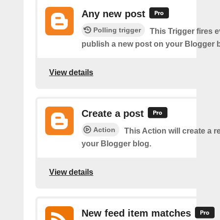
Any new post
Polling trigger
This Trigger fires 
publish a new post on your Blogger b
View details
Create a post
Action
This Action will create a 
your Blogger blog.
View details
New feed item matches