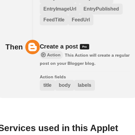
EntryImageUrl
EntryPublished
FeedTitle
FeedUrl
Then
Create a post
Action
This Action will create a regular
post on your Blogger blog.
Action fields
title
body
labels
Services used in this Applet