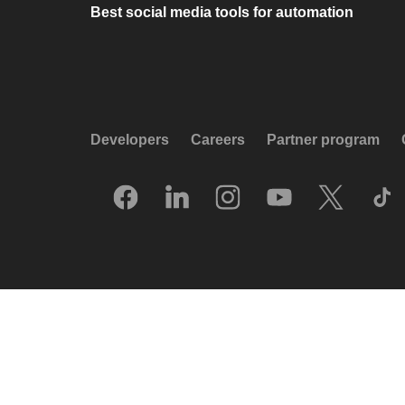
Best social media tools for automation
Developers
Careers
Partner program