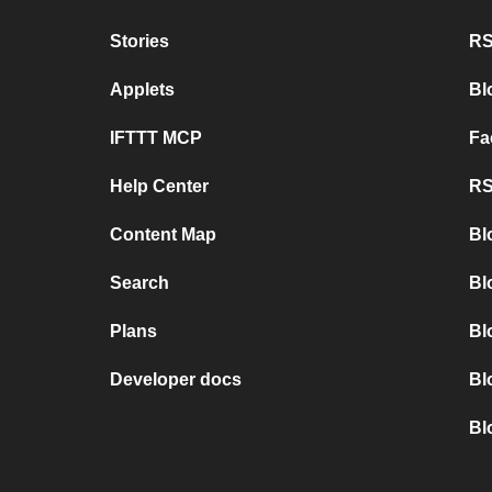
Stories
RS
Applets
Bl
IFTTT MCP
Fa
Help Center
RS
Content Map
Bl
Search
Bl
Plans
Bl
Developer docs
Bl
Bl