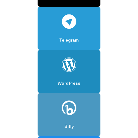
Telegram
WordPress
Bitly