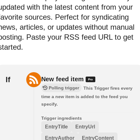
updated with the latest content from your
favorite sources. Perfect for syndicating
news, articles, or updates without manual
posting. Paste your RSS feed URL to get
started.
If
New feed item
Polling trigger
This Trigger fires every
time a new item is added to the feed you
specify.
Trigger ingredients
EntryTitle
EntryUrl
EntryAuthor
EntryContent