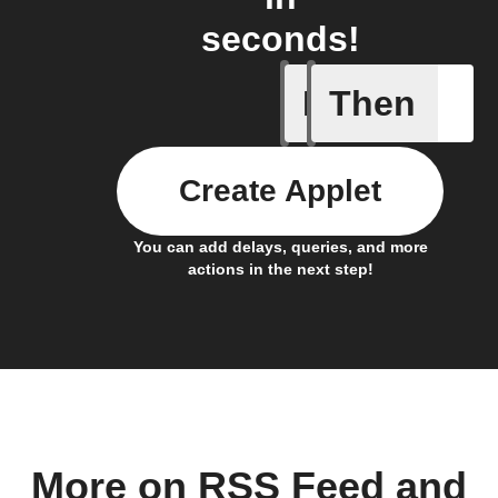
seconds!
If
Then
Any new 
Create Applet
You can add delays, queries, and more
actions in the next step!
More on RSS Feed and