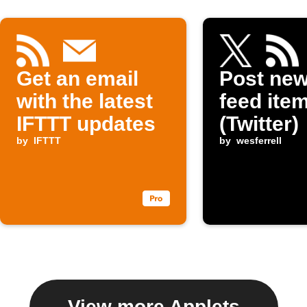
Get an email
Post ne
with the latest
feed item
IFTTT updates
(Twitter)
by
IFTTT
by
wesferrell
View more Applets