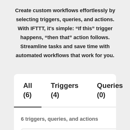
Create custom workflows effortlessly by
selecting triggers, queries, and actions.
With IFTTT, it's simple: “If this” trigger
happens, “then that” action follows.
Streamline tasks and save time with
automated workflows that work for you.
All
Triggers
Queries
(6)
(4)
(0)
6 triggers, queries, and actions