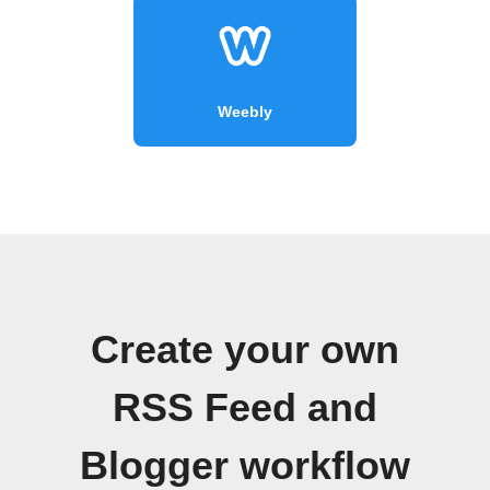
Weebly
Create your own
RSS Feed and
Blogger workflow