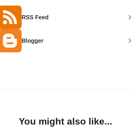
RSS Feed
Blogger
You might also like...