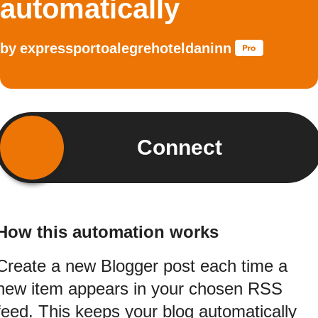
automatically
by
expressportoalegrehoteldaninn
Connect
How this automation works
Create a new Blogger post each time a
new item appears in your chosen RSS
feed. This keeps your blog automatically