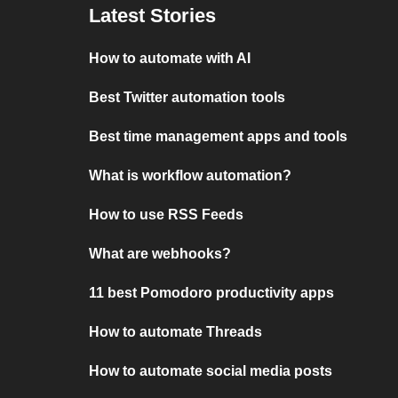
Latest Stories
How to automate with AI
Best Twitter automation tools
Best time management apps and tools
What is workflow automation?
How to use RSS Feeds
What are webhooks?
11 best Pomodoro productivity apps
How to automate Threads
How to automate social media posts