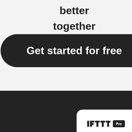
better
together
Get started for free