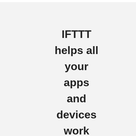
IFTTT
helps all
your
apps
and
devices
work