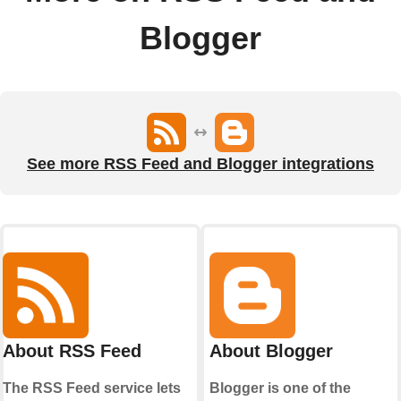
Blogger
See more RSS Feed and Blogger integrations
About RSS Feed
About Blogger
The RSS Feed service lets
Blogger is one of the