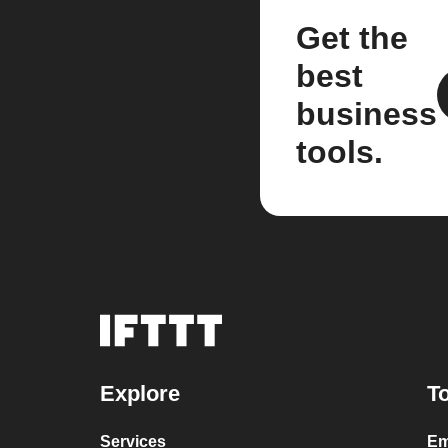
Get the
best
business
tools.
Explore
To
Services
Em