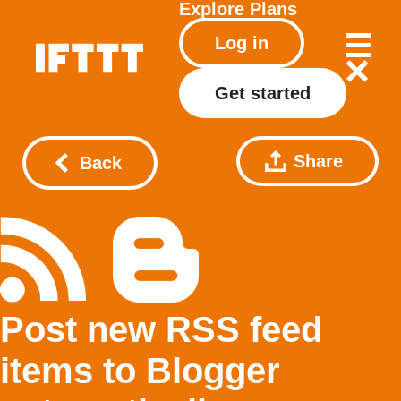
Explore
Plans
Log in
Get started
Share
Back
Post new RSS feed
items to Blogger