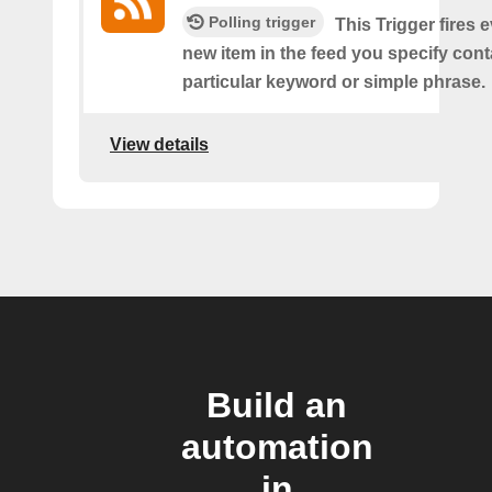
Polling trigger
This Trigger fires 
new item in the feed you specify cont
particular keyword or simple phrase.
View details
Build an
automation
in