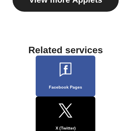
Related services
Facebook Pages
X (Twitter)