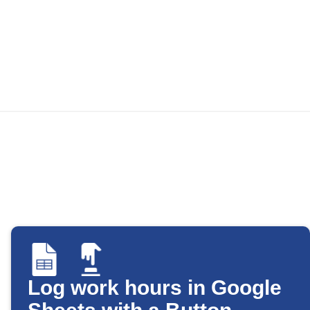
Log work hours in Google