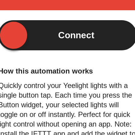
Connect
How this automation works
Quickly control your Yeelight lights with a
single button tap. Each time you press the
Button widget, your selected lights will
toggle on or off instantly. Perfect for quick
light control without opening an app. Note:
Install the IFTTT app and add the widget t