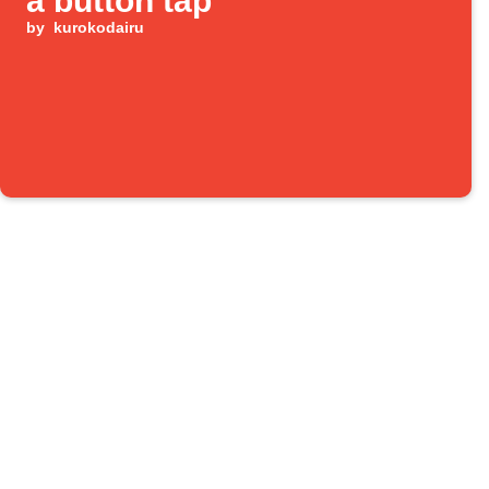
a button tap
by
kurokodairu