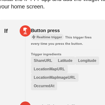
your home screen.
If
Button press
Realtime trigger
This trigger fires
every time you press the button.
Trigger ingredients
ShareURL
Latitude
Longitude
LocationMapURL
LocationMapImageURL
OccurredAt