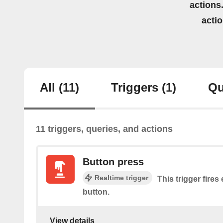
actions.
acti
All
(11)
Triggers
(1)
Qu
11 triggers, queries, and actions
Button press
Realtime trigger
This trigger fires
button.
View details