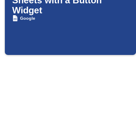
Sheets with a Button
Widget
Google