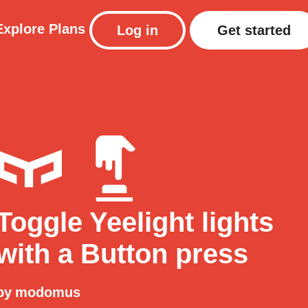
Explore
Plans
Log in
Get started
Toggle Yeelight lights
with a Button press
by
modomus