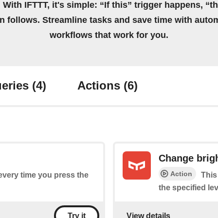
 With IFTTT, it's simple: “If this” trigger happens, “t
on follows. Streamline tasks and save time with auto
workflows that work for you.
eries
(4)
Actions
(6)
Change brig
Action
 every time you press the
This
the specified lev
View details
Try it