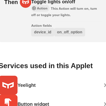
Then
Toggle lights on/off
Action
This Action will turn on, turn
off or toggle your lights.
Action fields
device_id
on_off_option
Services used in this Applet
Yeelight
Button widget