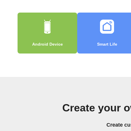
Android Device
Smart Life
Create your o
Create cu