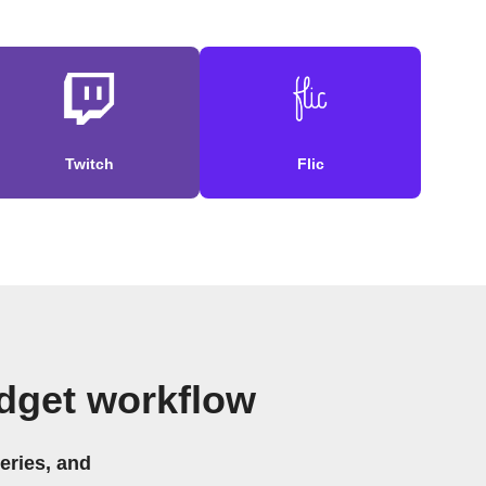
Twitch
Flic
idget workflow
eries, and