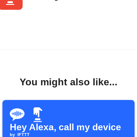
You might also like...
Hey Alexa, call my device
by
IFTTT