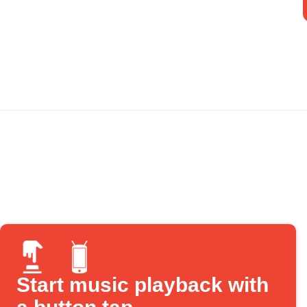
Start music playback with