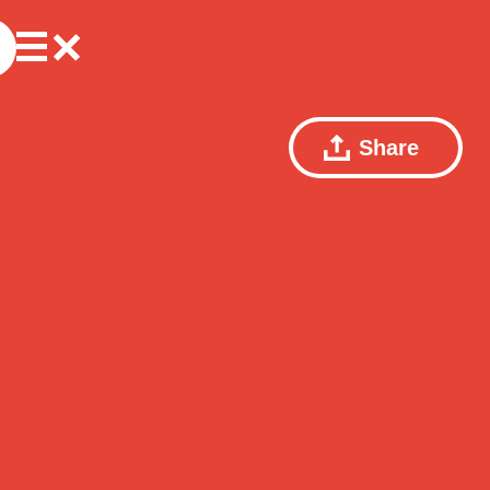
Share