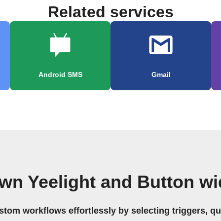
Related services
Android SMS
Gmail
wn Yeelight and Button w
stom workflows effortlessly by selecting triggers, qu