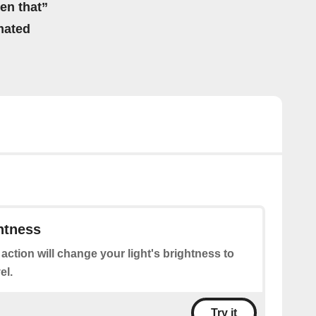
hen that”
mated
htness
 action will change your light's brightness to
el.
Try it