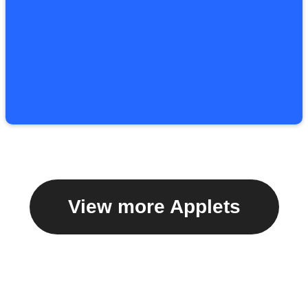
View more Applets