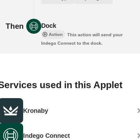
Then
Dock
Action
This action will send your
Indego Connect to the dock.
Services used in this Applet
Kronaby
Indego Connect