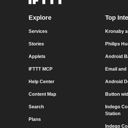
Explore
Top Int
Services
Kronaby a
Stories
Philips H
Applets
Android B
IFTTT MCP
Email and
Help Center
Android D
Content Map
Button wi
Search
Indego Co
Station
Plans
Indego Co