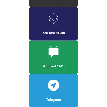
iOS Shortcuts
Android SMS
Telegram