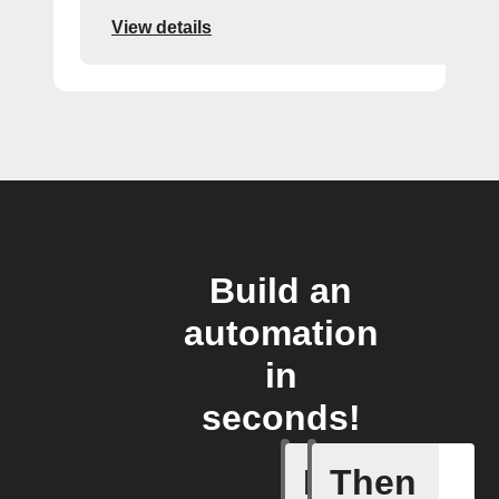
View details
Build an
automation
in
seconds!
If
Then
Pusher p