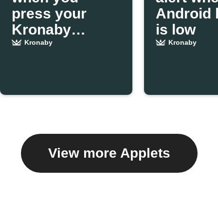
press your
Android 
Kronaby
is low
pusher
Kronaby
Kronaby
View more Applets