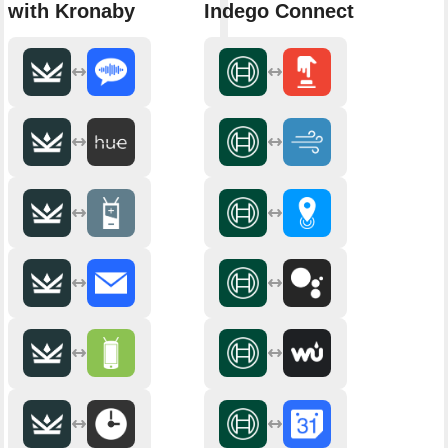
with Kronaby
Indego Connect