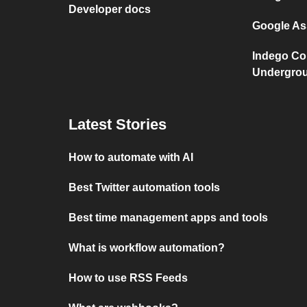
Developer docs
Google As
Indego Co
Undergro
Latest Stories
How to automate with AI
Best Twitter automation tools
Best time management apps and tools
What is workflow automation?
How to use RSS Feeds