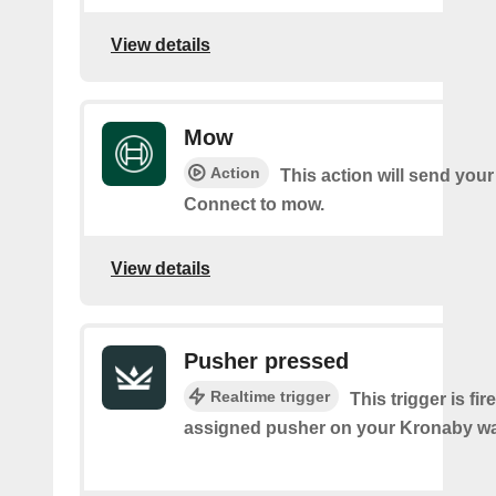
View details
Mow
Action
This action will send you
Connect to mow.
View details
Pusher pressed
Realtime trigger
This trigger is fi
assigned pusher on your Kronaby wa