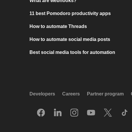
What are webhooks?
11 best Pomodoro productivity apps
How to automate Threads
How to automate social media posts
Best social media tools for automation
Developers
Careers
Partner program