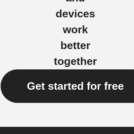
devices
work
better
together
Get started for free