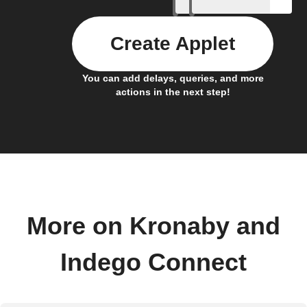
Create Applet
You can add delays, queries, and more
actions in the next step!
More on Kronaby and
Indego Connect