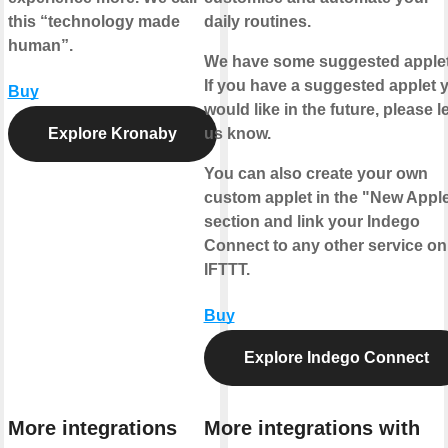
this “technology made
daily routines.
human”.
We have some suggested applet
If you have a suggested applet 
Buy
would like in the future, please le
Explore Kronaby
us know.
You can also create your own
custom applet in the "New Apple
section and link your Indego
Connect to any other service on
IFTTT.
Buy
Explore Indego Connect
More integrations
More integrations with