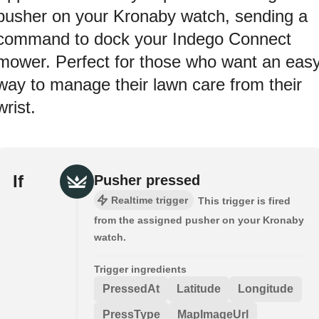
pusher on your Kronaby watch, sending a
command to dock your Indego Connect
mower. Perfect for those who want an eas
way to manage their lawn care from their
wrist.
If
Pusher pressed
Realtime trigger
This trigger is fired
from the assigned pusher on your Kronaby
watch.
Trigger ingredients
PressedAt
Latitude
Longitude
PressType
MapImageUrl