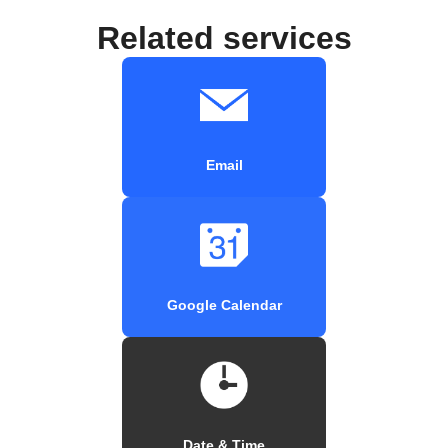
Related services
Email
Google Calendar
Date & Time