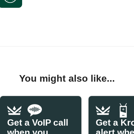
You might also like...
Get a VoIP call
Get a Kr
when you
alert wh