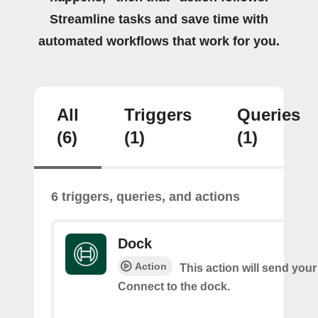
Streamline tasks and save time with
automated workflows that work for you.
All
Triggers
Queries
(6)
(1)
(1)
6 triggers, queries, and actions
Dock
Action
This action will send you
Connect to the dock.