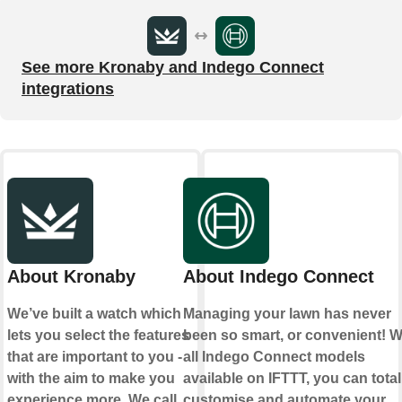
See more Kronaby and Indego Connect
integrations
About Kronaby
About Indego Connect
We’ve built a watch which
Managing your lawn has never
lets you select the features
been so smart, or convenient! W
that are important to you -
all Indego Connect models
with the aim to make you
available on IFTTT, you can total
experience more. We call
customise and automate your