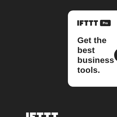
Get the
best
business
tools.