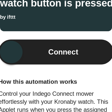
watch button is presse
by
ifttt
Connect
How this automation works
Control your Indego Connect mower
effortlessly with your Kronaby watch. This
Applet runs when you press the assigned