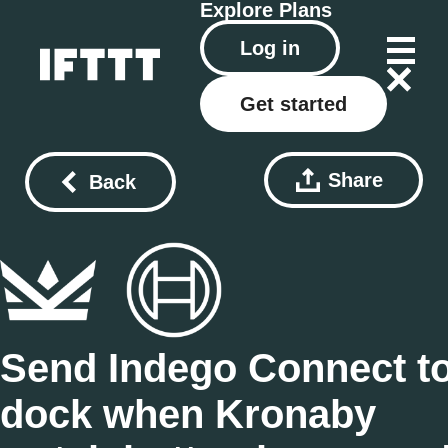
Explore
Plans
Log in
Get started
Share
Back
Send Indego Connect t
dock when Kronaby