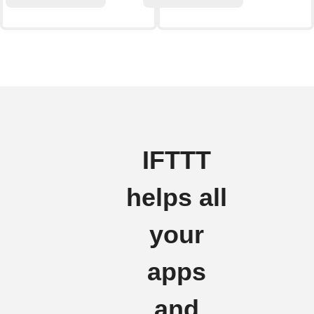
IFTTT
helps all
your
apps
and