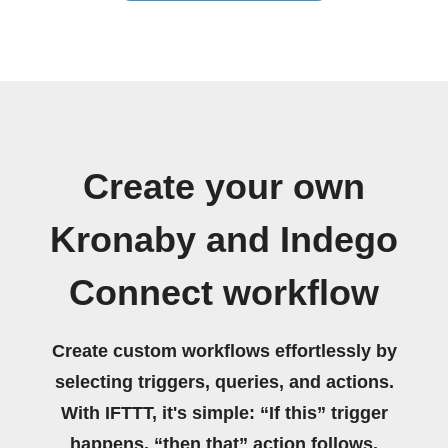
Create your own
Kronaby and Indego
Connect workflow
Create custom workflows effortlessly by
selecting triggers, queries, and actions.
With IFTTT, it's simple: “If this” trigger
happens, “then that” action follows.