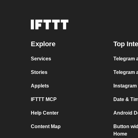
Explore
Top Int
Services
Telegram a
Stories
Telegram 
Applets
Instagram
IFTTT MCP
Date & Ti
Help Center
Android D
Content Map
Button wi
Home