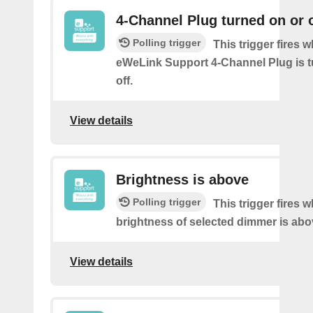
4-Channel Plug turned on or o
Polling trigger
This trigger fires 
eWeLink Support 4-Channel Plug is t
off.
View details
Brightness is above
Polling trigger
This trigger fires 
brightness of selected dimmer is abo
View details