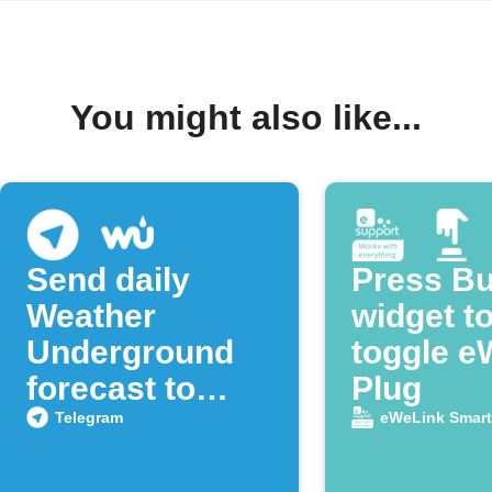
You might also like...
Send daily
Press Bu
Weather
widget t
Underground
toggle e
forecast to
Plug
Telegram
Telegram
eWeLink Smar