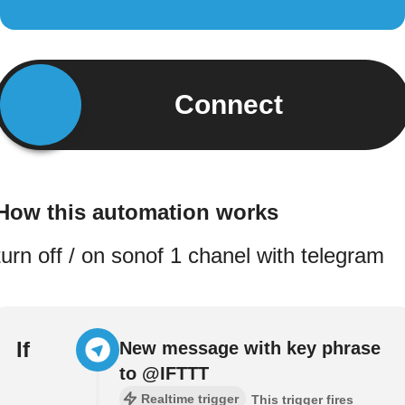
Connect
How this automation works
turn off / on sonof 1 chanel with telegram
If
New message with key phrase
to @IFTTT
Realtime trigger
This trigger fires