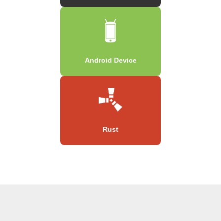
Android Device
Rust