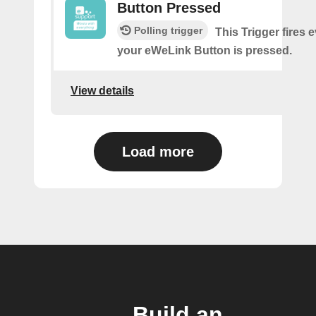
Button Pressed
Polling trigger
This Trigger fires 
your eWeLink Button is pressed.
View details
Load more
Build an