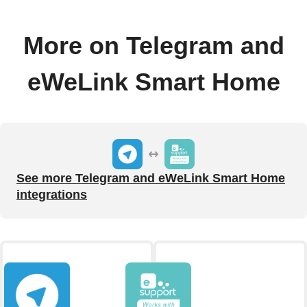
More on Telegram and
eWeLink Smart Home
See more Telegram and eWeLink Smart Home
integrations