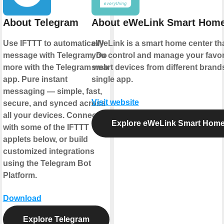
About Telegram
About eWeLink Smart Hom
Use IFTTT to automatically
eWeLink is a smart home center tha
message with Telegram. Do
you control and manage your favor
more with the Telegram web
smart devices from different brands
app. Pure instant
single app.
messaging — simple, fast,
Visit website
secure, and synced across
all your devices. Connect
Explore eWeLink Smart Hom
with some of the IFTTT
applets below, or build
customized integrations
using the Telegram Bot
Platform.
Download
Explore Telegram