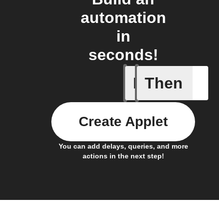
automation
in
seconds!
If
Then
1-Channel
Create Applet
You can add delays, queries, and more
actions in the next step!