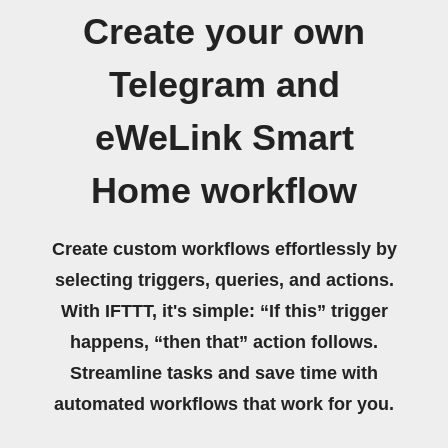
Create your own
Telegram and
eWeLink Smart
Home workflow
Create custom workflows effortlessly by
selecting triggers, queries, and actions.
With IFTTT, it's simple: “If this” trigger
happens, “then that” action follows.
Streamline tasks and save time with
automated workflows that work for you.