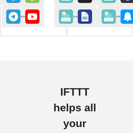
IFTTT
helps all
your