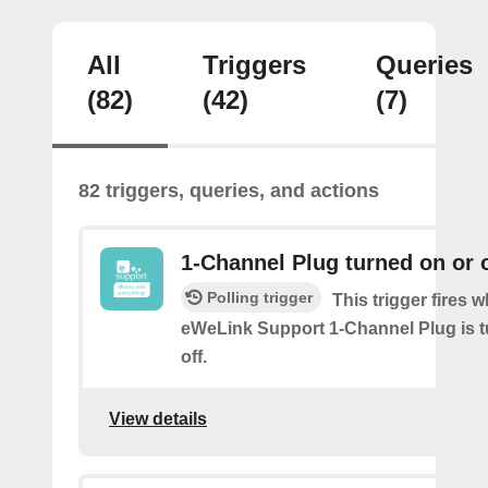
All
Triggers
Queries
(82)
(42)
(7)
82 triggers, queries, and actions
1-Channel Plug turned on or o
Polling trigger
This trigger fires 
eWeLink Support 1-Channel Plug is t
off.
View details