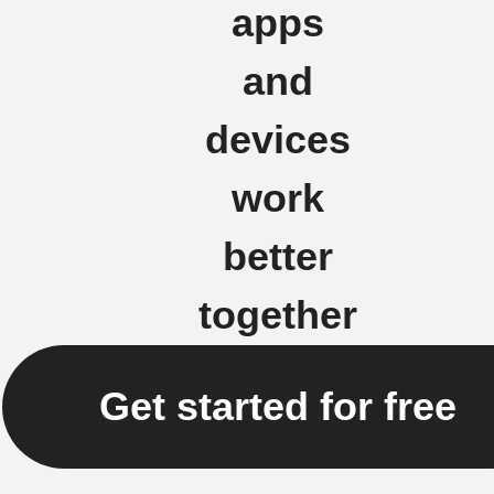
apps
and
devices
work
better
together
Get started for free