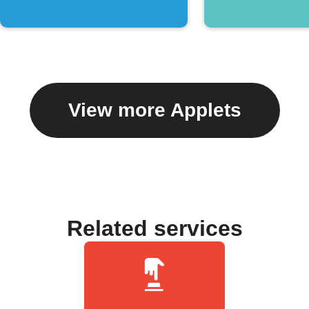
View more Applets
Related services