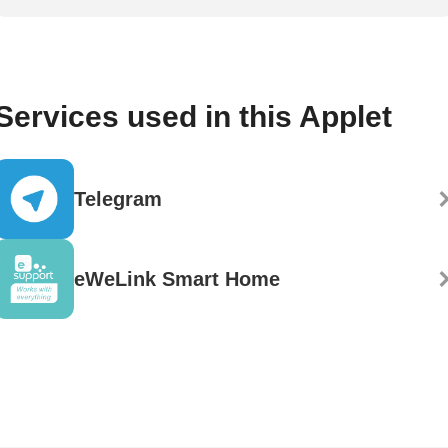
Services used in this Applet
Telegram
eWeLink Smart Home