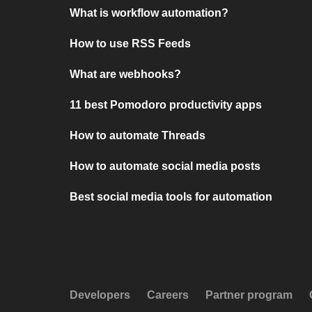
What is workflow automation?
How to use RSS Feeds
What are webhooks?
11 best Pomodoro productivity apps
How to automate Threads
How to automate social media posts
Best social media tools for automation
Developers
Careers
Partner program