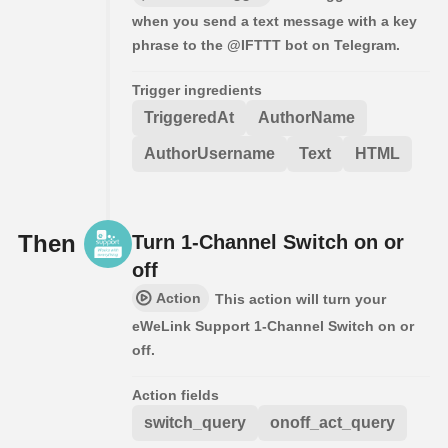
when you send a text message with a key
phrase to the @IFTTT bot on Telegram.
Trigger ingredients
TriggeredAt
AuthorName
AuthorUsername
Text
HTML
Then
Turn 1-Channel Switch on or
off
Action
This action will turn your
eWeLink Support 1-Channel Switch on or
off.
Action fields
switch_query
onoff_act_query