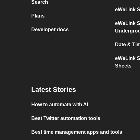
Search
eWeLink S
Plans
eWeLink S
Developer docs
Undergro
Date & Ti
eWeLink S
Sheets
Latest Stories
How to automate with AI
Best Twitter automation tools
Best time management apps and tools