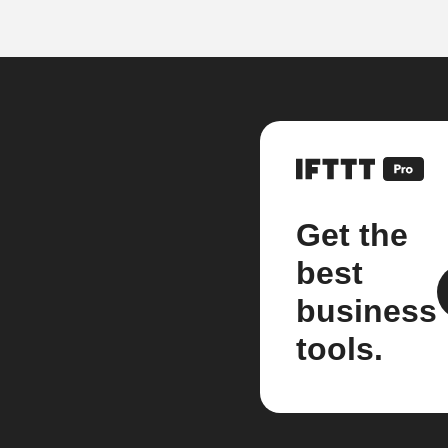
Get the
best
business
tools.