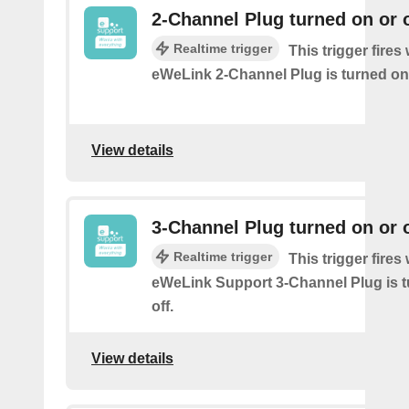
2-Channel Plug turned on or o
Realtime trigger
This trigger fire
eWeLink 2-Channel Plug is turned on 
View details
3-Channel Plug turned on or o
Realtime trigger
This trigger fire
eWeLink Support 3-Channel Plug is t
off.
View details