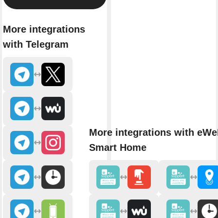
More integrations
with Telegram
More integrations with eWe
Smart Home