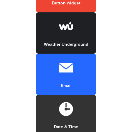
Button widget
Weather Underground
Email
Date & Time