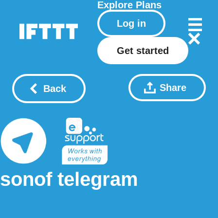
Explore
Plans
Log in
Get started
Share
Back
sonof telegram