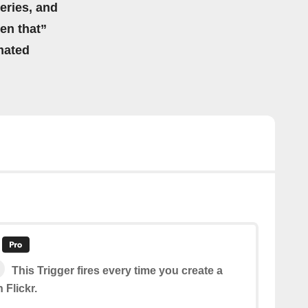
eries, and
hen that”
mated
This Trigger fires every time you create a
 Flickr.