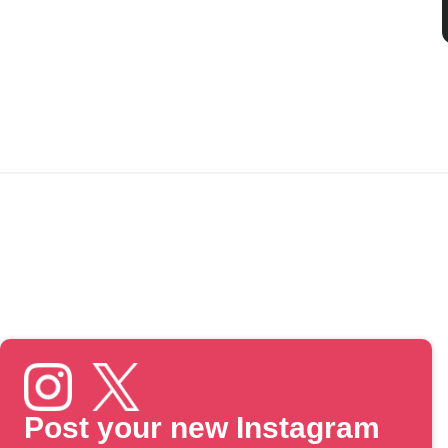
Post your new Instagram