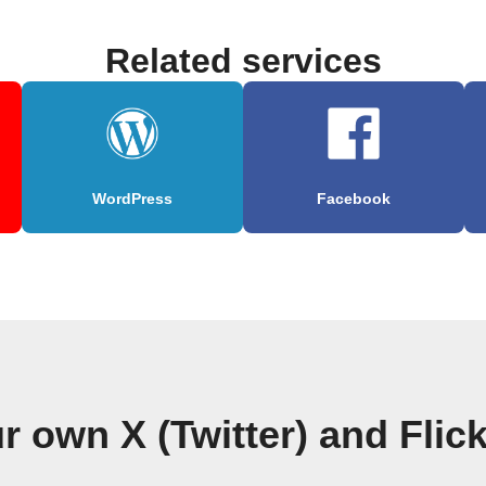
Related services
WordPress
Facebook
r own X (Twitter) and Flic