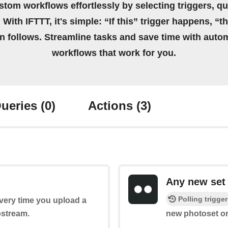
stom workflows effortlessly by selecting triggers, qu
 With IFTTT, it's simple: “If this” trigger happens, “t
on follows. Streamline tasks and save time with auto
workflows that work for you.
ueries
(0)
Actions
(3)
Any new set
Polling trigger
every time you upload a
ostream.
new photoset on