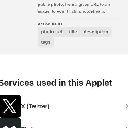
public photo, from a given URL to an
image, to your Flickr photostream.
Action fields
photo_url
title
description
tags
Services used in this Applet
X (Twitter)