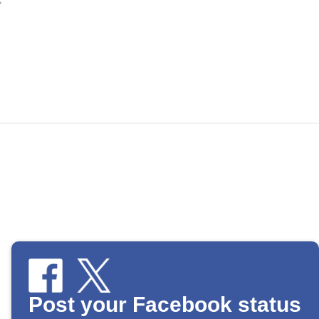
Post your Facebook status