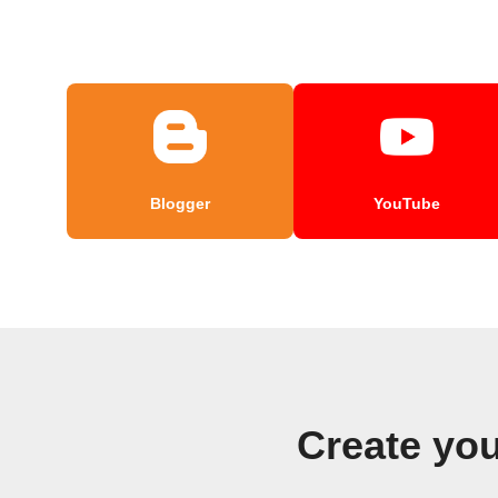
Blogger
YouTube
Create you