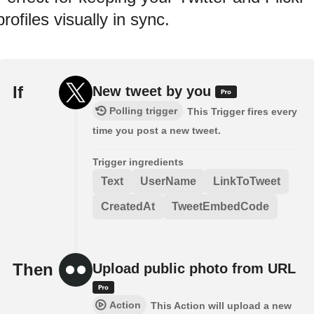
profiles visually in sync.
If
New tweet by you
Polling trigger
This Trigger fires every
time you post a new tweet.
Trigger ingredients
Text
UserName
LinkToTweet
CreatedAt
TweetEmbedCode
Then
Upload public photo from URL
Action
This Action will upload a new