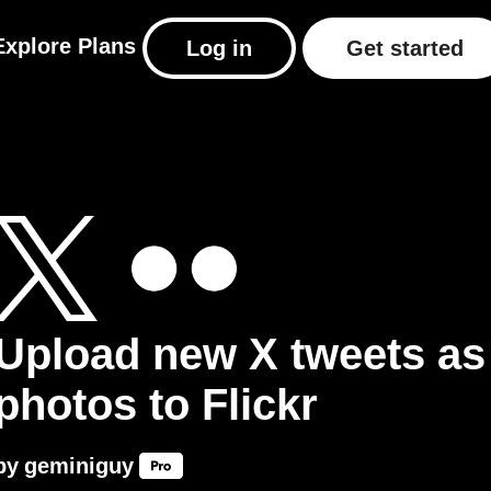
Explore
Plans
Log in
Get started
Upload new X tweets as
photos to Flickr
by
geminiguy