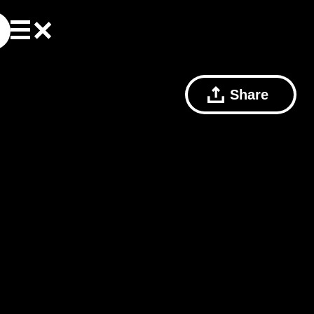
Share