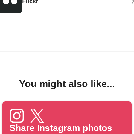
Flickr
You might also like...
Share Instagram photos