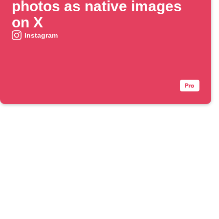
photos as native images
on X
Instagram