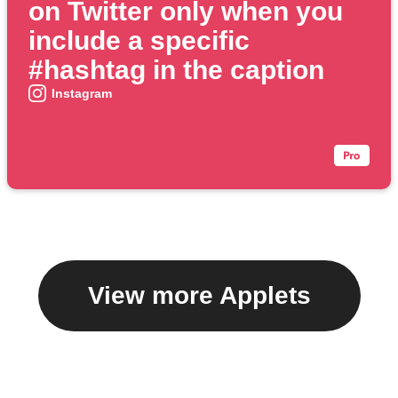
on Twitter only when you
include a specific
#hashtag in the caption
Instagram
View more Applets