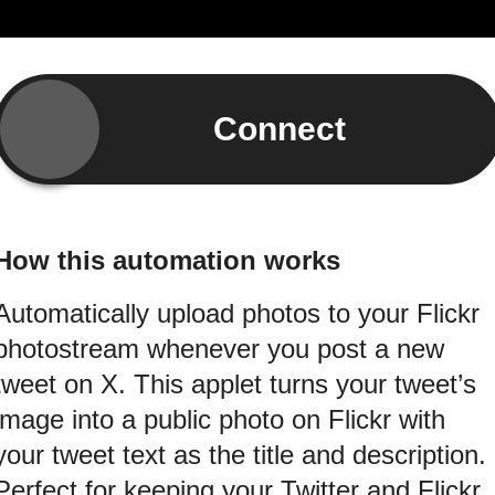
Connect
How this automation works
Automatically upload photos to your Flickr
photostream whenever you post a new
tweet on X. This applet turns your tweet’s
image into a public photo on Flickr with
your tweet text as the title and description.
Perfect for keeping your Twitter and Flickr