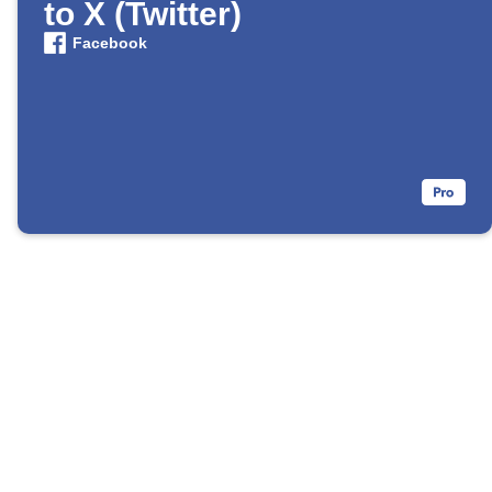
to X (Twitter)
Facebook