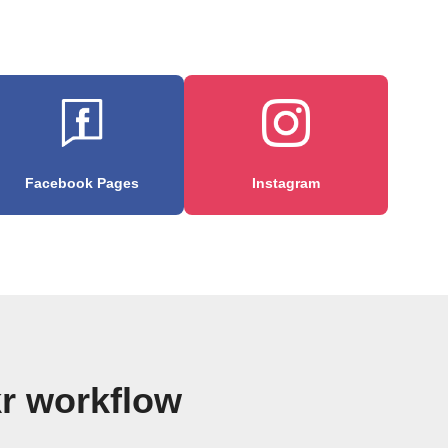
Facebook Pages
Instagram
kr workflow