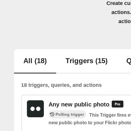
Create cu
actions.
acti
All
(18)
Triggers
(15)
Q
18 triggers, queries, and actions
Any new public photo
Polling trigger
This Trigger fires 
new public photo to your Flickr phot