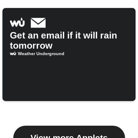
Get an email if it will rain
tomorrow
Weather Underground
View more Applets