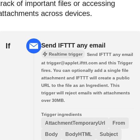
track of important files or accessing
attachments across devices.
If
Send IFTTT any email
Realtime trigger
Send IFTTT any email
at trigger@applet.ifttt.com and this Trigger
fires. You can optionally add a single file
attachment and IFTTT will create a public
URL to the file as an Ingredient. This
trigger will reject emails with attachments
over 30MB.
Trigger ingredients
AttachmentTemporaryUrl
From
Body
BodyHTML
Subject