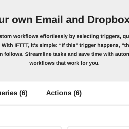
ur own Email and Dropbo
stom workflows effortlessly by selecting triggers, qu
 With IFTTT, it's simple: “If this” trigger happens, “t
on follows. Streamline tasks and save time with auto
workflows that work for you.
eries
(6)
Actions
(6)