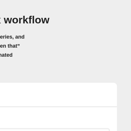
x workflow
eries, and
hen that”
mated