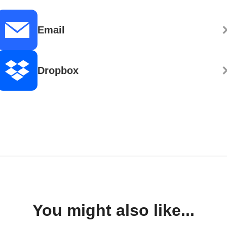
Email
Dropbox
You might also like...