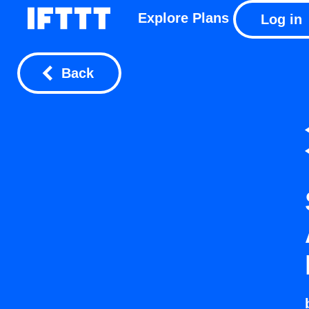
Explore
Plans
Log in
Back