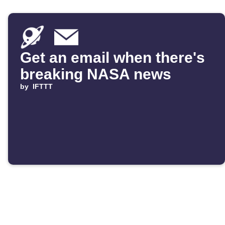
Get an email when there's
breaking NASA news
by
IFTTT