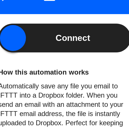
Connect
How this automation works
Automatically save any file you email to
IFTTT into a Dropbox folder. When you
send an email with an attachment to your
IFTTT email address, the file is instantly
uploaded to Dropbox. Perfect for keeping