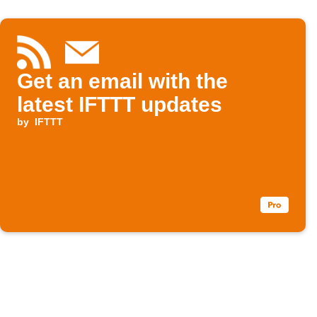
Get an email with the
latest IFTTT updates
by
IFTTT