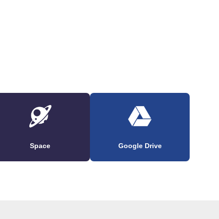
Space
Google Drive