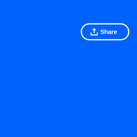
Share