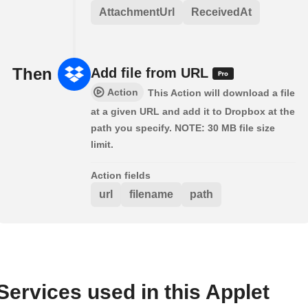
AttachmentUrl
ReceivedAt
Then
Add file from URL
Action
This Action will download a file
at a given URL and add it to Dropbox at the
path you specify. NOTE: 30 MB file size
limit.
Action fields
url
filename
path
Services used in this Applet