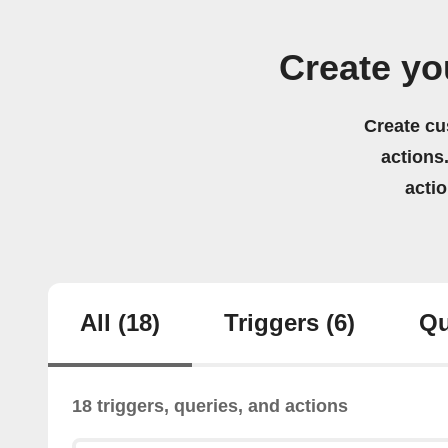
Create yo
Create cu
actions.
acti
All
(18)
Triggers
(6)
Qu
18 triggers, queries, and actions