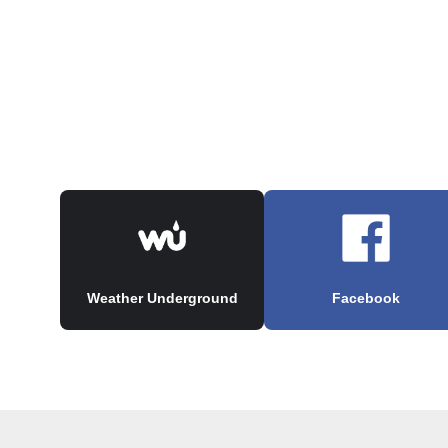
Weather Underground
Facebook