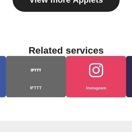
Related services
IFTTT
Instagram