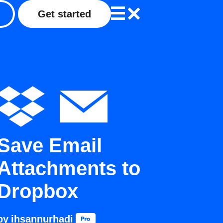
Get started
Save Email
Attachments to
Dropbox
by
ihsannurhadi