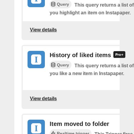
Query
This query returns a list o
you highlight an item on Instapaper.
View details
History of liked items
Query
This query returns a list o
you like a new item in Instapaper.
View details
Item moved to folder
Realtime trigger