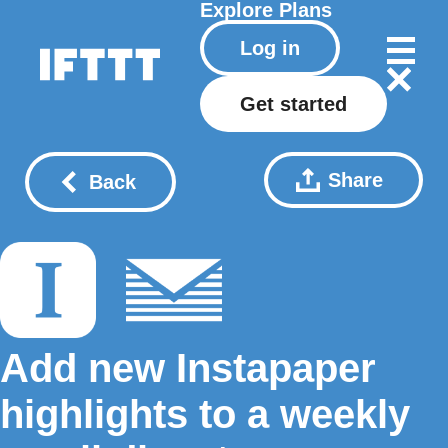
Explore
Plans
Log in
Get started
Share
Back
Add new Instapaper
highlights to a weekly