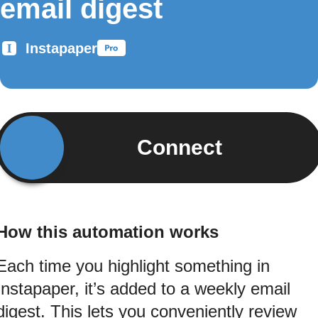
email digest
Instapaper
Connect
How this automation works
Each time you highlight something in
Instapaper, it’s added to a weekly email
digest. This lets you conveniently review