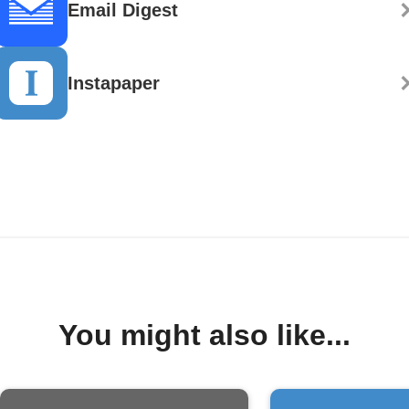
Email Digest
Instapaper
You might also like...