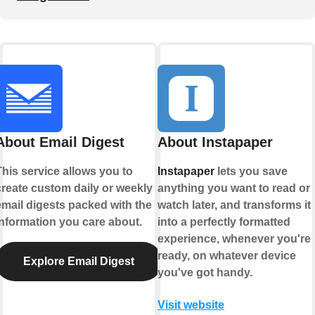
About Email Digest
About Instapaper
This service allows you to
Instapaper
lets you save
create custom daily or weekly
anything you want to read or
email digests packed with the
watch later, and transforms it
information you care about.
into a perfectly formatted
experience, whenever you're
ready, on whatever device
Explore Email Digest
you've got handy.
Visit website