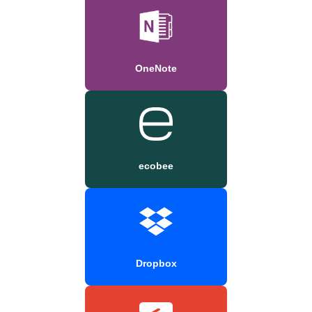
OneNote
ecobee
Dropbox