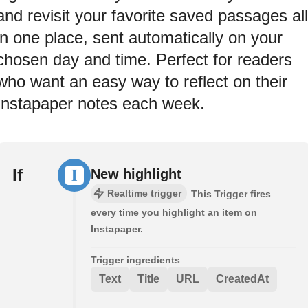
and revisit your favorite saved passages all
in one place, sent automatically on your
chosen day and time. Perfect for readers
who want an easy way to reflect on their
Instapaper notes each week.
If
New highlight
Realtime trigger
This Trigger fires
every time you highlight an item on
Instapaper.
Trigger ingredients
Text
Title
URL
CreatedAt