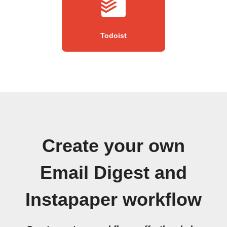
Todoist
Create your own
Email Digest and
Instapaper workflow