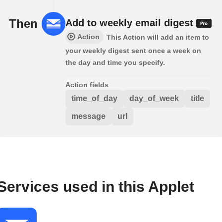
Then
Add to weekly email digest
Action
This Action will add an item to
your weekly digest sent once a week on
the day and time you specify.
Action fields
time_of_day
day_of_week
title
message
url
Services used in this Applet