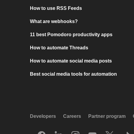
How to use RSS Feeds
What are webhooks?
11 best Pomodoro productivity apps
How to automate Threads
How to automate social media posts
Best social media tools for automation
Developers
Careers
Partner program