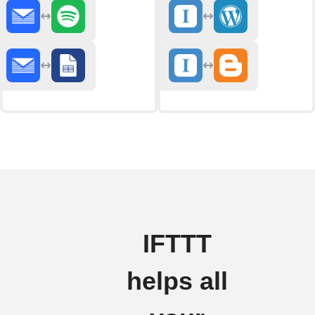
IFTTT
helps all