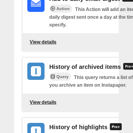
Action
This Action will add an it
daily digest sent once a day at the ti
specify.
View details
History of archived items
Query
This query returns a list o
you archive an item on Instapaper.
View details
History of highlights