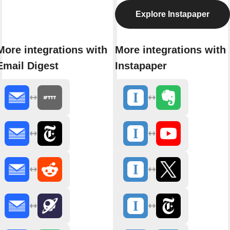
Explore Instapaper
More integrations with
More integrations with
Email Digest
Instapaper