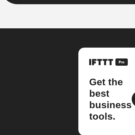
Get the
best
business
tools.