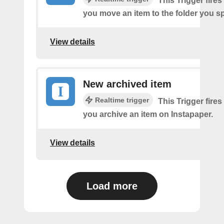
This Trigger fires
you move an item to the folder you sp
View details
New archived item
Realtime trigger
This Trigger fires
you archive an item on Instapaper.
View details
Load more