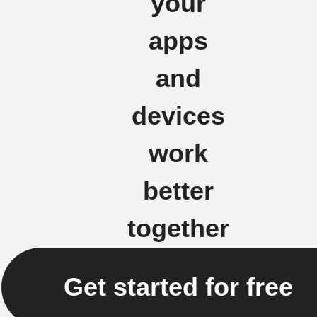
your
apps
and
devices
work
better
together
Get started for free