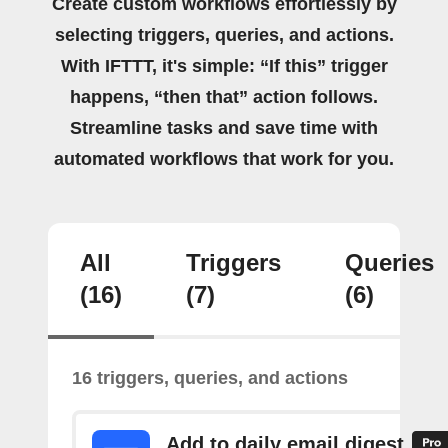
Create custom workflows effortlessly by
selecting triggers, queries, and actions.
With IFTTT, it's simple: “If this” trigger
happens, “then that” action follows.
Streamline tasks and save time with
automated workflows that work for you.
All
Triggers
Queries
(16)
(7)
(6)
16 triggers, queries, and actions
Add to daily email digest