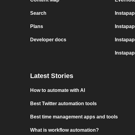
Search
Instapa
Plans
Instapape
Developer docs
Instapap
Instapa
Latest Stories
How to automate with AI
Best Twitter automation tools
Best time management apps and tools
What is workflow automation?