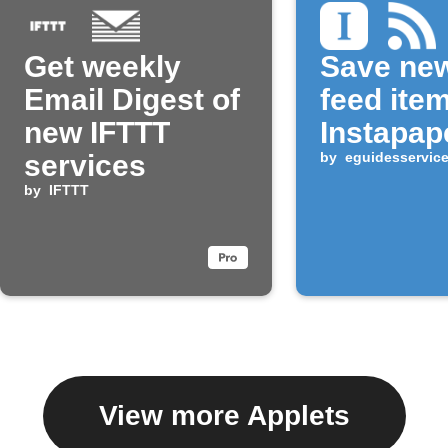
Get weekly
Save ne
Email Digest of
feed ite
new IFTTT
Instapap
services
by
eguidesservic
by
IFTTT
View more Applets