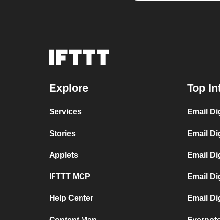
Explore
Top In
Services
Email Di
Stories
Email Di
Applets
Email Di
IFTTT MCP
Email Di
Help Center
Email Di
Content Map
Evernote