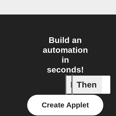
Build an
automation
in
seconds!
If
Then
Item mov
Create Applet