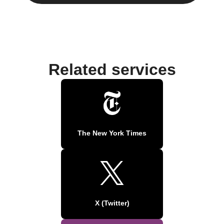
Related services
The New York Times
X (Twitter)