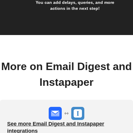
You can add delays, queries, and more
actions in the next step!
More on Email Digest and
Instapaper
See more Email Digest and Instapaper
integrations