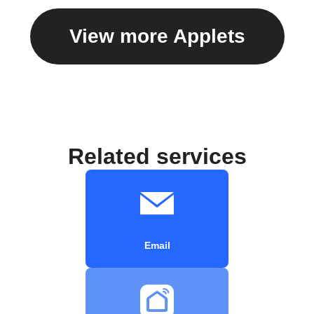
View more Applets
Related services
Email