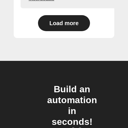
Load more
Build an
automation
in
seconds!