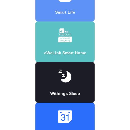
Smart Life
eWeLink Smart Home
Withings Sleep