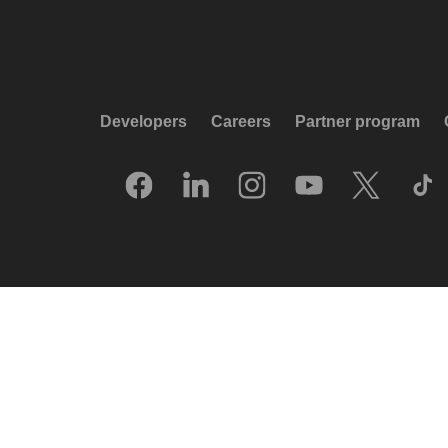
Developers
Careers
Partner program