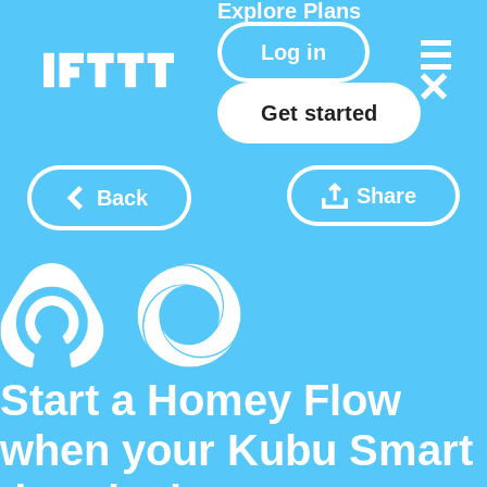
Explore
Plans
Log in
Get started
Share
Back
Start a Homey Flow
when your Kubu Smart