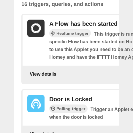
16 triggers, queries, and actions
A Flow has been started
Realtime trigger
This trigger is ru
specific Flow has been started on Ho
to use this Applet you need to be an
Homey and have the IFTTT Homey App
View details
Door is Locked
Polling trigger
Trigger an Applet 
when the door is locked