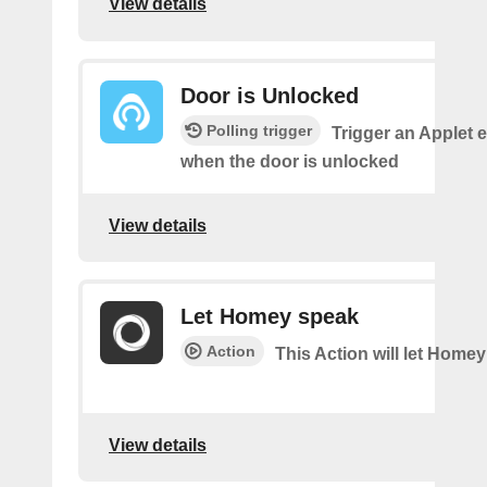
View details
Door is Unlocked
Polling trigger
Trigger an Applet 
when the door is unlocked
View details
Let Homey speak
Action
This Action will let Home
View details