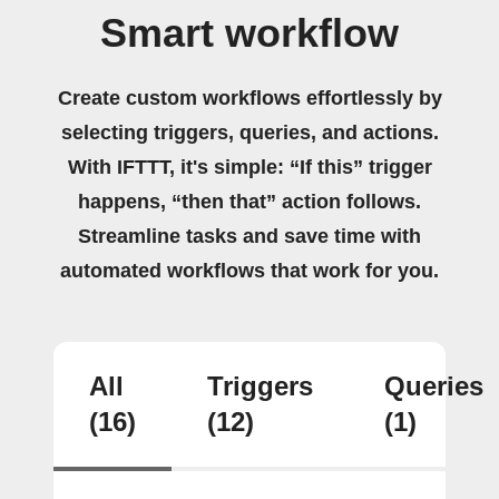
Smart workflow
Create custom workflows effortlessly by
selecting triggers, queries, and actions.
With IFTTT, it's simple: “If this” trigger
happens, “then that” action follows.
Streamline tasks and save time with
automated workflows that work for you.
All
Triggers
Queries
(16)
(12)
(1)