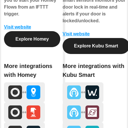
you to start your Homey
smart sensors monitors your
Flows from an IFTTT
door lock in real-time and
trigger.
alerts if your door is
locked/unlocked.
Visit website
Visit website
Explore Homey
Explore Kubu Smart
More integrations
More integrations with
with Homey
Kubu Smart