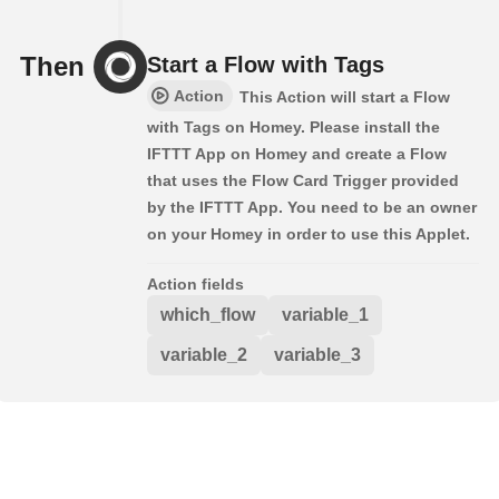
Then
Start a Flow with Tags
Action
This Action will start a Flow
with Tags on Homey. Please install the
IFTTT App on Homey and create a Flow
that uses the Flow Card Trigger provided
by the IFTTT App. You need to be an owner
on your Homey in order to use this Applet.
Action fields
which_flow
variable_1
variable_2
variable_3