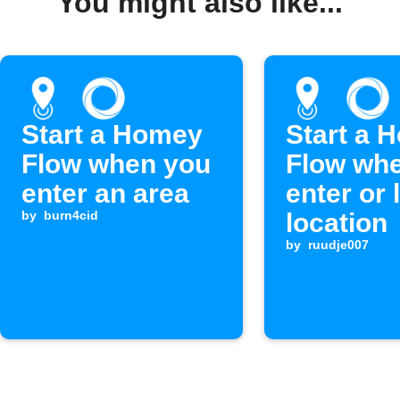
You might also like...
Start a Homey
Start a 
Flow when you
Flow wh
enter an area
enter or 
by
burn4cid
location
by
ruudje007