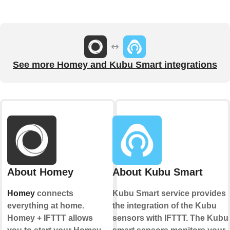
See more Homey and Kubu Smart integrations
About Homey
About Kubu Smart
Homey
connects
Kubu Smart service provides
everything at home.
the integration of the Kubu
Homey + IFTTT allows
sensors with IFTTT. The Kubu