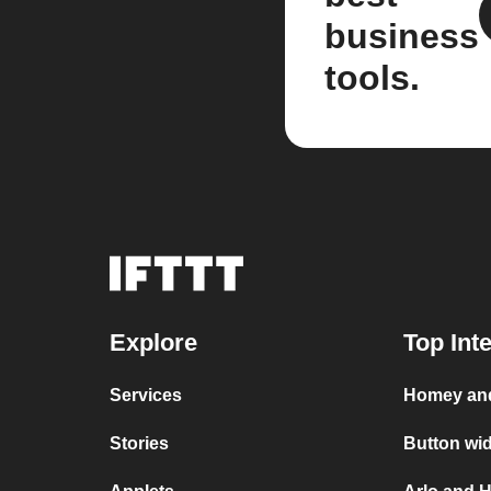
business
tools.
Explore
Top Int
Services
Homey and
Stories
Button wi