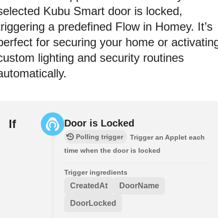
selected Kubu Smart door is locked,
triggering a predefined Flow in Homey. It’s
perfect for securing your home or activatin
custom lighting and security routines
automatically.
If
Door is Locked
Polling trigger
Trigger an Applet each
time when the door is locked
Trigger ingredients
CreatedAt
DoorName
DoorLocked