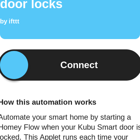
door locks
by
ifttt
Connect
How this automation works
Automate your smart home by starting a
Homey Flow when your Kubu Smart door i
locked. This Applet runs each time your