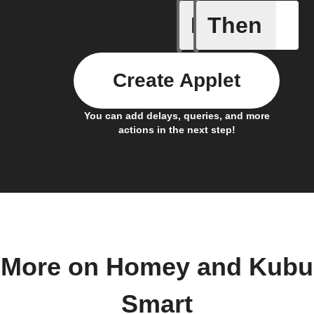
If
Then
A Flow h
Create Applet
You can add delays, queries, and more
actions in the next step!
More on Homey and Kubu
Smart