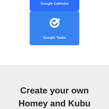
Google Calendar
Google Tasks
Create your own
Homey and Kubu