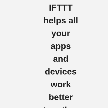
IFTTT
helps all
your
apps
and
devices
work
better