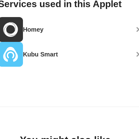
Services used in this Applet
Homey
Kubu Smart