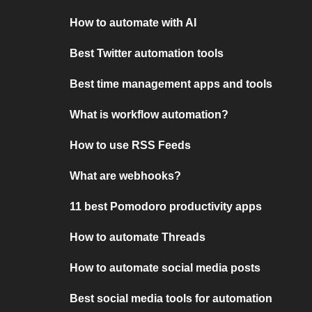
How to automate with AI
Best Twitter automation tools
Best time management apps and tools
What is workflow automation?
How to use RSS Feeds
What are webhooks?
11 best Pomodoro productivity apps
How to automate Threads
How to automate social media posts
Best social media tools for automation