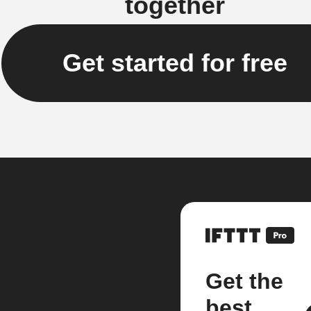
together
Get started for free
Get the
best