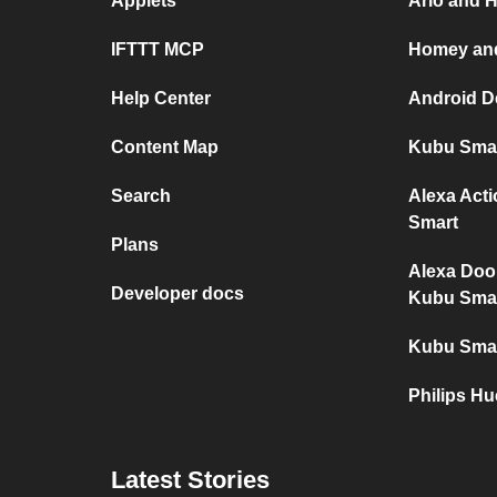
Applets
Arlo and 
IFTTT MCP
Homey and
Help Center
Android D
Content Map
Kubu Smar
Search
Alexa Act
Smart
Plans
Alexa Doo
Developer docs
Kubu Sma
Kubu Smar
Philips H
Latest Stories