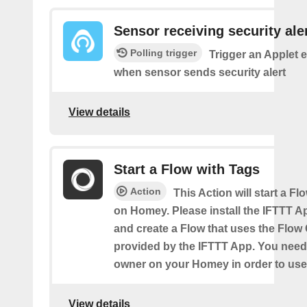
Sensor receiving security ale
Polling trigger
Trigger an Applet 
when sensor sends security alert
View details
Start a Flow with Tags
Action
This Action will start a Fl
on Homey. Please install the IFTTT 
and create a Flow that uses the Flow
provided by the IFTTT App. You need
owner on your Homey in order to use 
View details