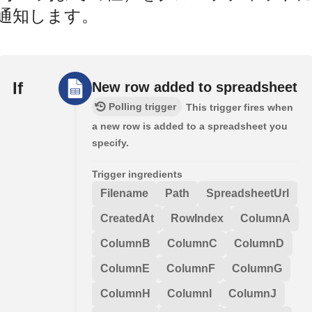
通知します。
If
New row added to spreadsheet
Polling trigger
This trigger fires when
a new row is added to a spreadsheet you
specify.
Trigger ingredients
Filename
Path
SpreadsheetUrl
CreatedAt
RowIndex
ColumnA
ColumnB
ColumnC
ColumnD
ColumnE
ColumnF
ColumnG
ColumnH
ColumnI
ColumnJ