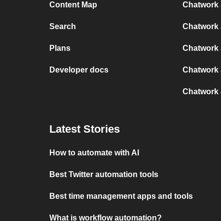
Content Map
Chatwork 
Search
Chatwork 
Plans
Chatwork 
Developer docs
Chatwork a
Chatwork 
Latest Stories
How to automate with AI
Best Twitter automation tools
Best time management apps and tools
What is workflow automation?