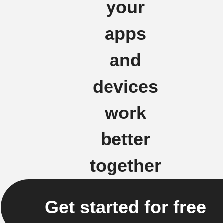
your
apps
and
devices
work
better
together
Get started for free