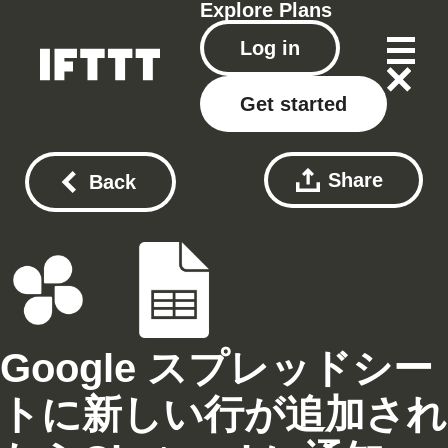
Explore
Plans
Log in
Get started
Share
Back
Google スプレッドシー
トに新しい行が追加され