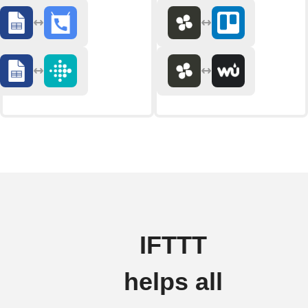
IFTTT
helps all