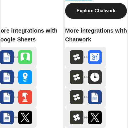
Explore Chatwork
ore integrations with
More integrations with
oogle Sheets
Chatwork