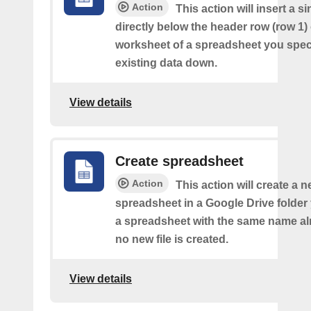
Action
This action will insert a s
directly below the header row (row 1) o
worksheet of a spreadsheet you spec
existing data down.
View details
Create spreadsheet
Action
This action will create a 
spreadsheet in a Google Drive folder y
a spreadsheet with the same name alr
no new file is created.
View details