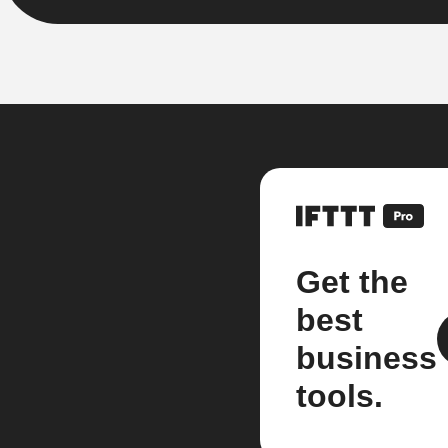
Get the
best
business
tools.