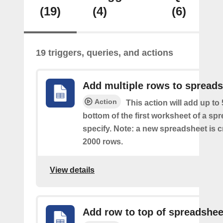
(19)
(4)
(6)
19 triggers, queries, and actions
Add multiple rows to spread
Action
This action will add up to
bottom of the first worksheet of a sp
specify. Note: a new spreadsheet is c
2000 rows.
View details
Add row to top of spreadshee