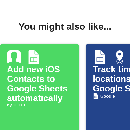
You might also like...
Add new iOS
Track tim
Contacts to
locations
Google Sheets
Google 
automatically
Google
by
IFTTT