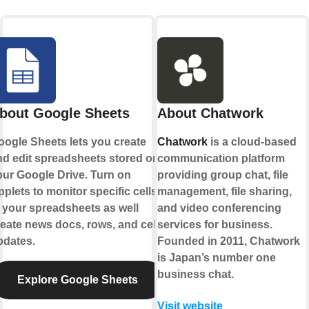
bout Google Sheets
About Chatwork
oogle Sheets lets you create
Chatwork
is a cloud-based
nd edit spreadsheets stored on
communication platform
our Google Drive. Turn on
providing group chat, file
plets to monitor specific cells
management, file sharing,
 your spreadsheets as well
and video conferencing
eate news docs, rows, and cell
services for business.
pdates.
Founded in 2011, Chatwork
is Japan’s number one
business chat.
Explore Google Sheets
Visit website