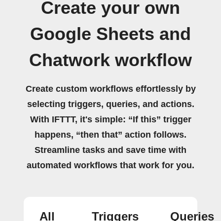
Create your own
Google Sheets and
Chatwork workflow
Create custom workflows effortlessly by
selecting triggers, queries, and actions.
With IFTTT, it's simple: “If this” trigger
happens, “then that” action follows.
Streamline tasks and save time with
automated workflows that work for you.
All
Triggers
Queries