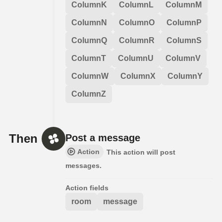
ColumnK
ColumnL
ColumnM
ColumnN
ColumnO
ColumnP
ColumnQ
ColumnR
ColumnS
ColumnT
ColumnU
ColumnV
ColumnW
ColumnX
ColumnY
ColumnZ
Then
Post a message
Action
This action will post
messages.
Action fields
room
message