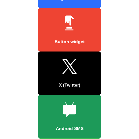
Button widget
X (Twitter)
Android SMS