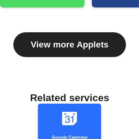
View more Applets
Related services
Google Calendar