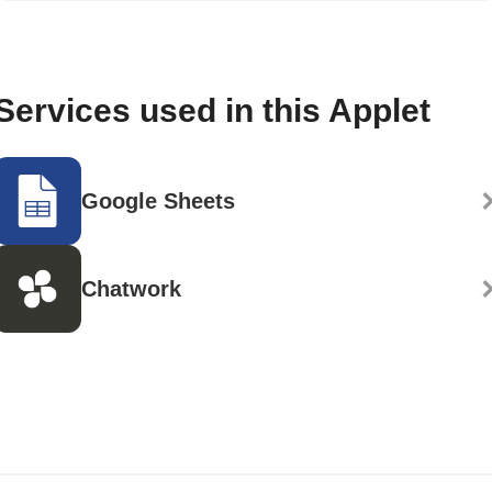
Services used in this Applet
Google Sheets
Chatwork