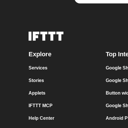
Explore
Top Int
Services
Google Sh
Stories
Google Sh
Applets
Button wi
IFTTT MCP
Google She
Help Center
Android P