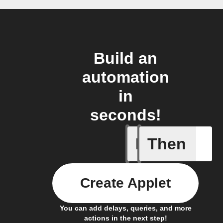
Build an
automation
in
seconds!
If
Then
Cell upd
Create Applet
You can add delays, queries, and more
actions in the next step!