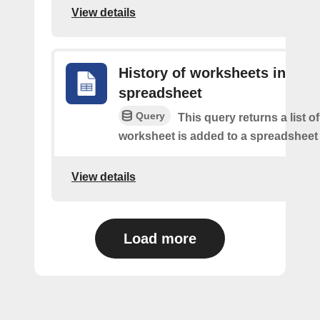
View details
History of worksheets in
spreadsheet
Query
This query returns a list 
worksheet is added to a spreadsheet 
View details
Load more