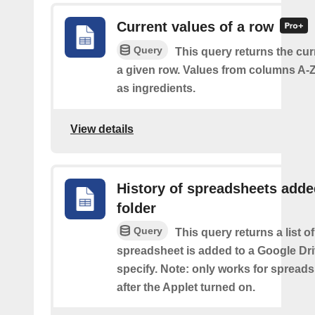
Current values of a row
Query
This query returns the cur
a given row. Values from columns A-Z
as ingredients.
View details
History of spreadsheets adde
folder
Query
This query returns a list 
spreadsheet is added to a Google Dri
specify. Note: only works for spread
after the Applet turned on.