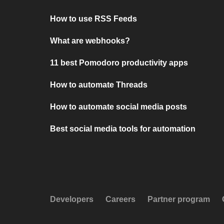
How to use RSS Feeds
What are webhooks?
11 best Pomodoro productivity apps
How to automate Threads
How to automate social media posts
Best social media tools for automation
Developers
Careers
Partner program