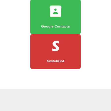
Google Contacts
SwitchBot