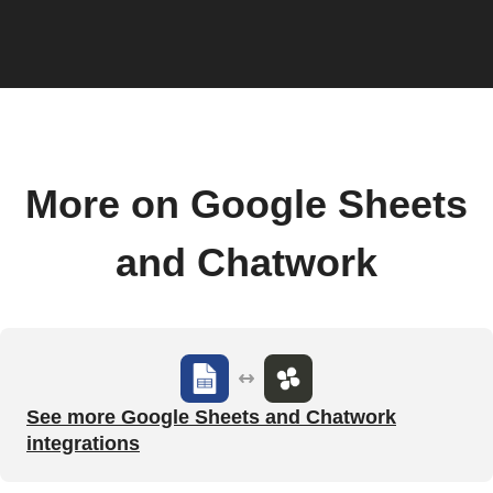
More on Google Sheets
and Chatwork
See more Google Sheets and Chatwork
integrations