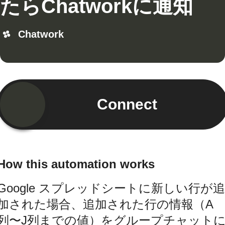
たらChatworkに通知
Chatwork
Connect
How this automation works
Google スプレッドシートに新しい行が追
加された場合、追加された行の情報（A
列〜J列までの値）をグループチャット