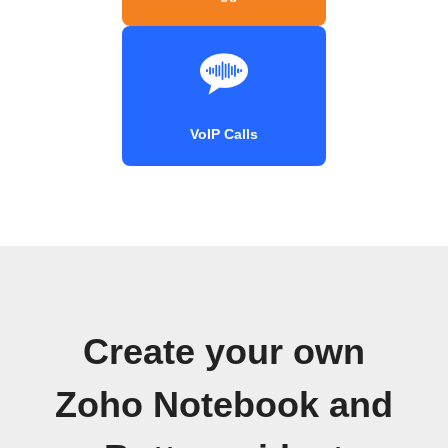
VoIP Calls
Create your own
Zoho Notebook and