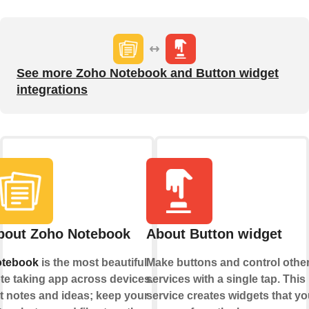
See more Zoho Notebook and Button widget
integrations
bout Zoho Notebook
About Button widget
tebook
is the most beautiful
Make buttons and control othe
te taking app across devices.
services with a single tap. This
t notes and ideas; keep your
service creates widgets that yo