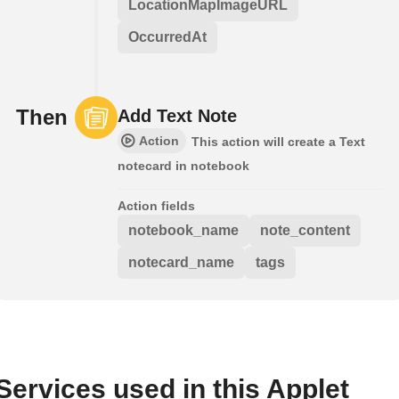
LocationMapImageURL
OccurredAt
Then
Add Text Note
Action
This action will create a Text
notecard in notebook
Action fields
notebook_name
note_content
notecard_name
tags
Services used in this Applet