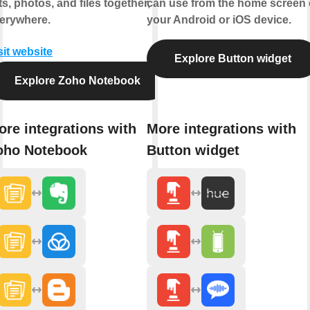
sts, photos, and files together,
can use from the home screen 
erywhere.
your Android or iOS device.
sit website
Explore Button widget
Explore Zoho Notebook
ore integrations with
More integrations with
oho Notebook
Button widget