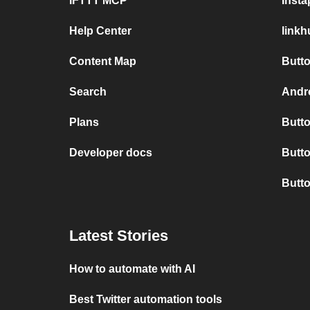
IFTTT MCP
Inst
Help Center
link
Content Map
Butto
Search
Andro
Plans
Butto
Developer docs
Butto
Butt
Latest Stories
How to automate with AI
Best Twitter automation tools