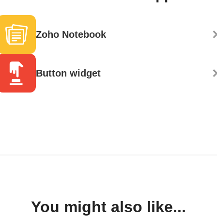
Zoho Notebook
Button widget
You might also like...