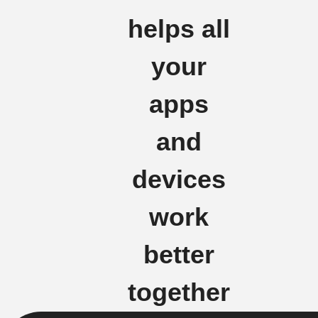
helps all
your
apps
and
devices
work
better
together