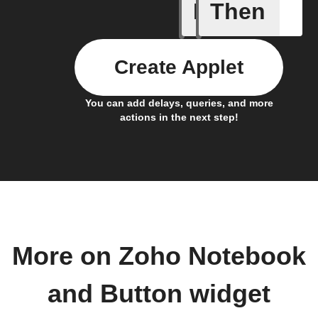
If
Then
A Specifi
Create Applet
You can add delays, queries, and more
actions in the next step!
More on Zoho Notebook
and Button widget