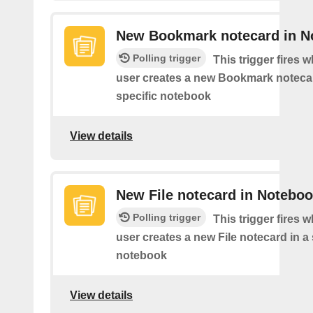
New Bookmark notecard in N
Polling trigger
This trigger fires 
user creates a new Bookmark notecar
specific notebook
View details
New File notecard in Notebo
Polling trigger
This trigger fires 
user creates a new File notecard in a 
notebook
View details