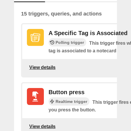
15 triggers, queries, and actions
A Specific Tag is Associated
Polling trigger
This trigger fires 
tag is associated to a notecard
View details
Button press
Realtime trigger
This trigger fires
you press the button.
View details