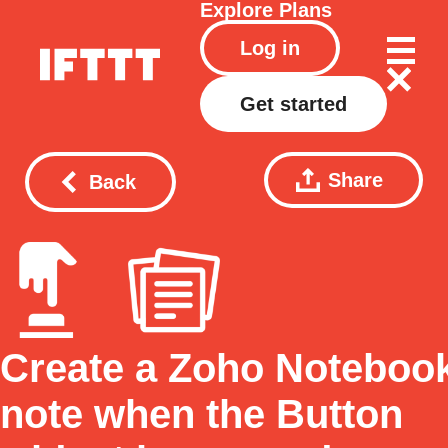
Explore
Plans
Log in
Get started
Share
Back
Create a Zoho Noteboo
note when the Button