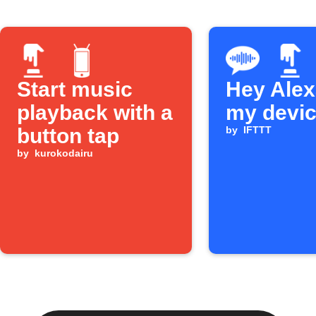
Start music
Hey Alexa
playback with a
my devi
button tap
by
IFTTT
by
kurokodairu