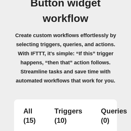
Button widget
workflow
Create custom workflows effortlessly by
selecting triggers, queries, and actions.
With IFTTT, it's simple: “If this” trigger
happens, “then that” action follows.
Streamline tasks and save time with
automated workflows that work for you.
All
Triggers
Queries
(15)
(10)
(0)