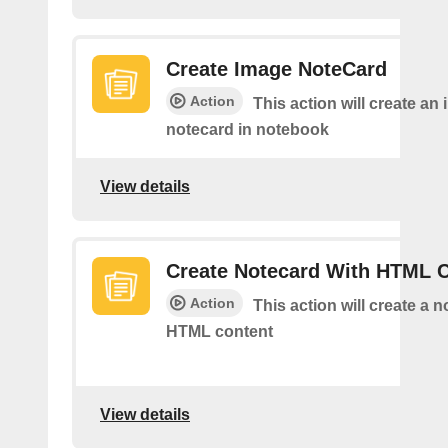
Create Image NoteCard
Action
This action will create an
notecard in notebook
View details
Create Notecard With HTML 
Action
This action will create a 
HTML content
View details