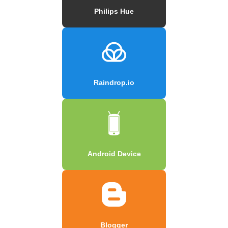
Philips Hue
Raindrop.io
Android Device
Blogger