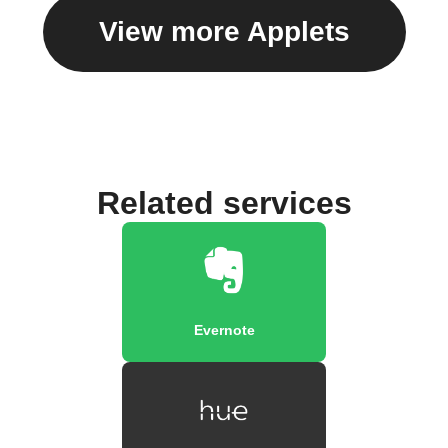
View more Applets
Related services
Evernote