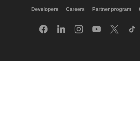
Developers
Careers
Partner program