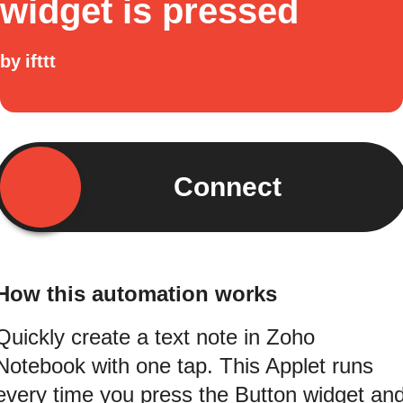
widget is pressed
by
ifttt
Connect
How this automation works
Quickly create a text note in Zoho
Notebook with one tap. This Applet runs
every time you press the Button widget an