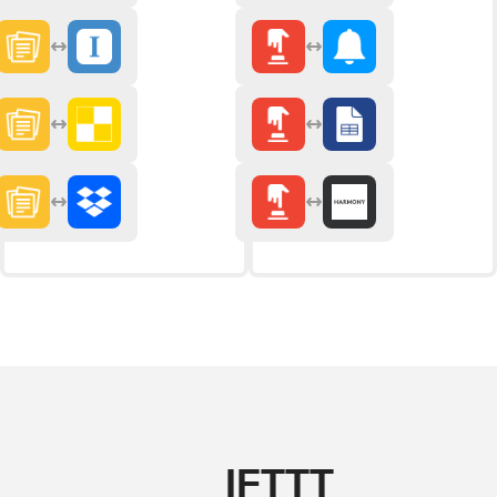
IFTTT