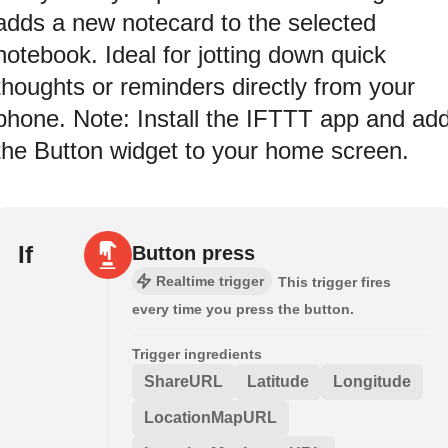
adds a new notecard to the selected
notebook. Ideal for jotting down quick
thoughts or reminders directly from your
phone. Note: Install the IFTTT app and ad
the Button widget to your home screen.
If
Button press
Realtime trigger
This trigger fires
every time you press the button.
Trigger ingredients
ShareURL
Latitude
Longitude
LocationMapURL