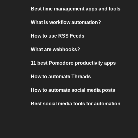
Best time management apps and tools
What is workflow automation?
How to use RSS Feeds
What are webhooks?
11 best Pomodoro productivity apps
How to automate Threads
How to automate social media posts
Best social media tools for automation