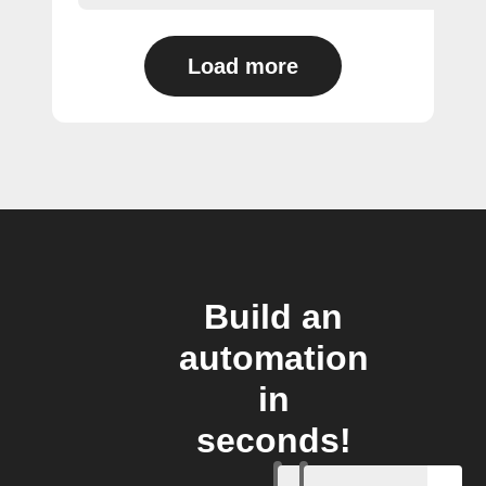
Load more
Build an
automation
in
seconds!