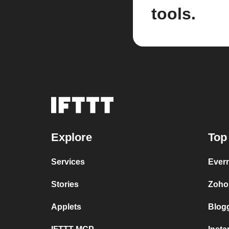
tools.
Explore
Top
Services
Ever
Stories
Zoho
Applets
Blog