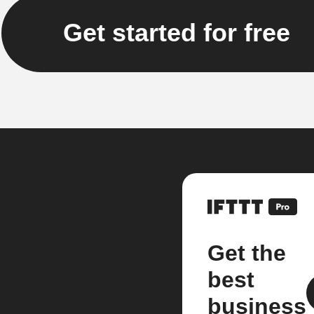
Get started for free
Get the
best
business