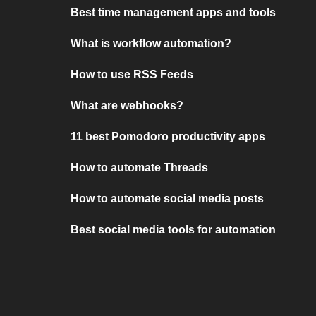
Best time management apps and tools
What is workflow automation?
How to use RSS Feeds
What are webhooks?
11 best Pomodoro productivity apps
How to automate Threads
How to automate social media posts
Best social media tools for automation