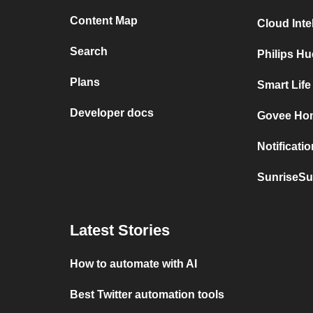
Content Map
Cloud Inte
Search
Philips H
Plans
Smart Lif
Developer docs
Govee Hom
Notificati
SunriseSu
Latest Stories
How to automate with AI
Best Twitter automation tools