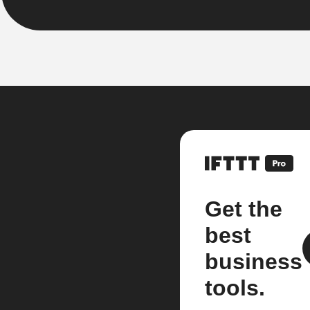
Get the
best
business
tools.