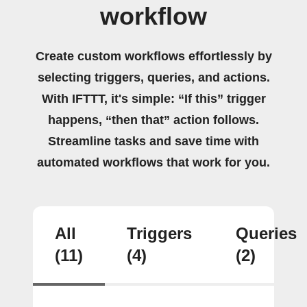
workflow
Create custom workflows effortlessly by
selecting triggers, queries, and actions.
With IFTTT, it's simple: “If this” trigger
happens, “then that” action follows.
Streamline tasks and save time with
automated workflows that work for you.
All
Triggers
Queries
(11)
(4)
(2)