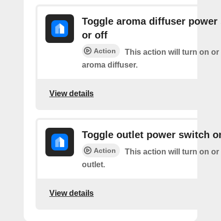
Toggle aroma diffuser power
or off
Action
This action will turn on or
aroma diffuser.
View details
Toggle outlet power switch on
Action
This action will turn on or
outlet.
View details