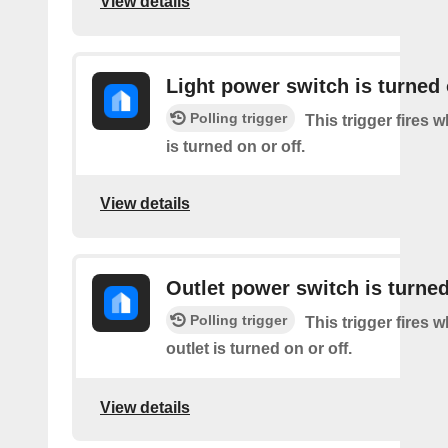
View details
Light power switch is turned 
Polling trigger
This trigger fires 
is turned on or off.
View details
Outlet power switch is turned
Polling trigger
This trigger fires 
outlet is turned on or off.
View details