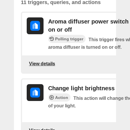
11 triggers, queries, and actions
Aroma diffuser power switch 
on or off
Polling trigger
This trigger fires 
aroma diffuser is turned on or off.
View details
Change light brightness
Action
This action will change t
of your light.