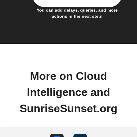
You can add delays, queries, and more
actions in the next step!
More on Cloud
Intelligence and
SunriseSunset.org