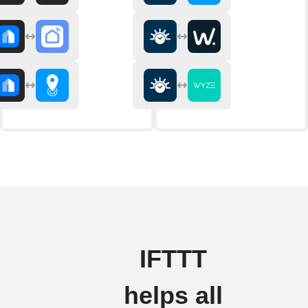
IFTTT
helps all