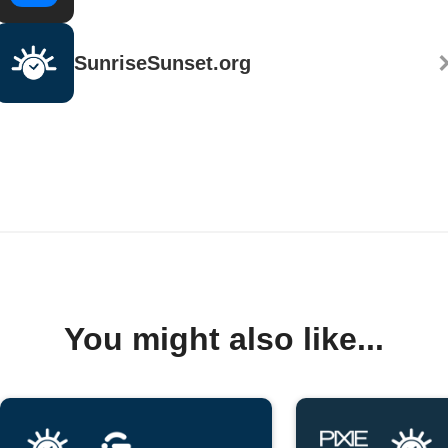
SunriseSunset.org
You might also like...