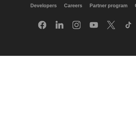
Developers
Careers
Partner program