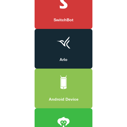
SwitchBot
Arlo
Android Device