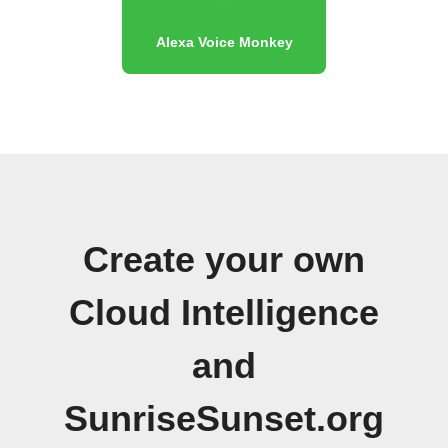
Alexa Voice Monkey
Create your own
Cloud Intelligence
and
SunriseSunset.org