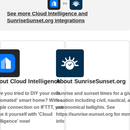
See more Cloud Intelligence and
SunriseSunset.org integrations
out Cloud Intelligence
About SunriseSunset.org
e you tried to DIY your own
Sunrise and sunset times for a gi
tomated' smart home? With a
location including civil, nautical, 
ple connection on IFTTT, you can
astronomical twilights. See
e it yourself with 'Cloud
https://sunrise-sunset.org for mo
elligence' now!
info