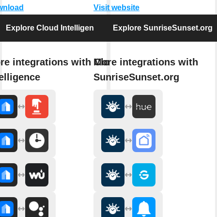
wnload
Visit website
Explore Cloud Intelligence
Explore SunriseSunset.org
re integrations with Cloud
More integrations with
elligence
SunriseSunset.org