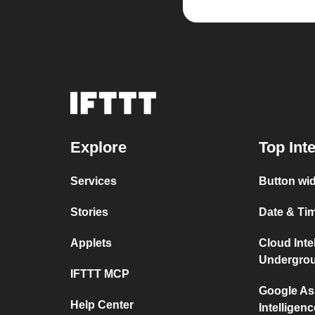
Explore
Top Int
Services
Button wid
Stories
Date & Tim
Applets
Cloud Inte
Undergro
IFTTT MCP
Google As
Help Center
Intelligenc