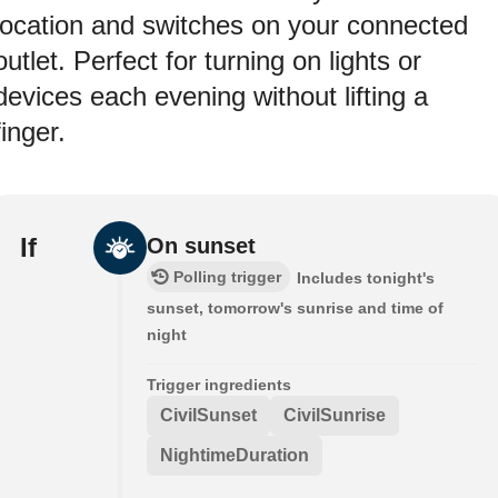
location and switches on your connected
outlet. Perfect for turning on lights or
devices each evening without lifting a
finger.
If
On sunset
Polling trigger
Includes tonight's
sunset, tomorrow's sunrise and time of
night
Trigger ingredients
CivilSunset
CivilSunrise
NightimeDuration