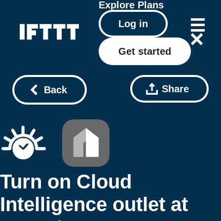
Explore
Plans
Log in
Get started
Share
Back
Turn on Cloud
Intelligence outlet at