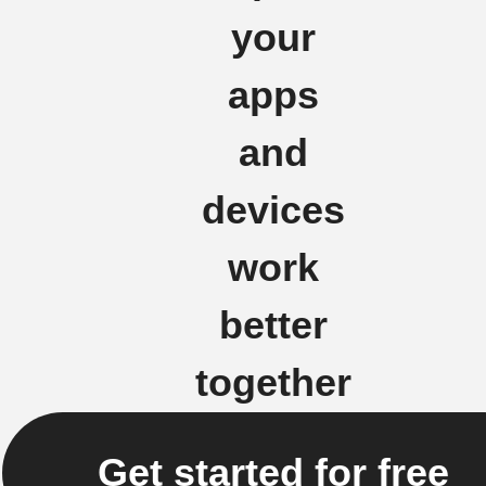
your
apps
and
devices
work
better
together
Get started for free