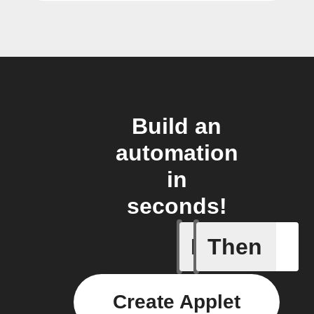
Build an
automation
in
seconds!
If
Then
Aroma dif
Create Applet