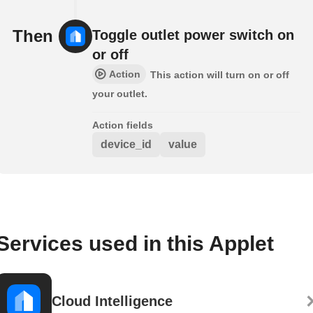
Then
Toggle outlet power switch on
or off
Action
This action will turn on or off
your outlet.
Action fields
device_id
value
Services used in this Applet
Cloud Intelligence