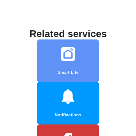
Related services
Smart Life
Notifications