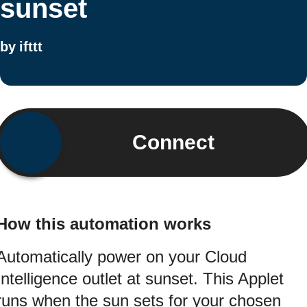
sunset
by
ifttt
Connect
How this automation works
Automatically power on your Cloud
Intelligence outlet at sunset. This Applet
runs when the sun sets for your chosen