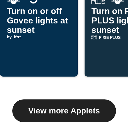
Turn on or off
Turn on 
Govee lights at
PLUS lig
sunset
sunset
by
ifttt
PIXIE PLUS
View more Applets